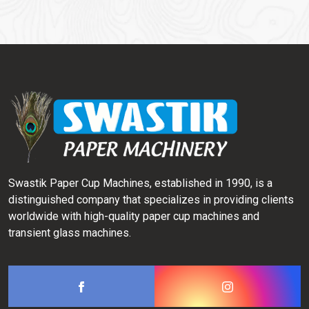
Swastik Paper Cup Machines, established in 1990, is a
distinguished company that specializes in providing clients
worldwide with high-quality paper cup machines and
transient glass machines.