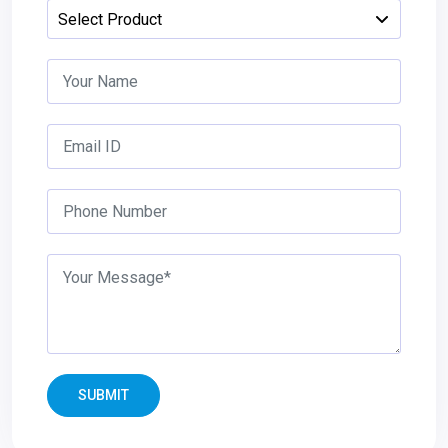
SUBMIT