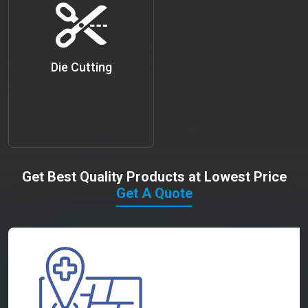
Die Cutting
Get Best Quality Products at Lowest Price
Get A Quote