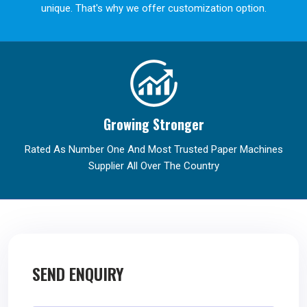
unique. That's why we offer customization option.
Growing Stronger
Rated As Number One And Most Trusted Paper Machines
Supplier All Over The Country
SEND ENQUIRY