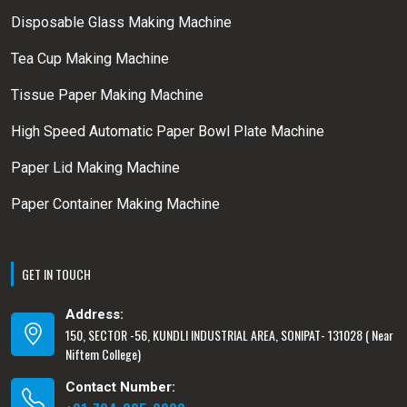
Disposable Glass Making Machine
Tea Cup Making Machine
Tissue Paper Making Machine
High Speed Automatic Paper Bowl Plate Machine
Paper Lid Making Machine
Paper Container Making Machine
GET IN TOUCH
Address:
150, SECTOR -56, KUNDLI INDUSTRIAL AREA, SONIPAT- 131028 ( Near
Niftem College)
Contact Number: