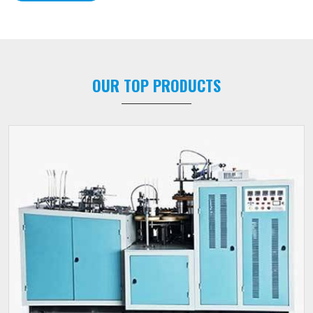
OUR TOP PRODUCTS