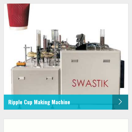
Ripple Cup Making Machine