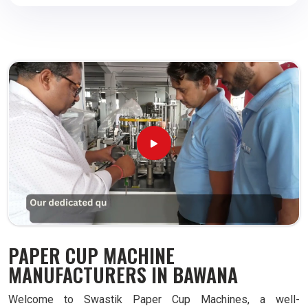
PAPER CUP MACHINE
MANUFACTURERS IN BAWANA
Welcome to Swastik Paper Cup Machines, a well-