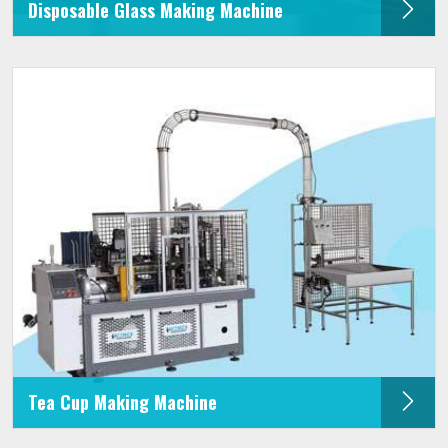
Disposable Glass Making Machine
Tea Cup Making Machine