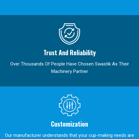
Trust And Reliability
Over Thousands Of People Have Chosen Swastik As Their
Machinery Partner
Customization
Our manufacturer understands that your cup-making needs are