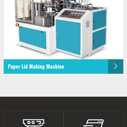
Paper Lid Making Machine