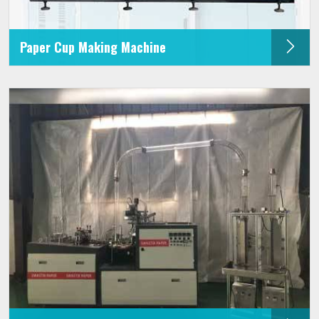
Paper Cup Making Machine