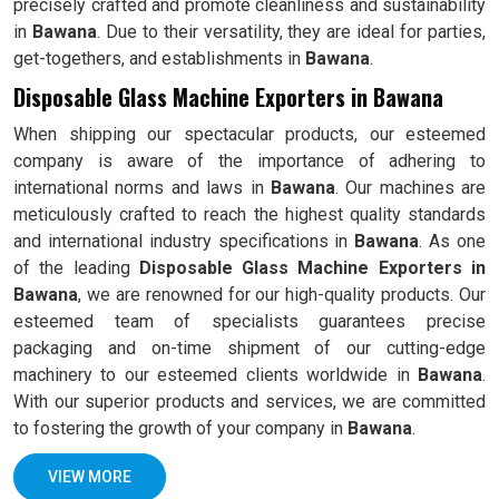
precisely crafted and promote cleanliness and sustainability
in
Bawana
. Due to their versatility, they are ideal for parties,
get-togethers, and establishments in
Bawana
.
Disposable Glass Machine Exporters in Bawana
When shipping our spectacular products, our esteemed
company is aware of the importance of adhering to
international norms and laws in
Bawana
. Our machines are
meticulously crafted to reach the highest quality standards
and international industry specifications in
Bawana
. As one
of the leading
Disposable Glass Machine Exporters in
Bawana
, we are renowned for our high-quality products. Our
esteemed team of specialists guarantees precise
packaging and on-time shipment of our cutting-edge
machinery to our esteemed clients worldwide in
Bawana
.
With our superior products and services, we are committed
to fostering the growth of your company in
Bawana
.
VIEW MORE