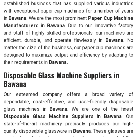
established business that has supplied various industries
with exceptional paper cup machines for a number of years
in
Bawana
. We are the most prominent
Paper Cup Machine
Manufacturers in
Bawana
. Due to our innovative factory
and staff of highly skilled professionals, our machines are
efficient, durable, and operate flawlessly in
Bawana.
No
matter the size of the business, our paper cup machines are
designed to maximize output and efficiency by adapting to
their requirements in
Bawana.
Disposable Glass Machine Suppliers in
Bawana
Our esteemed company offers a broad variety of
dependable, cost-effective, and user-friendly disposable
glass machines in
Bawana
. We are one of the finest
Disposable Glass Machine Suppliers in
Bawana
. Our
state-of-the-art machinery precisely produces our high-
quality disposable glassware in
Bawana
. These glasses are