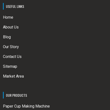
USEFUL LINKS
Home
About Us
Blog
Our Story
Contact Us
Sitemap
Market Area
OUR PRODUCTS
Paper Cup Making Machine