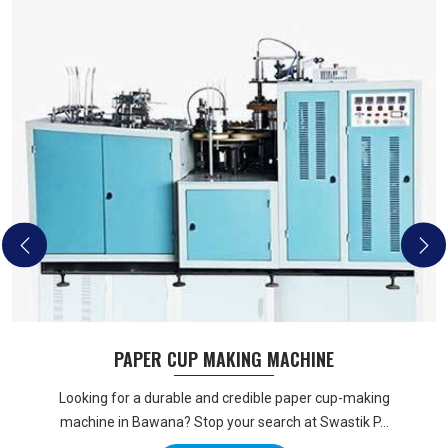
PAPER CUP MAKING MACHINE
Looking for a durable and credible paper cup-making
machine in Bawana? Stop your search at Swastik P...