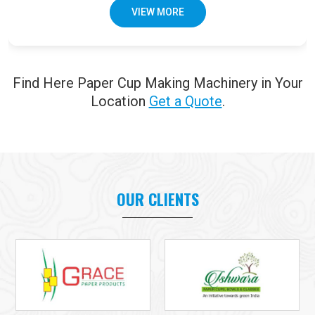
VIEW MORE
Find Here Paper Cup Making Machinery in Your
Location
Get a Quote
.
OUR CLIENTS