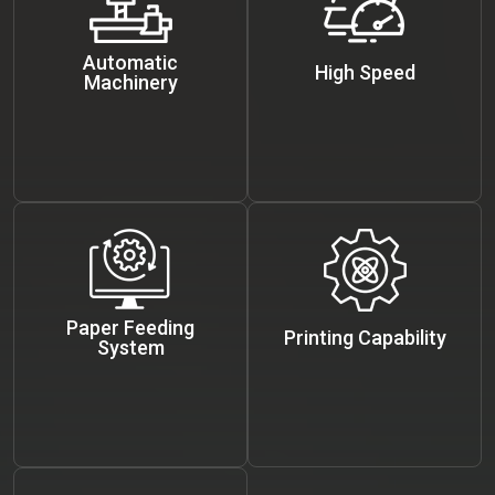
Automatic
High Speed
Machinery
Paper Feeding
Printing Capability
System