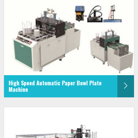
High Speed Automatic Paper Bowl Plate
Machine