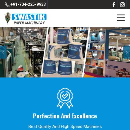
+91-704-225-9933
Previous
Perfection And Excellence
Best Quality And High Speed Machines