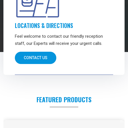
LOCATIONS & DIRECTIONS
Feel welcome to contact our friendly reception
staff, our Experts will receive your urgent calls.
CONTACT US
FEATURED PRODUCTS