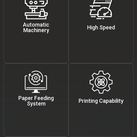
Automatic
High Speed
Machinery
Paper Feeding
Printing Capability
System