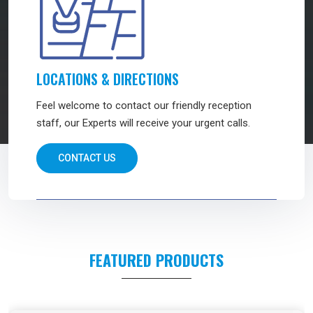
LOCATIONS & DIRECTIONS
Feel welcome to contact our friendly reception
staff, our Experts will receive your urgent calls.
CONTACT US
FEATURED PRODUCTS