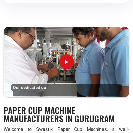
PAPER CUP MACHINE
MANUFACTURERS IN GURUGRAM
Welcome to Swastik Paper Cup Machines, a well-