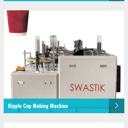
Ripple Cup Making Machine