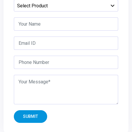
SUBMIT