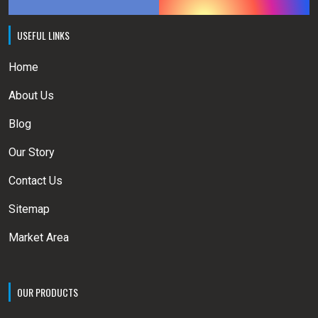
USEFUL LINKS
Home
About Us
Blog
Our Story
Contact Us
Sitemap
Market Area
OUR PRODUCTS