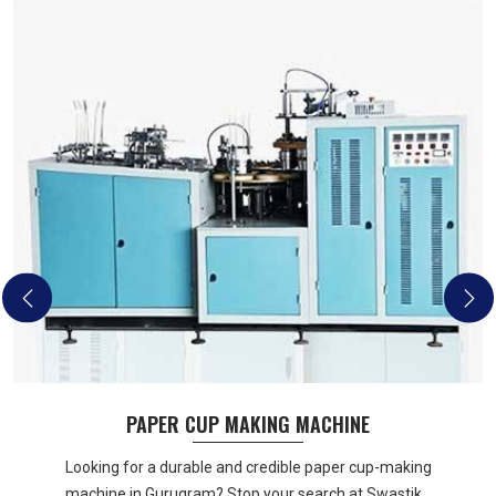
PAPER CUP MAKING MACHINE
Looking for a durable and credible paper cup-making
machine in Gurugram? Stop your search at Swastik...