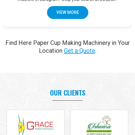
VIEW MORE
Find Here Paper Cup Making Machinery in Your
Location
Get a Quote
.
OUR CLIENTS