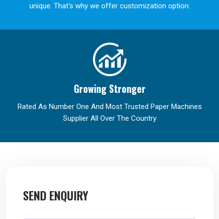
unique. That's why we offer customization option.
Growing Stronger
Rated As Number One And Most Trusted Paper Machines
Supplier All Over The Country
SEND ENQUIRY