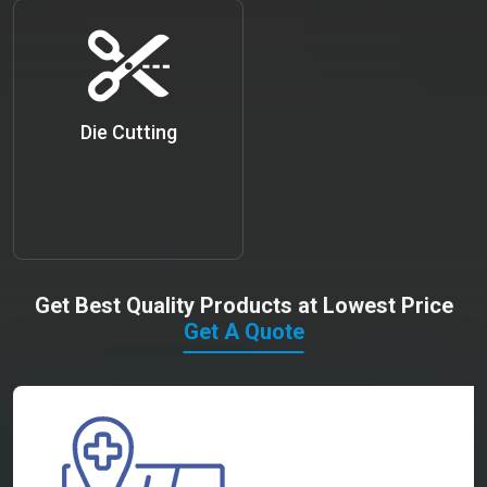
Die Cutting
Get Best Quality Products at Lowest Price
Get A Quote