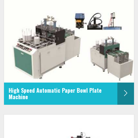
High Speed Automatic Paper Bowl Plate
Machine