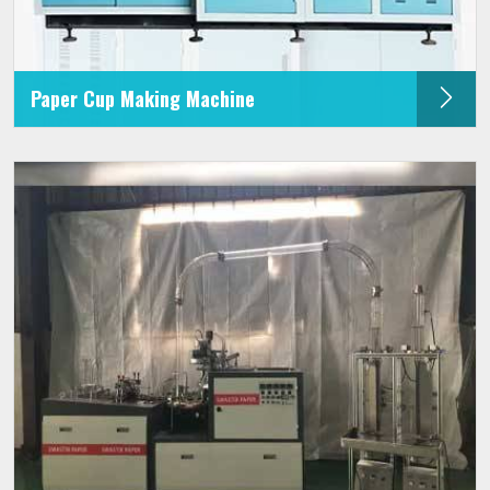
Paper Cup Making Machine