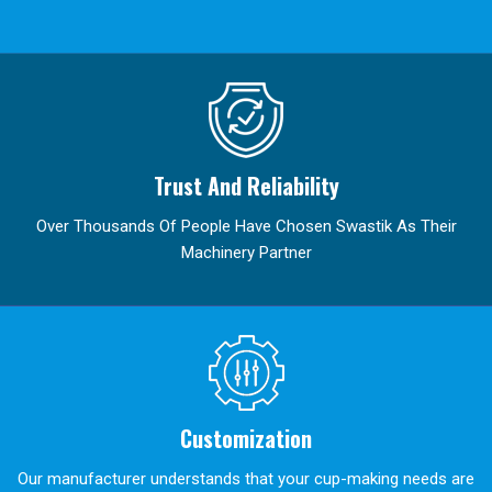
Trust And Reliability
Over Thousands Of People Have Chosen Swastik As Their
Machinery Partner
Customization
Our manufacturer understands that your cup-making needs are