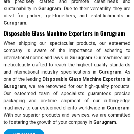
are precisely crafted and promote cleanliness and
sustainability in
Gurugram
. Due to their versatility, they are
ideal for parties, get-togethers, and establishments in
Gurugram
.
Disposable Glass Machine Exporters in Gurugram
When shipping our spectacular products, our esteemed
company is aware of the importance of adhering to
international norms and laws in
Gurugram
. Our machines are
meticulously crafted to reach the highest quality standards
and international industry specifications in
Gurugram
. As
one of the leading
Disposable Glass Machine Exporters in
Gurugram
, we are renowned for our high-quality products.
Our esteemed team of specialists guarantees precise
packaging and on-time shipment of our cutting-edge
machinery to our esteemed clients worldwide in
Gurugram
.
With our superior products and services, we are committed
to fostering the growth of your company in
Gurugram
.