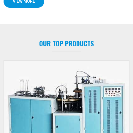
VIEW MORE
OUR TOP PRODUCTS