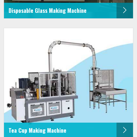
Disposable Glass Making Machine
Tea Cup Making Machine