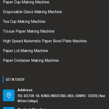
Paper Cup Making Machine
Disposable Glass Making Machine
Tea Cup Making Machine
Tissue Paper Making Machine
High Speed Automatic Paper Bowl Plate Machine
Paper Lid Making Machine
Paper Container Making Machine
GET IN TOUCH
Address:
150, SECTOR -56, KUNDLI INDUSTRIAL AREA, SONIPAT- 131028 ( Near
Niftem College)