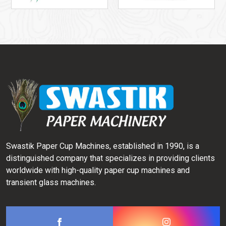
Swastik Paper Cup Machines, established in 1990, is a
distinguished company that specializes in providing clients
worldwide with high-quality paper cup machines and
transient glass machines.