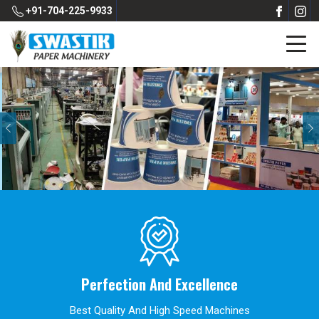
+91-704-225-9933
Previous
Perfection And Excellence
Best Quality And High Speed Machines