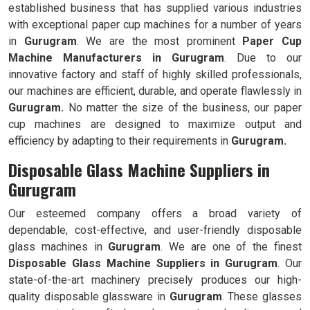
established business that has supplied various industries
with exceptional paper cup machines for a number of years
in
Gurugram
. We are the most prominent
Paper Cup
Machine Manufacturers in
Gurugram
. Due to our
innovative factory and staff of highly skilled professionals,
our machines are efficient, durable, and operate flawlessly in
Gurugram.
No matter the size of the business, our paper
cup machines are designed to maximize output and
efficiency by adapting to their requirements in
Gurugram.
Disposable Glass Machine Suppliers in
Gurugram
Our esteemed company offers a broad variety of
dependable, cost-effective, and user-friendly disposable
glass machines in
Gurugram
. We are one of the finest
Disposable Glass Machine Suppliers in
Gurugram
. Our
state-of-the-art machinery precisely produces our high-
quality disposable glassware in
Gurugram
. These glasses