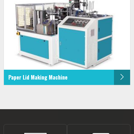
Paper Lid Making Machine