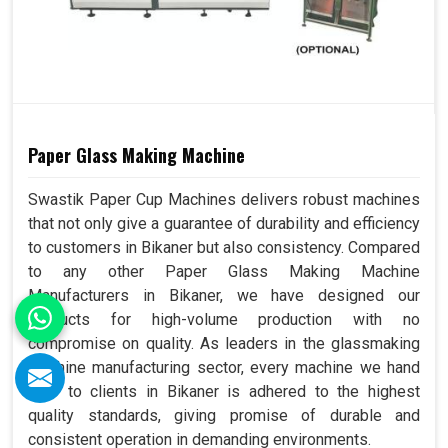
Paper Glass Making Machine
Swastik Paper Cup Machines delivers robust machines
that not only give a guarantee of durability and efficiency
to customers in Bikaner but also consistency. Compared
to any other Paper Glass Making Machine
Manufacturers in Bikaner, we have designed our
products for high-volume production with no
compromise on quality. As leaders in the glassmaking
machine manufacturing sector, every machine we hand
over to clients in Bikaner is adhered to the highest
quality standards, giving promise of durable and
consistent operation in demanding environments.