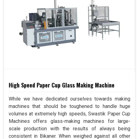
High Speed Paper Cup Glass Making Machine
While we have dedicated ourselves towards making
machines that should be toughened to handle huge
volumes at extremely high speeds, Swastik Paper Cup
Machines offers glass-making machines for large-
scale production with the results of always being
consistent in Bikaner. When weighed against all other