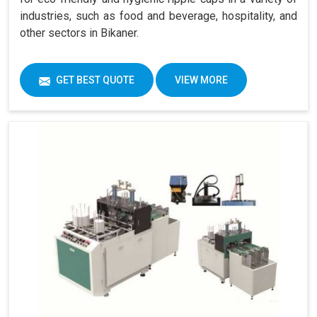
industries, such as food and beverage, hospitality, and
other sectors in Bikaner.
GET BEST QUOTE
VIEW MORE