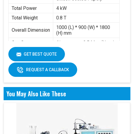
Total Power
4 kW
Total Weight
0.8 T
1000 (L) * 900 (W) * 1800
Overall Dimension
(H) mm
Gas Source
Air pressure 0.5 Mpa (Need
Requirement
to buy air compressor)
GET BEST QUOTE
Working Volume
0.2-0.3 m³/min
REQUEST A CALLBACK
You May Also Like These