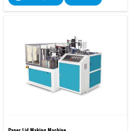
Paper Lid Making Machine