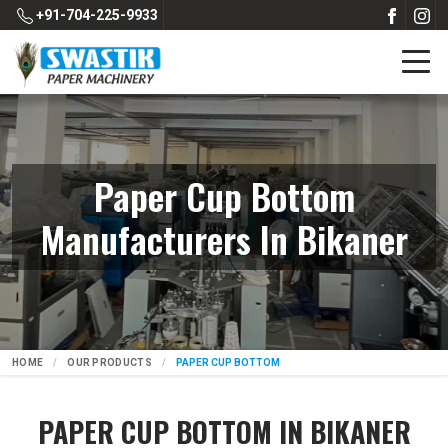
+91-704-225-9933
Paper Cup Bottom
Manufacturers In Bikaner
HOME
OUR PRODUCTS
PAPER CUP BOTTOM
PAPER CUP BOTTOM IN BIKANER