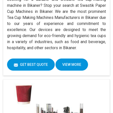
machine in Bikaner? Stop your search at Swastik Paper
Cup Machines in Bikaner. We are the most prominent
Tea Cup Making Machines Manufacturers in Bikaner due
to our years of experience and commitment to
excellence. Our devices are designed to meet the
growing demand for eco-friendly and hygienic tea cups
in a variety of industries, such as food and beverage,
hospitality, and other sectors in Bikaner.
GET BEST QUOTE
VIEW MORE