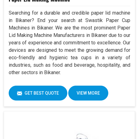
Searching for a durable and credible paper lid machine
in Bikaner? End your search at Swastik Paper Cup
Machines in Bikaner. We are the most prominent Paper
Lid Making Machine Manufacturers in Bikaner due to our
years of experience and commitment to excellence. Our
devices are designed to meet the growing demand for
eco-friendly and hygienic tea cups in a variety of
industries, such as food and beverage, hospitality, and
other sectors in Bikaner.
GET BEST QUOTE
VIEW MORE