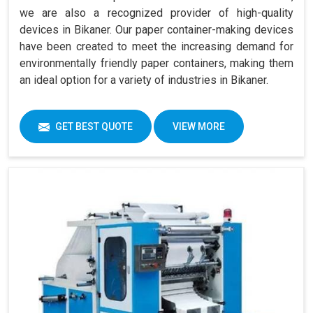
we are also a recognized provider of high-quality
devices in Bikaner. Our paper container-making devices
have been created to meet the increasing demand for
environmentally friendly paper containers, making them
an ideal option for a variety of industries in Bikaner.
GET BEST QUOTE
VIEW MORE