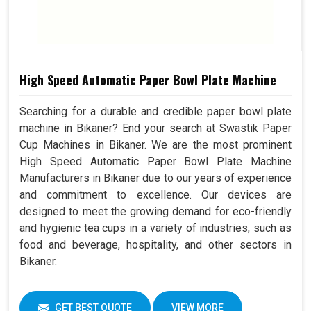
High Speed Automatic Paper Bowl Plate Machine
Searching for a durable and credible paper bowl plate
machine in Bikaner? End your search at Swastik Paper
Cup Machines in Bikaner. We are the most prominent
High Speed Automatic Paper Bowl Plate Machine
Manufacturers in Bikaner due to our years of experience
and commitment to excellence. Our devices are
designed to meet the growing demand for eco-friendly
and hygienic tea cups in a variety of industries, such as
food and beverage, hospitality, and other sectors in
Bikaner.
GET BEST QUOTE
VIEW MORE