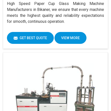
High Speed Paper Cup Glass Making Machine
Manufacturers in Bikaner, we ensure that every machine
meets the highest quality and reliability expectations
for smooth, continuous operation.
GET BEST QUOTE
VIEW MORE