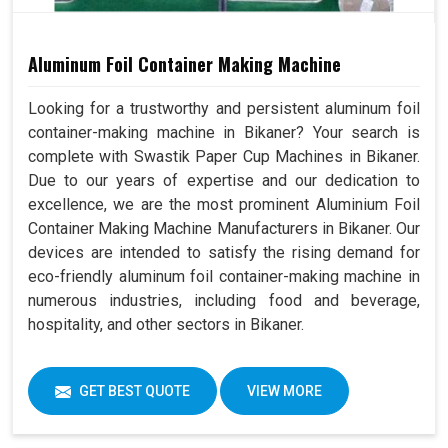
Aluminum Foil Container Making Machine
Looking for a trustworthy and persistent aluminum foil
container-making machine in Bikaner? Your search is
complete with Swastik Paper Cup Machines in Bikaner.
Due to our years of expertise and our dedication to
excellence, we are the most prominent Aluminium Foil
Container Making Machine Manufacturers in Bikaner. Our
devices are intended to satisfy the rising demand for
eco-friendly aluminum foil container-making machine in
numerous industries, including food and beverage,
hospitality, and other sectors in Bikaner.
GET BEST QUOTE
VIEW MORE