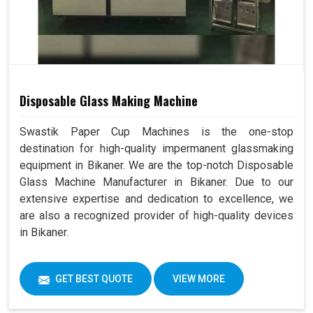
Disposable Glass Making Machine
Swastik Paper Cup Machines is the one-stop
destination for high-quality impermanent glassmaking
equipment in Bikaner. We are the top-notch Disposable
Glass Machine Manufacturer in Bikaner. Due to our
extensive expertise and dedication to excellence, we
are also a recognized provider of high-quality devices
in Bikaner.
GET BEST QUOTE
VIEW MORE