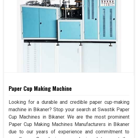
Paper Cup Making Machine
Looking for a durable and credible paper cup-making
machine in Bikaner? Stop your search at Swastik Paper
Cup Machines in Bikaner. We are the most prominent
Paper Cup Making Machines Manufacturers in Bikaner
due to our years of experience and commitment to