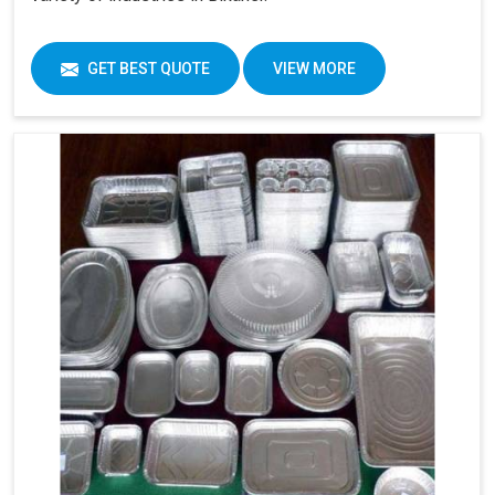
GET BEST QUOTE
VIEW MORE