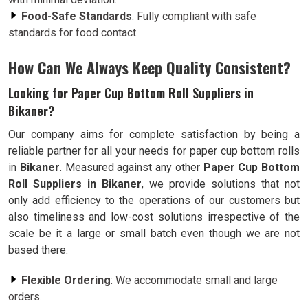
Food-Safe Standards
: Fully compliant with safe
standards for food contact.
How Can We Always Keep Quality Consistent?
Looking for Paper Cup Bottom Roll Suppliers in
Bikaner?
Our company aims for complete satisfaction by being a
reliable partner for all your needs for paper cup bottom rolls
in
Bikaner
. Measured against any other
Paper Cup Bottom
Roll Suppliers in Bikaner
, we provide solutions that not
only add efficiency to the operations of our customers but
also timeliness and low-cost solutions irrespective of the
scale be it a large or small batch even though we are not
based there.
Flexible Ordering
: We accommodate small and large
orders.