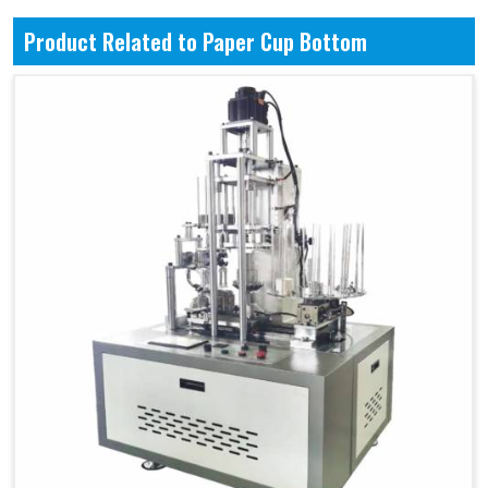
Product Related to Paper Cup Bottom