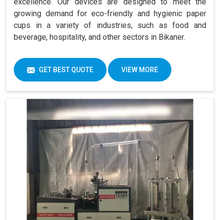
excellence. Our devices are designed to meet the
growing demand for eco-friendly and hygienic paper
cups in a variety of industries, such as food and
beverage, hospitality, and other sectors in Bikaner.
GET BEST QUOTE
VIEW MORE