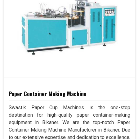
Paper Container Making Machine
Swastik Paper Cup Machines is the one-stop
destination for high-quality paper container-making
equipment in Bikaner. We are the top-notch Paper
Container Making Machine Manufacturer in Bikaner. Due
to our extensive expertise and dedication to excellence,