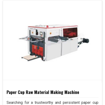
Paper Cup Raw Material Making Machine
Searching for a trustworthy and persistent paper cup