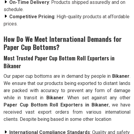
On-Time Delivery
: Products shipped assuredly and on
schedule.
Competitive Pricing
: High-quality products at affordable
prices.
How Do We Meet International Demands for
Paper Cup Bottoms?
Most Trusted Paper Cup Bottom Roll Exporters in
Bikaner
Our paper cup bottoms are in demand by people in
Bikaner
.
We ensure that our products being exported to distant lands
are packed with accuracy to prevent any form of damage
while in transit in
Bikaner
. When set against any other
Paper Cup Bottom Roll Exporters in Bikaner
, we have
received vast export orders from various international
clients. Despite being based in some other location
International Compliance Standards
: Quality and safety