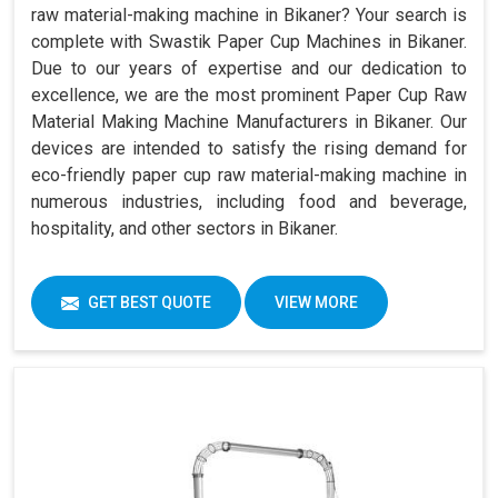
raw material-making machine in Bikaner? Your search is
complete with Swastik Paper Cup Machines in Bikaner.
Due to our years of expertise and our dedication to
excellence, we are the most prominent Paper Cup Raw
Material Making Machine Manufacturers in Bikaner. Our
devices are intended to satisfy the rising demand for
eco-friendly paper cup raw material-making machine in
numerous industries, including food and beverage,
hospitality, and other sectors in Bikaner.
GET BEST QUOTE
VIEW MORE