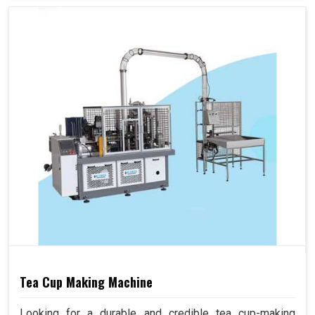
Tea Cup Making Machine
Looking for a durable and credible tea cup-making