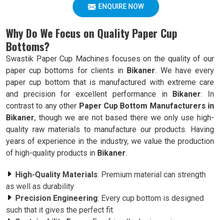
ENQUIRE NOW
Why Do We Focus on Quality Paper Cup
Bottoms?
Swastik Paper Cup Machines focuses on the quality of our
paper cup bottoms for clients in
Bikaner
. We have every
paper cup bottom that is manufactured with extreme care
and precision for excellent performance in
Bikaner
. In
contrast to any other
Paper Cup Bottom Manufacturers in
Bikaner
, though we are not based there we only use high-
quality raw materials to manufacture our products. Having
years of experience in the industry, we value the production
of high-quality products in
Bikaner
.
High-Quality Materials
: Premium material can strength
as well as durability
Precision Engineering
: Every cup bottom is designed
such that it gives the perfect fit.