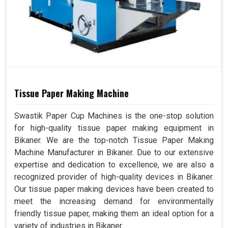
Tissue Paper Making Machine
Swastik Paper Cup Machines is the one-stop solution
for high-quality tissue paper making equipment in
Bikaner. We are the top-notch Tissue Paper Making
Machine Manufacturer in Bikaner. Due to our extensive
expertise and dedication to excellence, we are also a
recognized provider of high-quality devices in Bikaner.
Our tissue paper making devices have been created to
meet the increasing demand for environmentally
friendly tissue paper, making them an ideal option for a
variety of industries in Bikaner.