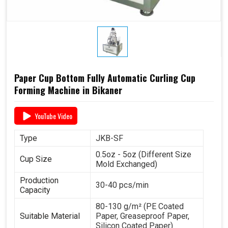
Paper Cup Bottom Fully Automatic Curling Cup
Forming Machine in Bikaner
YouTube Video
Type
JKB-SF
0.5oz - 5oz (Different Size
Cup Size
Mold Exchanged)
Production
30-40 pcs/min
Capacity
80-130 g/m² (PE Coated
Suitable Material
Paper, Greaseproof Paper,
Silicon Coated Paper)