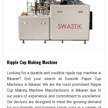
Ripple Cup Making Machine
Looking for a durable and credible ripple cup machine in
Bikaner? End your search at Swastik Paper Cup
Machines in Bikaner. We are the most prominent Ripple
Cup Making Machine Manufacturers in Bikaner due to
our years of experience and commitment to excellence.
Our devices are designed to meet the growing demand
for eco-friendly and hygienic ripple cups in a variety of