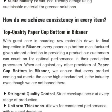
Sustainability Focus
: Eco-friendly design using
sustainable material for greener solutions.
How do we achieve consistency in every item?
Top-Quality Paper Cup Bottom in Bikaner
With great care in sourcing raw materials down to final
inspection in
Bikaner
, every paper cup bottom manufactured
gives utmost attention to providing a product our customers
can count on for optimal performance in their production
processes. When set against any other providers of
Paper
Cup Bottom in Bikaner
, we ensure that every product
coming out meets the same high standard set in the industry
even though we are not based there.
Stringent Quality Control
: Strict checkups occur at every
stage of production.
Uniform Thickness
: Allows for consistent performance
with minimal deviation.