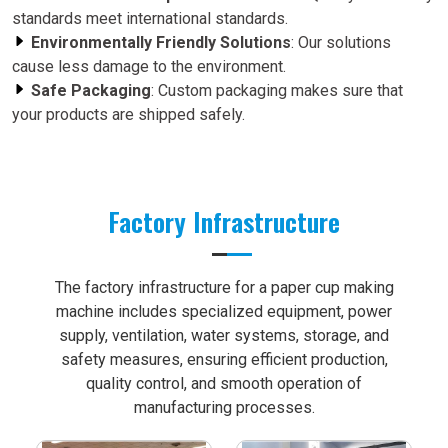
standards meet international standards.
Environmentally Friendly Solutions
: Our solutions
cause less damage to the environment.
Safe Packaging
: Custom packaging makes sure that
your products are shipped safely.
Factory Infrastructure
The factory infrastructure for a paper cup making
machine includes specialized equipment, power
supply, ventilation, water systems, storage, and
safety measures, ensuring efficient production,
quality control, and smooth operation of
manufacturing processes.