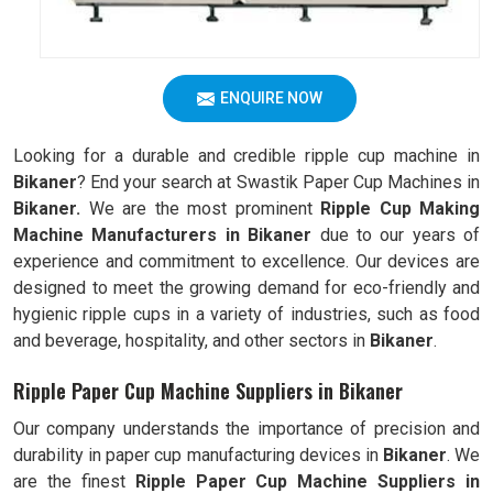
ENQUIRE NOW
Looking for a durable and credible ripple cup machine in
Bikaner
? End your search at Swastik Paper Cup Machines in
Bikaner.
We are the most prominent
Ripple Cup Making
Machine Manufacturers in
Bikaner
due to our years of
experience and commitment to excellence. Our devices are
designed to meet the growing demand for eco-friendly and
hygienic ripple cups in a variety of industries, such as food
and beverage, hospitality, and other sectors in
Bikaner
.
Ripple Paper Cup Machine Suppliers in Bikaner
Our company understands the importance of precision and
durability in paper cup manufacturing devices in
Bikaner
. We
are the finest
Ripple
Paper Cup Machine Suppliers in