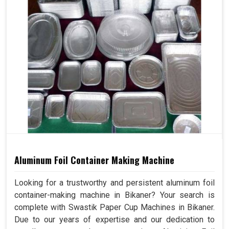
Aluminum Foil Container Making Machine
Looking for a trustworthy and persistent aluminum foil
container-making machine in Bikaner? Your search is
complete with Swastik Paper Cup Machines in Bikaner.
Due to our years of expertise and our dedication to