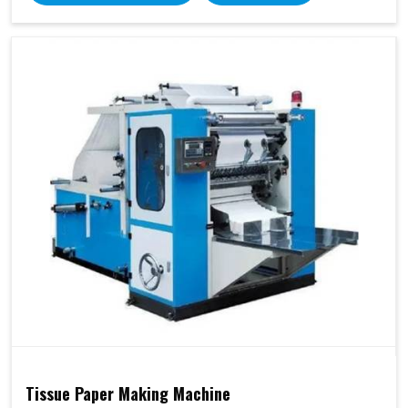
Tissue Paper Making Machine