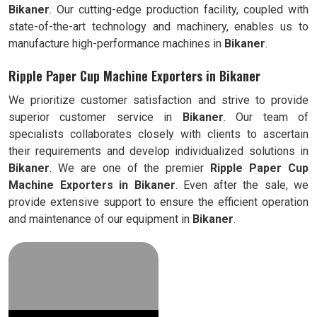
Bikaner
. Our cutting-edge production facility, coupled with
state-of-the-art technology and machinery, enables us to
manufacture high-performance machines in
Bikaner
.
Ripple Paper Cup Machine Exporters in Bikaner
We prioritize customer satisfaction and strive to provide
superior customer service in
Bikaner
. Our team of
specialists collaborates closely with clients to ascertain
their requirements and develop individualized solutions in
Bikaner
. We are one of the premier
Ripple
Paper Cup
Machine Exporters in
Bikaner
. Even after the sale, we
provide extensive support to ensure the efficient operation
and maintenance of our equipment in
Bikaner
.