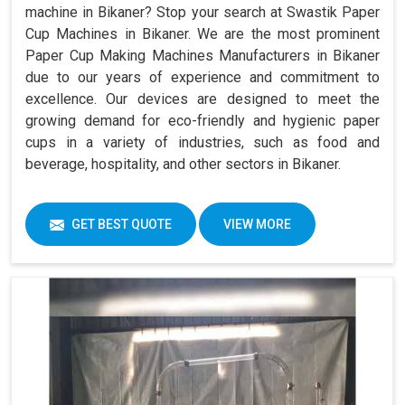
machine in Bikaner? Stop your search at Swastik Paper
Cup Machines in Bikaner. We are the most prominent
Paper Cup Making Machines Manufacturers in Bikaner
due to our years of experience and commitment to
excellence. Our devices are designed to meet the
growing demand for eco-friendly and hygienic paper
cups in a variety of industries, such as food and
beverage, hospitality, and other sectors in Bikaner.
GET BEST QUOTE
VIEW MORE