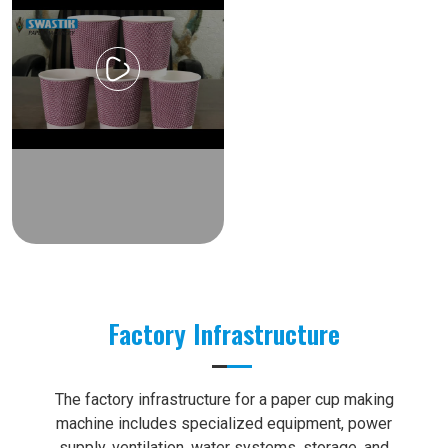
Factory Infrastructure
The factory infrastructure for a paper cup making
machine includes specialized equipment, power
supply, ventilation, water systems, storage, and