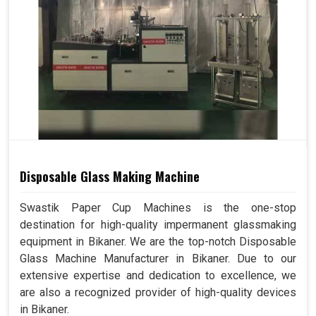
Disposable Glass Making Machine
Swastik Paper Cup Machines is the one-stop
destination for high-quality impermanent glassmaking
equipment in Bikaner. We are the top-notch Disposable
Glass Machine Manufacturer in Bikaner. Due to our
extensive expertise and dedication to excellence, we
are also a recognized provider of high-quality devices
in Bikaner.