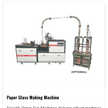
Paper Glass Making Machine