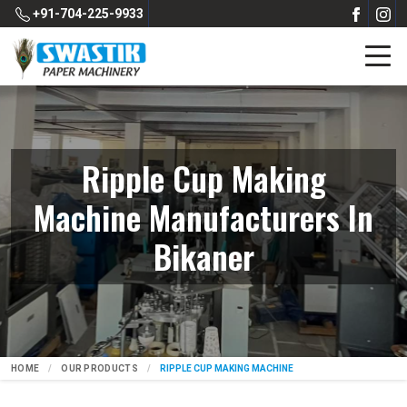
+91-704-225-9933
Ripple Cup Making
Machine Manufacturers In
Bikaner
HOME
OUR PRODUCTS
RIPPLE CUP MAKING MACHINE