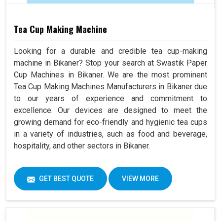
Tea Cup Making Machine
Looking for a durable and credible tea cup-making
machine in Bikaner? Stop your search at Swastik Paper
Cup Machines in Bikaner. We are the most prominent
Tea Cup Making Machines Manufacturers in Bikaner due
to our years of experience and commitment to
excellence. Our devices are designed to meet the
growing demand for eco-friendly and hygienic tea cups
in a variety of industries, such as food and beverage,
hospitality, and other sectors in Bikaner.
GET BEST QUOTE
VIEW MORE