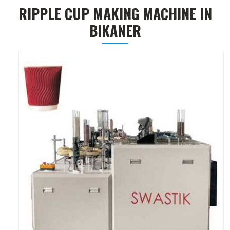
RIPPLE CUP MAKING MACHINE IN
BIKANER