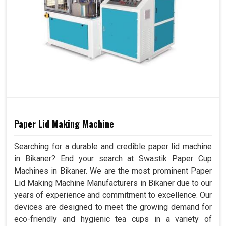
Paper Lid Making Machine
Searching for a durable and credible paper lid machine
in Bikaner? End your search at Swastik Paper Cup
Machines in Bikaner. We are the most prominent Paper
Lid Making Machine Manufacturers in Bikaner due to our
years of experience and commitment to excellence. Our
devices are designed to meet the growing demand for
eco-friendly and hygienic tea cups in a variety of