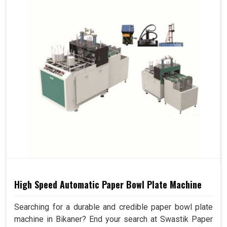
High Speed Automatic Paper Bowl Plate Machine
Searching for a durable and credible paper bowl plate
machine in Bikaner? End your search at Swastik Paper