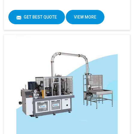
GET BEST QUOTE
VIEW MORE