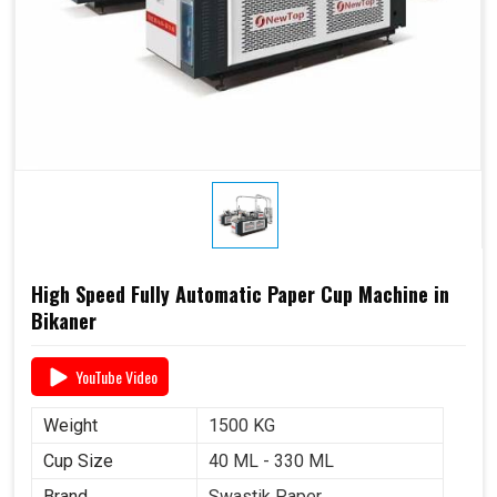
High Speed Fully Automatic Paper Cup Machine in
Bikaner
YouTube Video
Weight
1500 KG
Cup Size
40 ML - 330 ML
Brand
Swastik Paper