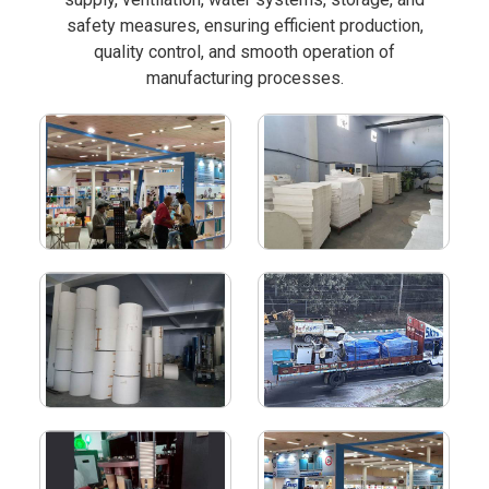
safety measures, ensuring efficient production,
quality control, and smooth operation of
manufacturing processes.