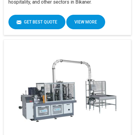
hospitality, and other sectors in Bikaner.
GET BEST QUOTE
VIEW MORE