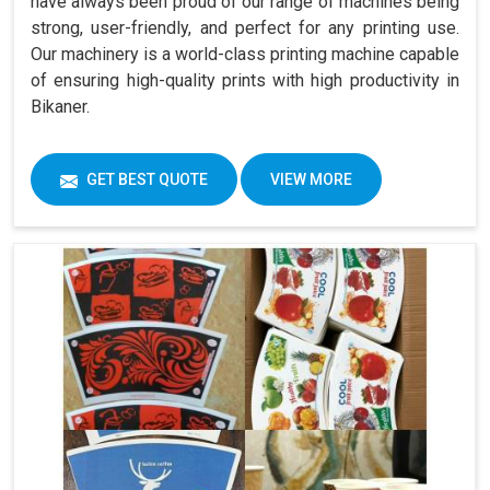
have always been proud of our range of machines being
strong, user-friendly, and perfect for any printing use.
Our machinery is a world-class printing machine capable
of ensuring high-quality prints with high productivity in
Bikaner.
GET BEST QUOTE
VIEW MORE