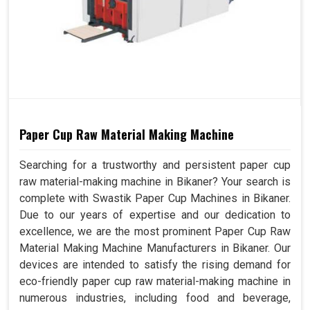
Paper Cup Raw Material Making Machine
Searching for a trustworthy and persistent paper cup
raw material-making machine in Bikaner? Your search is
complete with Swastik Paper Cup Machines in Bikaner.
Due to our years of expertise and our dedication to
excellence, we are the most prominent Paper Cup Raw
Material Making Machine Manufacturers in Bikaner. Our
devices are intended to satisfy the rising demand for
eco-friendly paper cup raw material-making machine in
numerous industries, including food and beverage,