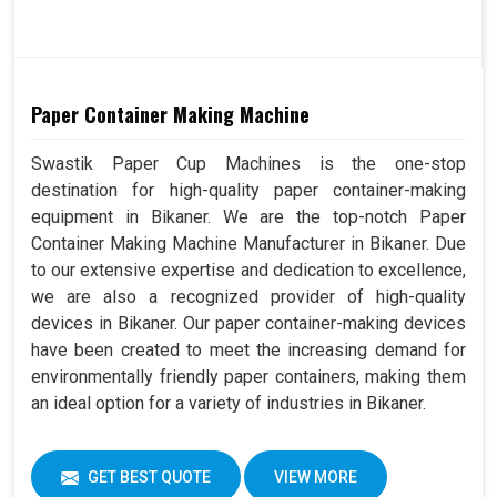
Paper Container Making Machine
Swastik Paper Cup Machines is the one-stop
destination for high-quality paper container-making
equipment in Bikaner. We are the top-notch Paper
Container Making Machine Manufacturer in Bikaner. Due
to our extensive expertise and dedication to excellence,
we are also a recognized provider of high-quality
devices in Bikaner. Our paper container-making devices
have been created to meet the increasing demand for
environmentally friendly paper containers, making them
an ideal option for a variety of industries in Bikaner.
GET BEST QUOTE
VIEW MORE