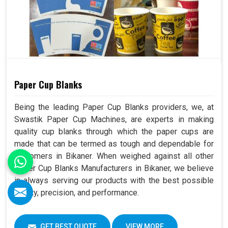
Paper Cup Blanks
Being the leading Paper Cup Blanks providers, we, at
Swastik Paper Cup Machines, are experts in making
quality cup blanks through which the paper cups are
made that can be termed as tough and dependable for
customers in Bikaner. When weighed against all other
Paper Cup Blanks Manufacturers in Bikaner, we believe
in always serving our products with the best possible
quality, precision, and performance.
GET BEST QUOTE
VIEW MORE