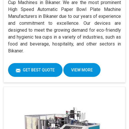
Cup Machines in Bikaner. We are the most prominent
High Speed Automatic Paper Bowl Plate Machine
Manufacturers in Bikaner due to our years of experience
and commitment to excellence. Our devices are
designed to meet the growing demand for eco-friendly
and hygienic tea cups in a variety of industries, such as
food and beverage, hospitality, and other sectors in
Bikaner.
GET BEST QUOTE
VIEW MORE