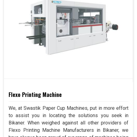
Flexo Printing Machine
We, at Swastik Paper Cup Machines, put in more effort
to assist you in locating the solutions you seek in
Bikaner. When weighed against all other providers of
Flexo Printing Machine Manufacturers in Bikaner, we