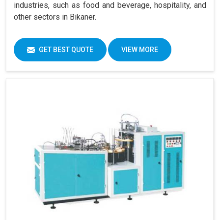
industries, such as food and beverage, hospitality, and
other sectors in Bikaner.
GET BEST QUOTE
VIEW MORE