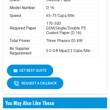
Model Number
D 16
Speed
65-75 Cups/Min
170-300
Required Paper
GSM,Single/Double PE
Coated Paper (D 16)
Total Power
Three Phases 05 KW
Air Supplier
0.5-0.8 Mpa,0.3 Cube/Min
Requirement
GET BEST QUOTE
REQUEST A CALLBACK
You May Also Like These