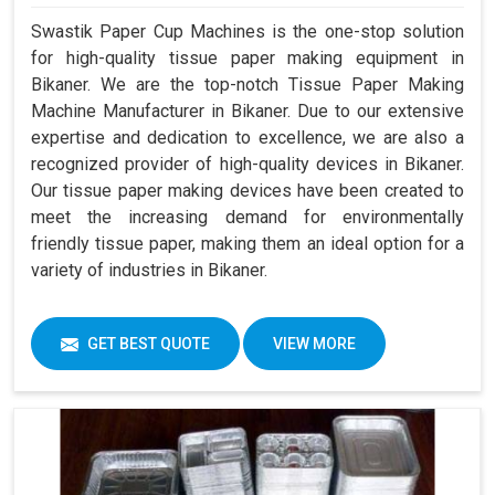
Swastik Paper Cup Machines is the one-stop solution
for high-quality tissue paper making equipment in
Bikaner. We are the top-notch Tissue Paper Making
Machine Manufacturer in Bikaner. Due to our extensive
expertise and dedication to excellence, we are also a
recognized provider of high-quality devices in Bikaner.
Our tissue paper making devices have been created to
meet the increasing demand for environmentally
friendly tissue paper, making them an ideal option for a
variety of industries in Bikaner.
GET BEST QUOTE
VIEW MORE