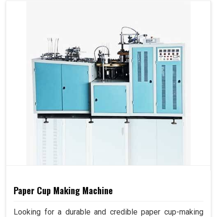
Paper Cup Making Machine
Looking for a durable and credible paper cup-making