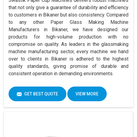
Swastik Paper Cup Machines delivers robust machines
that not only give a guarantee of durability and efficiency
to customers in Bikaner but also consistency. Compared
to any other Paper Glass Making Machine
Manufacturers in Bikaner, we have designed our
products for high-volume production with no
compromise on quality. As leaders in the glassmaking
machine manufacturing sector, every machine we hand
over to clients in Bikaner is adhered to the highest
quality standards, giving promise of durable and
consistent operation in demanding environments.
GET BEST QUOTE
VIEW MORE