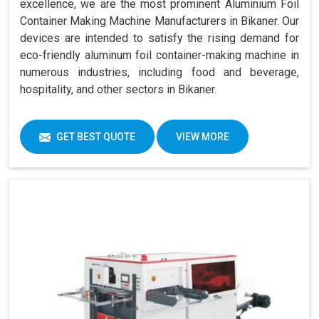
excellence, we are the most prominent Aluminium Foil
Container Making Machine Manufacturers in Bikaner. Our
devices are intended to satisfy the rising demand for
eco-friendly aluminum foil container-making machine in
numerous industries, including food and beverage,
hospitality, and other sectors in Bikaner.
GET BEST QUOTE
VIEW MORE