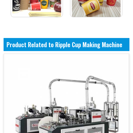
Product Related to Ripple Cup Making Machine