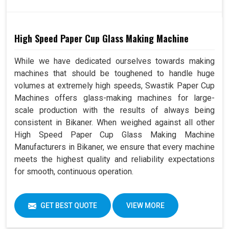
High Speed Paper Cup Glass Making Machine
While we have dedicated ourselves towards making
machines that should be toughened to handle huge
volumes at extremely high speeds, Swastik Paper Cup
Machines offers glass-making machines for large-
scale production with the results of always being
consistent in Bikaner. When weighed against all other
High Speed Paper Cup Glass Making Machine
Manufacturers in Bikaner, we ensure that every machine
meets the highest quality and reliability expectations
for smooth, continuous operation.
GET BEST QUOTE
VIEW MORE