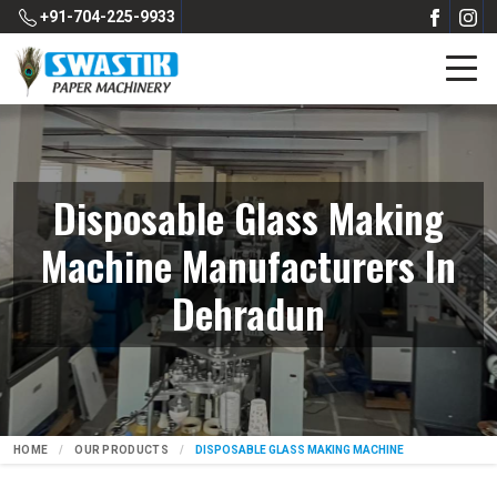
+91-704-225-9933
Disposable Glass Making
Machine Manufacturers In
Dehradun
HOME
OUR PRODUCTS
DISPOSABLE GLASS MAKING MACHINE