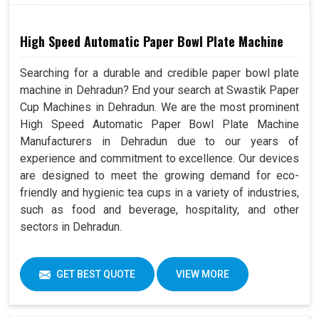
High Speed Automatic Paper Bowl Plate Machine
Searching for a durable and credible paper bowl plate
machine in Dehradun? End your search at Swastik Paper
Cup Machines in Dehradun. We are the most prominent
High Speed Automatic Paper Bowl Plate Machine
Manufacturers in Dehradun due to our years of
experience and commitment to excellence. Our devices
are designed to meet the growing demand for eco-
friendly and hygienic tea cups in a variety of industries,
such as food and beverage, hospitality, and other
sectors in Dehradun.
GET BEST QUOTE
VIEW MORE