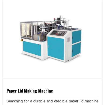
Paper Lid Making Machine
Searching for a durable and credible paper lid machine