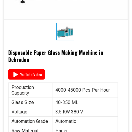
Disposable Paper Glass Making Machine in
Dehradun
YouTube Video
Production
4000-45000 Pcs Per Hour
Capacity
Glass Size
40-350 ML
Voltage
3.5 KW 380 V
Automation Grade
Automatic
Raw Material
Paper