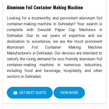
Aluminum Foil Container Making Machine
Looking for a trustworthy and persistent aluminum foil
container-making machine in Dehradun? Your search is
complete with Swastik Paper Cup Machines in
Dehradun. Due to our years of expertise and our
dedication to excellence, we are the most prominent
Aluminium Foil Container Making Machine
Manufacturers in Dehradun. Our devices are intended to
satisfy the rising demand for eco-friendly aluminum foil
container-making machine in numerous industries,
including food and beverage, hospitality, and other
sectors in Dehradun.
GET BEST QUOTE
VIEW MORE