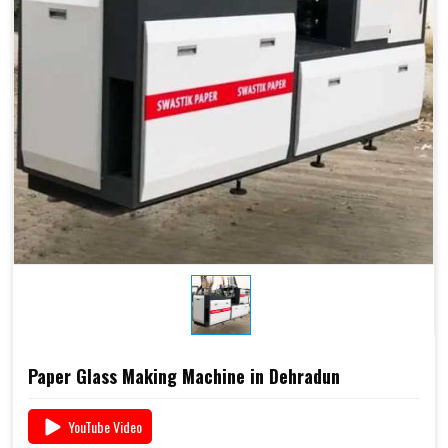
Paper Glass Making Machine in Dehradun
YouTube Video