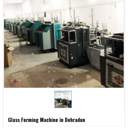
Glass Forming Machine in Dehradun