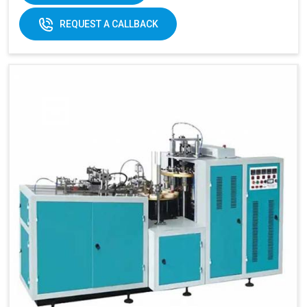
REQUEST A CALLBACK