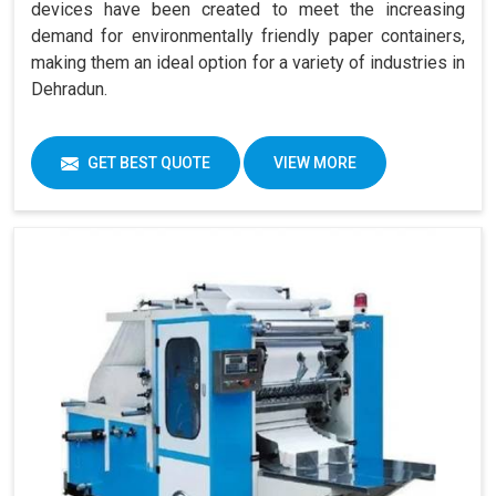
devices have been created to meet the increasing
demand for environmentally friendly paper containers,
making them an ideal option for a variety of industries in
Dehradun.
GET BEST QUOTE
VIEW MORE