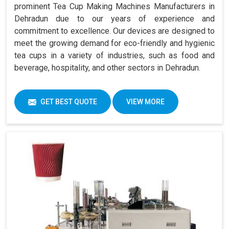
prominent Tea Cup Making Machines Manufacturers in
Dehradun due to our years of experience and
commitment to excellence. Our devices are designed to
meet the growing demand for eco-friendly and hygienic
tea cups in a variety of industries, such as food and
beverage, hospitality, and other sectors in Dehradun.
GET BEST QUOTE
VIEW MORE