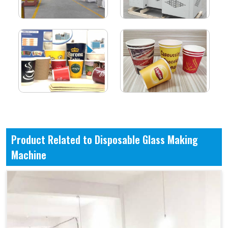
Product Related to Disposable Glass Making
Machine