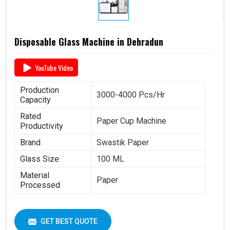
Disposable Glass Machine in Dehradun
YouTube Video
Production
3000-4000 Pcs/Hr
Capacity
Rated
Paper Cup Machine
Productivity
Brand
Swastik Paper
Glass Size
100 ML
Material
Paper
Processed
GET BEST QUOTE