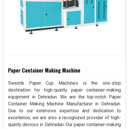
Paper Container Making Machine
Swastik Paper Cup Machines is the one-stop
destination for high-quality paper container-making
equipment in Dehradun. We are the top-notch Paper
Container Making Machine Manufacturer in Dehradun.
Due to our extensive expertise and dedication to
excellence, we are also a recognized provider of high-
quality devices in Dehradun. Our paper container-making