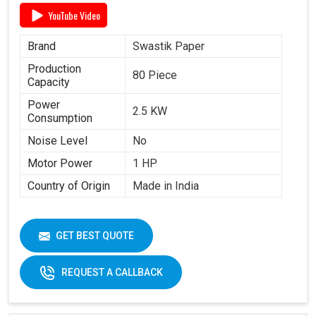
YouTube Video
Brand
Swastik Paper
Production
80 Piece
Capacity
Power
2.5 KW
Consumption
Noise Level
No
Motor Power
1 HP
Country of Origin
Made in India
GET BEST QUOTE
REQUEST A CALLBACK