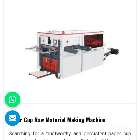
Paper Cup Raw Material Making Machine
Searching for a trustworthy and persistent paper cup