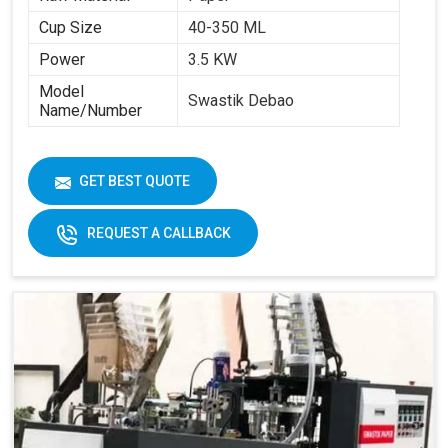
Cup Size
40-350 ML
Power
3.5 KW
Model
Swastik Debao
Name/Number
GET BEST QUOTE
REQUEST A CALLBACK