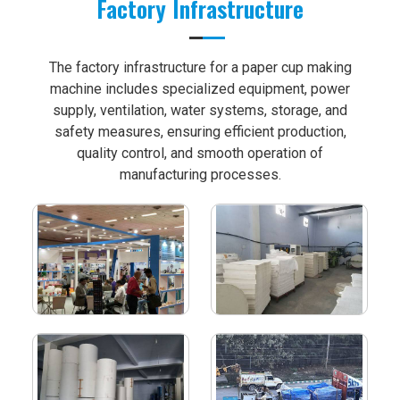
Factory Infrastructure
The factory infrastructure for a paper cup making
machine includes specialized equipment, power
supply, ventilation, water systems, storage, and
safety measures, ensuring efficient production,
quality control, and smooth operation of
manufacturing processes.