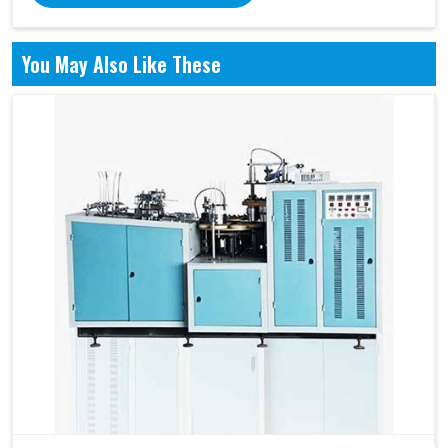
You May Also Like These