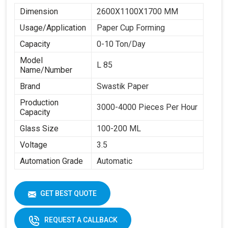
Dimension
2600X1100X1700 MM
Usage/Application
Paper Cup Forming
Capacity
0-10 Ton/Day
Model
L 85
Name/Number
Brand
Swastik Paper
Production
3000-4000 Pieces Per Hour
Capacity
Glass Size
100-200 ML
Voltage
3.5
Automation Grade
Automatic
GET BEST QUOTE
REQUEST A CALLBACK