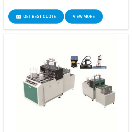
GET BEST QUOTE
VIEW MORE