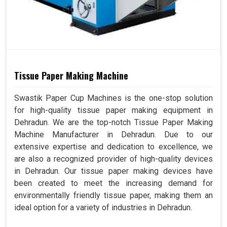
Tissue Paper Making Machine
Swastik Paper Cup Machines is the one-stop solution
for high-quality tissue paper making equipment in
Dehradun. We are the top-notch Tissue Paper Making
Machine Manufacturer in Dehradun. Due to our
extensive expertise and dedication to excellence, we
are also a recognized provider of high-quality devices
in Dehradun. Our tissue paper making devices have
been created to meet the increasing demand for
environmentally friendly tissue paper, making them an
ideal option for a variety of industries in Dehradun.