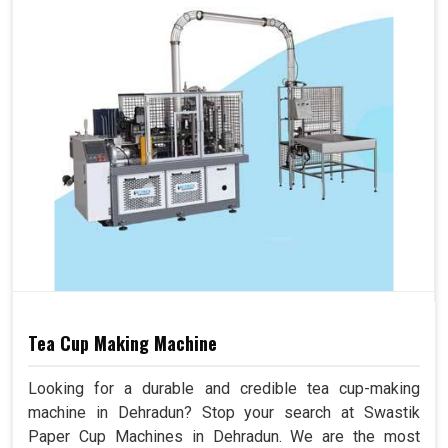
Tea Cup Making Machine
Looking for a durable and credible tea cup-making
machine in Dehradun? Stop your search at Swastik
Paper Cup Machines in Dehradun. We are the most