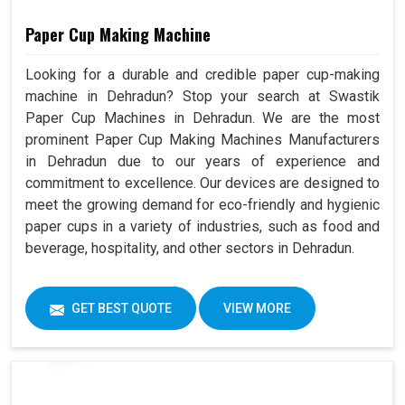
Paper Cup Making Machine
Looking for a durable and credible paper cup-making
machine in Dehradun? Stop your search at Swastik
Paper Cup Machines in Dehradun. We are the most
prominent Paper Cup Making Machines Manufacturers
in Dehradun due to our years of experience and
commitment to excellence. Our devices are designed to
meet the growing demand for eco-friendly and hygienic
paper cups in a variety of industries, such as food and
beverage, hospitality, and other sectors in Dehradun.
GET BEST QUOTE
VIEW MORE