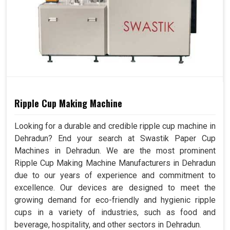
Ripple Cup Making Machine
Looking for a durable and credible ripple cup machine in
Dehradun? End your search at Swastik Paper Cup
Machines in Dehradun. We are the most prominent
Ripple Cup Making Machine Manufacturers in Dehradun
due to our years of experience and commitment to
excellence. Our devices are designed to meet the
growing demand for eco-friendly and hygienic ripple
cups in a variety of industries, such as food and
beverage, hospitality, and other sectors in Dehradun.