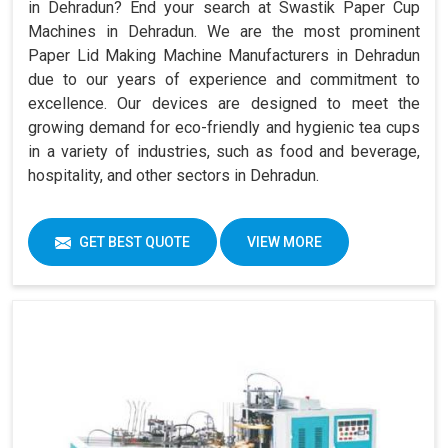
in Dehradun? End your search at Swastik Paper Cup
Machines in Dehradun. We are the most prominent
Paper Lid Making Machine Manufacturers in Dehradun
due to our years of experience and commitment to
excellence. Our devices are designed to meet the
growing demand for eco-friendly and hygienic tea cups
in a variety of industries, such as food and beverage,
hospitality, and other sectors in Dehradun.
GET BEST QUOTE
VIEW MORE