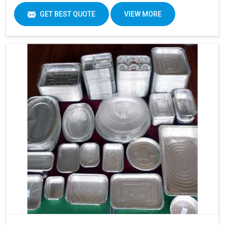
GET BEST QUOTE
VIEW MORE