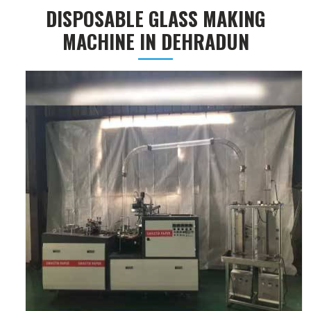
DISPOSABLE GLASS MAKING
MACHINE IN DEHRADUN