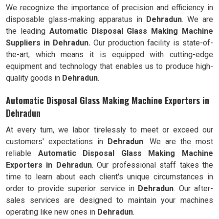
We recognize the importance of precision and efficiency in
disposable glass-making apparatus in
Dehradun
. We are
the leading
Automatic Disposal Glass Making Machine
Suppliers in Dehradun.
Our production facility is state-of-
the-art, which means it is equipped with cutting-edge
equipment and technology that enables us to produce high-
quality goods in
Dehradun
.
Automatic Disposal Glass Making Machine Exporters in
Dehradun
At every turn, we labor tirelessly to meet or exceed our
customers' expectations in
Dehradun
. We are the most
reliable
Automatic Disposal Glass Making Machine
Exporters in
Dehradun
. Our professional staff takes the
time to learn about each client's unique circumstances in
order to provide superior service in
Dehradun
. Our after-
sales services are designed to maintain your machines
operating like new ones in
Dehradun
.