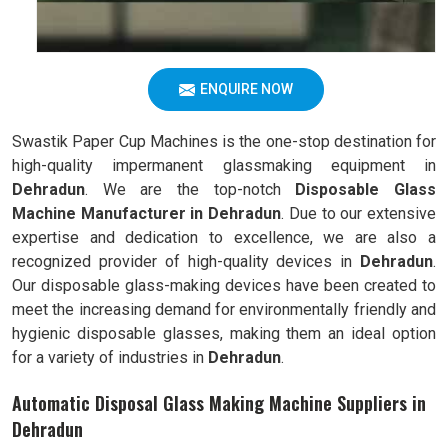
ENQUIRE NOW
Swastik Paper Cup Machines is the one-stop destination for
high-quality impermanent glassmaking equipment in
Dehradun
. We are the top-notch
Disposable Glass
Machine Manufacturer in Dehradun
. Due to our extensive
expertise and dedication to excellence, we are also a
recognized provider of high-quality devices in
Dehradun
.
Our disposable glass-making devices have been created to
meet the increasing demand for environmentally friendly and
hygienic disposable glasses, making them an ideal option
for a variety of industries in
Dehradun
.
Automatic Disposal Glass Making Machine Suppliers in
Dehradun