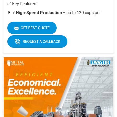
✅ Key Features:
⚡
High-Speed Production
– up to 120 cups per
minute
🥤
Versatility
– suitable for various cup sizes,
GET BEST QUOTE
including 100 ML and above
🛠️
Durable Build
– engineered for long-lasting
REQUEST A CALLBACK
performance
📈
Quick ROI
– payback period within 6–12 months
at full capacity
🔄
Easy Operation & Low Maintenance
– user-
friendly design
🧑‍🔧
Best After-Sales Service
– Swastik’s trusted
support PAN India
Why Choose Omega 2000S?
With its
speed, quality, and reliability
, the Omega
2000S is already a preferred choice for paper cup
manufacturers across India. Combined with Swastik’s