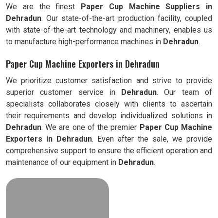
We are the finest
Paper Cup Machine Suppliers in
Dehradun
. Our state-of-the-art production facility, coupled
with state-of-the-art technology and machinery, enables us
to manufacture high-performance machines in
Dehradun
.
Paper Cup Machine Exporters in Dehradun
We prioritize customer satisfaction and strive to provide
superior customer service in
Dehradun
. Our team of
specialists collaborates closely with clients to ascertain
their requirements and develop individualized solutions in
Dehradun
. We are one of the premier
Paper Cup Machine
Exporters in
Dehradun
. Even after the sale, we provide
comprehensive support to ensure the efficient operation and
maintenance of our equipment in
Dehradun
.