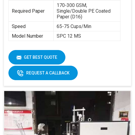
170-300 GSM,
Required Paper
Single/Double PE Coated
Paper (D16)
Speed
65-75 Cups/Min
Model Number
SPC 12 MS
GET BEST QUOTE
REQUEST A CALLBACK