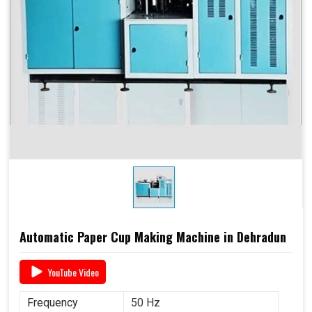
Automatic Paper Cup Making Machine in Dehradun
YouTube Video
Frequency
50 Hz