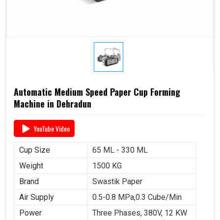
Automatic Medium Speed Paper Cup Forming
Machine in Dehradun
YouTube Video
Cup Size
65 ML - 330 ML
Weight
1500 KG
Brand
Swastik Paper
Air Supply
0.5-0.8 MPa,0.3 Cube/Min
Power
Three Phases, 380V, 12 KW