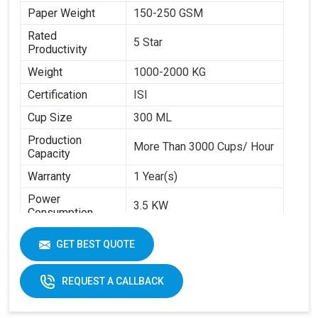
Paper Weight
150-250 GSM
Rated
5 Star
Productivity
Weight
1000-2000 KG
Certification
ISI
Cup Size
300 ML
Production
More Than 3000 Cups/ Hour
Capacity
Warranty
1 Year(s)
Power
3.5 KW
Consumption
Brand
Swastik Paper
GET BEST QUOTE
Machine Speed
High
Automation Grade
Automatic
REQUEST A CALLBACK