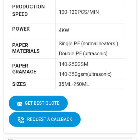
PRODUCTION
100-120PCS/MIN
SPEED
POWER
4KW
Single PE (normal heaters )
PAPER
MATERIALS
Double PE (ultrasonic)
140-250GSM
PAPER
GRAMAGE
140-350gsm(ultrasonic)
SIZES
35ML-250ML
WEIGHT
1800KG
GET BEST QUOTE
DIMENSIONS
2250 X 1250 X 1650
REQUEST A CALLBACK