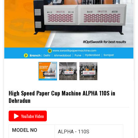
end-to-end support
, including
raw material supply
and Dana
, it offers a complete business solution under
one roof.
📞 For pricing, booking, or demo, call us today:
+91
93117 46001
High Speed Paper Cup Machine ALPHA 110S in
Dehradun
YouTube Video
MODEL NO
ALPHA - 110S