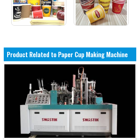
Product Related to Paper Cup Making Machine