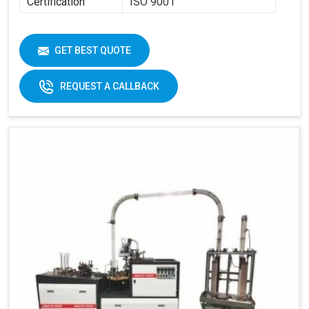
Certification
ISO 9001
GET BEST QUOTE
REQUEST A CALLBACK