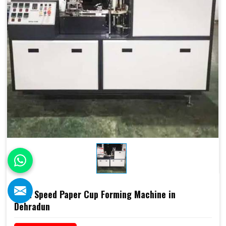
High Speed Paper Cup Forming Machine in
Dehradun