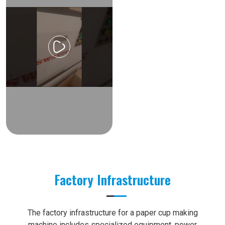
Factory Infrastructure
The factory infrastructure for a paper cup making
machine includes specialized equipment, power