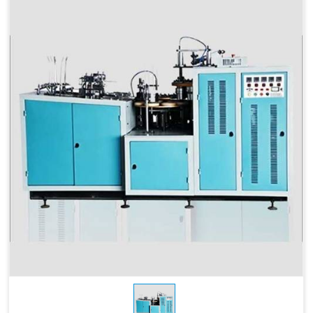
Max Forming
115 MM
Depth
Products Type
Paper Cups, Paper Mugs
Sheet Thickness
150-400 GSM
Millimeter
Power
220 V, 50 Hz,3.5 KW
Consumption
Speed
60-70 Pcs/ Min
150-250 GSM
Required Paper
Single/Double PE Coated
Paper (SPC-12)
Dimensions
2.6 M x 1.36 M x 1.75 M