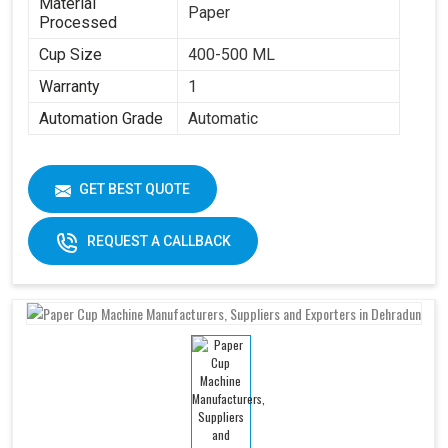
Material
Paper
Processed
Cup Size
400-500 ML
Warranty
1
Automation Grade
Automatic
GET BEST QUOTE
REQUEST A CALLBACK