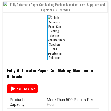
Fully Automatic Paper Cup Making Machine in
Dehradun
YouTube Video
Production
More Than 500 Pieces Per
Capacity
Hour