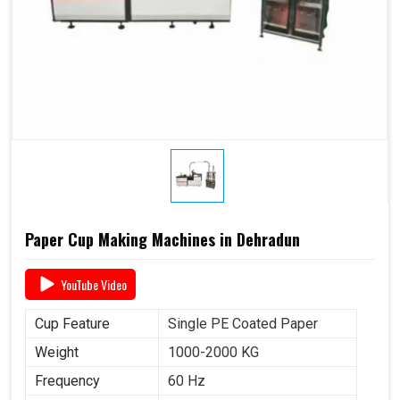
Paper Cup Making Machines in Dehradun
YouTube Video
Cup Feature
Single PE Coated Paper
Weight
1000-2000 KG
Frequency
60 Hz