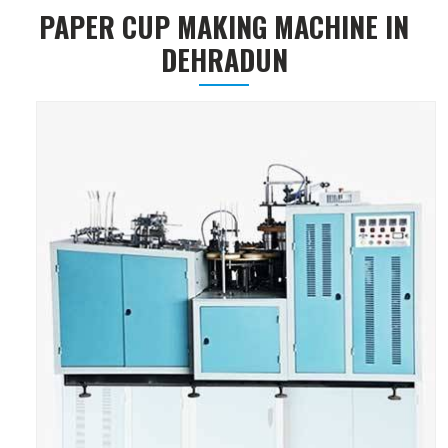
PAPER CUP MAKING MACHINE IN
DEHRADUN