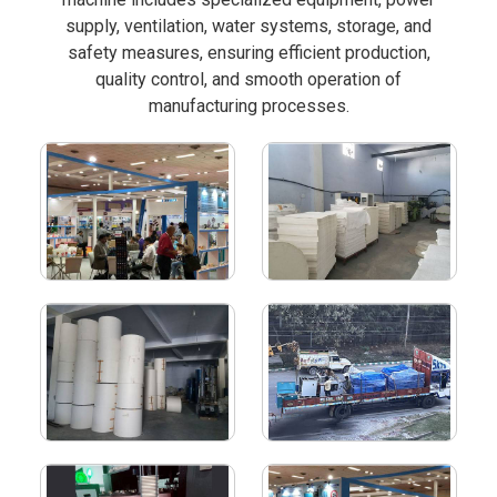
supply, ventilation, water systems, storage, and
safety measures, ensuring efficient production,
quality control, and smooth operation of
manufacturing processes.