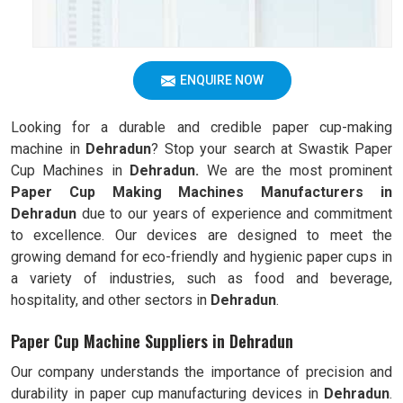
ENQUIRE NOW
Looking for a durable and credible paper cup-making
machine in
Dehradun
? Stop your search at Swastik Paper
Cup Machines in
Dehradun.
We are the most prominent
Paper Cup Making Machines Manufacturers in
Dehradun
due to our years of experience and commitment
to excellence. Our devices are designed to meet the
growing demand for eco-friendly and hygienic paper cups in
a variety of industries, such as food and beverage,
hospitality, and other sectors in
Dehradun
.
Paper Cup Machine Suppliers in Dehradun
Our company understands the importance of precision and
durability in paper cup manufacturing devices in
Dehradun
.