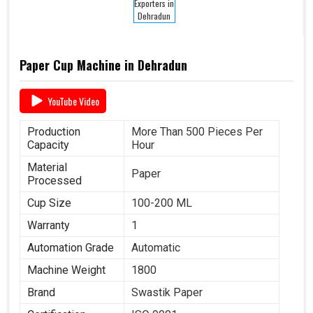
Paper Cup Machine in Dehradun
YouTube Video
Production
More Than 500 Pieces Per
Capacity
Hour
Material
Paper
Processed
Cup Size
100-200 ML
Warranty
1
Automation Grade
Automatic
Machine Weight
1800
Brand
Swastik Paper