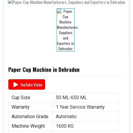
Paper Cup Machine in Dehradun
YouTube Video
Cup Size
50 ML-650 ML
Warranty
1 Year Service Warranty
Automation Grade
Automatic
Machine Weight
1600 KG