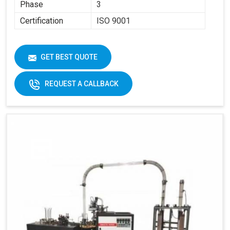
Phase
3
Certification
ISO 9001
GET BEST QUOTE
REQUEST A CALLBACK