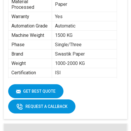
Material
Paper
Processed
Warranty
Yes
Automation Grade
Automatic
Machine Weight
1500 KG
Phase
Single/Three
Brand
Swastik Paper
Weight
1000-2000 KG
Certification
ISI
Item Condition
New
Cup Size
40 ML -350 ML
GET BEST QUOTE
Frequency
50 Hz
REQUEST A CALLBACK
Materials
Paper Fans
Applicable
Max Forming Area
40-350 ML
Mm X Mm