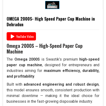
OMEGA 2000S- High Speed Paper Cup Machine in
Dehradun
YouTube Video
Omega 2000S – High-Speed Paper Cup
Machine
The
Omega 2000S
is Swastik’s premium
high-speed
paper cup machine
, designed for entrepreneurs and
industries aiming for
maximum efficiency, durability,
and profitability
.
Built with
advanced engineering and robust design
,
this model ensures smooth, consistent production with
minimal downtime — making it the ideal choice for
businesses in the fast-growing disposable industry.