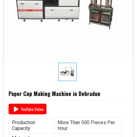
Paper Cup Making Machine in Dehradun
YouTube Video
Production
More Than 500 Pieces Per
Capacity
Hour