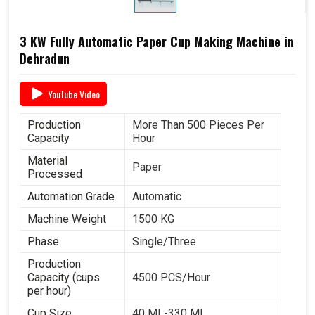
3 KW Fully Automatic Paper Cup Making Machine in
Dehradun
YouTube Video
Production
More Than 500 Pieces Per
Capacity
Hour
Material
Paper
Processed
Automation Grade
Automatic
Machine Weight
1500 KG
Phase
Single/Three
Production
Capacity (cups
4500 PCS/Hour
per hour)
Cup Size
40 ML-330 ML