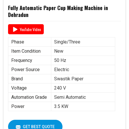
Fully Automatic Paper Cup Making Machine in
Dehradun
YouTube Video
Phase
Single/Three
Item Condition
New
Frequency
50 Hz
Power Source
Electric
Brand
Swastik Paper
Voltage
240 V
Automation Grade
Semi Automatic
Power
3.5 KW
GET BEST QUOTE