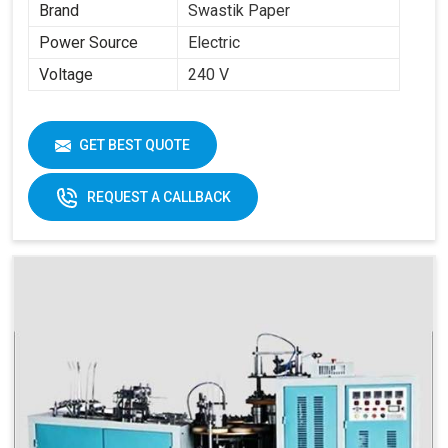
Brand
Swastik Paper
Power Source
Electric
Voltage
240 V
GET BEST QUOTE
REQUEST A CALLBACK