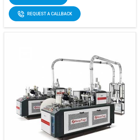
REQUEST A CALLBACK