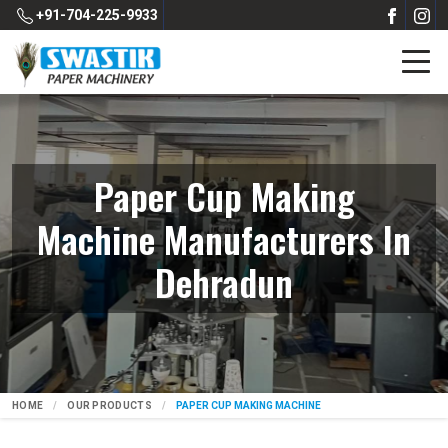
+91-704-225-9933
Paper Cup Making
Machine Manufacturers In
Dehradun
HOME
OUR PRODUCTS
PAPER CUP MAKING MACHINE