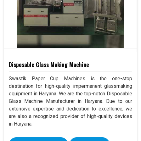
Disposable Glass Making Machine
Swastik Paper Cup Machines is the one-stop
destination for high-quality impermanent glassmaking
equipment in Haryana. We are the top-notch Disposable
Glass Machine Manufacturer in Haryana. Due to our
extensive expertise and dedication to excellence, we
are also a recognized provider of high-quality devices
in Haryana.