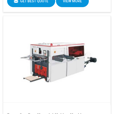
GET BEST QUOTE
VIEW MORE