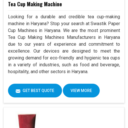
Tea Cup Making Machine
Looking for a durable and credible tea cup-making
machine in Haryana? Stop your search at Swastik Paper
Cup Machines in Haryana. We are the most prominent
Tea Cup Making Machines Manufacturers in Haryana
due to our years of experience and commitment to
excellence. Our devices are designed to meet the
growing demand for eco-friendly and hygienic tea cups
in a variety of industries, such as food and beverage,
hospitality, and other sectors in Haryana.
GET BEST QUOTE
VIEW MORE