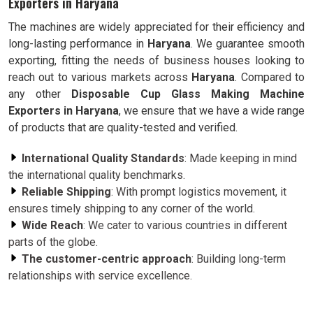
Exporters in Haryana
The machines are widely appreciated for their efficiency and
long-lasting performance in
Haryana
. We guarantee smooth
exporting, fitting the needs of business houses looking to
reach out to various markets across
Haryana
. Compared to
any other
Disposable Cup Glass Making Machine
Exporters in Haryana
, we ensure that we have a wide range
of products that are quality-tested and verified.
International Quality Standards
: Made keeping in mind
the international quality benchmarks.
Reliable Shipping
: With prompt logistics movement, it
ensures timely shipping to any corner of the world.
Wide Reach
: We cater to various countries in different
parts of the globe.
The customer-centric approach
: Building long-term
relationships with service excellence.