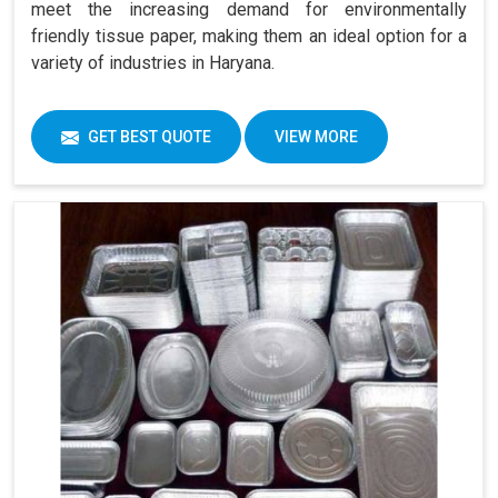
meet the increasing demand for environmentally
friendly tissue paper, making them an ideal option for a
variety of industries in Haryana.
GET BEST QUOTE
VIEW MORE