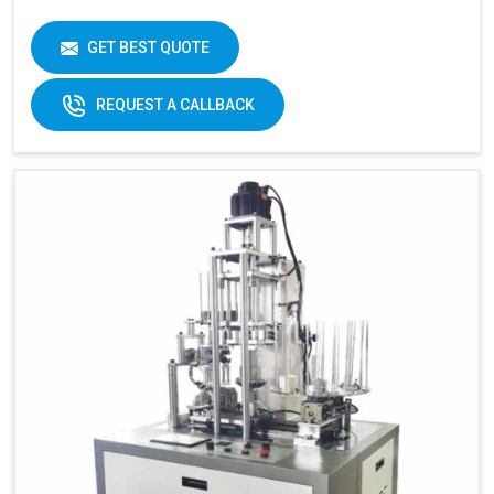
GET BEST QUOTE
REQUEST A CALLBACK