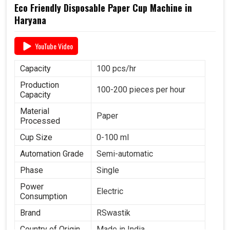
Eco Friendly Disposable Paper Cup Machine in
Haryana
YouTube Video
Capacity
100 pcs/hr
Production
100-200 pieces per hour
Capacity
Material
Paper
Processed
Cup Size
0-100 ml
Automation Grade
Semi-automatic
Phase
Single
Power
Electric
Consumption
Brand
RSwastik
Country of Origin
Made in India