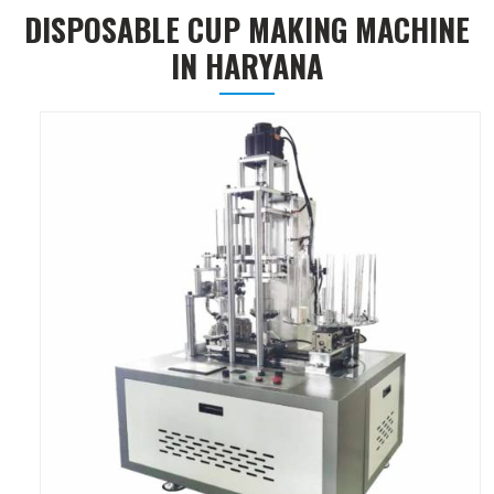
DISPOSABLE CUP MAKING MACHINE
IN HARYANA