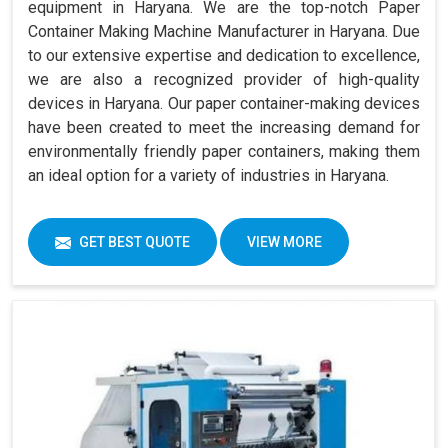
equipment in Haryana. We are the top-notch Paper
Container Making Machine Manufacturer in Haryana. Due
to our extensive expertise and dedication to excellence,
we are also a recognized provider of high-quality
devices in Haryana. Our paper container-making devices
have been created to meet the increasing demand for
environmentally friendly paper containers, making them
an ideal option for a variety of industries in Haryana.
GET BEST QUOTE
VIEW MORE