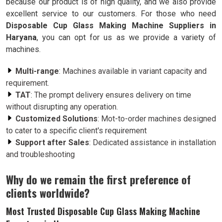
because our product is of high quality, and we also provide
excellent service to our customers. For those who need
Disposable Cup Glass Making Machine Suppliers in
Haryana
, you can opt for us as we provide a variety of
machines.
Multi-range
: Machines available in variant capacity and
requirement.
TAT
: The prompt delivery ensures delivery on time
without disrupting any operation.
Customized Solutions
: Mot-to-order machines designed
to cater to a specific client's requirement
Support after Sales
: Dedicated assistance in installation
and troubleshooting
Why do we remain the first preference of
clients worldwide?
Most Trusted Disposable Cup Glass Making Machine