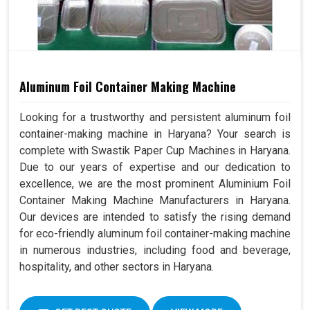
Aluminum Foil Container Making Machine
Looking for a trustworthy and persistent aluminum foil
container-making machine in Haryana? Your search is
complete with Swastik Paper Cup Machines in Haryana.
Due to our years of expertise and our dedication to
excellence, we are the most prominent Aluminium Foil
Container Making Machine Manufacturers in Haryana.
Our devices are intended to satisfy the rising demand
for eco-friendly aluminum foil container-making machine
in numerous industries, including food and beverage,
hospitality, and other sectors in Haryana.