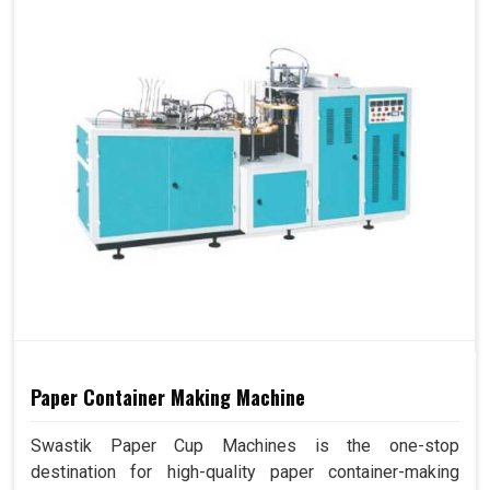
Paper Container Making Machine
Swastik Paper Cup Machines is the one-stop
destination for high-quality paper container-making