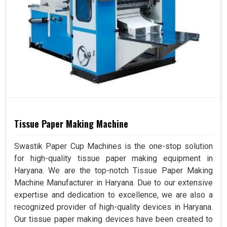
Tissue Paper Making Machine
Swastik Paper Cup Machines is the one-stop solution
for high-quality tissue paper making equipment in
Haryana. We are the top-notch Tissue Paper Making
Machine Manufacturer in Haryana. Due to our extensive
expertise and dedication to excellence, we are also a
recognized provider of high-quality devices in Haryana.
Our tissue paper making devices have been created to