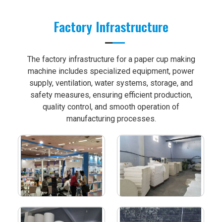
Factory Infrastructure
The factory infrastructure for a paper cup making
machine includes specialized equipment, power
supply, ventilation, water systems, storage, and
safety measures, ensuring efficient production,
quality control, and smooth operation of
manufacturing processes.