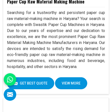
Paper Cup Raw Material Making Machine
Searching for a trustworthy and persistent paper cup
raw material-making machine in Haryana? Your search is
complete with Swastik Paper Cup Machines in Haryana.
Due to our years of expertise and our dedication to
excellence, we are the most prominent Paper Cup Raw
Material Making Machine Manufacturers in Haryana. Our
devices are intended to satisfy the rising demand for
eco-friendly paper cup raw material-making machine in
numerous industries, including food and beverage,
hospitality, and other sectors in Haryana.
GET BEST QUOTE
VIEW MORE