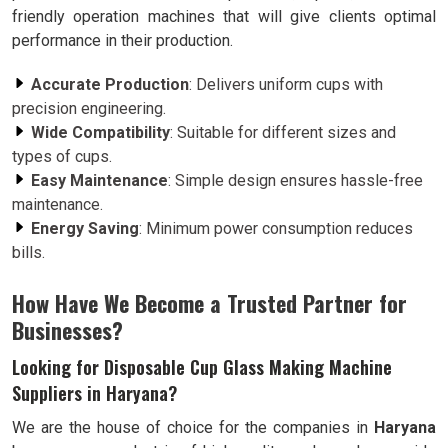
friendly operation machines that will give clients optimal
performance in their production.
Accurate Production
: Delivers uniform cups with
precision engineering.
Wide Compatibility
: Suitable for different sizes and
types of cups.
Easy Maintenance
: Simple design ensures hassle-free
maintenance.
Energy Saving
: Minimum power consumption reduces
bills.
How Have We Become a Trusted Partner for
Businesses?
Looking for Disposable Cup Glass Making Machine
Suppliers in Haryana?
We are the house of choice for the companies in
Haryana