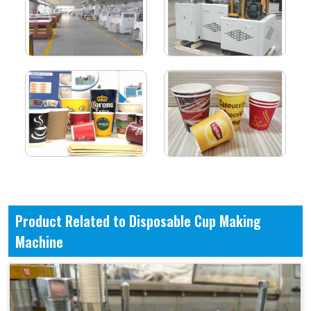
Product Related to Disposable Cup Making
Machine