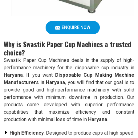
ENQUIRE NOW
Why is Swastik Paper Cup Machines a trusted
choice?
Swastik Paper Cup Machines deals in the supply of high-
performance machinery for the disposable cup industry in
Haryana
. If you want
Disposable Cup Making Machine
Manufacturers in Haryana
, you will find that our goal is to
provide good and high-performance machinery with solid
performance with minimum downtime in production. Our
products come developed with superior performance
capabilities that maximize efficiency and constant
production with minimal loss of time in
Haryana
.
High Efficiency
: Designed to produce cups at high speed