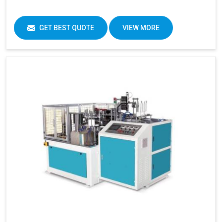
GET BEST QUOTE
VIEW MORE