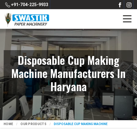
+91-704-225-9933
Disposable Cup Making
Machine Manufacturers In
Haryana
HOME
OUR PRODUCTS
DISPOSABLE CUP MAKING MACHINE