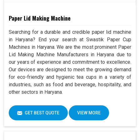
Paper Lid Making Machine
Searching for a durable and credible paper lid machine
in Haryana? End your search at Swastik Paper Cup
Machines in Haryana. We are the most prominent Paper
Lid Making Machine Manufacturers in Haryana due to
our years of experience and commitment to excellence.
Our devices are designed to meet the growing demand
for eco-friendly and hygienic tea cups in a variety of
industries, such as food and beverage, hospitality, and
other sectors in Haryana.
GET BEST QUOTE
VIEW MORE