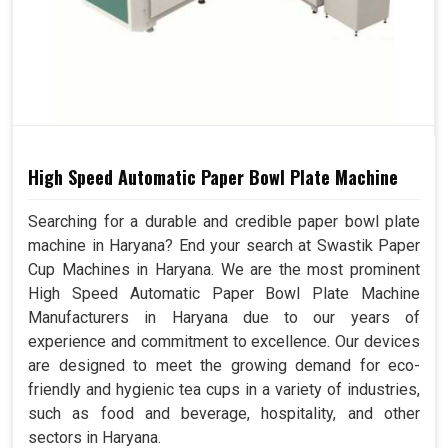
High Speed Automatic Paper Bowl Plate Machine
Searching for a durable and credible paper bowl plate
machine in Haryana? End your search at Swastik Paper
Cup Machines in Haryana. We are the most prominent
High Speed Automatic Paper Bowl Plate Machine
Manufacturers in Haryana due to our years of
experience and commitment to excellence. Our devices
are designed to meet the growing demand for eco-
friendly and hygienic tea cups in a variety of industries,
such as food and beverage, hospitality, and other
sectors in Haryana.