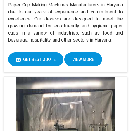
Paper Cup Making Machines Manufacturers in Haryana
due to our years of experience and commitment to
excellence. Our devices are designed to meet the
growing demand for eco-friendly and hygienic paper
cups in a variety of industries, such as food and
beverage, hospitality, and other sectors in Haryana.
GET BEST QUOTE
VIEW MORE