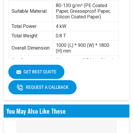
80-130 g/m² (PE Coated
Suitable Material
Paper, Greaseproof Paper,
Silicon Coated Paper)
Total Power
4 kW
Total Weight
0.8 T
1000 (L) * 900 (W) * 1800
Overall Dimension
(H) mm
Gas Source
Air pressure 0.5 Mpa (Need
Requirement
to buy air compressor)
GET BEST QUOTE
Working Volume
0.2-0.3 m³/min
REQUEST A CALLBACK
You May Also Like These