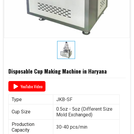
Disposable Cup Making Machine in Haryana
YouTube Video
Type
JKB-SF
0.5oz - 5oz (Different Size
Cup Size
Mold Exchanged)
Production
30-40 pcs/min
Capacity