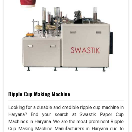
Ripple Cup Making Machine
Looking for a durable and credible ripple cup machine in
Haryana? End your search at Swastik Paper Cup
Machines in Haryana. We are the most prominent Ripple
Cup Making Machine Manufacturers in Haryana due to