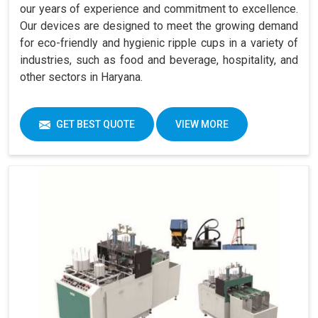
our years of experience and commitment to excellence.
Our devices are designed to meet the growing demand
for eco-friendly and hygienic ripple cups in a variety of
industries, such as food and beverage, hospitality, and
other sectors in Haryana.
GET BEST QUOTE
VIEW MORE