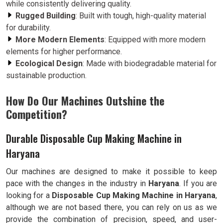
while consistently delivering quality.
Rugged Building
: Built with tough, high-quality material
for durability.
More Modern Elements
: Equipped with more modern
elements for higher performance.
Ecological Design
: Made with biodegradable material for
sustainable production.
How Do Our Machines Outshine the
Competition?
Durable Disposable Cup Making Machine in
Haryana
Our machines are designed to make it possible to keep
pace with the changes in the industry in
Haryana
. If you are
looking for a
Disposable Cup Making Machine in Haryana
,
although we are not based there, you can rely on us as we
provide the combination of precision, speed, and user-