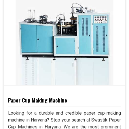
Paper Cup Making Machine
Looking for a durable and credible paper cup-making
machine in Haryana? Stop your search at Swastik Paper
Cup Machines in Haryana. We are the most prominent