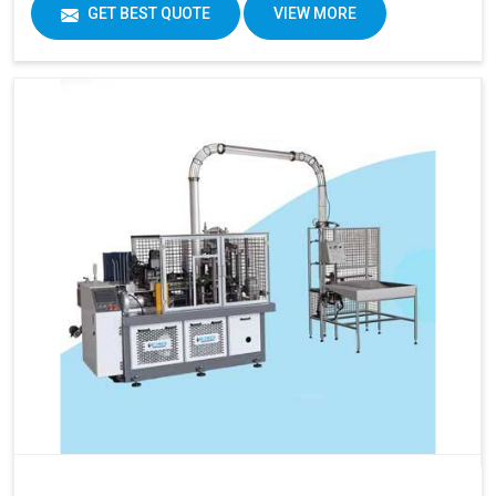
GET BEST QUOTE
VIEW MORE