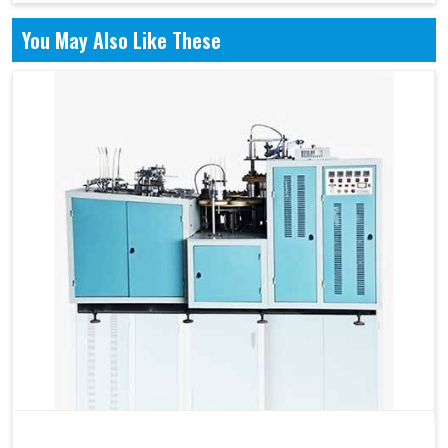
You May Also Like These