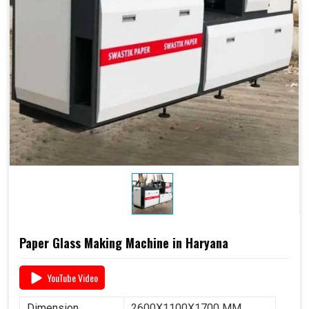
Paper Glass Making Machine in Haryana
YouTube Video
Dimension
2600X1100X1700 MM