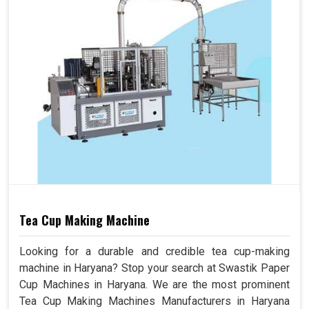
Tea Cup Making Machine
Looking for a durable and credible tea cup-making
machine in Haryana? Stop your search at Swastik Paper
Cup Machines in Haryana. We are the most prominent
Tea Cup Making Machines Manufacturers in Haryana