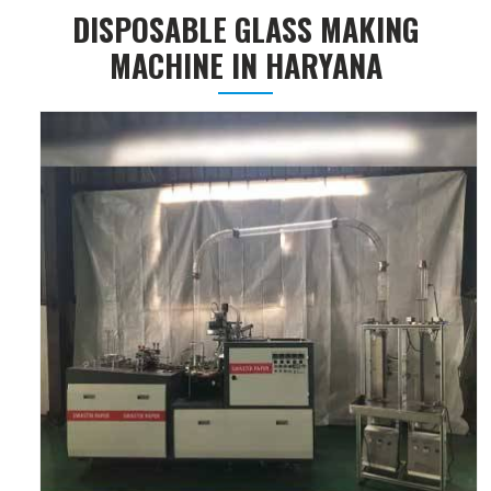
DISPOSABLE GLASS MAKING
MACHINE IN HARYANA