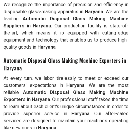
We recognize the importance of precision and efficiency in
disposable glass-making apparatus in
Haryana
. We are the
leading
Automatic Disposal Glass Making Machine
Suppliers in Haryana.
Our production facility is state-of-
the-art, which means it is equipped with cutting-edge
equipment and technology that enables us to produce high-
quality goods in
Haryana
.
Automatic Disposal Glass Making Machine Exporters in
Haryana
At every turn, we labor tirelessly to meet or exceed our
customers' expectations in
Haryana
. We are the most
reliable
Automatic Disposal Glass Making Machine
Exporters in
Haryana
. Our professional staff takes the time
to learn about each client's unique circumstances in order to
provide superior service in
Haryana
. Our after-sales
services are designed to maintain your machines operating
like new ones in
Haryana
.