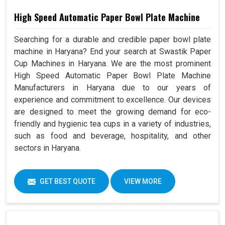
High Speed Automatic Paper Bowl Plate Machine
Searching for a durable and credible paper bowl plate
machine in Haryana? End your search at Swastik Paper
Cup Machines in Haryana. We are the most prominent
High Speed Automatic Paper Bowl Plate Machine
Manufacturers in Haryana due to our years of
experience and commitment to excellence. Our devices
are designed to meet the growing demand for eco-
friendly and hygienic tea cups in a variety of industries,
such as food and beverage, hospitality, and other
sectors in Haryana.
GET BEST QUOTE
VIEW MORE