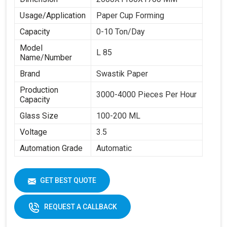
Usage/Application
Paper Cup Forming
Capacity
0-10 Ton/Day
Model
L 85
Name/Number
Brand
Swastik Paper
Production
3000-4000 Pieces Per Hour
Capacity
Glass Size
100-200 ML
Voltage
3.5
Automation Grade
Automatic
GET BEST QUOTE
REQUEST A CALLBACK