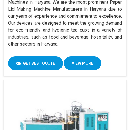
Machines in Haryana. We are the most prominent Paper
Lid Making Machine Manufacturers in Haryana due to
our years of experience and commitment to excellence.
Our devices are designed to meet the growing demand
for eco-friendly and hygienic tea cups in a variety of
industries, such as food and beverage, hospitality, and
other sectors in Haryana.
GET BEST QUOTE
VIEW MORE