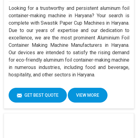
Looking for a trustworthy and persistent aluminum foil
container-making machine in Haryana? Your search is
complete with Swastik Paper Cup Machines in Haryana.
Due to our years of expertise and our dedication to
excellence, we are the most prominent Aluminium Foil
Container Making Machine Manufacturers in Haryana.
Our devices are intended to satisfy the rising demand
for eco-friendly aluminum foil container-making machine
in numerous industries, including food and beverage,
hospitality, and other sectors in Haryana.
GET BEST QUOTE
VIEW MORE