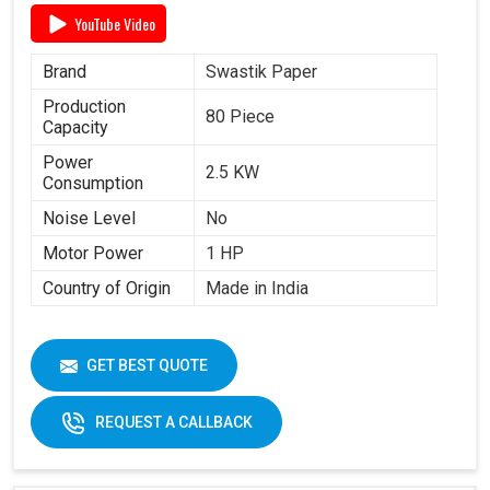
YouTube Video
Brand
Swastik Paper
Production
80 Piece
Capacity
Power
2.5 KW
Consumption
Noise Level
No
Motor Power
1 HP
Country of Origin
Made in India
GET BEST QUOTE
REQUEST A CALLBACK