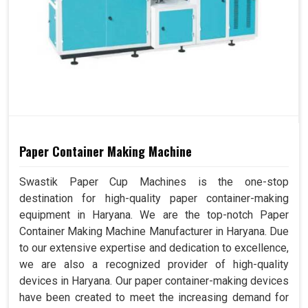
Paper Container Making Machine
Swastik Paper Cup Machines is the one-stop
destination for high-quality paper container-making
equipment in Haryana. We are the top-notch Paper
Container Making Machine Manufacturer in Haryana. Due
to our extensive expertise and dedication to excellence,
we are also a recognized provider of high-quality
devices in Haryana. Our paper container-making devices
have been created to meet the increasing demand for