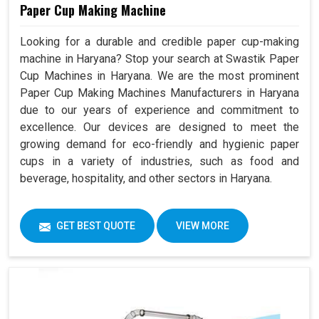
Paper Cup Making Machine
Looking for a durable and credible paper cup-making
machine in Haryana? Stop your search at Swastik Paper
Cup Machines in Haryana. We are the most prominent
Paper Cup Making Machines Manufacturers in Haryana
due to our years of experience and commitment to
excellence. Our devices are designed to meet the
growing demand for eco-friendly and hygienic paper
cups in a variety of industries, such as food and
beverage, hospitality, and other sectors in Haryana.
GET BEST QUOTE
VIEW MORE