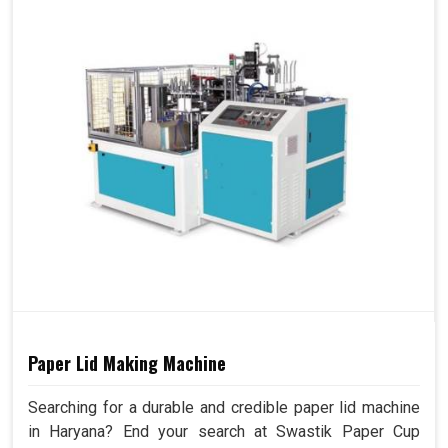
Paper Lid Making Machine
Searching for a durable and credible paper lid machine
in Haryana? End your search at Swastik Paper Cup