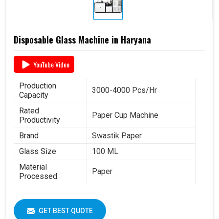
Disposable Glass Machine in Haryana
YouTube Video
Production
3000-4000 Pcs/Hr
Capacity
Rated
Paper Cup Machine
Productivity
Brand
Swastik Paper
Glass Size
100 ML
Material
Paper
Processed
GET BEST QUOTE