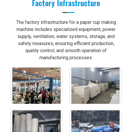
Factory Infrastructure
The factory infrastructure for a paper cup making
machine includes specialized equipment, power
supply, ventilation, water systems, storage, and
safety measures, ensuring efficient production,
quality control, and smooth operation of
manufacturing processes.