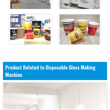
Product Related to Disposable Glass Making
Machine