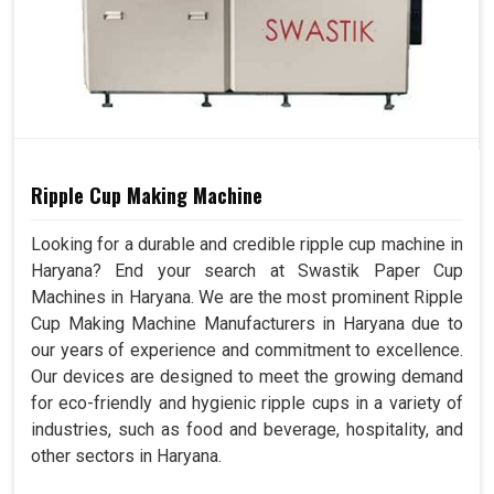
Ripple Cup Making Machine
Looking for a durable and credible ripple cup machine in
Haryana? End your search at Swastik Paper Cup
Machines in Haryana. We are the most prominent Ripple
Cup Making Machine Manufacturers in Haryana due to
our years of experience and commitment to excellence.
Our devices are designed to meet the growing demand
for eco-friendly and hygienic ripple cups in a variety of
industries, such as food and beverage, hospitality, and
other sectors in Haryana.