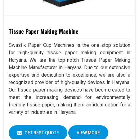
Tissue Paper Making Machine
Swastik Paper Cup Machines is the one-stop solution
for high-quality tissue paper making equipment in
Haryana. We are the top-notch Tissue Paper Making
Machine Manufacturer in Haryana. Due to our extensive
expertise and dedication to excellence, we are also a
recognized provider of high-quality devices in Haryana.
Our tissue paper making devices have been created to
meet the increasing demand for environmentally
friendly tissue paper, making them an ideal option for a
variety of industries in Haryana.
GET BEST QUOTE
VIEW MORE