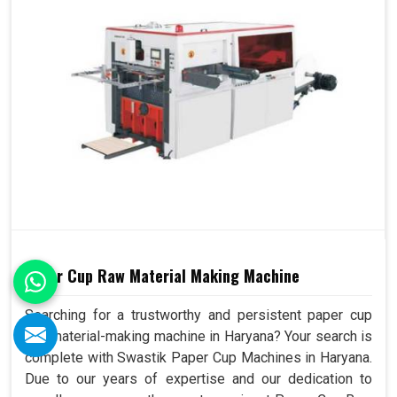
Paper Cup Raw Material Making Machine
Searching for a trustworthy and persistent paper cup
raw material-making machine in Haryana? Your search is
complete with Swastik Paper Cup Machines in Haryana.
Due to our years of expertise and our dedication to