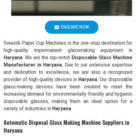
ENQUIRE NOW
Swastik Paper Cup Machines is the one-stop destination for
high-quality impermanent glassmaking equipment in
Haryana
. We are the top-notch
Disposable Glass Machine
Manufacturer in Haryana
. Due to our extensive expertise
and dedication to excellence, we are also a recognized
provider of high-quality devices in
Haryana
. Our disposable
glass-making devices have been created to meet the
increasing demand for environmentally friendly and hygienic
disposable glasses, making them an ideal option for a
variety of industries in
Haryana
.
Automatic Disposal Glass Making Machine Suppliers in
Haryana