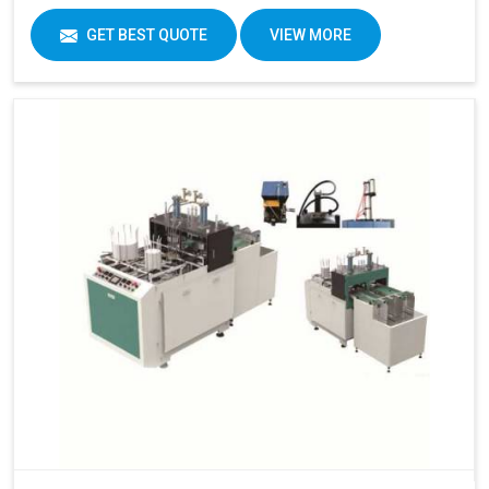
GET BEST QUOTE
VIEW MORE