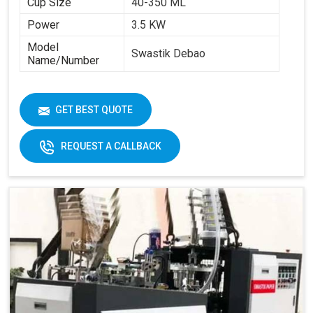
Cup Size
40-350 ML
Power
3.5 KW
Model
Swastik Debao
Name/Number
GET BEST QUOTE
REQUEST A CALLBACK