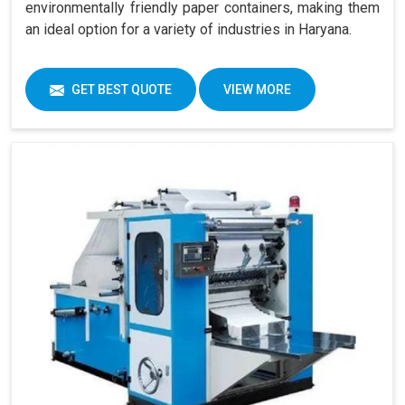
environmentally friendly paper containers, making them
an ideal option for a variety of industries in Haryana.
GET BEST QUOTE
VIEW MORE