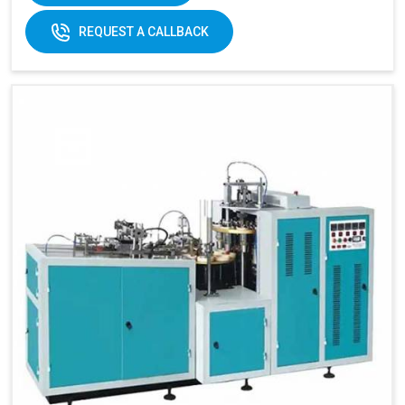
REQUEST A CALLBACK