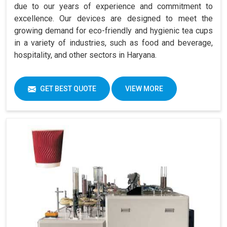
due to our years of experience and commitment to
excellence. Our devices are designed to meet the
growing demand for eco-friendly and hygienic tea cups
in a variety of industries, such as food and beverage,
hospitality, and other sectors in Haryana.
GET BEST QUOTE
VIEW MORE