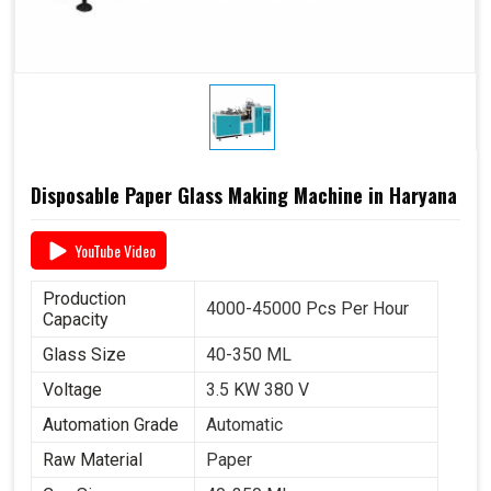
Disposable Paper Glass Making Machine in Haryana
YouTube Video
Production
4000-45000 Pcs Per Hour
Capacity
Glass Size
40-350 ML
Voltage
3.5 KW 380 V
Automation Grade
Automatic
Raw Material
Paper