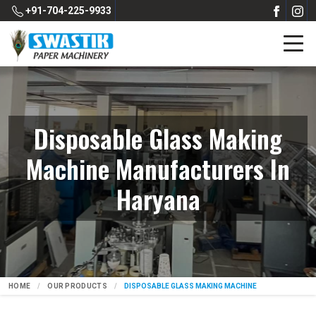
+91-704-225-9933
Disposable Glass Making
Machine Manufacturers In
Haryana
HOME
OUR PRODUCTS
DISPOSABLE GLASS MAKING MACHINE