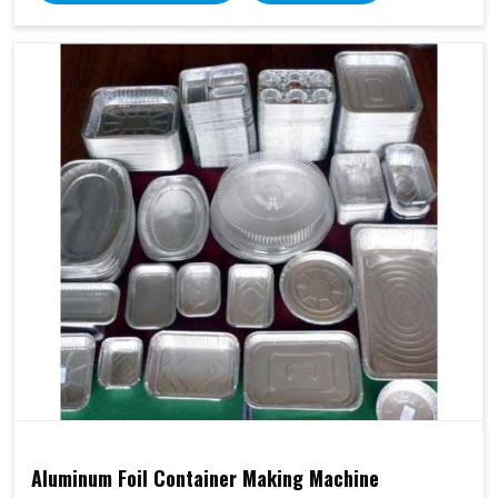
Aluminum Foil Container Making Machine