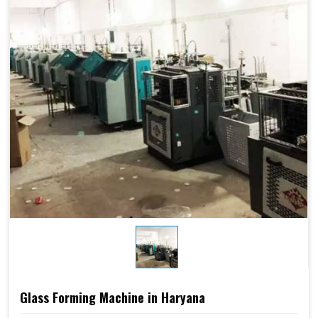
Glass Forming Machine in Haryana