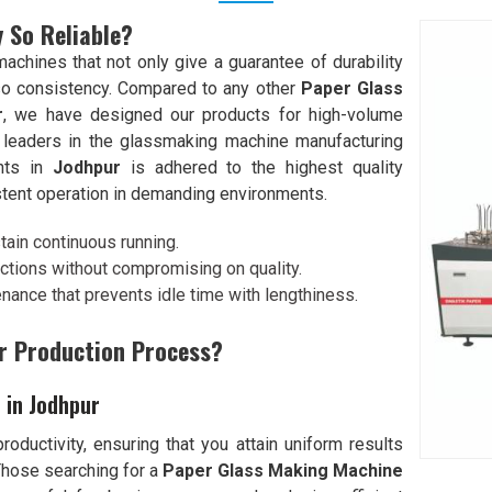
 So Reliable?
chines that not only give a guarantee of durability
so consistency. Compared to any other
Paper Glass
r
, we have designed our products for high-volume
 leaders in the glassmaking machine manufacturing
ents in
Jodhpur
is adhered to the highest quality
stent operation in demanding environments.
stain continuous running.
ctions without compromising on quality.
enance that prevents idle time with lengthiness.
r Production Process?
 in Jodhpur
oductivity, ensuring that you attain uniform results
Those searching for a
Paper Glass Making Machine