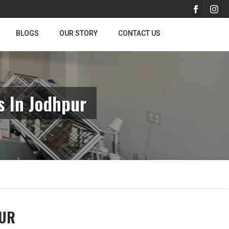
BLOGS
OUR STORY
CONTACT US
 In Jodhpur
PUR