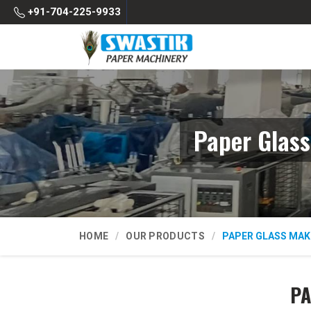
+91-704-225-9933
Paper Glas
HOME
OUR PRODUCTS
PAPER GLASS MAK
PA