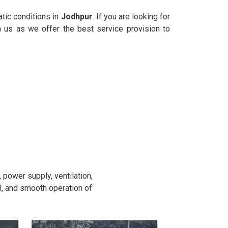
atic conditions in
Jodhpur
. If you are looking for
n us as we offer the best service provision to
power supply, ventilation,
l, and smooth operation of