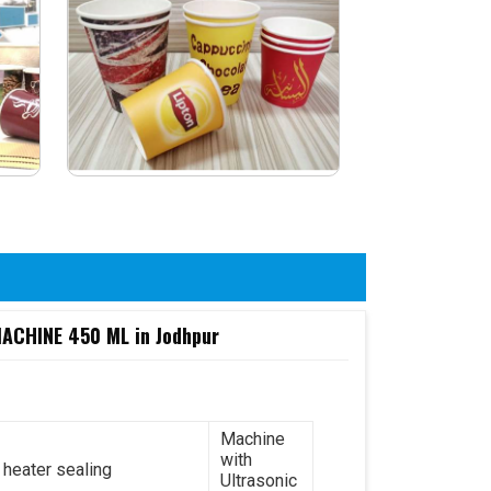
CHINE 450 ML in Jodhpur
Machine
with
 heater sealing
Ultrasonic