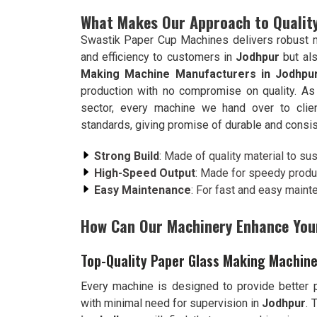
What Makes Our Approach to Quality
Swastik Paper Cup Machines delivers robust ma
and efficiency to customers in
Jodhpur
but al
Making Machine Manufacturers in Jodhpu
production with no compromise on quality. As
sector, every machine we hand over to cli
standards, giving promise of durable and consi
Strong Build
: Made of quality material to su
High-Speed Output
: Made for speedy produ
Easy Maintenance
: For fast and easy maint
How Can Our Machinery Enhance You
Top-Quality Paper Glass Making Machine
Every machine is designed to provide better pr
with minimal need for supervision in
Jodhpur
. 