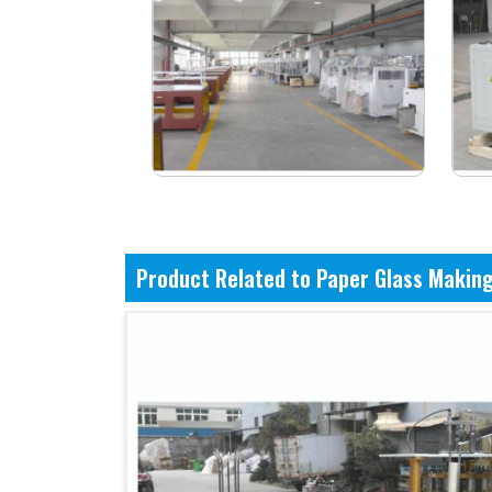
Product Related to Paper Glass Makin