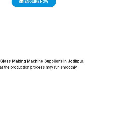
ENQUIRE NOW
Glass Making Machine Suppliers in Jodhpur
,
that the production process may run smoothly.