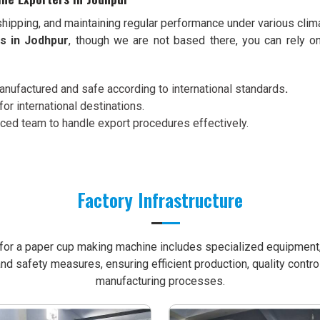
shipping, and maintaining regular performance under various clim
s in Jodhpur
, though we are not based there, you can rely o
nufactured and safe according to international standards
.
for international destinations.
nced team to handle export procedures effectively.
Factory Infrastructure
e for a paper cup making machine includes specialized equipment, 
nd safety measures, ensuring efficient production, quality contro
manufacturing processes.