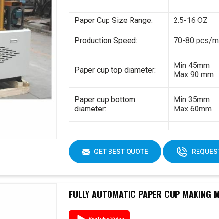
Paper Cup Size Range:
2.5-16 OZ
Production Speed:
70-80 pcs/m
Min 45mm
Paper cup top diameter:
Max 90 mm
Paper cup bottom
Min 35mm
diameter:
Max 60mm
Min 35mm
Paper cup height:
Max 130 mm
GET BEST QUOTE
REQUEST
170-230gsm
Raw material:
Single PE co
FULLY AUTOMATIC PAPER CUP MAKING MA
YouTube Video