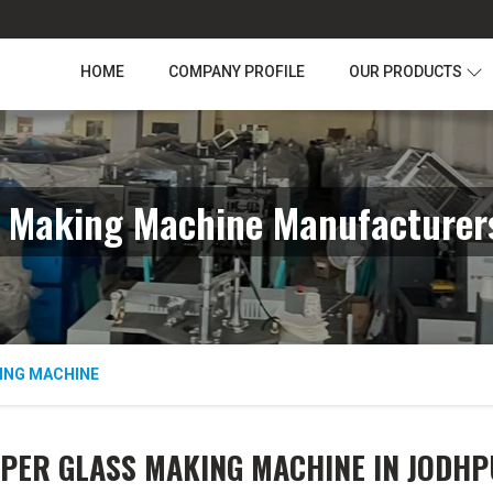
HOME
COMPANY PROFILE
OUR PRODUCTS
s Making Machine Manufacturers
ING MACHINE
PER GLASS MAKING MACHINE IN JODH