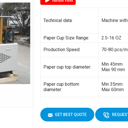
General power:
5kw
Electricity:
380V 3 phas
Technical data:
Machine with
Weight:
1500kg
Paper Cup Size Range:
2.5-16 OZ
Cup Size
450 ml
Production Speed:
70-80 pcs/m
Min 45mm
Paper cup top diameter:
Max 90 mm
Paper cup bottom
Min 35mm
diameter:
Max 60mm
Min 35mm
Paper cup height:
Max 130 mm
GET BEST QUOTE
REQUEST