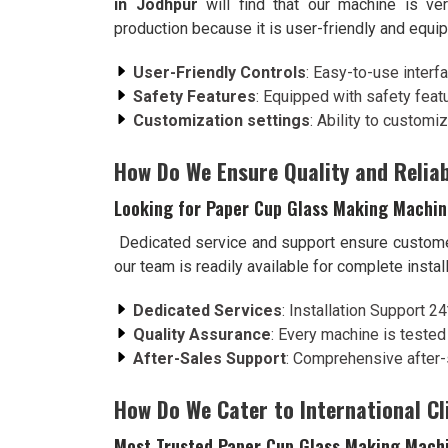
in Jodhpur
will find that our machine is ve
production because it is user-friendly and equi
User-Friendly Controls
: Easy-to-use interf
Safety Features
: Equipped with safety feat
Customization settings
: Ability to customi
How Do We Ensure Quality and Reliab
Looking for Paper Cup Glass Making Machin
Dedicated service and support ensure custome
our team is readily available for complete insta
Dedicated Services
: Installation Support 2
Quality Assurance
: Every machine is tested
After-Sales Support
: Comprehensive after-
How Do We Cater to International Cl
Most Trusted Paper Cup Glass Making Machi