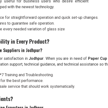
ry useful for business users who desire efficient
pped with the newest technology.
ace for straightforward operation and quick set-up changes.
ures to guarantee safe operation.
ze every needed variation of glass size
ility in Every Product?
e Suppliers in Jodhpur?
r satisfaction in
Jodhpur
. When you are in need of
Paper Cup 
llation support, technical guidance, and technical assistance so 
4*7 Training and Troubleshooting.
 for the best performance.
sale service that should work systematically.
ients?
ne Exporters in Jodhpur