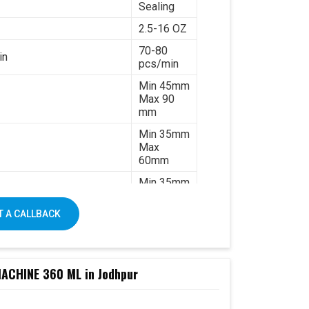
Sealing
2.5-16 OZ
70-80
in
pcs/min
Min 45mm
Max 90
mm
Min 35mm
Max
60mm
Min 35mm
Max 130
mm
 A CALLBACK
170-
320gsm
Single &
ated paper
double PE
CHINE 360 ML in Jodhpur
coated
paper