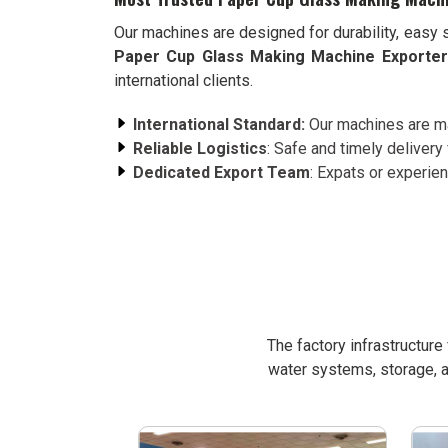
Our machines are designed for durability, easy 
Paper Cup Glass Making Machine Exporter
international clients.
International Standard:
Our machines are ma
Reliable Logistics
: Safe and timely delivery 
Dedicated Export Team
: Expats or experie
The factory infrastructur
water systems, storage, a