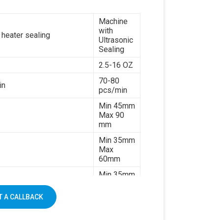
7kw
Machine
380V 3
with
es or customize
phases or
 heater sealing
Ultrasonic
customize
Sealing
1500kg
2.5-16 OZ
70-80
in
pcs/min
Min 45mm
Max 90
mm
Min 35mm
Max
60mm
Min 35mm
Max 130
mm
 A CALLBACK
170-
320gsm