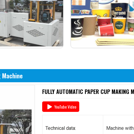
g Machine
FULLY AUTOMATIC PAPER CUP MAKING MA
YouTube Video
Technical data:
Machine with