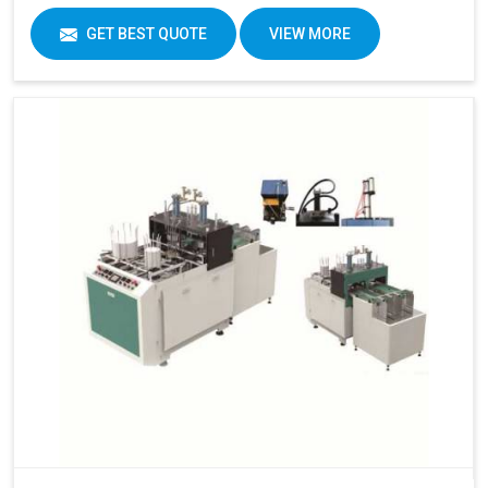
GET BEST QUOTE
VIEW MORE