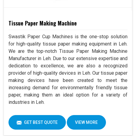
Tissue Paper Making Machine
Swastik Paper Cup Machines is the one-stop solution
for high-quality tissue paper making equipment in Leh.
We are the top-notch Tissue Paper Making Machine
Manufacturer in Leh. Due to our extensive expertise and
dedication to excellence, we are also a recognized
provider of high-quality devices in Leh. Our tissue paper
making devices have been created to meet the
increasing demand for environmentally friendly tissue
paper, making them an ideal option for a variety of
industries in Leh.
GET BEST QUOTE
VIEW MORE