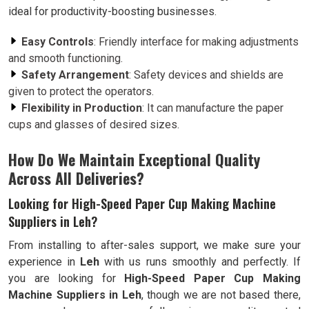
ideal for productivity-boosting businesses.
Easy Controls
: Friendly interface for making adjustments
and smooth functioning.
Safety Arrangement
: Safety devices and shields are
given to protect the operators.
Flexibility in Production
: It can manufacture the paper
cups and glasses of desired sizes.
How Do We Maintain Exceptional Quality
Across All Deliveries?
Looking for High-Speed Paper Cup Making Machine
Suppliers in Leh?
From installing to after-sales support, we make sure your
experience in
Leh
with us runs smoothly and perfectly. If
you are looking for
High-Speed Paper Cup Making
Machine Suppliers in Leh
, though we are not based there,