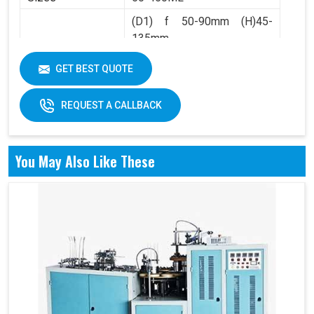
(D1) f 50-90mm (H)45-
135mm
Product Range
(D2) f 36-60mm (H)4.5-
GET BEST QUOTE
10mm
REQUEST A CALLBACK
You May Also Like These