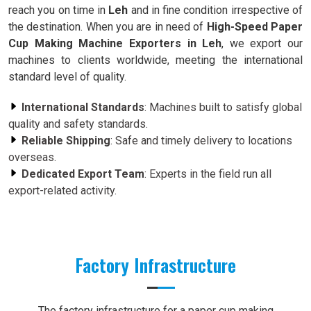
reach you on time in
Leh
and in fine condition irrespective of
the destination. When you are in need of
High-Speed Paper
Cup Making Machine Exporters in Leh
, we export our
machines to clients worldwide, meeting the international
standard level of quality.
International Standards
: Machines built to satisfy global
quality and safety standards.
Reliable Shipping
: Safe and timely delivery to locations
overseas.
Dedicated Export Team
: Experts in the field run all
export-related activity.
Factory Infrastructure
The factory infrastructure for a paper cup making