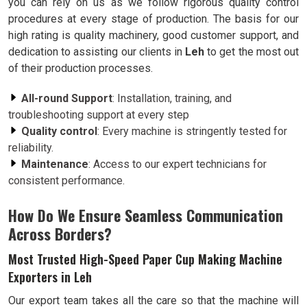
you can rely on us as we follow rigorous quality control
procedures at every stage of production. The basis for our
high rating is quality machinery, good customer support, and
dedication to assisting our clients in
Leh
to get the most out
of their production processes.
All-round Support
: Installation, training, and
troubleshooting support at every step
Quality control
: Every machine is stringently tested for
reliability.
Maintenance
: Access to our expert technicians for
consistent performance.
How Do We Ensure Seamless Communication
Across Borders?
Most Trusted High-Speed Paper Cup Making Machine
Exporters in Leh
Our export team takes all the care so that the machine will