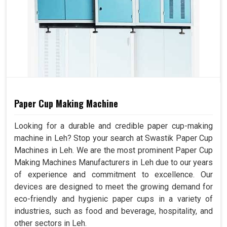
Paper Cup Making Machine
Looking for a durable and credible paper cup-making
machine in Leh? Stop your search at Swastik Paper Cup
Machines in Leh. We are the most prominent Paper Cup
Making Machines Manufacturers in Leh due to our years
of experience and commitment to excellence. Our
devices are designed to meet the growing demand for
eco-friendly and hygienic paper cups in a variety of
industries, such as food and beverage, hospitality, and
other sectors in Leh.