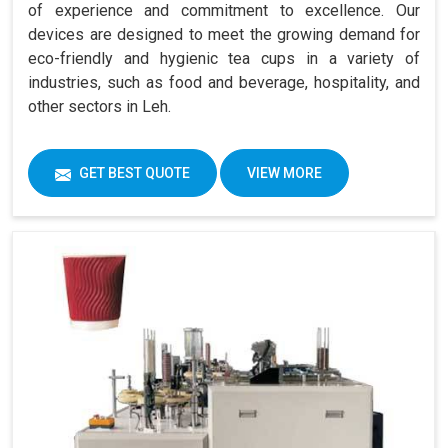
of experience and commitment to excellence. Our
devices are designed to meet the growing demand for
eco-friendly and hygienic tea cups in a variety of
industries, such as food and beverage, hospitality, and
other sectors in Leh.
GET BEST QUOTE
VIEW MORE