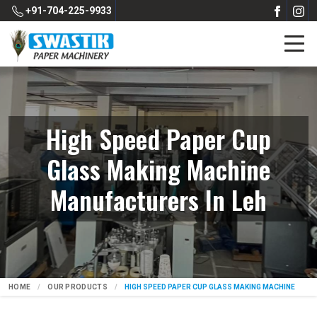
+91-704-225-9933
High Speed Paper Cup
Glass Making Machine
Manufacturers In Leh
HOME
OUR PRODUCTS
HIGH SPEED PAPER CUP GLASS MAKING MACHINE