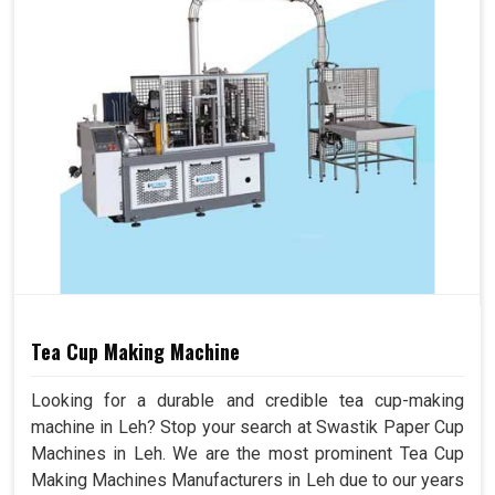
Tea Cup Making Machine
Looking for a durable and credible tea cup-making
machine in Leh? Stop your search at Swastik Paper Cup
Machines in Leh. We are the most prominent Tea Cup
Making Machines Manufacturers in Leh due to our years