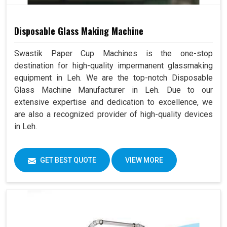
Disposable Glass Making Machine
Swastik Paper Cup Machines is the one-stop
destination for high-quality impermanent glassmaking
equipment in Leh. We are the top-notch Disposable
Glass Machine Manufacturer in Leh. Due to our
extensive expertise and dedication to excellence, we
are also a recognized provider of high-quality devices
in Leh.
GET BEST QUOTE
VIEW MORE