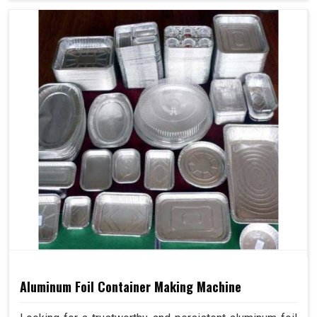
Aluminum Foil Container Making Machine