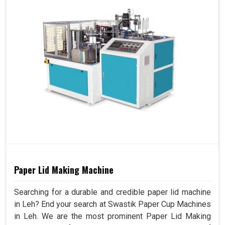
Paper Lid Making Machine
Searching for a durable and credible paper lid machine
in Leh? End your search at Swastik Paper Cup Machines
in Leh. We are the most prominent Paper Lid Making