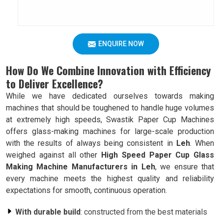
ENQUIRE NOW
How Do We Combine Innovation with Efficiency
to Deliver Excellence?
While we have dedicated ourselves towards making
machines that should be toughened to handle huge volumes
at extremely high speeds, Swastik Paper Cup Machines
offers glass-making machines for large-scale production
with the results of always being consistent in
Leh
. When
weighed against all other
High Speed Paper Cup Glass
Making Machine Manufacturers in Leh
, we ensure that
every machine meets the highest quality and reliability
expectations for smooth, continuous operation.
With durable build
: constructed from the best materials