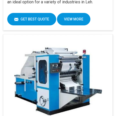
an ideal option for a variety of industries in Leh.
GET BEST QUOTE
VIEW MORE