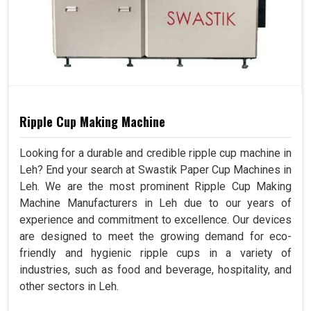
Ripple Cup Making Machine
Looking for a durable and credible ripple cup machine in
Leh? End your search at Swastik Paper Cup Machines in
Leh. We are the most prominent Ripple Cup Making
Machine Manufacturers in Leh due to our years of
experience and commitment to excellence. Our devices
are designed to meet the growing demand for eco-
friendly and hygienic ripple cups in a variety of
industries, such as food and beverage, hospitality, and
other sectors in Leh.