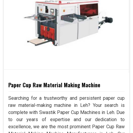
Paper Cup Raw Material Making Machine
Searching for a trustworthy and persistent paper cup
raw material-making machine in Leh? Your search is
complete with Swastik Paper Cup Machines in Leh. Due
to our years of expertise and our dedication to
excellence, we are the most prominent Paper Cup Raw