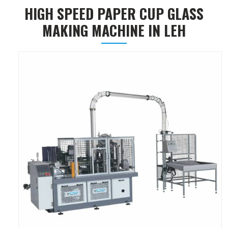
HIGH SPEED PAPER CUP GLASS
MAKING MACHINE IN LEH