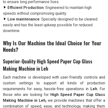
to ensure long performance lives.
Efficient Production
: Engineered to maintain high
speeds without compromising quality.
Low maintenance
: Specially designed to be cleaned
easily and has the least upkeep possible for reduced
downtime
Why Is Our Machine the Ideal Choice for Your
Needs?
Superior-Quality High Speed Paper Cup Glass
Making Machine in Leh
Each machine is developed with user-friendly controls and
custom settings to support all kinds of production
requirements for easy, hassle-free operations in
Leh
. For
those who are looking for
High Speed Paper Cup Glass
Making Machine in Leh,
we provide machines that offer a
combination of speed, ease, and technology, making them