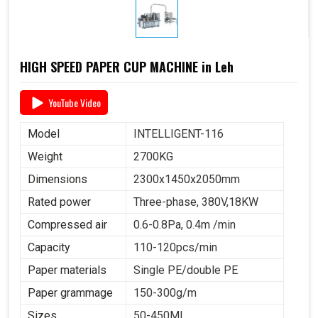
HIGH SPEED PAPER CUP MACHINE in Leh
YouTube Video
Model
INTELLIGENT-116
Weight
2700KG
Dimensions
2300x1450x2050mm
Rated power
Three-phase, 380V,18KW
Compressed air
0.6-0.8Pa, 0.4m /min
Capacity
110-120pcs/min
Paper materials
Single PE/double PE
Paper grammage
150-300g/m
Sizes
50-450ML