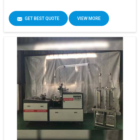
GET BEST QUOTE
VIEW MORE