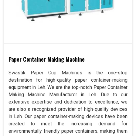
Paper Container Making Machine
Swastik Paper Cup Machines is the one-stop
destination for high-quality paper container-making
equipment in Leh. We are the top-notch Paper Container
Making Machine Manufacturer in Leh. Due to our
extensive expertise and dedication to excellence, we
are also a recognized provider of high-quality devices
in Leh. Our paper container-making devices have been
created to meet the increasing demand for
environmentally friendly paper containers, making them