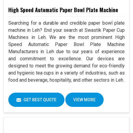
High Speed Automatic Paper Bowl Plate Machine
Searching for a durable and credible paper bowl plate
machine in Leh? End your search at Swastik Paper Cup
Machines in Leh. We are the most prominent High
Speed Automatic Paper Bowl Plate Machine
Manufacturers in Leh due to our years of experience
and commitment to excellence. Our devices are
designed to meet the growing demand for eco-friendly
and hygienic tea cups in a variety of industries, such as
food and beverage, hospitality, and other sectors in Leh.
GET BEST QUOTE
VIEW MORE