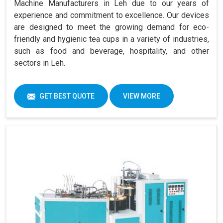
Machine Manufacturers in Leh due to our years of
experience and commitment to excellence. Our devices
are designed to meet the growing demand for eco-
friendly and hygienic tea cups in a variety of industries,
such as food and beverage, hospitality, and other
sectors in Leh.
GET BEST QUOTE
VIEW MORE