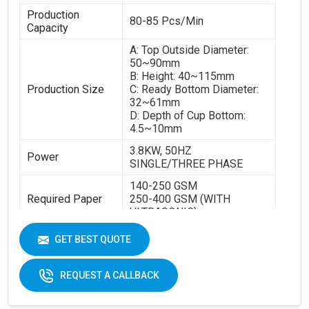
Production
80-85 Pcs/Min
Capacity
A: Top Outside Diameter:
50~90mm
B: Height: 40~115mm
Production Size
C: Ready Bottom Diameter:
32~61mm
D: Depth of Cup Bottom:
4.5~10mm
3.8KW, 50HZ
Power
SINGLE/THREE PHASE
140-250 GSM
Required Paper
250-400 GSM (WITH
ULTRASONIC)
Cup Size
40-350ML
GET BEST QUOTE
Machine Size
2600 X 1100 X 1700 MM
REQUEST A CALLBACK
Weight
1800 KGS