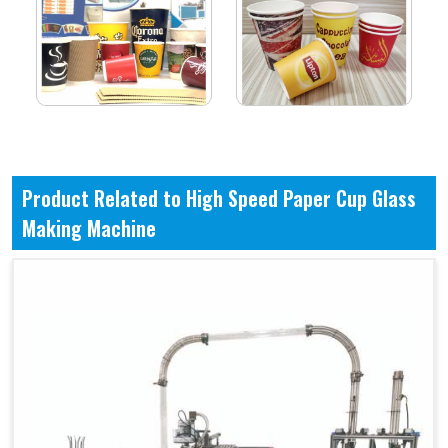
Product Related to High Speed Paper Cup Glass
Making Machine