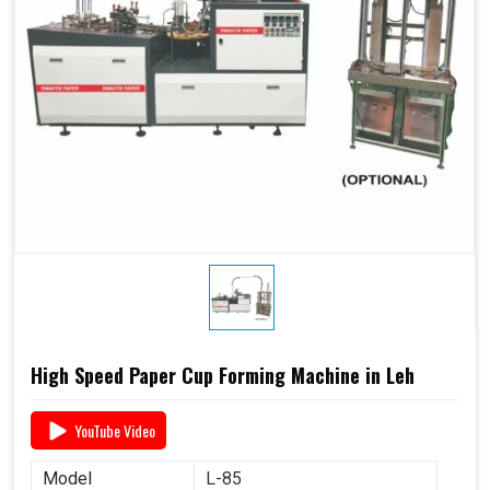
High Speed Paper Cup Forming Machine in Leh
YouTube Video
Model
L-85