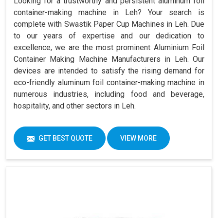
Looking for a trustworthy and persistent aluminum foil
container-making machine in Leh? Your search is
complete with Swastik Paper Cup Machines in Leh. Due
to our years of expertise and our dedication to
excellence, we are the most prominent Aluminium Foil
Container Making Machine Manufacturers in Leh. Our
devices are intended to satisfy the rising demand for
eco-friendly aluminum foil container-making machine in
numerous industries, including food and beverage,
hospitality, and other sectors in Leh.
GET BEST QUOTE
VIEW MORE