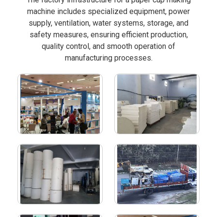
machine includes specialized equipment, power
supply, ventilation, water systems, storage, and
safety measures, ensuring efficient production,
quality control, and smooth operation of
manufacturing processes.