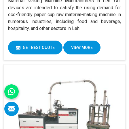
Material Making Machine Manufacturers in Leh. Our
devices are intended to satisfy the rising demand for
eco-friendly paper cup raw material-making machine in
numerous industries, including food and beverage,
hospitality, and other sectors in Leh.
GET BEST QUOTE
VIEW MORE