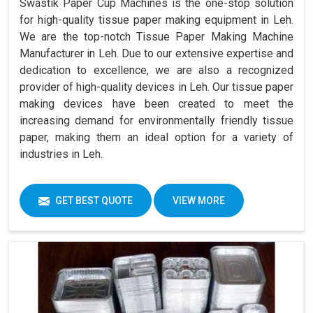
Swastik Paper Cup Machines is the one-stop solution
for high-quality tissue paper making equipment in Leh.
We are the top-notch Tissue Paper Making Machine
Manufacturer in Leh. Due to our extensive expertise and
dedication to excellence, we are also a recognized
provider of high-quality devices in Leh. Our tissue paper
making devices have been created to meet the
increasing demand for environmentally friendly tissue
paper, making them an ideal option for a variety of
industries in Leh.
GET BEST QUOTE
VIEW MORE