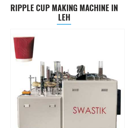
RIPPLE CUP MAKING MACHINE IN
LEH