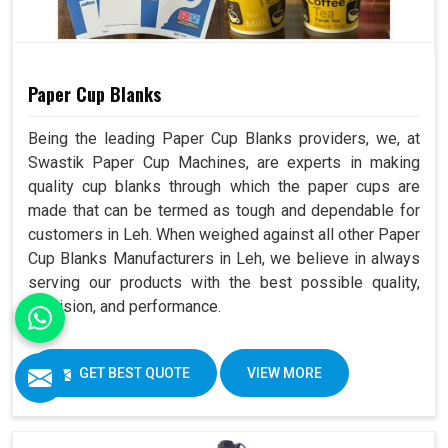
Paper Cup Blanks
Being the leading Paper Cup Blanks providers, we, at
Swastik Paper Cup Machines, are experts in making
quality cup blanks through which the paper cups are
made that can be termed as tough and dependable for
customers in Leh. When weighed against all other Paper
Cup Blanks Manufacturers in Leh, we believe in always
serving our products with the best possible quality,
precision, and performance.
GET BEST QUOTE
VIEW MORE