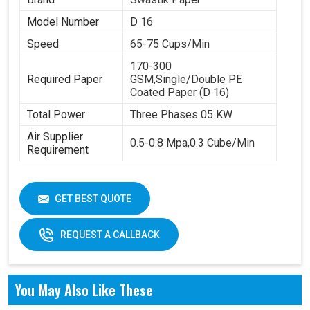
Model Number
D 16
Speed
65-75 Cups/Min
170-300
Required Paper
GSM,Single/Double PE
Coated Paper (D 16)
Total Power
Three Phases 05 KW
Air Supplier
0.5-0.8 Mpa,0.3 Cube/Min
Requirement
GET BEST QUOTE
REQUEST A CALLBACK
You May Also Like These