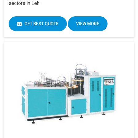
sectors in Leh.
GET BEST QUOTE
VIEW MORE