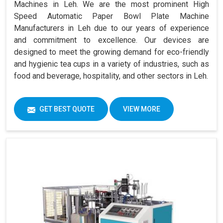
Machines in Leh. We are the most prominent High
Speed Automatic Paper Bowl Plate Machine
Manufacturers in Leh due to our years of experience
and commitment to excellence. Our devices are
designed to meet the growing demand for eco-friendly
and hygienic tea cups in a variety of industries, such as
food and beverage, hospitality, and other sectors in Leh.
GET BEST QUOTE
VIEW MORE