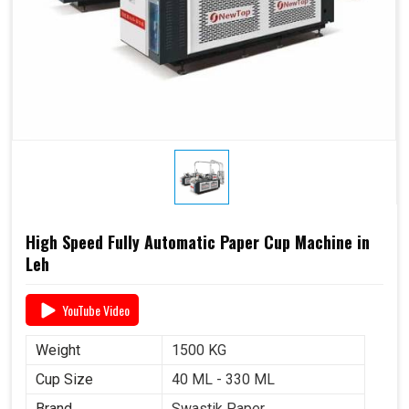
High Speed Fully Automatic Paper Cup Machine in
Leh
YouTube Video
Weight
1500 KG
Cup Size
40 ML - 330 ML
Brand
Swastik Paper