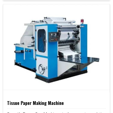
Tissue Paper Making Machine