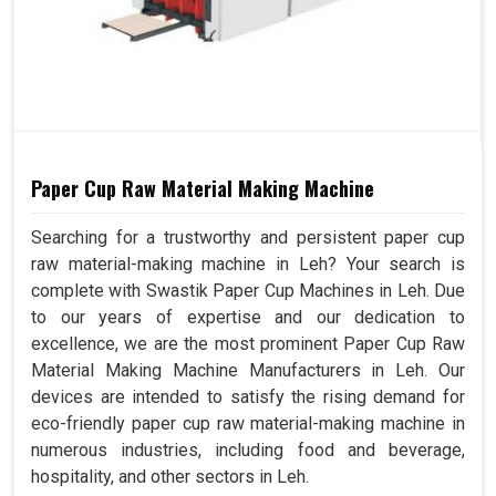
Paper Cup Raw Material Making Machine
Searching for a trustworthy and persistent paper cup
raw material-making machine in Leh? Your search is
complete with Swastik Paper Cup Machines in Leh. Due
to our years of expertise and our dedication to
excellence, we are the most prominent Paper Cup Raw
Material Making Machine Manufacturers in Leh. Our
devices are intended to satisfy the rising demand for
eco-friendly paper cup raw material-making machine in
numerous industries, including food and beverage,
hospitality, and other sectors in Leh.