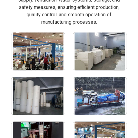
safety measures, ensuring efficient production,
quality control, and smooth operation of
manufacturing processes.