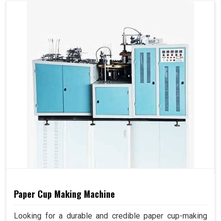
Paper Cup Making Machine
Looking for a durable and credible paper cup-making