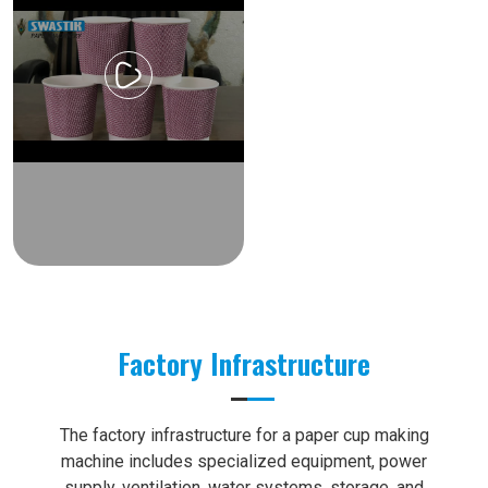
Factory Infrastructure
The factory infrastructure for a paper cup making
machine includes specialized equipment, power
supply, ventilation, water systems, storage, and