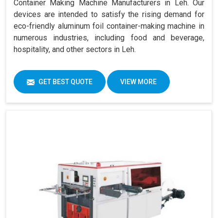
Container Making Machine Manufacturers in Leh. Our
devices are intended to satisfy the rising demand for
eco-friendly aluminum foil container-making machine in
numerous industries, including food and beverage,
hospitality, and other sectors in Leh.
GET BEST QUOTE
VIEW MORE