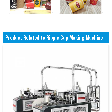
Product Related to Ripple Cup Making Machine