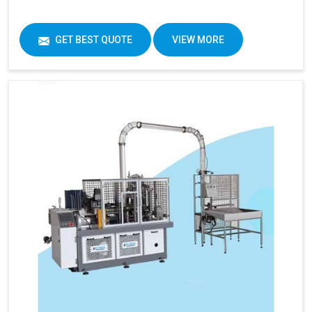
GET BEST QUOTE
VIEW MORE