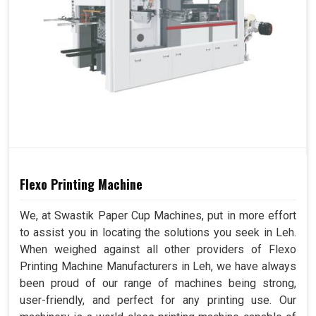
Flexo Printing Machine
We, at Swastik Paper Cup Machines, put in more effort
to assist you in locating the solutions you seek in Leh.
When weighed against all other providers of Flexo
Printing Machine Manufacturers in Leh, we have always
been proud of our range of machines being strong,
user-friendly, and perfect for any printing use. Our