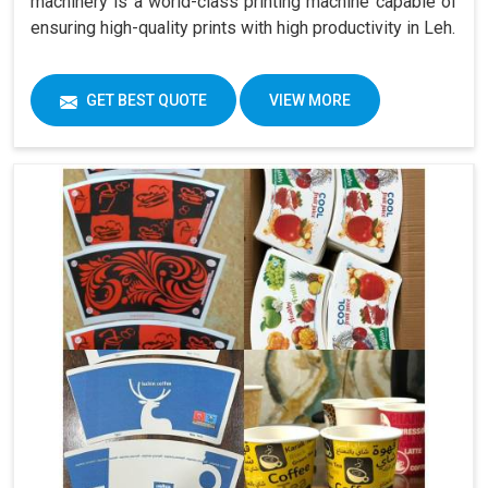
machinery is a world-class printing machine capable of
ensuring high-quality prints with high productivity in Leh.
GET BEST QUOTE
VIEW MORE