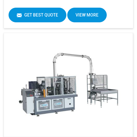
GET BEST QUOTE
VIEW MORE