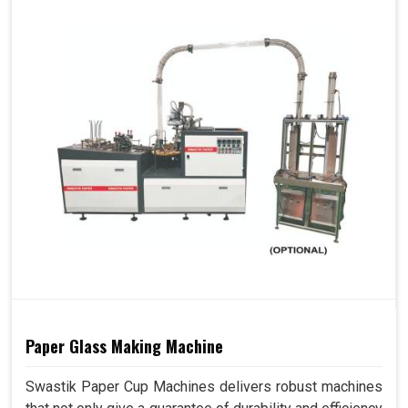
Paper Glass Making Machine
Swastik Paper Cup Machines delivers robust machines