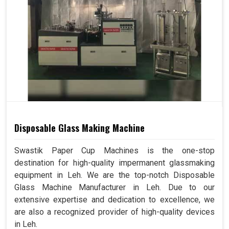
Disposable Glass Making Machine
Swastik Paper Cup Machines is the one-stop
destination for high-quality impermanent glassmaking
equipment in Leh. We are the top-notch Disposable
Glass Machine Manufacturer in Leh. Due to our
extensive expertise and dedication to excellence, we
are also a recognized provider of high-quality devices
in Leh.