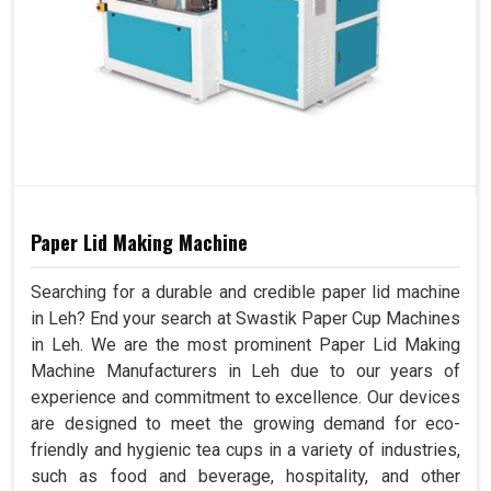
Paper Lid Making Machine
Searching for a durable and credible paper lid machine
in Leh? End your search at Swastik Paper Cup Machines
in Leh. We are the most prominent Paper Lid Making
Machine Manufacturers in Leh due to our years of
experience and commitment to excellence. Our devices
are designed to meet the growing demand for eco-
friendly and hygienic tea cups in a variety of industries,
such as food and beverage, hospitality, and other