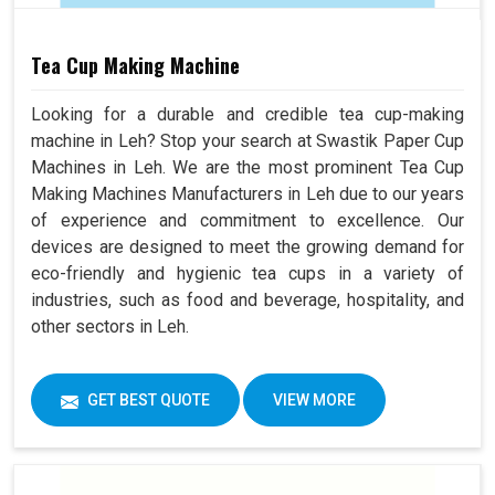
Tea Cup Making Machine
Looking for a durable and credible tea cup-making
machine in Leh? Stop your search at Swastik Paper Cup
Machines in Leh. We are the most prominent Tea Cup
Making Machines Manufacturers in Leh due to our years
of experience and commitment to excellence. Our
devices are designed to meet the growing demand for
eco-friendly and hygienic tea cups in a variety of
industries, such as food and beverage, hospitality, and
other sectors in Leh.
GET BEST QUOTE
VIEW MORE