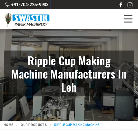
+91-704-225-9933
Ripple Cup Making
Machine Manufacturers In
Leh
HOME
OUR PRODUCTS
RIPPLE CUP MAKING MACHINE