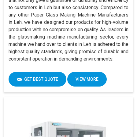
that not only give a guarantee of durability and efficiency
to customers in Leh but also consistency. Compared to
any other Paper Glass Making Machine Manufacturers
in Leh, we have designed our products for high-volume
production with no compromise on quality. As leaders in
the glassmaking machine manufacturing sector, every
machine we hand over to clients in Leh is adhered to the
highest quality standards, giving promise of durable and
consistent operation in demanding environments.
GET BEST QUOTE
VIEW MORE