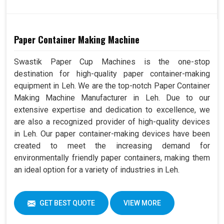
Paper Container Making Machine
Swastik Paper Cup Machines is the one-stop
destination for high-quality paper container-making
equipment in Leh. We are the top-notch Paper Container
Making Machine Manufacturer in Leh. Due to our
extensive expertise and dedication to excellence, we
are also a recognized provider of high-quality devices
in Leh. Our paper container-making devices have been
created to meet the increasing demand for
environmentally friendly paper containers, making them
an ideal option for a variety of industries in Leh.
GET BEST QUOTE
VIEW MORE