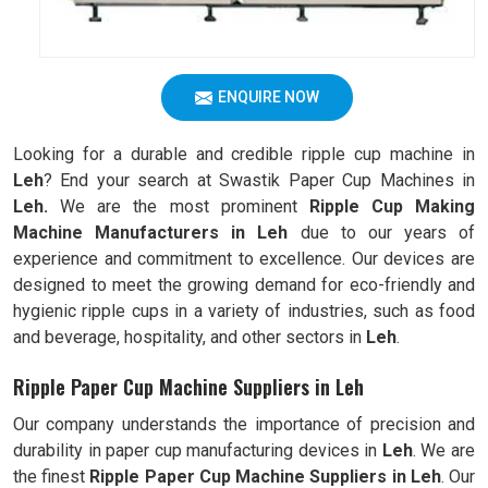
ENQUIRE NOW
Looking for a durable and credible ripple cup machine in
Leh
? End your search at Swastik Paper Cup Machines in
Leh.
We are the most prominent
Ripple Cup Making
Machine Manufacturers in
Leh
due to our years of
experience and commitment to excellence. Our devices are
designed to meet the growing demand for eco-friendly and
hygienic ripple cups in a variety of industries, such as food
and beverage, hospitality, and other sectors in
Leh
.
Ripple Paper Cup Machine Suppliers in Leh
Our company understands the importance of precision and
durability in paper cup manufacturing devices in
Leh
. We are
the finest
Ripple
Paper Cup Machine Suppliers in
Leh
. Our