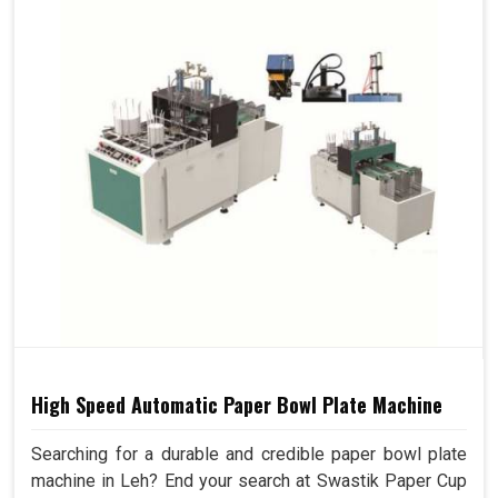
High Speed Automatic Paper Bowl Plate Machine
Searching for a durable and credible paper bowl plate
machine in Leh? End your search at Swastik Paper Cup