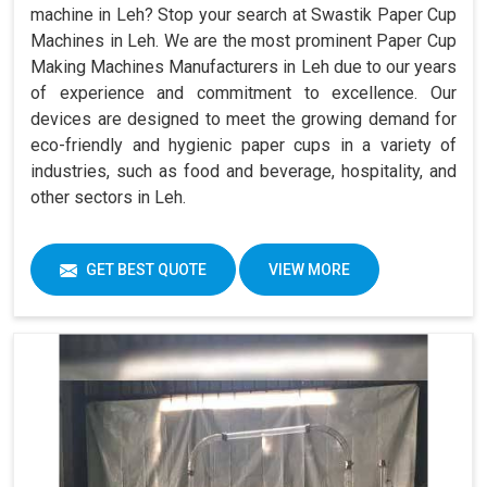
machine in Leh? Stop your search at Swastik Paper Cup
Machines in Leh. We are the most prominent Paper Cup
Making Machines Manufacturers in Leh due to our years
of experience and commitment to excellence. Our
devices are designed to meet the growing demand for
eco-friendly and hygienic paper cups in a variety of
industries, such as food and beverage, hospitality, and
other sectors in Leh.
GET BEST QUOTE
VIEW MORE