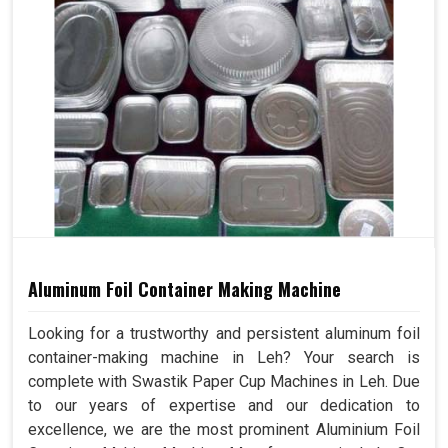
Aluminum Foil Container Making Machine
Looking for a trustworthy and persistent aluminum foil
container-making machine in Leh? Your search is
complete with Swastik Paper Cup Machines in Leh. Due
to our years of expertise and our dedication to
excellence, we are the most prominent Aluminium Foil