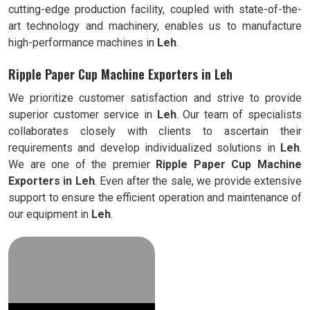
cutting-edge production facility, coupled with state-of-the-
art technology and machinery, enables us to manufacture
high-performance machines in
Leh
.
Ripple Paper Cup Machine Exporters in Leh
We prioritize customer satisfaction and strive to provide
superior customer service in
Leh
. Our team of specialists
collaborates closely with clients to ascertain their
requirements and develop individualized solutions in
Leh
.
We are one of the premier
Ripple
Paper Cup Machine
Exporters in
Leh
. Even after the sale, we provide extensive
support to ensure the efficient operation and maintenance of
our equipment in
Leh
.