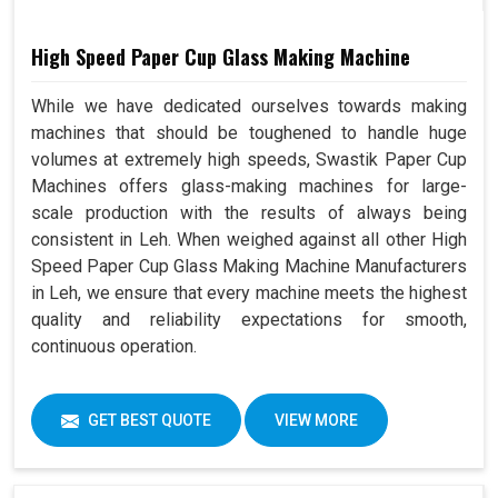
High Speed Paper Cup Glass Making Machine
While we have dedicated ourselves towards making
machines that should be toughened to handle huge
volumes at extremely high speeds, Swastik Paper Cup
Machines offers glass-making machines for large-
scale production with the results of always being
consistent in Leh. When weighed against all other High
Speed Paper Cup Glass Making Machine Manufacturers
in Leh, we ensure that every machine meets the highest
quality and reliability expectations for smooth,
continuous operation.
GET BEST QUOTE
VIEW MORE