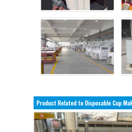
Product Related to Disposable Cup Ma