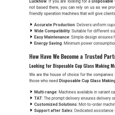
Lucknow
. If you are looking for a
Disposable
not based there, you can rely on us as we pro
friendly operation machines that will give client
Accurate Production
: Delivers uniform cup
Wide Compatibility
: Suitable for different s
Easy Maintenance
: Simple design ensures 
Energy Saving
: Minimum power consumption
How Have We Become a Trusted Part
Looking for Disposable Cup Glass Making M
We are the house of choice for the companies 
those who need
Disposable Cup Glass Makin
Multi-range
: Machines available in variant c
TAT
: The prompt delivery ensures delivery on
Customized Solutions
: Mot-to-order machin
Support after Sales
: Dedicated assistance i