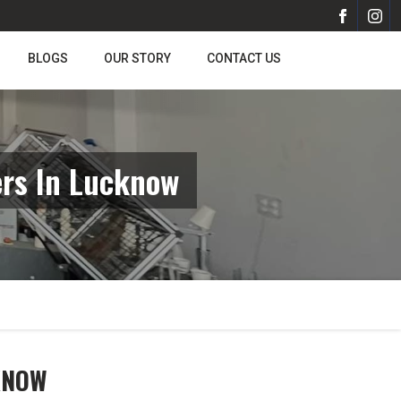
BLOGS
OUR STORY
CONTACT US
rs In Lucknow
KNOW