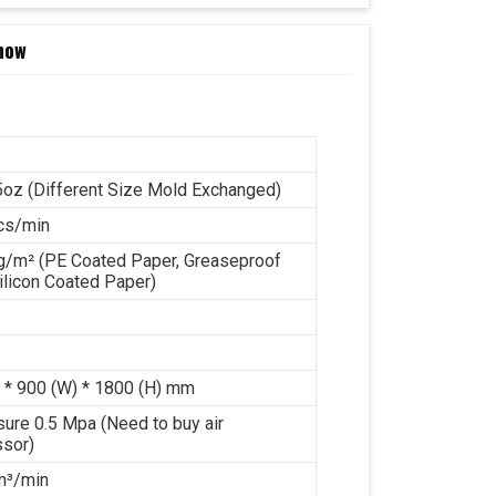
now
5oz (Different Size Mold Exchanged)
cs/min
g/m² (PE Coated Paper, Greaseproof
ilicon Coated Paper)
 * 900 (W) * 1800 (H) mm
sure 0.5 Mpa (Need to buy air
sor)
 m³/min