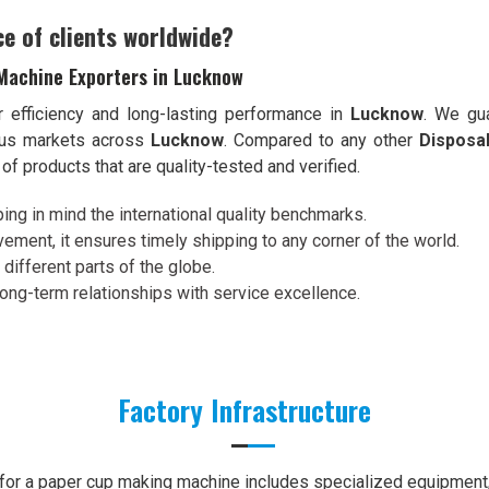
ce of clients worldwide?
Machine Exporters in Lucknow
r efficiency and long-lasting performance in
Lucknow
. We gua
ious markets across
Lucknow
. Compared to any other
Disposa
of products that are quality-tested and verified.
ing in mind the international quality benchmarks.
ement, it ensures timely shipping to any corner of the world.
 different parts of the globe.
 long-term relationships with service excellence.
Factory Infrastructure
e for a paper cup making machine includes specialized equipment, 