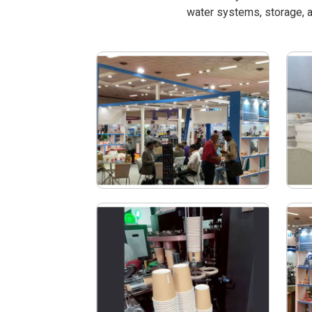
water systems, storage, a