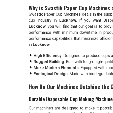
Why is Swastik Paper Cup Machines 
Swastik Paper Cup Machines deals in the suppl
cup industry in
Lucknow
. If you want
Disp
Lucknow
, you will find that our goal is to p
performance with minimum downtime in produ
performance capabilities that maximize efficien
in
Lucknow
.
High Efficiency
: Designed to produce cups at
Rugged Building
: Built with tough, high-qualit
More Modern Elements
: Equipped with mo
Ecological Design
: Made with biodegradable
How Do Our Machines Outshine the 
Durable Disposable Cup Making Machine
Our machines are designed to make it possibl