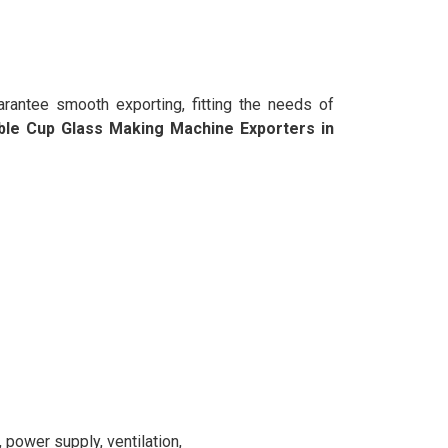
rantee smooth exporting, fitting the needs of
ble Cup Glass Making Machine Exporters in
power supply, ventilation,