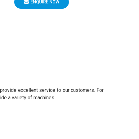
ENQUIRE NOW
 provide excellent service to our customers. For
ide a variety of machines.