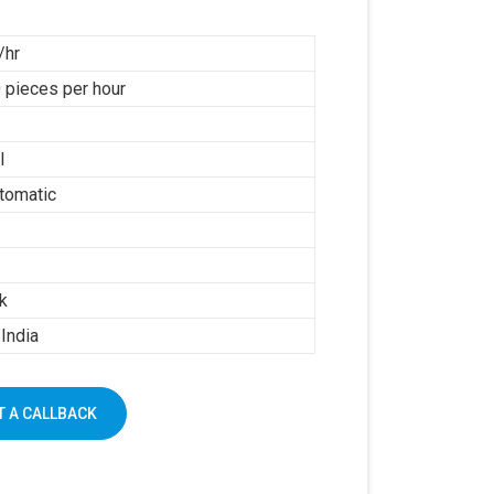
/hr
 pieces per hour
l
tomatic
k
India
 A CALLBACK