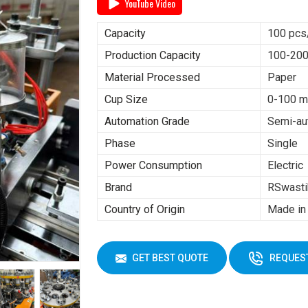
YouTube Video
Capacity
100 pcs
Production Capacity
100-200
Material Processed
Paper
Cup Size
0-100 m
Automation Grade
Semi-au
Phase
Single
Power Consumption
Electric
Brand
RSwasti
Country of Origin
Made in 
GET BEST QUOTE
REQUEST