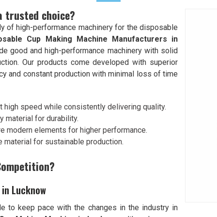
a trusted choice?
y of high-performance machinery for the disposable
osable Cup Making Machine Manufacturers in
rovide good and high-performance machinery with solid
ction. Our products come developed with superior
cy and constant production with minimal loss of time
 high speed while consistently delivering quality.
y material for durability.
re modern elements for higher performance.
 material for sustainable production.
Competition?
 in Lucknow
e to keep pace with the changes in the industry in