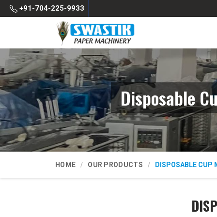
+91-704-225-9933
Disposable C
HOME
OUR PRODUCTS
DISPOSABLE CUP 
DIS