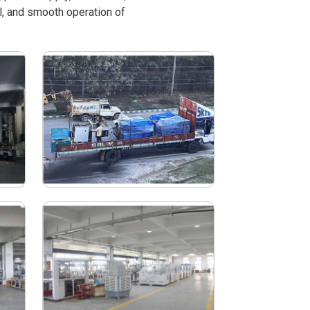
l, and smooth operation of