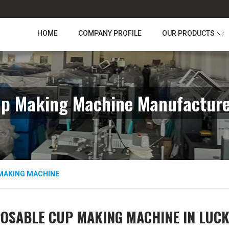
HOME
COMPANY PROFILE
OUR PRODUCTS
up Making Machine Manufacture
MAKING MACHINE
POSABLE CUP MAKING MACHINE IN LUC