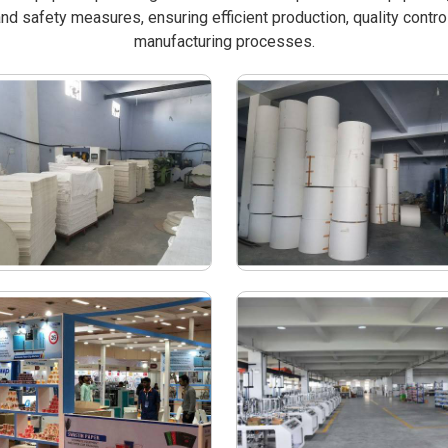
nd safety measures, ensuring efficient production, quality contro
manufacturing processes.