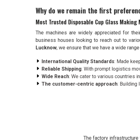
Why do we remain the first preferen
Most Trusted Disposable Cup Glass Making 
The machines are widely appreciated for thei
business houses looking to reach out to var
Lucknow
, we ensure that we have a wide range 
International Quality Standards
: Made keep
Reliable Shipping
: With prompt logistics mov
Wide Reach
: We cater to various countries in
The customer-centric approach
: Building
The factory infrastructur