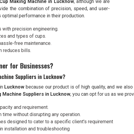
 Cup Making Machine in Lucknow
, although we are
vide the combination of precision, speed, and user-
s optimal performance in their production.
s with precision engineering.
izes and types of cups.
hassle-free maintenance.
 reduces bills.
ner for Businesses?
achine Suppliers in Lucknow?
in
Lucknow
because our product is of high quality, and we also
g Machine Suppliers in Lucknow
, you can opt for us as we prov
apacity and requirement.
 time without disrupting any operation.
es designed to cater to a specific client's requirement
n installation and troubleshooting