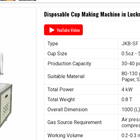
Disposable Cup Making Machine in Luck
YouTube Video
Type
JKB-SF
Cup Size
0.5oz - 
Production Capacity
30-40 p
80-130 
Suitable Material
Paper, S
Total Power
4 kW
Total Weight
0.8 T
Overall Dimension
1000 (L)
Air pres
Gas Source Requirement
compres
Working Volume
0.2-0.3