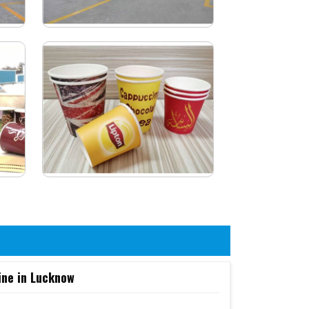
ine in Lucknow