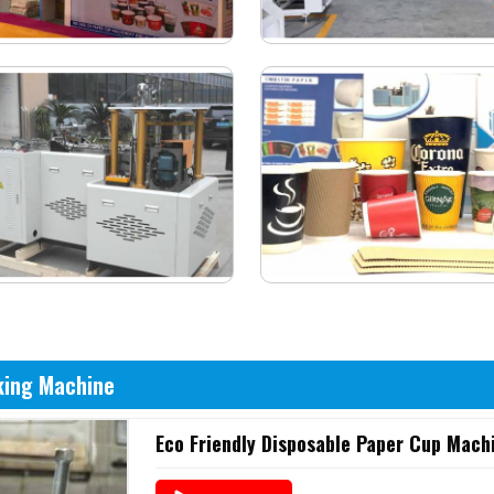
king Machine
Eco Friendly Disposable Paper Cup Mach