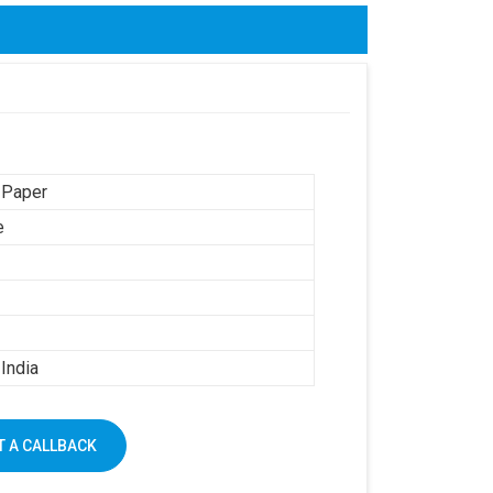
 Paper
e
India
 A CALLBACK