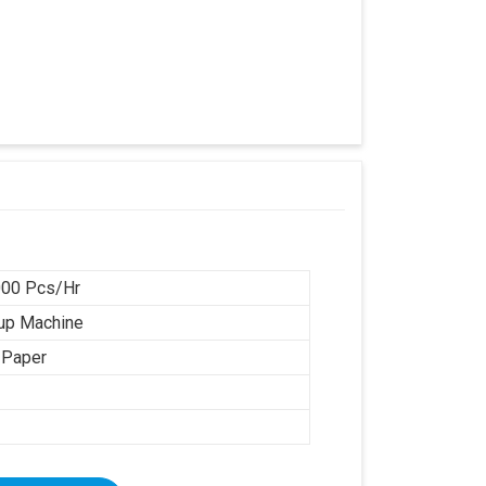
00 Pcs/Hr
up Machine
 Paper