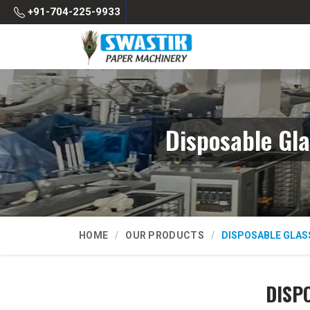
+91-704-225-9933
Disposable Gl
HOME
OUR PRODUCTS
DISPOSABLE GLAS
DISP