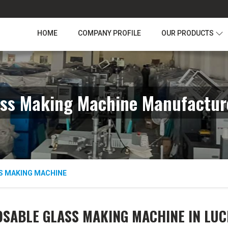
HOME
COMPANY PROFILE
OUR PRODUCTS
ass Making Machine Manufactur
S MAKING MACHINE
OSABLE GLASS MAKING MACHINE IN LU