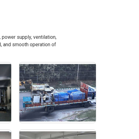
power supply, ventilation,
l, and smooth operation of