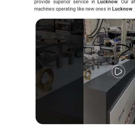
provide superior service in
Lucknow
. Our a
machines operating like new ones in
Lucknow
.