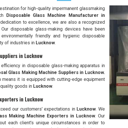
stination for high-quality impermanent glassmaking
tch
Disposable Glass Machine Manufacturer in
 dedication to excellence, we are also a recognized
. Our disposable glass-making devices have been
environmentally friendly and hygienic disposable
ty of industries in
Lucknow
.
uppliers in Lucknow
efficiency in disposable glass-making apparatus in
sal Glass Making Machine Suppliers in Lucknow.
ich means it is equipped with cutting-edge equipment
-quality goods in
Lucknow
.
xporters in Lucknow
exceed our customers' expectations in
Lucknow
. We
lass Making Machine Exporters in
Lucknow
. Our
out each client's unique circumstances in order to