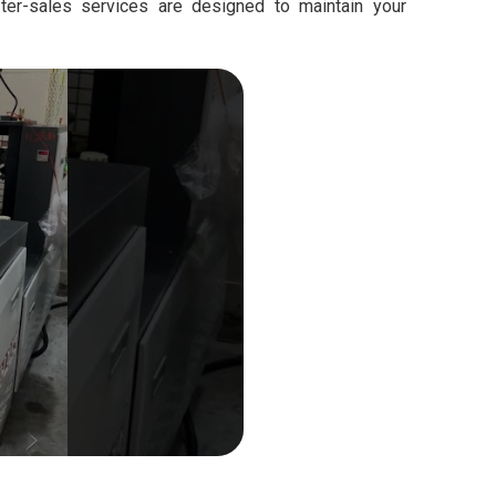
fter-sales services are designed to maintain your