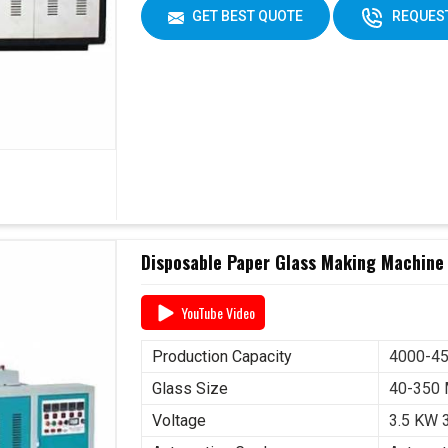
GET BEST QUOTE
REQUEST
Disposable Paper Glass Making Machine
YouTube Video
Production Capacity
4000-45
Glass Size
40-350
Voltage
3.5 KW 