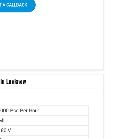
 A CALLBACK
 in Lucknow
000 Pcs Per Hour
 ML
380 V