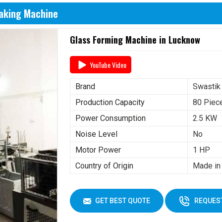
Making Machine
Glass Forming Machine in Lucknow
YouTube Video
Brand
Swastik
Production Capacity
80 Piec
Power Consumption
2.5 KW
Noise Level
No
Motor Power
1 HP
Country of Origin
Made in 
GET BEST QUOTE
REQUEST