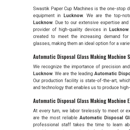
Swastik Paper Cup Machines is the one-stop de
equipment in
Lucknow
. We are the top-no
Lucknow
. Due to our extensive expertise and
provider of high-quality devices in
Lucknow
created to meet the increasing demand for 
glasses, making them an ideal option for a varie
Automatic Disposal Glass Making Machine S
We recognize the importance of precision and 
Lucknow
. We are the leading
Automatic Dispo
Our production facility is state-of-the-art, wh
and technology that enables us to produce high
Automatic Disposal Glass Making Machine E
At every turn, we labor tirelessly to meet or 
are the most reliable
Automatic Disposal G
professional staff takes the time to learn ab