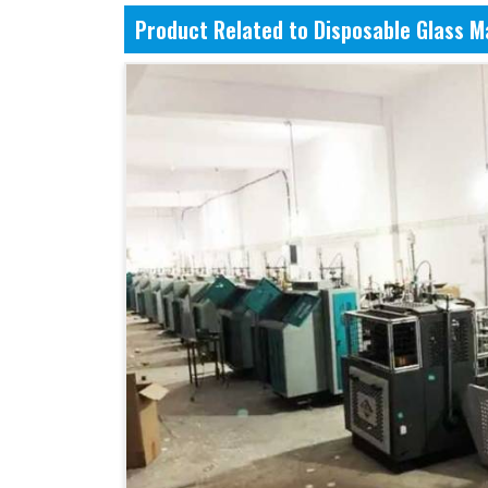
Product Related to Disposable Glass 