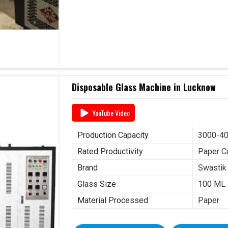
Disposable Glass Machine in Lucknow
YouTube Video
Production Capacity
3000-40
Rated Productivity
Paper C
Brand
Swastik
Glass Size
100 ML
Material Processed
Paper