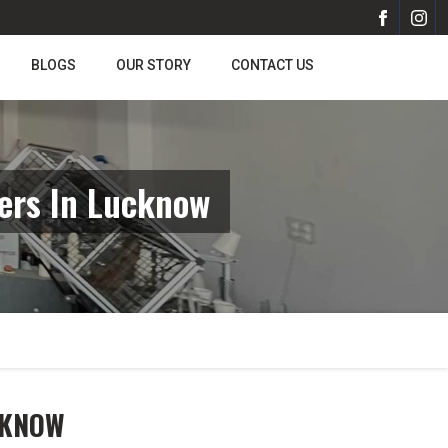
BLOGS
OUR STORY
CONTACT US
ers In Lucknow
CKNOW