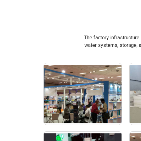
The factory infrastructur
water systems, storage, a