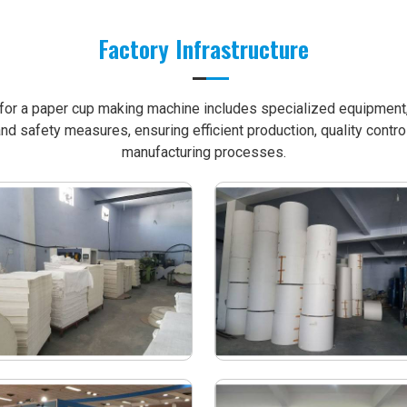
Factory Infrastructure
e for a paper cup making machine includes specialized equipment, 
nd safety measures, ensuring efficient production, quality contro
manufacturing processes.