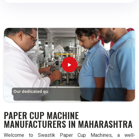
PAPER CUP MACHINE
MANUFACTURERS IN MAHARASHTRA
Welcome to Swastik Paper Cup Machines, a well-