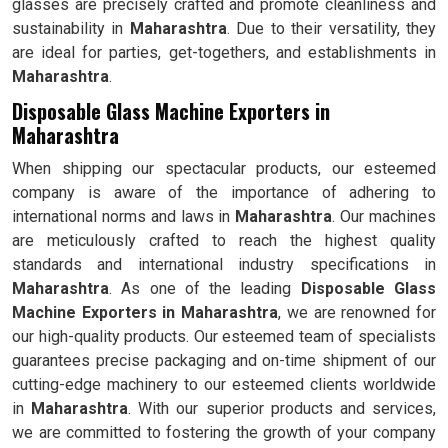
glasses are precisely crafted and promote cleanliness and
sustainability in
Maharashtra
. Due to their versatility, they
are ideal for parties, get-togethers, and establishments in
Maharashtra
.
Disposable Glass Machine Exporters in
Maharashtra
When shipping our spectacular products, our esteemed
company is aware of the importance of adhering to
international norms and laws in
Maharashtra
. Our machines
are meticulously crafted to reach the highest quality
standards and international industry specifications in
Maharashtra
. As one of the leading
Disposable Glass
Machine Exporters in Maharashtra
, we are renowned for
our high-quality products. Our esteemed team of specialists
guarantees precise packaging and on-time shipment of our
cutting-edge machinery to our esteemed clients worldwide
in
Maharashtra
. With our superior products and services,
we are committed to fostering the growth of your company