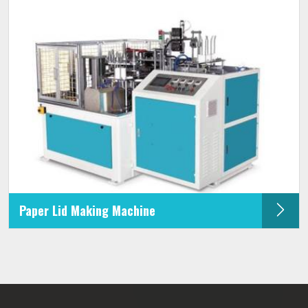
Paper Lid Making Machine