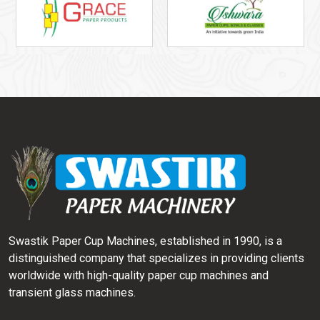
Swastik Paper Cup Machines, established in 1990, is a
distinguished company that specializes in providing clients
worldwide with high-quality paper cup machines and
transient glass machines.