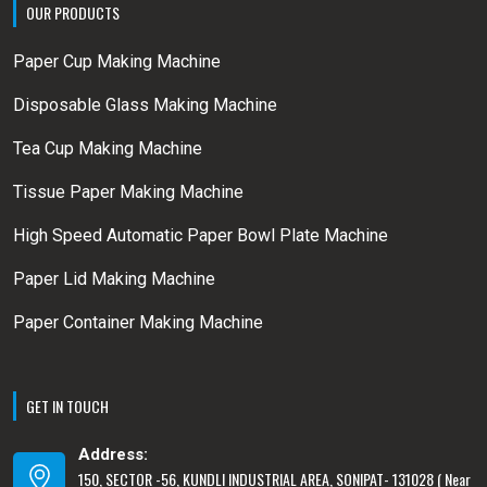
OUR PRODUCTS
Paper Cup Making Machine
Disposable Glass Making Machine
Tea Cup Making Machine
Tissue Paper Making Machine
High Speed Automatic Paper Bowl Plate Machine
Paper Lid Making Machine
Paper Container Making Machine
GET IN TOUCH
Address:
150, SECTOR -56, KUNDLI INDUSTRIAL AREA, SONIPAT- 131028 ( Near