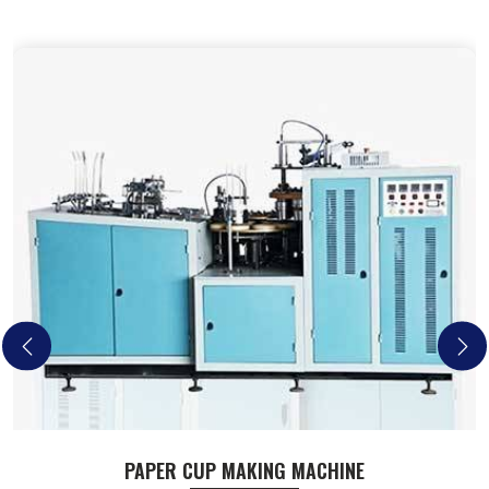
PAPER CUP MAKING MACHINE