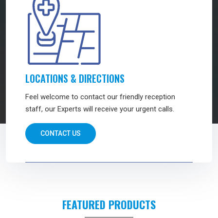
LOCATIONS & DIRECTIONS
Feel welcome to contact our friendly reception
staff, our Experts will receive your urgent calls.
CONTACT US
FEATURED PRODUCTS