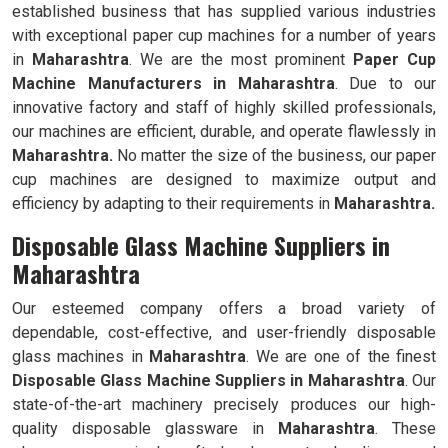
established business that has supplied various industries
with exceptional paper cup machines for a number of years
in
Maharashtra
. We are the most prominent
Paper Cup
Machine Manufacturers in
Maharashtra
. Due to our
innovative factory and staff of highly skilled professionals,
our machines are efficient, durable, and operate flawlessly in
Maharashtra.
No matter the size of the business, our paper
cup machines are designed to maximize output and
efficiency by adapting to their requirements in
Maharashtra.
Disposable Glass Machine Suppliers in
Maharashtra
Our esteemed company offers a broad variety of
dependable, cost-effective, and user-friendly disposable
glass machines in
Maharashtra
. We are one of the finest
Disposable Glass Machine Suppliers in
Maharashtra
. Our
state-of-the-art machinery precisely produces our high-
quality disposable glassware in
Maharashtra
. These