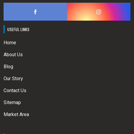
USEFUL LINKS
Home
About Us
Blog
Our Story
Contact Us
Sitemap
Market Area