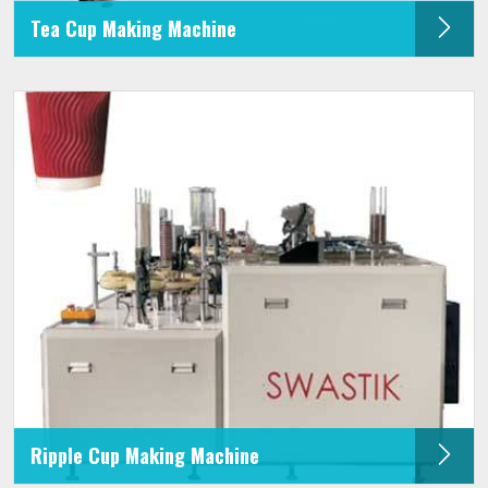
Tea Cup Making Machine
Ripple Cup Making Machine