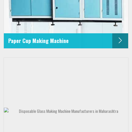
Paper Cup Making Machine