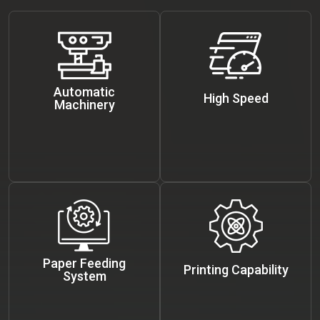
Automatic
High Speed
Machinery
Paper Feeding
Printing Capability
System