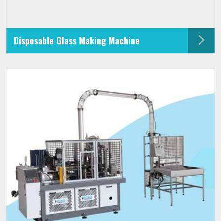
Disposable Glass Making Machine