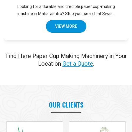
Looking for a durable and credible paper cup-making
machine in Maharashtra? Stop your search at Swas...
VIEW MORE
Find Here Paper Cup Making Machinery in Your
Location
Get a Quote
.
OUR CLIENTS