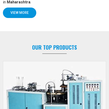
in
Maharashtra
.
VIEW MORE
OUR TOP PRODUCTS