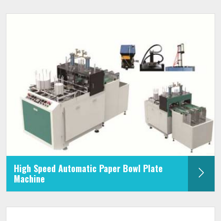
High Speed Automatic Paper Bowl Plate
Machine