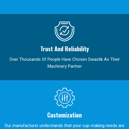
Trust And Reliability
Over Thousands Of People Have Chosen Swastik As Their
Machinery Partner
Customization
Our manufacturer understands that your cup-making needs are