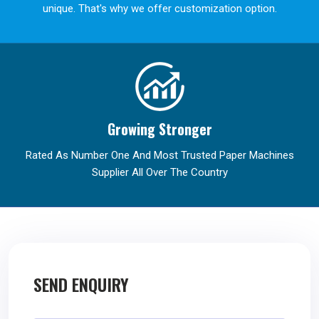
unique. That's why we offer customization option.
Growing Stronger
Rated As Number One And Most Trusted Paper Machines
Supplier All Over The Country
SEND ENQUIRY