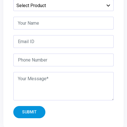
SUBMIT