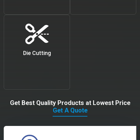
Die Cutting
Get Best Quality Products at Lowest Price
Get A Quote