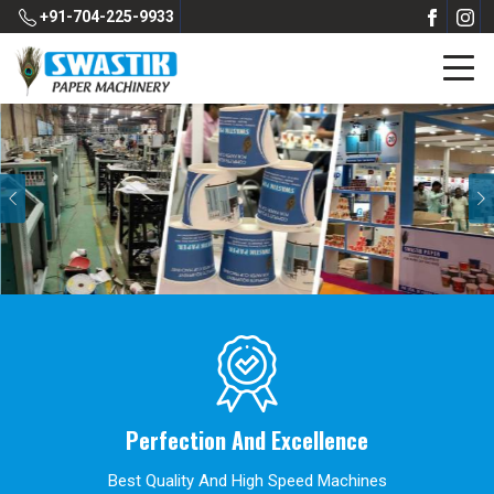
+91-704-225-9933
Previous
Perfection And Excellence
Best Quality And High Speed Machines