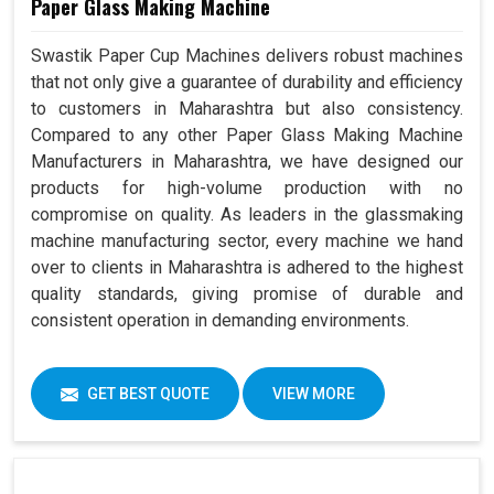
Paper Glass Making Machine
Swastik Paper Cup Machines delivers robust machines
that not only give a guarantee of durability and efficiency
to customers in Maharashtra but also consistency.
Compared to any other Paper Glass Making Machine
Manufacturers in Maharashtra, we have designed our
products for high-volume production with no
compromise on quality. As leaders in the glassmaking
machine manufacturing sector, every machine we hand
over to clients in Maharashtra is adhered to the highest
quality standards, giving promise of durable and
consistent operation in demanding environments.
GET BEST QUOTE
VIEW MORE