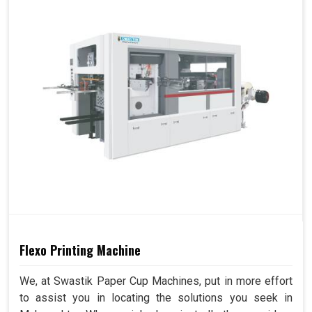
Flexo Printing Machine
We, at Swastik Paper Cup Machines, put in more effort
to assist you in locating the solutions you seek in