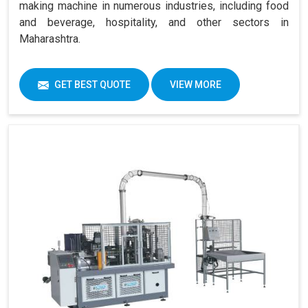
making machine in numerous industries, including food
and beverage, hospitality, and other sectors in
Maharashtra.
GET BEST QUOTE
VIEW MORE