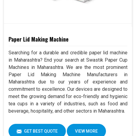
Paper Lid Making Machine
Searching for a durable and credible paper lid machine
in Maharashtra? End your search at Swastik Paper Cup
Machines in Maharashtra. We are the most prominent
Paper Lid Making Machine Manufacturers in
Maharashtra due to our years of experience and
commitment to excellence. Our devices are designed to
meet the growing demand for eco-friendly and hygienic
tea cups in a variety of industries, such as food and
beverage, hospitality, and other sectors in Maharashtra.
GET BEST QUOTE
VIEW MORE