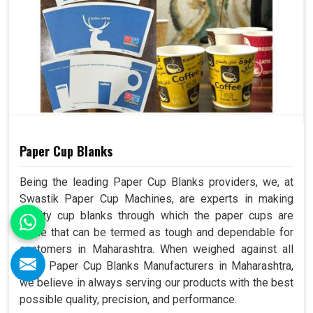
Paper Cup Blanks
Being the leading Paper Cup Blanks providers, we, at
Swastik Paper Cup Machines, are experts in making
quality cup blanks through which the paper cups are
made that can be termed as tough and dependable for
customers in Maharashtra. When weighed against all
other Paper Cup Blanks Manufacturers in Maharashtra,
we believe in always serving our products with the best
possible quality, precision, and performance.