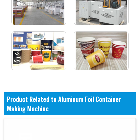
Product Related to Aluminum Foil Container
Making Machine