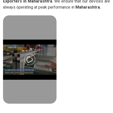
Exporters in Maharashtra
. We ensure that our devices are
always operating at peak performance in
Maharashtra.