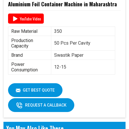
Aluminium Foil Container Machine in Maharashtra
YouTube Video
Raw Material
350
Production
50 Pcs Per Cavity
Capacity
Brand
Swastik Paper
Power
12-15
Consumption
GET BEST QUOTE
REQUEST A CALLBACK
You May Also Like These