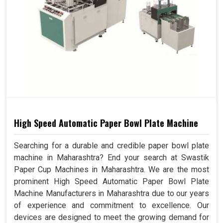
High Speed Automatic Paper Bowl Plate Machine
Searching for a durable and credible paper bowl plate
machine in Maharashtra? End your search at Swastik
Paper Cup Machines in Maharashtra. We are the most
prominent High Speed Automatic Paper Bowl Plate
Machine Manufacturers in Maharashtra due to our years
of experience and commitment to excellence. Our
devices are designed to meet the growing demand for