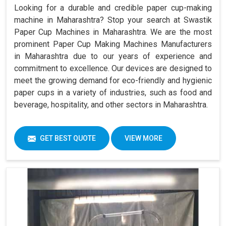
Looking for a durable and credible paper cup-making
machine in Maharashtra? Stop your search at Swastik
Paper Cup Machines in Maharashtra. We are the most
prominent Paper Cup Making Machines Manufacturers
in Maharashtra due to our years of experience and
commitment to excellence. Our devices are designed to
meet the growing demand for eco-friendly and hygienic
paper cups in a variety of industries, such as food and
beverage, hospitality, and other sectors in Maharashtra.
GET BEST QUOTE
VIEW MORE