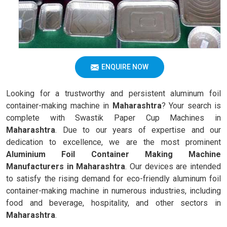
ENQUIRE NOW
Looking for a trustworthy and persistent aluminum foil
container-making machine in
Maharashtra
? Your search is
complete with Swastik Paper Cup Machines in
Maharashtra
. Due to our years of expertise and our
dedication to excellence, we are the most prominent
Aluminium Foil Container Making Machine
Manufacturers in Maharashtra
. Our devices are intended
to satisfy the rising demand for eco-friendly aluminum foil
container-making machine in numerous industries, including
food and beverage, hospitality, and other sectors in
Maharashtra
.