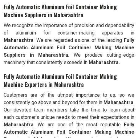
Fully Automatic Aluminum Foil Container Making
Machine Suppliers in Maharashtra
We recognize the importance of precision and dependability
of aluminum foil container-making apparatus in
Maharashtra
. We are regarded as one of the leading
Fully
Automatic Aluminum Foil Container Making Machine
Suppliers in Maharashtra.
We produce cutting-edge
machinery that consistently exceeds in
Maharashtra.
Fully Automatic Aluminum Foil Container Making
Machine Exporters in Maharashtra
Customers are of the utmost importance to us, so we
consistently go above and beyond for them in
Maharashtra
.
Our devoted team members take the time to learn about
each customer's unique needs to meet their expectations in
Maharashtra
. We are one of the most reputable
Fully
Automatic Aluminum Foil Container Making Machine