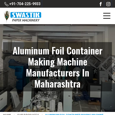
+91-704-225-9933
Aluminum Foil Container
Making Machine
Manufacturers In
Maharashtra