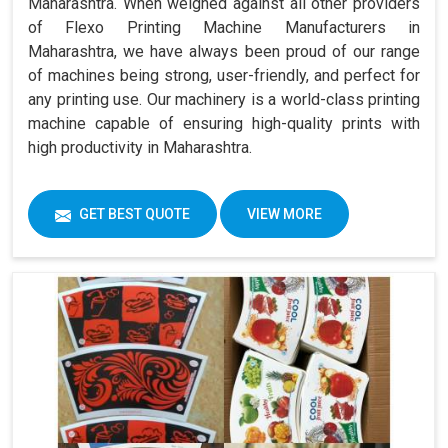
Maharashtra. When weighed against all other providers
of Flexo Printing Machine Manufacturers in
Maharashtra, we have always been proud of our range
of machines being strong, user-friendly, and perfect for
any printing use. Our machinery is a world-class printing
machine capable of ensuring high-quality prints with
high productivity in Maharashtra.
GET BEST QUOTE
VIEW MORE