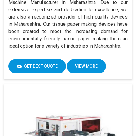
Machine Manufacturer in Maharashtra. Due to our
extensive expertise and dedication to excellence, we
are also a recognized provider of high-quality devices
in Maharashtra. Our tissue paper making devices have
been created to meet the increasing demand for
environmentally friendly tissue paper, making them an
ideal option for a variety of industries in Maharashtra.
GET BEST QUOTE
VIEW MORE