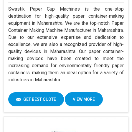
Swastik Paper Cup Machines is the one-stop
destination for high-quality paper container-making
equipment in Maharashtra. We are the top-notch Paper
Container Making Machine Manufacturer in Maharashtra.
Due to our extensive expertise and dedication to
excellence, we are also a recognized provider of high-
quality devices in Maharashtra. Our paper container-
making devices have been created to meet the
increasing demand for environmentally friendly paper
containers, making them an ideal option for a variety of
industries in Maharashtra.
GET BEST QUOTE
VIEW MORE