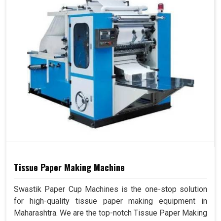
Tissue Paper Making Machine
Swastik Paper Cup Machines is the one-stop solution
for high-quality tissue paper making equipment in
Maharashtra. We are the top-notch Tissue Paper Making