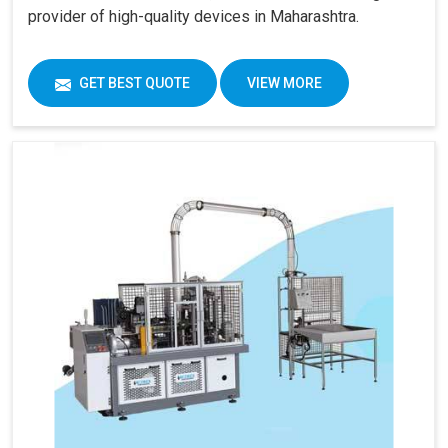
provider of high-quality devices in Maharashtra.
GET BEST QUOTE
VIEW MORE