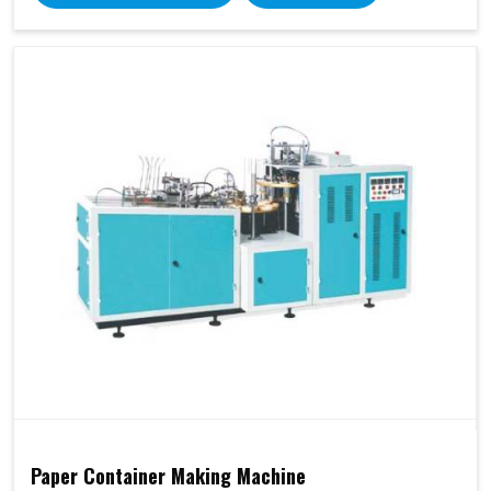
Paper Container Making Machine