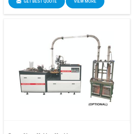
GET BEST QUOTE
VIEW MORE