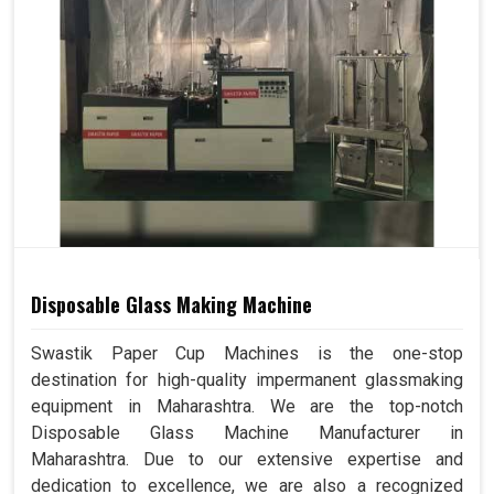
Disposable Glass Making Machine
Swastik Paper Cup Machines is the one-stop
destination for high-quality impermanent glassmaking
equipment in Maharashtra. We are the top-notch
Disposable Glass Machine Manufacturer in
Maharashtra. Due to our extensive expertise and
dedication to excellence, we are also a recognized