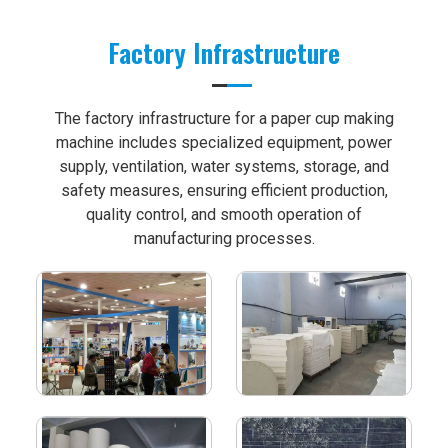
Factory Infrastructure
The factory infrastructure for a paper cup making
machine includes specialized equipment, power
supply, ventilation, water systems, storage, and
safety measures, ensuring efficient production,
quality control, and smooth operation of
manufacturing processes.