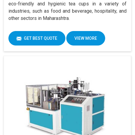
eco-friendly and hygienic tea cups in a variety of
industries, such as food and beverage, hospitality, and
other sectors in Maharashtra.
GET BEST QUOTE
VIEW MORE