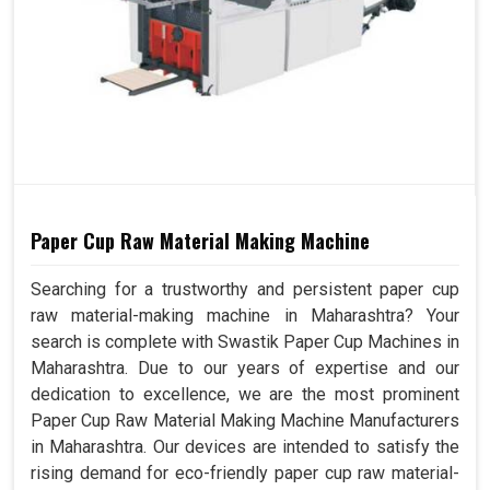
Paper Cup Raw Material Making Machine
Searching for a trustworthy and persistent paper cup
raw material-making machine in Maharashtra? Your
search is complete with Swastik Paper Cup Machines in
Maharashtra. Due to our years of expertise and our
dedication to excellence, we are the most prominent
Paper Cup Raw Material Making Machine Manufacturers
in Maharashtra. Our devices are intended to satisfy the
rising demand for eco-friendly paper cup raw material-