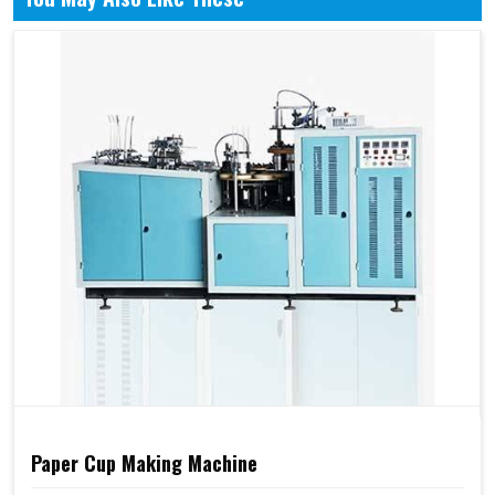
Paper Cup Making Machine