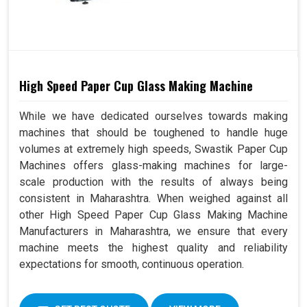
High Speed Paper Cup Glass Making Machine
While we have dedicated ourselves towards making
machines that should be toughened to handle huge
volumes at extremely high speeds, Swastik Paper Cup
Machines offers glass-making machines for large-
scale production with the results of always being
consistent in Maharashtra. When weighed against all
other High Speed Paper Cup Glass Making Machine
Manufacturers in Maharashtra, we ensure that every
machine meets the highest quality and reliability
expectations for smooth, continuous operation.