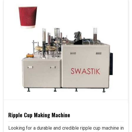
Ripple Cup Making Machine
Looking for a durable and credible ripple cup machine in