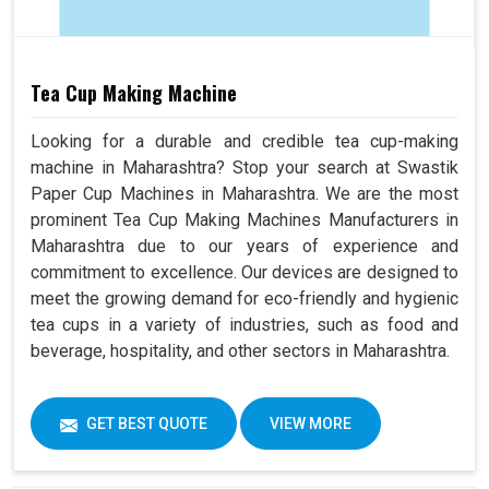
Tea Cup Making Machine
Looking for a durable and credible tea cup-making
machine in Maharashtra? Stop your search at Swastik
Paper Cup Machines in Maharashtra. We are the most
prominent Tea Cup Making Machines Manufacturers in
Maharashtra due to our years of experience and
commitment to excellence. Our devices are designed to
meet the growing demand for eco-friendly and hygienic
tea cups in a variety of industries, such as food and
beverage, hospitality, and other sectors in Maharashtra.
GET BEST QUOTE
VIEW MORE