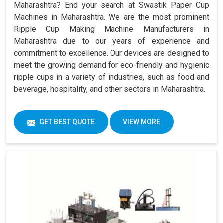
Maharashtra? End your search at Swastik Paper Cup
Machines in Maharashtra. We are the most prominent
Ripple Cup Making Machine Manufacturers in
Maharashtra due to our years of experience and
commitment to excellence. Our devices are designed to
meet the growing demand for eco-friendly and hygienic
ripple cups in a variety of industries, such as food and
beverage, hospitality, and other sectors in Maharashtra.
GET BEST QUOTE
VIEW MORE