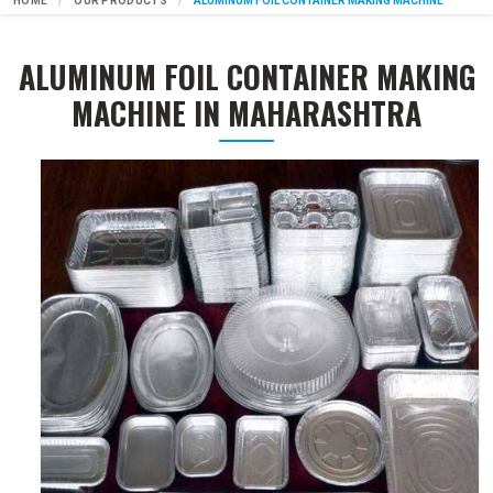
HOME
OUR PRODUCTS
ALUMINUM FOIL CONTAINER MAKING MACHINE
ALUMINUM FOIL CONTAINER MAKING
MACHINE IN MAHARASHTRA