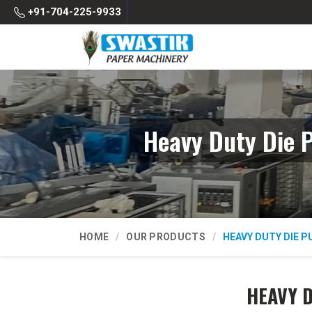
+91-704-225-9933
Heavy Duty Die 
HOME
OUR PRODUCTS
HEAVY DUTY DIE 
HEAVY 