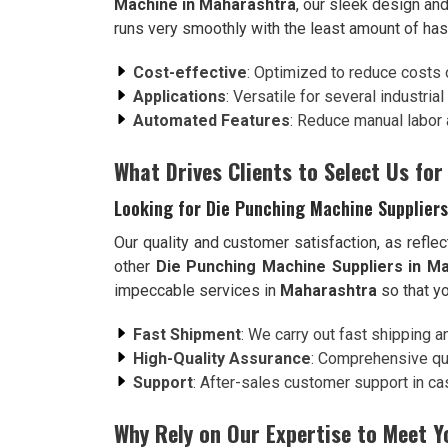
Machine in Maharashtra
, our sleek design and
runs very smoothly with the least amount of has
Cost-effective
: Optimized to reduce costs 
Applications
: Versatile for several industria
Automated Features
: Reduce manual labor 
What Drives Clients to Select Us for
Looking for Die Punching Machine Supplier
Our quality and customer satisfaction, as reflec
other
Die Punching Machine Suppliers in M
impeccable services in
Maharashtra
so that yo
Fast Shipment
: We carry out fast shipping a
High-Quality Assurance
: Comprehensive qua
Support
: After-sales customer support in case
Why Rely on Our Expertise to Meet 