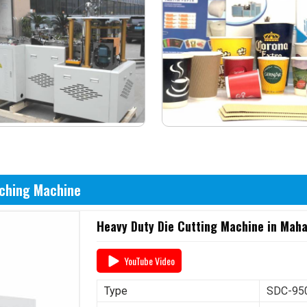
nching Machine
Heavy Duty Die Cutting Machine in Mah
YouTube Video
Type
SDC-950