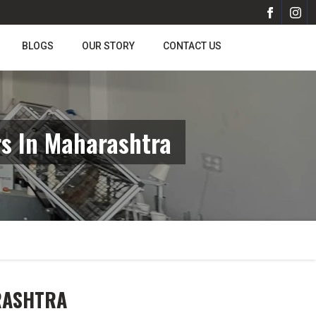
BLOGS
OUR STORY
CONTACT US
s In Maharashtra
RASHTRA