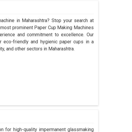
achine in Maharashtra? Stop your search at
e most prominent Paper Cup Making Machines
perience and commitment to excellence. Our
 eco-friendly and hygienic paper cups in a
ity, and other sectors in Maharashtra.
n for high-quality impermanent glassmaking