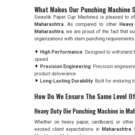
What Makes Our Punching Machine 
Swastik Paper Cup Machines is pleased to of
Maharashtra
. As compared to other
Heavy
Maharashtra
, we are proud of the fact that 
organizations with stern punching requirements.
High Performance
: Designed to withstand t
speed.
Precision Engineering
: Precision engineeri
product deliverance.
Long-Lasting Durability
: Built for enduring
How Do We Ensure The Same Level Of 
Heavy Duty Die Punching Machine in Ma
Whether on heavy paper, cardboard, or other
exceed client expectations in
Maharashtra
.