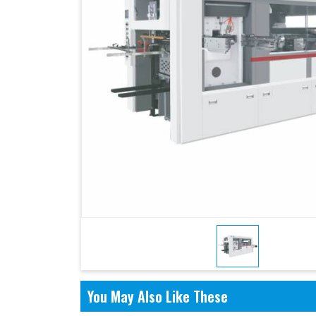
You May Also Like These