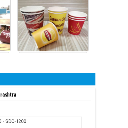
arashtra
 - SDC-1200