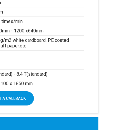
m
mm
 times/min
40mm - 1200 x640mm
g/m2 white cardboard, PE coated
raft paper.etc
ndard) - 8.4 T(standard)
2100 x 1850 mm
sure: 0.6Mpa
 A CALLBACK
air: 0.3m3/min