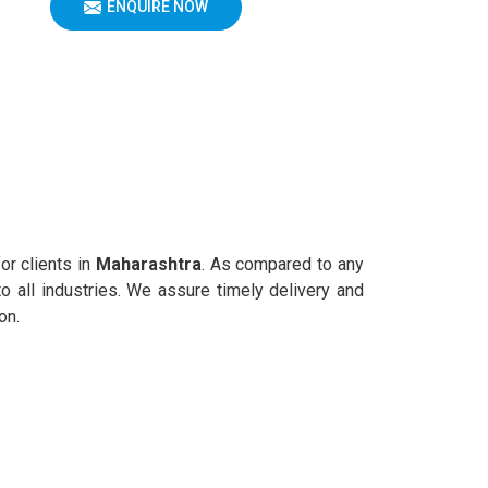
ENQUIRE NOW
or clients in
Maharashtra
. As compared to any
o all industries. We assure timely delivery and
on.