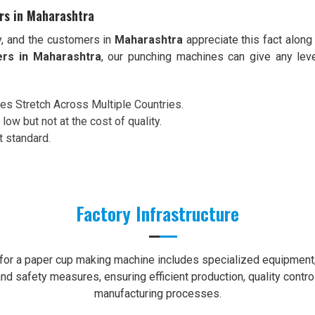
rs in Maharashtra
y, and the customers in
Maharashtra
appreciate this fact along
ers in Maharashtra
, our punching machines can give any lev
ces Stretch Across Multiple Countries.
 low but not at the cost of quality.
t standard.
Factory Infrastructure
e for a paper cup making machine includes specialized equipment, 
nd safety measures, ensuring efficient production, quality contro
manufacturing processes.