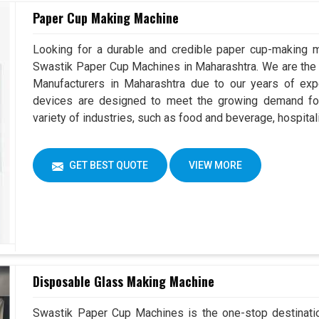
Paper Cup Making Machine
Looking for a durable and credible paper cup-making m
Swastik Paper Cup Machines in Maharashtra. We are th
Manufacturers in Maharashtra due to our years of ex
devices are designed to meet the growing demand for
variety of industries, such as food and beverage, hospital
GET BEST QUOTE
VIEW MORE
Disposable Glass Making Machine
Swastik Paper Cup Machines is the one-stop destinatio