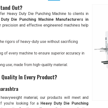
Stand Out?
fer Heavy Duty Die Punching Machine to clients in
 Duty Die Punching Machine Manufacturers in
our precision and effective engineered machines help
he rigors of heavy-duty use without sacrificing
ng of every machine to ensure superior accuracy in
 long use; made from high-quality material.
Quality In Every Product?
harashtra
 heavyweight material, our products will meet and
 If you’re looking for a
Heavy Duty Die Punching