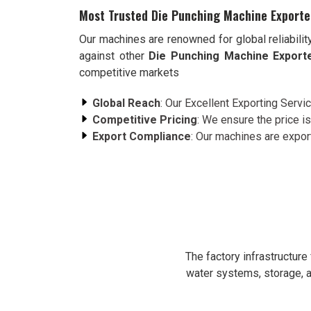
Most Trusted Die Punching Machine Exporte
Our machines are renowned for global reliabilit
against other
Die Punching Machine Export
competitive markets
Global Reach
: Our Excellent Exporting Servi
Competitive Pricing
: We ensure the price is
Export Compliance
: Our machines are expor
The factory infrastructur
water systems, storage, a