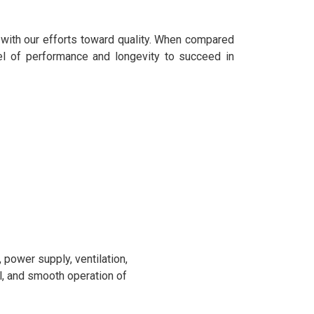
 with our efforts toward quality. When compared
el of performance and longevity to succeed in
power supply, ventilation,
l, and smooth operation of