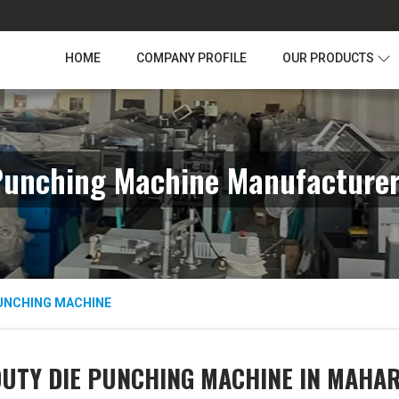
HOME
COMPANY PROFILE
OUR PRODUCTS
Punching Machine Manufacturer
PUNCHING MACHINE
DUTY DIE PUNCHING MACHINE IN MAHA