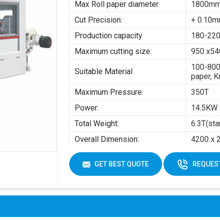
Max Roll paper diameter
1800m
Cut Precision:
+ 0.10
Production capacity
180-220
Maximum cutting size:
950 x5
100-800
Suitable Material
paper, K
Maximum Pressure:
350T
Power:
14.5KW
Total Weight:
6.3T(sta
Overall Dimension:
4200 x 
Air pres
GET BEST QUOTE
REQUEST
Working Air Source:
Working 