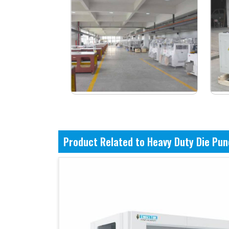
Product Related to Heavy Duty Die Pu