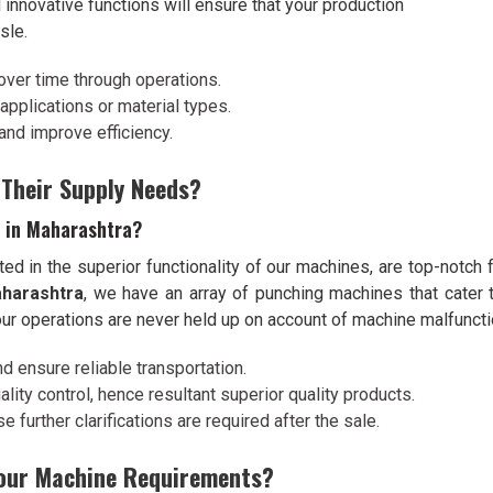
 innovative functions will ensure that your production
sle.
over time through operations.
l applications or material types.
and improve efficiency.
 Their Supply Needs?
s in Maharashtra?
ted in the superior functionality of our machines, are top-notch f
aharashtra
, we have an array of punching machines that cater t
ur operations are never held up on account of machine malfuncti
nd ensure reliable transportation.
lity control, hence resultant superior quality products.
 further clarifications are required after the sale.
Your Machine Requirements?