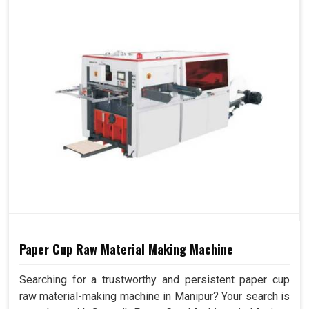
Paper Cup Raw Material Making Machine
Searching for a trustworthy and persistent paper cup
raw material-making machine in Manipur? Your search is