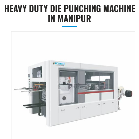
HEAVY DUTY DIE PUNCHING MACHINE
IN MANIPUR