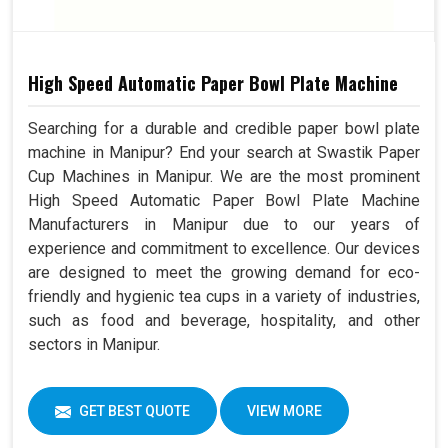
High Speed Automatic Paper Bowl Plate Machine
Searching for a durable and credible paper bowl plate
machine in Manipur? End your search at Swastik Paper
Cup Machines in Manipur. We are the most prominent
High Speed Automatic Paper Bowl Plate Machine
Manufacturers in Manipur due to our years of
experience and commitment to excellence. Our devices
are designed to meet the growing demand for eco-
friendly and hygienic tea cups in a variety of industries,
such as food and beverage, hospitality, and other
sectors in Manipur.
GET BEST QUOTE
VIEW MORE