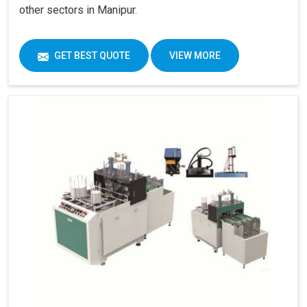
other sectors in Manipur.
GET BEST QUOTE
VIEW MORE