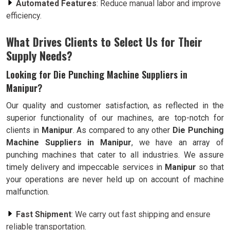
Automated Features
: Reduce manual labor and improve
efficiency.
What Drives Clients to Select Us for Their
Supply Needs?
Looking for Die Punching Machine Suppliers in
Manipur?
Our quality and customer satisfaction, as reflected in the
superior functionality of our machines, are top-notch for
clients in
Manipur
. As compared to any other
Die Punching
Machine Suppliers in Manipur
, we have an array of
punching machines that cater to all industries. We assure
timely delivery and impeccable services in
Manipur
so that
your operations are never held up on account of machine
malfunction.
Fast Shipment
: We carry out fast shipping and ensure
reliable transportation.