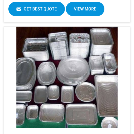
GET BEST QUOTE
VIEW MORE