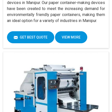
devices in Manipur. Our paper container-making devices
have been created to meet the increasing demand for
environmentally friendly paper containers, making them
an ideal option for a variety of industries in Manipur.
GET BEST QUOTE
VIEW MORE