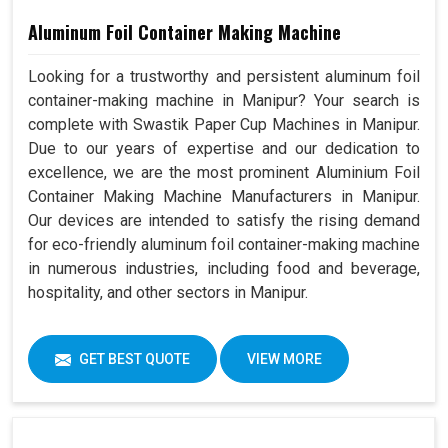
Aluminum Foil Container Making Machine
Looking for a trustworthy and persistent aluminum foil
container-making machine in Manipur? Your search is
complete with Swastik Paper Cup Machines in Manipur.
Due to our years of expertise and our dedication to
excellence, we are the most prominent Aluminium Foil
Container Making Machine Manufacturers in Manipur.
Our devices are intended to satisfy the rising demand
for eco-friendly aluminum foil container-making machine
in numerous industries, including food and beverage,
hospitality, and other sectors in Manipur.
GET BEST QUOTE
VIEW MORE