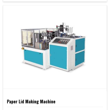
Paper Lid Making Machine