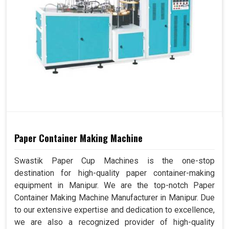
Paper Container Making Machine
Swastik Paper Cup Machines is the one-stop
destination for high-quality paper container-making
equipment in Manipur. We are the top-notch Paper
Container Making Machine Manufacturer in Manipur. Due
to our extensive expertise and dedication to excellence,
we are also a recognized provider of high-quality