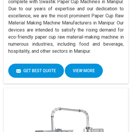
complete with Swastik Paper Cup Machines in Manipur.
Due to our years of expertise and our dedication to
excellence, we are the most prominent Paper Cup Raw
Material Making Machine Manufacturers in Manipur. Our
devices are intended to satisfy the rising demand for
eco-friendly paper cup raw material-making machine in
numerous industries, including food and beverage,
hospitality, and other sectors in Manipur.
GET BEST QUOTE
VIEW MORE