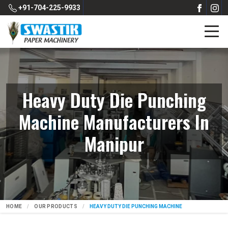
+91-704-225-9933
Heavy Duty Die Punching
Machine Manufacturers In
Manipur
HOME
OUR PRODUCTS
HEAVY DUTY DIE PUNCHING MACHINE