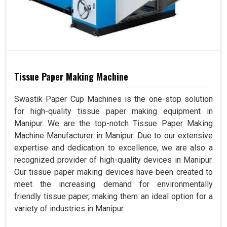
Tissue Paper Making Machine
Swastik Paper Cup Machines is the one-stop solution
for high-quality tissue paper making equipment in
Manipur. We are the top-notch Tissue Paper Making
Machine Manufacturer in Manipur. Due to our extensive
expertise and dedication to excellence, we are also a
recognized provider of high-quality devices in Manipur.
Our tissue paper making devices have been created to
meet the increasing demand for environmentally
friendly tissue paper, making them an ideal option for a
variety of industries in Manipur.