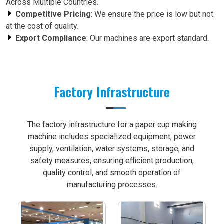
Across Multiple Countries.
Competitive Pricing
: We ensure the price is low but not
at the cost of quality.
Export Compliance
: Our machines are export standard.
Factory Infrastructure
The factory infrastructure for a paper cup making
machine includes specialized equipment, power
supply, ventilation, water systems, storage, and
safety measures, ensuring efficient production,
quality control, and smooth operation of
manufacturing processes.