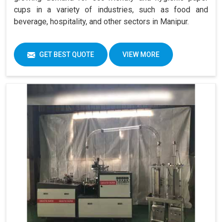
cups in a variety of industries, such as food and
beverage, hospitality, and other sectors in Manipur.
GET BEST QUOTE
VIEW MORE