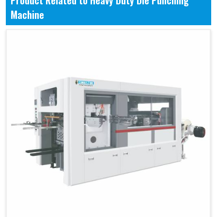
Product Related to Heavy Duty Die Punching
Machine