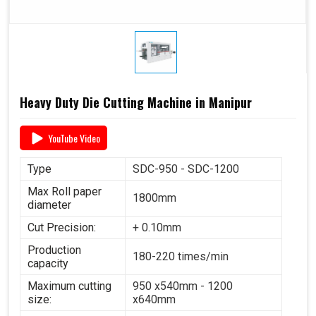
Heavy Duty Die Cutting Machine in Manipur
YouTube Video
Type
SDC-950 - SDC-1200
Max Roll paper
1800mm
diameter
Cut Precision:
+ 0.10mm
Production
180-220 times/min
capacity
Maximum cutting
950 x540mm - 1200
size:
x640mm