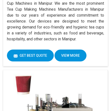
Cup Machines in Manipur. We are the most prominent
Tea Cup Making Machines Manufacturers in Manipur
due to our years of experience and commitment to
excellence. Our devices are designed to meet the
growing demand for eco-friendly and hygienic tea cups
in a variety of industries, such as food and beverage,
hospitality, and other sectors in Manipur.
GET BEST QUOTE
VIEW MORE