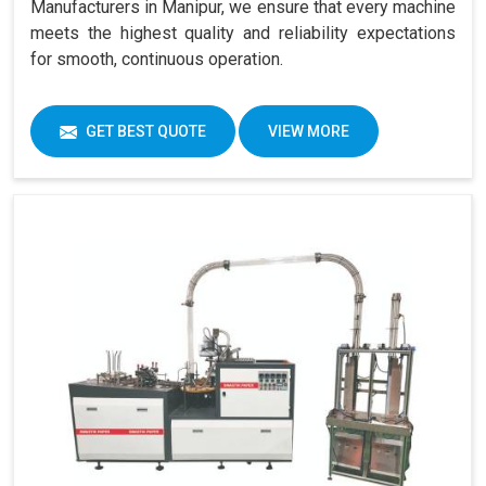
Manufacturers in Manipur, we ensure that every machine
meets the highest quality and reliability expectations
for smooth, continuous operation.
GET BEST QUOTE
VIEW MORE