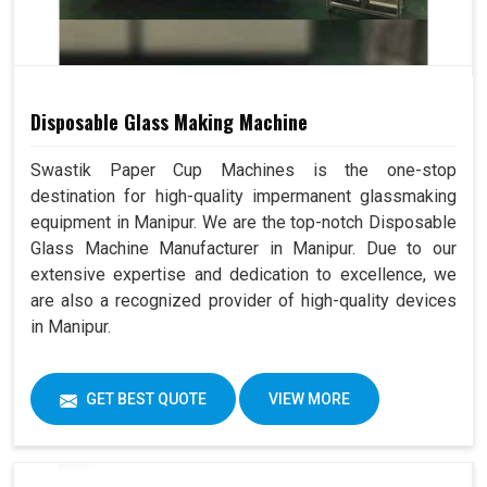
Disposable Glass Making Machine
Swastik Paper Cup Machines is the one-stop
destination for high-quality impermanent glassmaking
equipment in Manipur. We are the top-notch Disposable
Glass Machine Manufacturer in Manipur. Due to our
extensive expertise and dedication to excellence, we
are also a recognized provider of high-quality devices
in Manipur.
GET BEST QUOTE
VIEW MORE