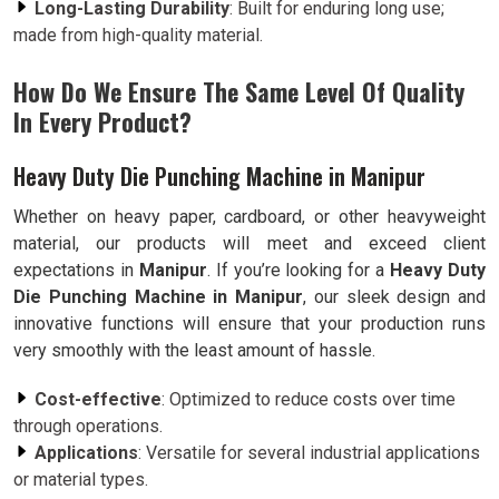
Long-Lasting Durability
: Built for enduring long use;
made from high-quality material.
How Do We Ensure The Same Level Of Quality
In Every Product?
Heavy Duty Die Punching Machine in Manipur
Whether on heavy paper, cardboard, or other heavyweight
material, our products will meet and exceed client
expectations in
Manipur
. If you’re looking for a
Heavy Duty
Die Punching Machine in Manipur
, our sleek design and
innovative functions will ensure that your production runs
very smoothly with the least amount of hassle.
Cost-effective
: Optimized to reduce costs over time
through operations.
Applications
: Versatile for several industrial applications
or material types.