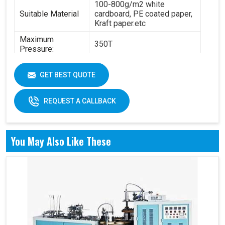
100-800g/m2 white
Suitable Material
cardboard, PE coated paper,
Kraft paper.etc
Maximum
350T
Pressure:
Power:
14.5KW
GET BEST QUOTE
6.3T(standard) - 8.4
Total Weight:
T(standard)
REQUEST A CALLBACK
Overall
4200 x 2100 x 1850 mm
Dimension:
Air pressure: 0.6Mpa
You May Also Like These
Working Air
Source:
Working air: 0.3m3/min