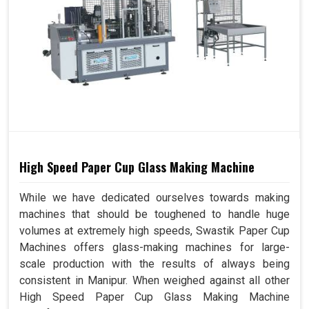
High Speed Paper Cup Glass Making Machine
While we have dedicated ourselves towards making
machines that should be toughened to handle huge
volumes at extremely high speeds, Swastik Paper Cup
Machines offers glass-making machines for large-
scale production with the results of always being
consistent in Manipur. When weighed against all other
High Speed Paper Cup Glass Making Machine