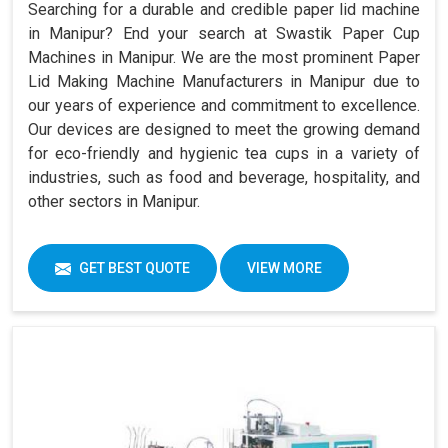
Searching for a durable and credible paper lid machine
in Manipur? End your search at Swastik Paper Cup
Machines in Manipur. We are the most prominent Paper
Lid Making Machine Manufacturers in Manipur due to
our years of experience and commitment to excellence.
Our devices are designed to meet the growing demand
for eco-friendly and hygienic tea cups in a variety of
industries, such as food and beverage, hospitality, and
other sectors in Manipur.
GET BEST QUOTE
VIEW MORE