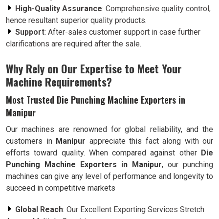
High-Quality Assurance
: Comprehensive quality control,
hence resultant superior quality products.
Support
: After-sales customer support in case further
clarifications are required after the sale.
Why Rely on Our Expertise to Meet Your
Machine Requirements?
Most Trusted Die Punching Machine Exporters in
Manipur
Our machines are renowned for global reliability, and the
customers in
Manipur
appreciate this fact along with our
efforts toward quality. When compared against other
Die
Punching Machine Exporters in Manipur
, our punching
machines can give any level of performance and longevity to
succeed in competitive markets
Global Reach
: Our Excellent Exporting Services Stretch