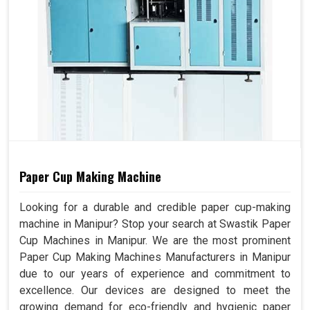
Paper Cup Making Machine
Looking for a durable and credible paper cup-making
machine in Manipur? Stop your search at Swastik Paper
Cup Machines in Manipur. We are the most prominent
Paper Cup Making Machines Manufacturers in Manipur
due to our years of experience and commitment to
excellence. Our devices are designed to meet the
growing demand for eco-friendly and hygienic paper