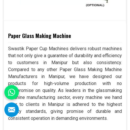
Paper Glass Making Machine
Swastik Paper Cup Machines delivers robust machines
that not only give a guarantee of durability and efficiency
to customers in Manipur but also consistency.
Compared to any other Paper Glass Making Machine
Manufacturers in Manipur, we have designed our
products for high-volume production with no
compromise on quality. As leaders in the glassmaking
machine manufacturing sector, every machine we hand
over to clients in Manipur is adhered to the highest
quality standards, giving promise of durable and
consistent operation in demanding environments.