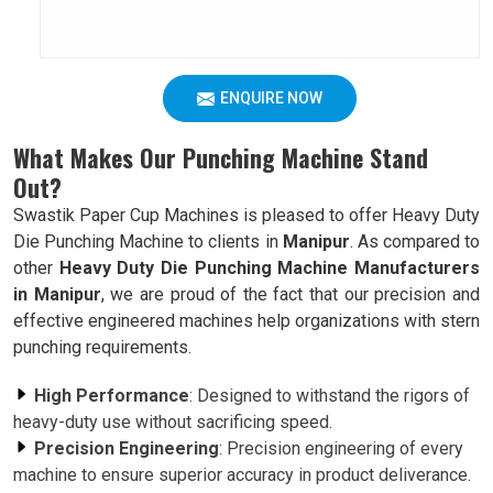
ENQUIRE NOW
What Makes Our Punching Machine Stand
Out?
Swastik Paper Cup Machines is pleased to offer Heavy Duty
Die Punching Machine to clients in
Manipur
. As compared to
other
Heavy Duty Die Punching Machine Manufacturers
in Manipur
, we are proud of the fact that our precision and
effective engineered machines help organizations with stern
punching requirements.
High Performance
: Designed to withstand the rigors of
heavy-duty use without sacrificing speed.
Precision Engineering
: Precision engineering of every
machine to ensure superior accuracy in product deliverance.