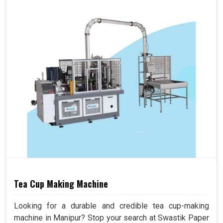
Tea Cup Making Machine
Looking for a durable and credible tea cup-making
machine in Manipur? Stop your search at Swastik Paper