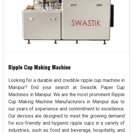
Ripple Cup Making Machine
Looking for a durable and credible ripple cup machine in
Manipur? End your search at Swastik Paper Cup
Machines in Manipur. We are the most prominent Ripple
Cup Making Machine Manufacturers in Manipur due to
our years of experience and commitment to excellence.
Our devices are designed to meet the growing demand
for eco-friendly and hygienic ripple cups in a variety of
industries, such as food and beverage, hospitality, and