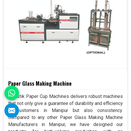
Paper Glass Making Machine
Swastik Paper Cup Machines delivers robust machines
that not only give a guarantee of durability and efficiency
to customers in Manipur but also consistency.
Compared to any other Paper Glass Making Machine
Manufacturers in Manipur, we have designed our