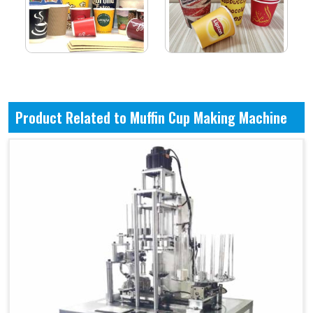
Product Related to Muffin Cup Making Machine