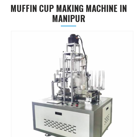
MUFFIN CUP MAKING MACHINE IN
MANIPUR