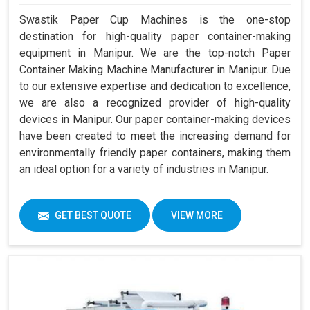
Swastik Paper Cup Machines is the one-stop
destination for high-quality paper container-making
equipment in Manipur. We are the top-notch Paper
Container Making Machine Manufacturer in Manipur. Due
to our extensive expertise and dedication to excellence,
we are also a recognized provider of high-quality
devices in Manipur. Our paper container-making devices
have been created to meet the increasing demand for
environmentally friendly paper containers, making them
an ideal option for a variety of industries in Manipur.
GET BEST QUOTE
VIEW MORE