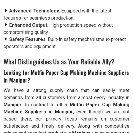
Advanced Technology
: Equipped with the latest
features for seamless production.
Enhanced Output
: High production speed without
compromising quality.
Safety Features
: Built-in safety mechanisms to protect
operators and equipment.
What Distinguishes Us as Your Reliable Ally?
Looking for Muffin Paper Cup Making Machine Suppliers
in Manipur?
We have a strong supply chain that can easily meet
demands from all customers from almost every industry in
Manipur
. In contrast to other
Muffin Paper Cup Making
Machine Suppliers in Manipur
, even though we are not
based there, our primary focus remains on customer
satisfaction and timely delivery. Along with competitive