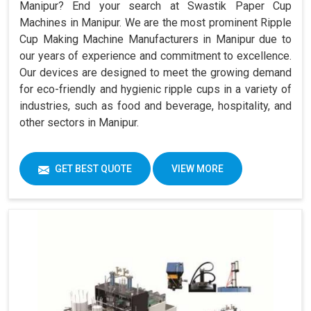
Manipur? End your search at Swastik Paper Cup
Machines in Manipur. We are the most prominent Ripple
Cup Making Machine Manufacturers in Manipur due to
our years of experience and commitment to excellence.
Our devices are designed to meet the growing demand
for eco-friendly and hygienic ripple cups in a variety of
industries, such as food and beverage, hospitality, and
other sectors in Manipur.
GET BEST QUOTE
VIEW MORE