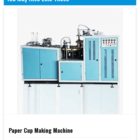
Paper Cup Making Machine