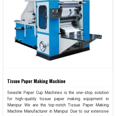
Tissue Paper Making Machine
Swastik Paper Cup Machines is the one-stop solution
for high-quality tissue paper making equipment in
Manipur. We are the top-notch Tissue Paper Making
Machine Manufacturer in Manipur. Due to our extensive