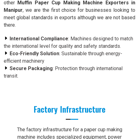
other
Muffin Paper Cup Making Machine Exporters in
Manipur
, we are the first choice for businesses looking to
meet global standards in exports although we are not based
there.
International Compliance
: Machines designed to match
the international level for quality and safety standards.
Eco-Friendly Solution
: Sustainable through energy-
efficient machinery
Secure Packaging
: Protection through international
transit.
Factory Infrastructure
The factory infrastructure for a paper cup making
machine includes specialized equipment, power