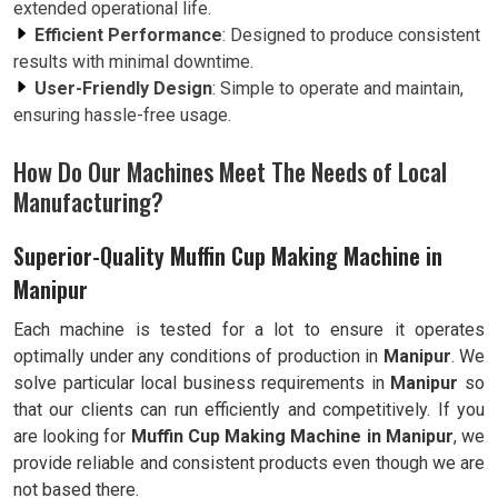
extended operational life.
Efficient Performance
: Designed to produce consistent
results with minimal downtime.
User-Friendly Design
: Simple to operate and maintain,
ensuring hassle-free usage.
How Do Our Machines Meet The Needs of Local
Manufacturing?
Superior-Quality Muffin Cup Making Machine in
Manipur
Each machine is tested for a lot to ensure it operates
optimally under any conditions of production in
Manipur
. We
solve particular local business requirements in
Manipur
so
that our clients can run efficiently and competitively. If you
are looking for
Muffin Cup Making Machine in Manipur
, we
provide reliable and consistent products even though we are
not based there.