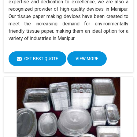
expertise and dedication to excellence, we are also a
recognized provider of high-quality devices in Manipur.
Our tissue paper making devices have been created to
meet the increasing demand for environmentally
friendly tissue paper, making them an ideal option for a
variety of industries in Manipur.
GET BEST QUOTE
VIEW MORE