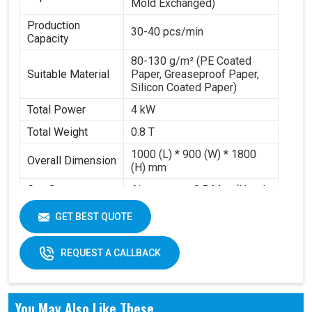
Mold Exchanged)
Production
30-40 pcs/min
Capacity
80-130 g/m² (PE Coated
Suitable Material
Paper, Greaseproof Paper,
Silicon Coated Paper)
Total Power
4 kW
Total Weight
0.8 T
1000 (L) * 900 (W) * 1800
Overall Dimension
(H) mm
Gas Source
Air pressure 0.5 Mpa (Need
Requirement
to buy air compressor)
GET BEST QUOTE
Working Volume
0.2-0.3 m³/min
REQUEST A CALLBACK
You May Also Like These