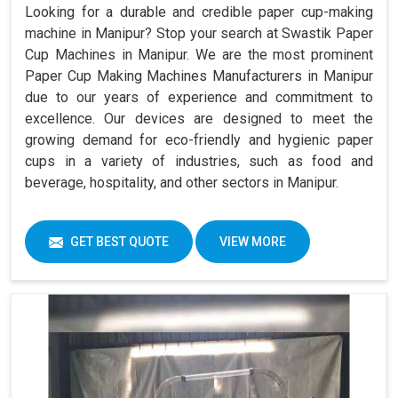
Looking for a durable and credible paper cup-making
machine in Manipur? Stop your search at Swastik Paper
Cup Machines in Manipur. We are the most prominent
Paper Cup Making Machines Manufacturers in Manipur
due to our years of experience and commitment to
excellence. Our devices are designed to meet the
growing demand for eco-friendly and hygienic paper
cups in a variety of industries, such as food and
beverage, hospitality, and other sectors in Manipur.
GET BEST QUOTE
VIEW MORE