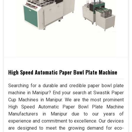
High Speed Automatic Paper Bowl Plate Machine
Searching for a durable and credible paper bowl plate
machine in Manipur? End your search at Swastik Paper
Cup Machines in Manipur. We are the most prominent
High Speed Automatic Paper Bowl Plate Machine
Manufacturers in Manipur due to our years of
experience and commitment to excellence. Our devices
are designed to meet the growing demand for eco-