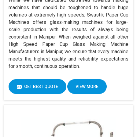
While we have dedicated ourselves towards making
machines that should be toughened to handle huge
volumes at extremely high speeds, Swastik Paper Cup
Machines offers glass-making machines for large-
scale production with the results of always being
consistent in Manipur. When weighed against all other
High Speed Paper Cup Glass Making Machine
Manufacturers in Manipur, we ensure that every machine
meets the highest quality and reliability expectations
for smooth, continuous operation.
GET BEST QUOTE
VIEW MORE