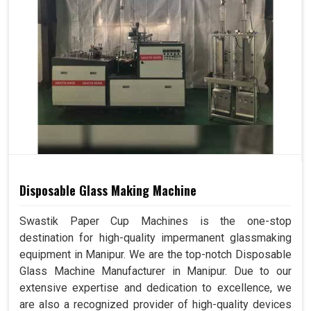
Disposable Glass Making Machine
Swastik Paper Cup Machines is the one-stop
destination for high-quality impermanent glassmaking
equipment in Manipur. We are the top-notch Disposable
Glass Machine Manufacturer in Manipur. Due to our
extensive expertise and dedication to excellence, we
are also a recognized provider of high-quality devices