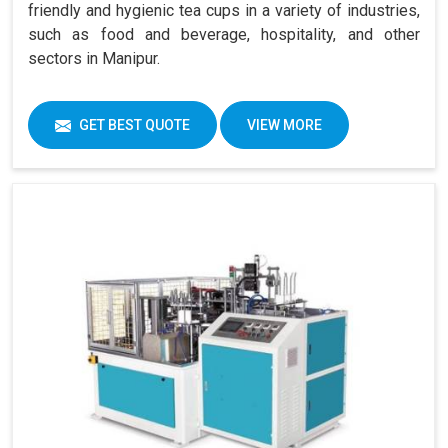
friendly and hygienic tea cups in a variety of industries,
such as food and beverage, hospitality, and other
sectors in Manipur.
GET BEST QUOTE
VIEW MORE