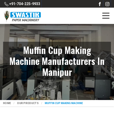
+91-704-225-9933
Muffin Cup Making
Machine Manufacturers In
Manipur
HOME
OUR PRODUCTS
MUFFIN CUP MAKING MACHINE