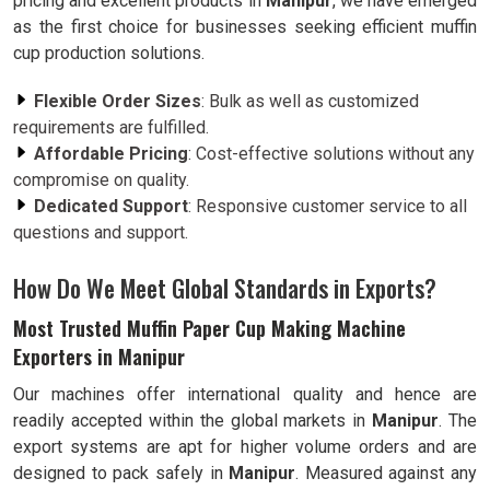
pricing and excellent products in
Manipur
, we have emerged
as the first choice for businesses seeking efficient muffin
cup production solutions.
Flexible Order Sizes
: Bulk as well as customized
requirements are fulfilled.
Affordable Pricing
: Cost-effective solutions without any
compromise on quality.
Dedicated Support
: Responsive customer service to all
questions and support.
How Do We Meet Global Standards in Exports?
Most Trusted Muffin Paper Cup Making Machine
Exporters in Manipur
Our machines offer international quality and hence are
readily accepted within the global markets in
Manipur
. The
export systems are apt for higher volume orders and are
designed to pack safely in
Manipur
. Measured against any