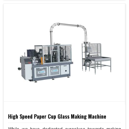
High Speed Paper Cup Glass Making Machine