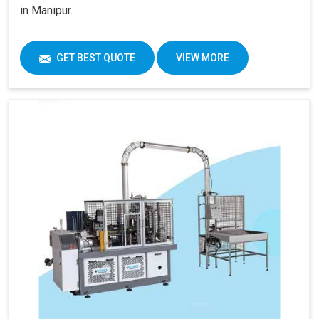
in Manipur.
GET BEST QUOTE
VIEW MORE