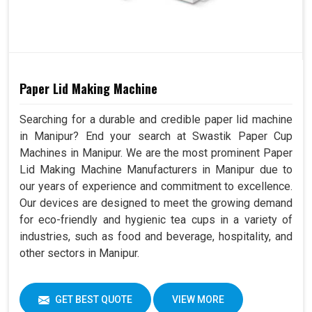
Paper Lid Making Machine
Searching for a durable and credible paper lid machine
in Manipur? End your search at Swastik Paper Cup
Machines in Manipur. We are the most prominent Paper
Lid Making Machine Manufacturers in Manipur due to
our years of experience and commitment to excellence.
Our devices are designed to meet the growing demand
for eco-friendly and hygienic tea cups in a variety of
industries, such as food and beverage, hospitality, and
other sectors in Manipur.
GET BEST QUOTE
VIEW MORE