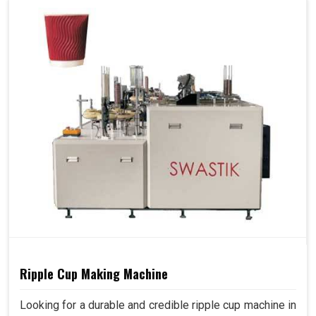
Ripple Cup Making Machine
Looking for a durable and credible ripple cup machine in