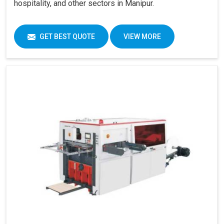
hospitality, and other sectors in Manipur.
GET BEST QUOTE
VIEW MORE