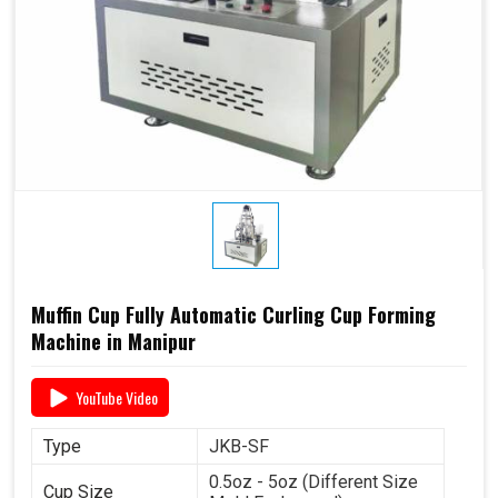
Muffin Cup Fully Automatic Curling Cup Forming
Machine in Manipur
YouTube Video
Type
JKB-SF
0.5oz - 5oz (Different Size
Cup Size