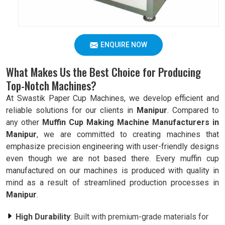
ENQUIRE NOW
What Makes Us the Best Choice for Producing
Top-Notch Machines?
At Swastik Paper Cup Machines, we develop efficient and
reliable solutions for our clients in
Manipur
. Compared to
any other
Muffin Cup Making Machine Manufacturers in
Manipur
, we are committed to creating machines that
emphasize precision engineering with user-friendly designs
even though we are not based there. Every muffin cup
manufactured on our machines is produced with quality in
mind as a result of streamlined production processes in
Manipur
.
High Durability
: Built with premium-grade materials for