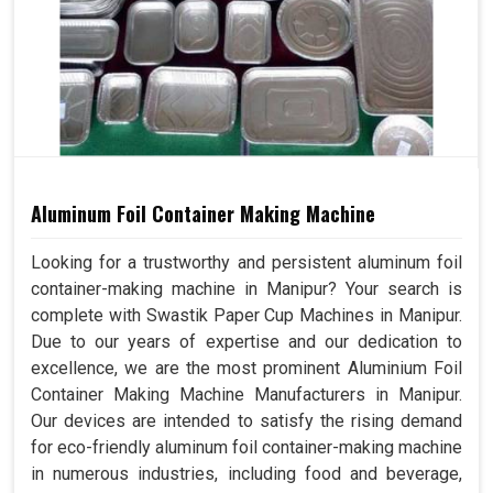
Aluminum Foil Container Making Machine
Looking for a trustworthy and persistent aluminum foil
container-making machine in Manipur? Your search is
complete with Swastik Paper Cup Machines in Manipur.
Due to our years of expertise and our dedication to
excellence, we are the most prominent Aluminium Foil
Container Making Machine Manufacturers in Manipur.
Our devices are intended to satisfy the rising demand
for eco-friendly aluminum foil container-making machine
in numerous industries, including food and beverage,