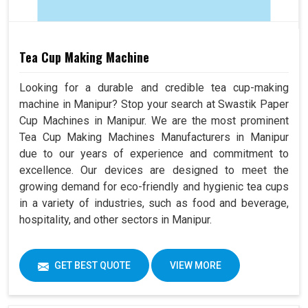
Tea Cup Making Machine
Looking for a durable and credible tea cup-making
machine in Manipur? Stop your search at Swastik Paper
Cup Machines in Manipur. We are the most prominent
Tea Cup Making Machines Manufacturers in Manipur
due to our years of experience and commitment to
excellence. Our devices are designed to meet the
growing demand for eco-friendly and hygienic tea cups
in a variety of industries, such as food and beverage,
hospitality, and other sectors in Manipur.
GET BEST QUOTE
VIEW MORE