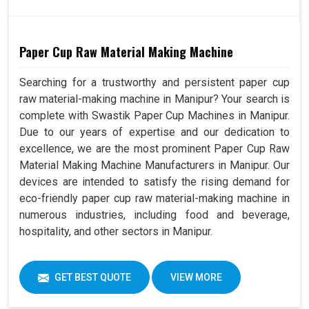
Paper Cup Raw Material Making Machine
Searching for a trustworthy and persistent paper cup
raw material-making machine in Manipur? Your search is
complete with Swastik Paper Cup Machines in Manipur.
Due to our years of expertise and our dedication to
excellence, we are the most prominent Paper Cup Raw
Material Making Machine Manufacturers in Manipur. Our
devices are intended to satisfy the rising demand for
eco-friendly paper cup raw material-making machine in
numerous industries, including food and beverage,
hospitality, and other sectors in Manipur.
GET BEST QUOTE
VIEW MORE