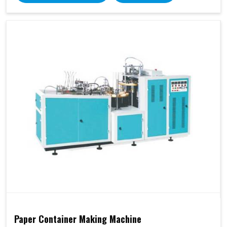
Paper Container Making Machine