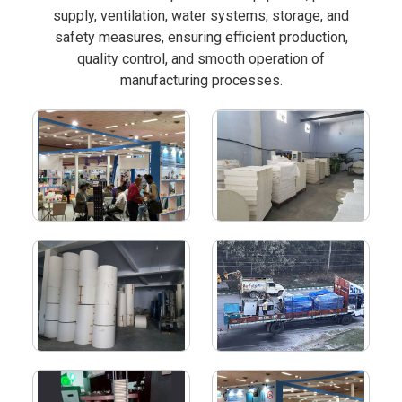
supply, ventilation, water systems, storage, and
safety measures, ensuring efficient production,
quality control, and smooth operation of
manufacturing processes.