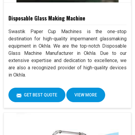
Disposable Glass Making Machine
Swastik Paper Cup Machines is the one-stop
destination for high-quality impermanent glassmaking
equipment in Okhla. We are the top-notch Disposable
Glass Machine Manufacturer in Okhla. Due to our
extensive expertise and dedication to excellence, we
are also a recognized provider of high-quality devices
in Okhla.
GET BEST QUOTE
VIEW MORE