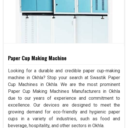
Paper Cup Making Machine
Looking for a durable and credible paper cup-making
machine in Okhla? Stop your search at Swastik Paper
Cup Machines in Okhla. We are the most prominent
Paper Cup Making Machines Manufacturers in Okhla
due to our years of experience and commitment to
excellence. Our devices are designed to meet the
growing demand for eco-friendly and hygienic paper
cups in a variety of industries, such as food and
beverage, hospitality, and other sectors in Okhla.