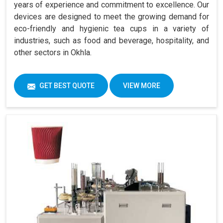
years of experience and commitment to excellence. Our
devices are designed to meet the growing demand for
eco-friendly and hygienic tea cups in a variety of
industries, such as food and beverage, hospitality, and
other sectors in Okhla.
GET BEST QUOTE
VIEW MORE