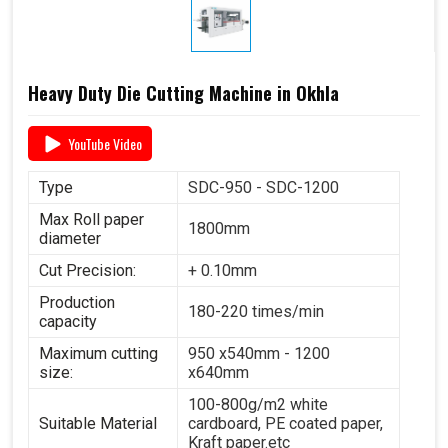
Heavy Duty Die Cutting Machine in Okhla
YouTube Video
Type
SDC-950 - SDC-1200
Max Roll paper
1800mm
diameter
Cut Precision:
+ 0.10mm
Production
180-220 times/min
capacity
Maximum cutting
950 x540mm - 1200
size:
x640mm
100-800g/m2 white
Suitable Material
cardboard, PE coated paper,
Kraft paper.etc