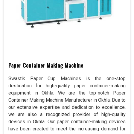
Paper Container Making Machine
Swastik Paper Cup Machines is the one-stop
destination for high-quality paper container-making
equipment in Okhla. We are the top-notch Paper
Container Making Machine Manufacturer in Okhla. Due to
our extensive expertise and dedication to excellence,
we are also a recognized provider of high-quality
devices in Okhla. Our paper container-making devices
have been created to meet the increasing demand for