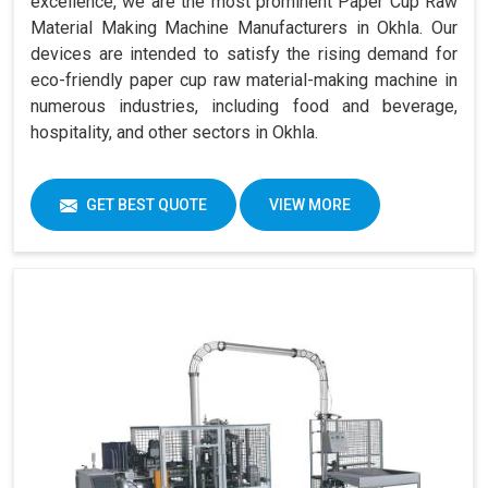
excellence, we are the most prominent Paper Cup Raw
Material Making Machine Manufacturers in Okhla. Our
devices are intended to satisfy the rising demand for
eco-friendly paper cup raw material-making machine in
numerous industries, including food and beverage,
hospitality, and other sectors in Okhla.
GET BEST QUOTE
VIEW MORE