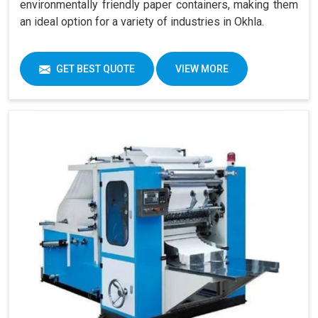
environmentally friendly paper containers, making them
an ideal option for a variety of industries in Okhla.
GET BEST QUOTE
VIEW MORE