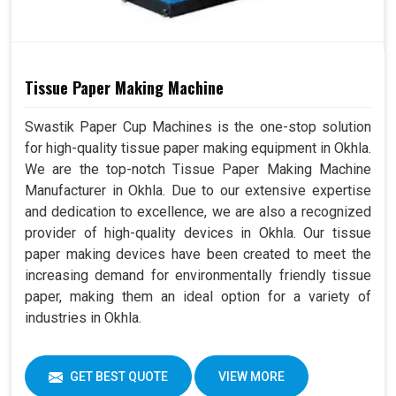
Tissue Paper Making Machine
Swastik Paper Cup Machines is the one-stop solution
for high-quality tissue paper making equipment in Okhla.
We are the top-notch Tissue Paper Making Machine
Manufacturer in Okhla. Due to our extensive expertise
and dedication to excellence, we are also a recognized
provider of high-quality devices in Okhla. Our tissue
paper making devices have been created to meet the
increasing demand for environmentally friendly tissue
paper, making them an ideal option for a variety of
industries in Okhla.
GET BEST QUOTE
VIEW MORE