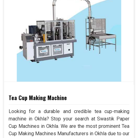
Tea Cup Making Machine
Looking for a durable and credible tea cup-making
machine in Okhla? Stop your search at Swastik Paper
Cup Machines in Okhla. We are the most prominent Tea
Cup Making Machines Manufacturers in Okhla due to our