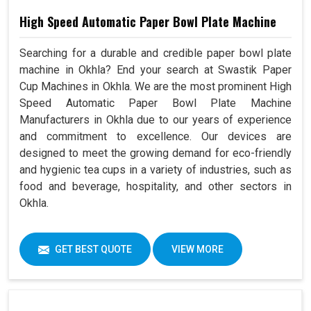
High Speed Automatic Paper Bowl Plate Machine
Searching for a durable and credible paper bowl plate
machine in Okhla? End your search at Swastik Paper
Cup Machines in Okhla. We are the most prominent High
Speed Automatic Paper Bowl Plate Machine
Manufacturers in Okhla due to our years of experience
and commitment to excellence. Our devices are
designed to meet the growing demand for eco-friendly
and hygienic tea cups in a variety of industries, such as
food and beverage, hospitality, and other sectors in
Okhla.
GET BEST QUOTE
VIEW MORE