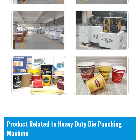
Product Related to Heavy Duty Die Punching
Machine