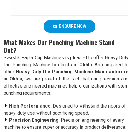
ENQUIRE NOW
What Makes Our Punching Machine Stand
Out?
Swastik Paper Cup Machines is pleased to offer Heavy Duty
Die Punching Machine to clients in
Okhla
. As compared to
other
Heavy Duty Die Punching Machine Manufacturers
in Okhla
, we are proud of the fact that our precision and
effective engineered machines help organizations with stern
punching requirements.
High Performance
: Designed to withstand the rigors of
heavy-duty use without sacrificing speed.
Precision Engineering
: Precision engineering of every
machine to ensure superior accuracy in product deliverance.