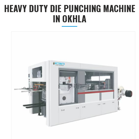
HEAVY DUTY DIE PUNCHING MACHINE
IN OKHLA