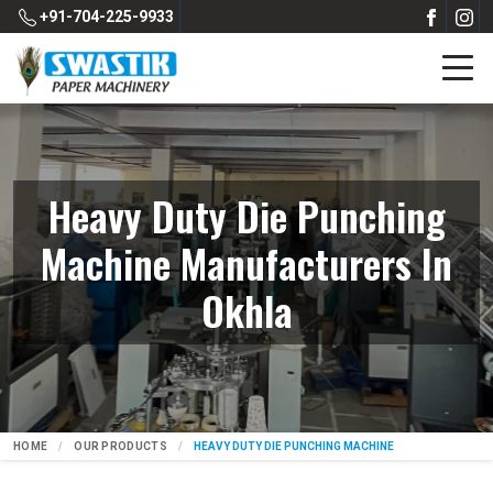
+91-704-225-9933
Heavy Duty Die Punching
Machine Manufacturers In
Okhla
HOME
OUR PRODUCTS
HEAVY DUTY DIE PUNCHING MACHINE