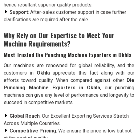
hence resultant superior quality products.
Support
: After-sales customer support in case further
clarifications are required after the sale.
Why Rely on Our Expertise to Meet Your
Machine Requirements?
Most Trusted Die Punching Machine Exporters in Okhla
Our machines are renowned for global reliability, and the
customers in
Okhla
appreciate this fact along with our
efforts toward quality. When compared against other
Die
Punching Machine Exporters in Okhla
, our punching
machines can give any level of performance and longevity to
succeed in competitive markets
Global Reach
: Our Excellent Exporting Services Stretch
Across Multiple Countries.
Competitive Pricing
: We ensure the price is low but not