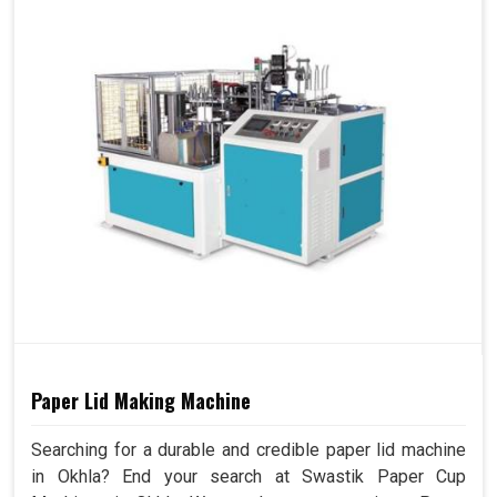
Paper Lid Making Machine
Searching for a durable and credible paper lid machine
in Okhla? End your search at Swastik Paper Cup