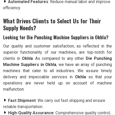
Automated Features
: Reduce manual labor and improve
efficiency.
What Drives Clients to Select Us for Their
Supply Needs?
Looking for Die Punching Machine Suppliers in Okhla?
Our quality and customer satisfaction, as reflected in the
superior functionality of our machines, are top-notch for
clients in
Okhla
. As compared to any other
Die Punching
Machine Suppliers in Okhla
, we have an array of punching
machines that cater to all industries. We assure timely
delivery and impeccable services in
Okhla
so that your
operations are never held up on account of machine
malfunction.
Fast Shipment
: We carry out fast shipping and ensure
reliable transportation.
High-Quality Assurance
: Comprehensive quality control,