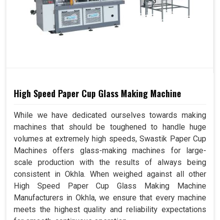
High Speed Paper Cup Glass Making Machine
While we have dedicated ourselves towards making
machines that should be toughened to handle huge
volumes at extremely high speeds, Swastik Paper Cup
Machines offers glass-making machines for large-
scale production with the results of always being
consistent in Okhla. When weighed against all other
High Speed Paper Cup Glass Making Machine
Manufacturers in Okhla, we ensure that every machine
meets the highest quality and reliability expectations