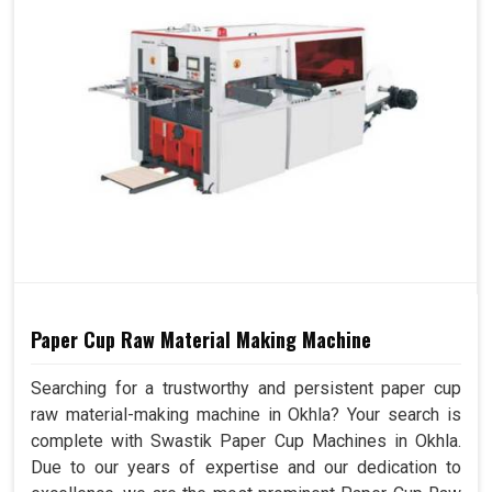
Paper Cup Raw Material Making Machine
Searching for a trustworthy and persistent paper cup
raw material-making machine in Okhla? Your search is
complete with Swastik Paper Cup Machines in Okhla.
Due to our years of expertise and our dedication to