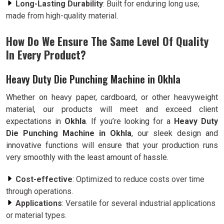
Long-Lasting Durability
: Built for enduring long use;
made from high-quality material.
How Do We Ensure The Same Level Of Quality
In Every Product?
Heavy Duty Die Punching Machine in Okhla
Whether on heavy paper, cardboard, or other heavyweight
material, our products will meet and exceed client
expectations in
Okhla
. If you’re looking for a
Heavy Duty
Die Punching Machine in Okhla
, our sleek design and
innovative functions will ensure that your production runs
very smoothly with the least amount of hassle.
Cost-effective
: Optimized to reduce costs over time
through operations.
Applications
: Versatile for several industrial applications
or material types.