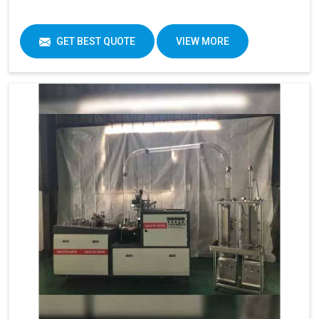
GET BEST QUOTE
VIEW MORE