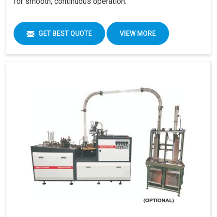
for smooth, continuous operation.
GET BEST QUOTE
VIEW MORE