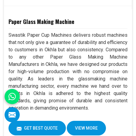
Paper Glass Making Machine
Swastik Paper Cup Machines delivers robust machines
that not only give a guarantee of durability and efficiency
to customers in Okhla but also consistency. Compared
to any other Paper Glass Making Machine
Manufacturers in Okhla, we have designed our products
for high-volume production with no compromise on
quality. As leaders in the glassmaking machine
manufacturing sector, every machine we hand over to
clients in Okhla is adhered to the highest quality
standards, giving promise of durable and consistent
operation in demanding environments.
GET BEST QUOTE
VIEW MORE