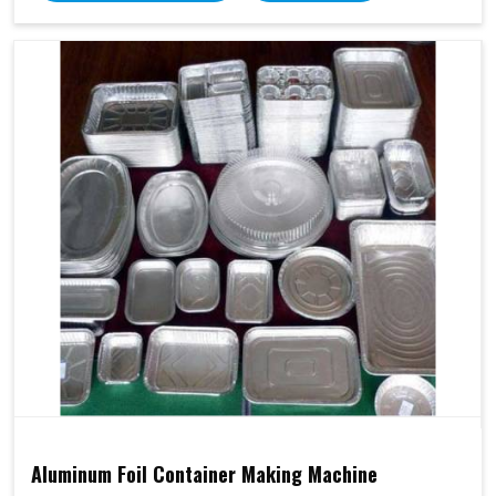
Aluminum Foil Container Making Machine