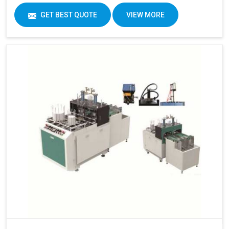
GET BEST QUOTE
VIEW MORE