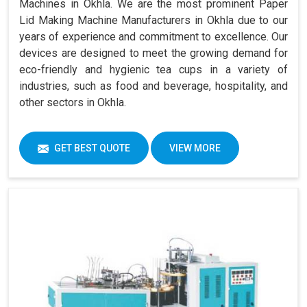
Machines in Okhla. We are the most prominent Paper
Lid Making Machine Manufacturers in Okhla due to our
years of experience and commitment to excellence. Our
devices are designed to meet the growing demand for
eco-friendly and hygienic tea cups in a variety of
industries, such as food and beverage, hospitality, and
other sectors in Okhla.
GET BEST QUOTE
VIEW MORE