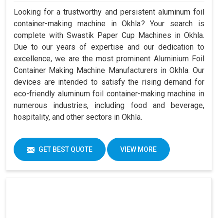
Looking for a trustworthy and persistent aluminum foil
container-making machine in Okhla? Your search is
complete with Swastik Paper Cup Machines in Okhla.
Due to our years of expertise and our dedication to
excellence, we are the most prominent Aluminium Foil
Container Making Machine Manufacturers in Okhla. Our
devices are intended to satisfy the rising demand for
eco-friendly aluminum foil container-making machine in
numerous industries, including food and beverage,
hospitality, and other sectors in Okhla.
GET BEST QUOTE
VIEW MORE