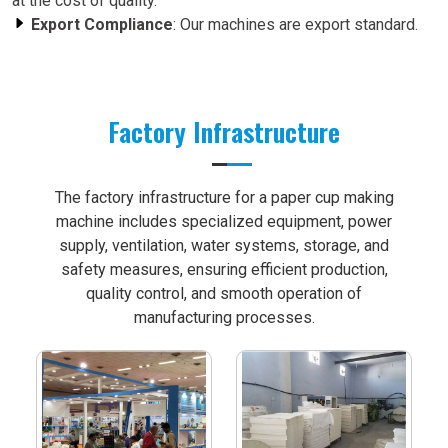
at the cost of quality.
Export Compliance
: Our machines are export standard.
Factory Infrastructure
The factory infrastructure for a paper cup making
machine includes specialized equipment, power
supply, ventilation, water systems, storage, and
safety measures, ensuring efficient production,
quality control, and smooth operation of
manufacturing processes.