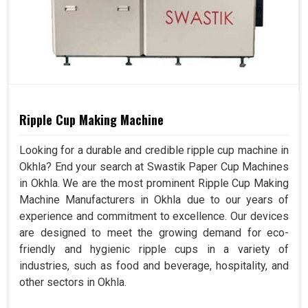
Ripple Cup Making Machine
Looking for a durable and credible ripple cup machine in
Okhla? End your search at Swastik Paper Cup Machines
in Okhla. We are the most prominent Ripple Cup Making
Machine Manufacturers in Okhla due to our years of
experience and commitment to excellence. Our devices
are designed to meet the growing demand for eco-
friendly and hygienic ripple cups in a variety of
industries, such as food and beverage, hospitality, and
other sectors in Okhla.