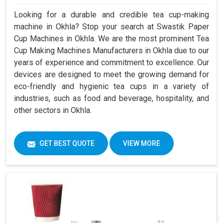
Looking for a durable and credible tea cup-making
machine in Okhla? Stop your search at Swastik Paper
Cup Machines in Okhla. We are the most prominent Tea
Cup Making Machines Manufacturers in Okhla due to our
years of experience and commitment to excellence. Our
devices are designed to meet the growing demand for
eco-friendly and hygienic tea cups in a variety of
industries, such as food and beverage, hospitality, and
other sectors in Okhla.
GET BEST QUOTE
VIEW MORE