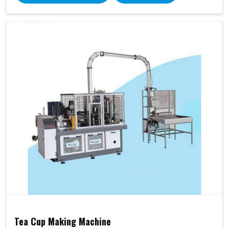
Tea Cup Making Machine