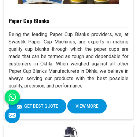
Paper Cup Blanks
Being the leading Paper Cup Blanks providers, we, at
Swastik Paper Cup Machines, are experts in making
quality cup blanks through which the paper cups are
made that can be termed as tough and dependable for
customers in Okhla. When weighed against all other
Paper Cup Blanks Manufacturers in Okhla, we believe in
always serving our products with the best possible
quality, precision, and performance.
GET BEST QUOTE
VIEW MORE