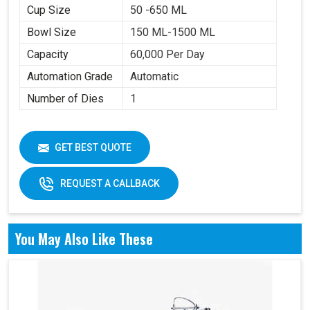
Cup Size
50 -650 ML
Bowl Size
150 ML-1500 ML
Capacity
60,000 Per Day
Automation Grade
Automatic
Number of Dies
1
GET BEST QUOTE
REQUEST A CALLBACK
You May Also Like These