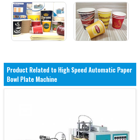
Product Related to High Speed Automatic Paper
Bowl Plate Machine