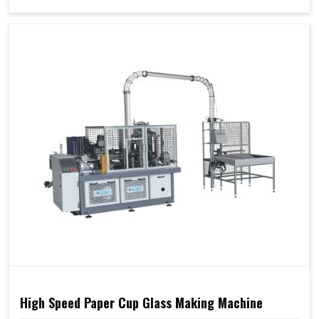
High Speed Paper Cup Glass Making Machine