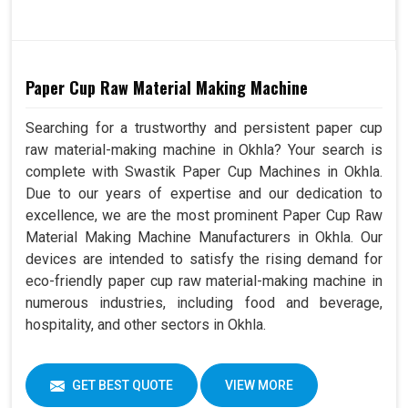
Paper Cup Raw Material Making Machine
Searching for a trustworthy and persistent paper cup
raw material-making machine in Okhla? Your search is
complete with Swastik Paper Cup Machines in Okhla.
Due to our years of expertise and our dedication to
excellence, we are the most prominent Paper Cup Raw
Material Making Machine Manufacturers in Okhla. Our
devices are intended to satisfy the rising demand for
eco-friendly paper cup raw material-making machine in
numerous industries, including food and beverage,
hospitality, and other sectors in Okhla.
GET BEST QUOTE
VIEW MORE