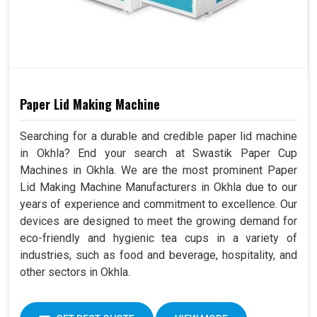
Paper Lid Making Machine
Searching for a durable and credible paper lid machine
in Okhla? End your search at Swastik Paper Cup
Machines in Okhla. We are the most prominent Paper
Lid Making Machine Manufacturers in Okhla due to our
years of experience and commitment to excellence. Our
devices are designed to meet the growing demand for
eco-friendly and hygienic tea cups in a variety of
industries, such as food and beverage, hospitality, and
other sectors in Okhla.