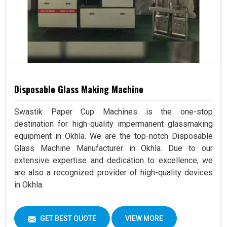
Disposable Glass Making Machine
Swastik Paper Cup Machines is the one-stop
destination for high-quality impermanent glassmaking
equipment in Okhla. We are the top-notch Disposable
Glass Machine Manufacturer in Okhla. Due to our
extensive expertise and dedication to excellence, we
are also a recognized provider of high-quality devices
in Okhla.
GET BEST QUOTE
VIEW MORE