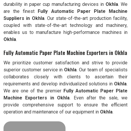
durability in paper cup manufacturing devices in
Okhla
. We
are the finest
Fully Automatic
Paper Plate Machine
Suppliers in
Okhla
. Our state-of-the-art production facility,
coupled with state-of-the-art technology and machinery,
enables us to manufacture high-performance machines in
Okhla
.
Fully Automatic Paper Plate Machine Exporters in Okhla
We prioritize customer satisfaction and strive to provide
superior customer service in
Okhla
. Our team of specialists
collaborates closely with clients to ascertain their
requirements and develop individualized solutions in
Okhla
.
We are one of the premier
Fully Automatic
Paper Plate
Machine Exporters in
Okhla
. Even after the sale, we
provide comprehensive support to ensure the efficient
operation and maintenance of our equipment in
Okhla
.