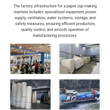
The factory infrastructure for a paper cup making
machine includes specialized equipment, power
supply, ventilation, water systems, storage, and
safety measures, ensuring efficient production,
quality control, and smooth operation of
manufacturing processes.