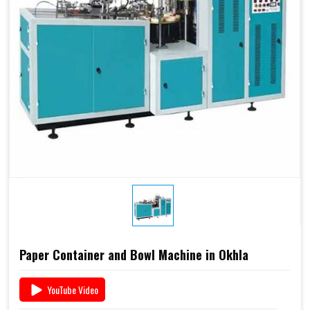
Paper Container and Bowl Machine in Okhla
YouTube Video