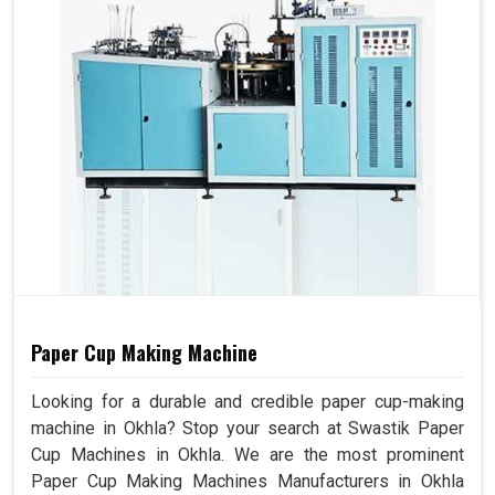
Paper Cup Making Machine
Looking for a durable and credible paper cup-making
machine in Okhla? Stop your search at Swastik Paper
Cup Machines in Okhla. We are the most prominent
Paper Cup Making Machines Manufacturers in Okhla