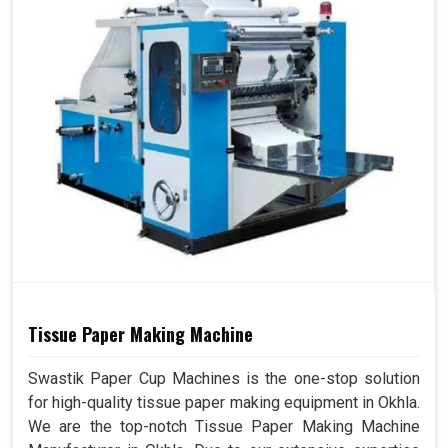
Tissue Paper Making Machine
Swastik Paper Cup Machines is the one-stop solution
for high-quality tissue paper making equipment in Okhla.
We are the top-notch Tissue Paper Making Machine