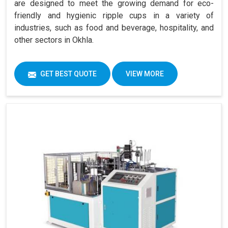
are designed to meet the growing demand for eco-
friendly and hygienic ripple cups in a variety of
industries, such as food and beverage, hospitality, and
other sectors in Okhla.
GET BEST QUOTE
VIEW MORE