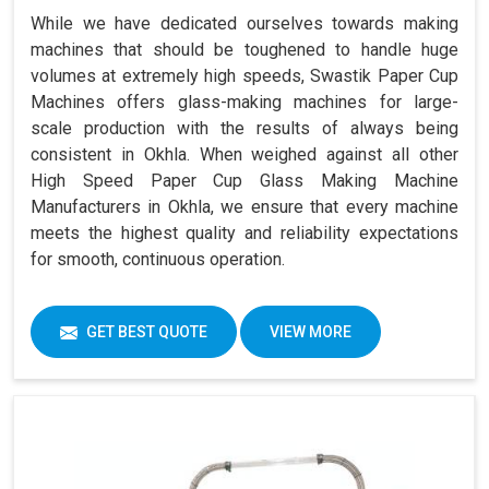
While we have dedicated ourselves towards making
machines that should be toughened to handle huge
volumes at extremely high speeds, Swastik Paper Cup
Machines offers glass-making machines for large-
scale production with the results of always being
consistent in Okhla. When weighed against all other
High Speed Paper Cup Glass Making Machine
Manufacturers in Okhla, we ensure that every machine
meets the highest quality and reliability expectations
for smooth, continuous operation.
GET BEST QUOTE
VIEW MORE