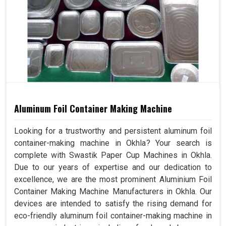
Aluminum Foil Container Making Machine
Looking for a trustworthy and persistent aluminum foil
container-making machine in Okhla? Your search is
complete with Swastik Paper Cup Machines in Okhla.
Due to our years of expertise and our dedication to
excellence, we are the most prominent Aluminium Foil
Container Making Machine Manufacturers in Okhla. Our
devices are intended to satisfy the rising demand for
eco-friendly aluminum foil container-making machine in