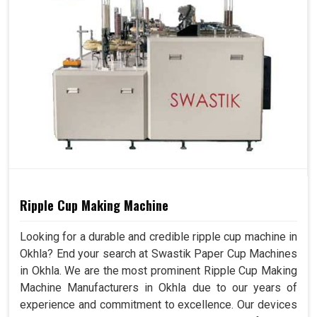
Ripple Cup Making Machine
Looking for a durable and credible ripple cup machine in
Okhla? End your search at Swastik Paper Cup Machines
in Okhla. We are the most prominent Ripple Cup Making
Machine Manufacturers in Okhla due to our years of
experience and commitment to excellence. Our devices