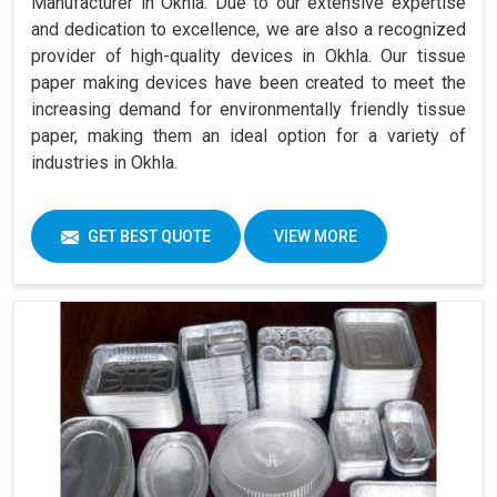
Manufacturer in Okhla. Due to our extensive expertise
and dedication to excellence, we are also a recognized
provider of high-quality devices in Okhla. Our tissue
paper making devices have been created to meet the
increasing demand for environmentally friendly tissue
paper, making them an ideal option for a variety of
industries in Okhla.
GET BEST QUOTE
VIEW MORE