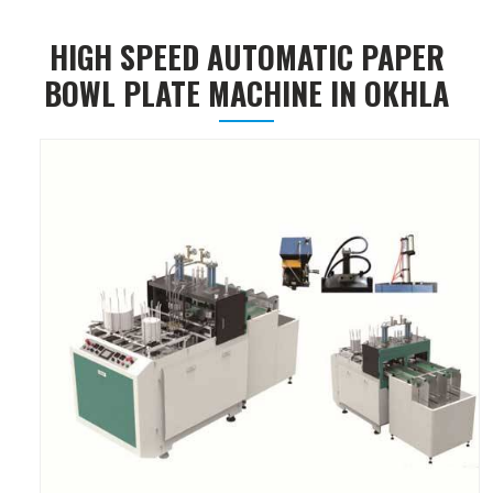
HIGH SPEED AUTOMATIC PAPER
BOWL PLATE MACHINE IN OKHLA