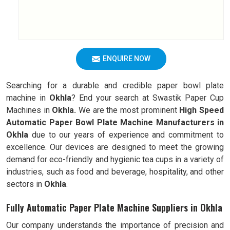
ENQUIRE NOW
Searching for a durable and credible paper bowl plate
machine in
Okhla
? End your search at Swastik Paper Cup
Machines in
Okhla.
We are the most prominent
High Speed
Automatic Paper Bowl Plate Machine Manufacturers in
Okhla
due to our years of experience and commitment to
excellence. Our devices are designed to meet the growing
demand for eco-friendly and hygienic tea cups in a variety of
industries, such as food and beverage, hospitality, and other
sectors in
Okhla
.
Fully Automatic Paper Plate Machine Suppliers in Okhla
Our company understands the importance of precision and