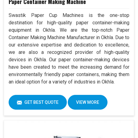
Paper Container Making Machine
Swastik Paper Cup Machines is the one-stop
destination for high-quality paper container-making
equipment in Okhla. We are the top-notch Paper
Container Making Machine Manufacturer in Okhla. Due to
our extensive expertise and dedication to excellence,
we are also a recognized provider of high-quality
devices in Okhla. Our paper container-making devices
have been created to meet the increasing demand for
environmentally friendly paper containers, making them
an ideal option for a variety of industries in Okhla.
GET BEST QUOTE
VIEW MORE