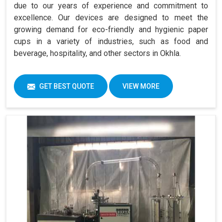
due to our years of experience and commitment to
excellence. Our devices are designed to meet the
growing demand for eco-friendly and hygienic paper
cups in a variety of industries, such as food and
beverage, hospitality, and other sectors in Okhla.
GET BEST QUOTE
VIEW MORE