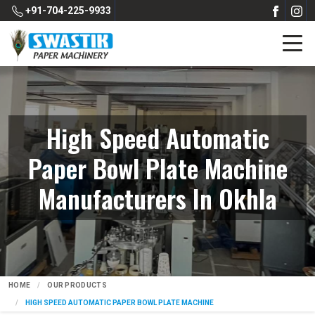
+91-704-225-9933
High Speed Automatic
Paper Bowl Plate Machine
Manufacturers In Okhla
HOME
OUR PRODUCTS
HIGH SPEED AUTOMATIC PAPER BOWL PLATE MACHINE