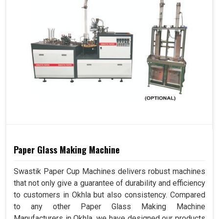
Paper Glass Making Machine
Swastik Paper Cup Machines delivers robust machines
that not only give a guarantee of durability and efficiency
to customers in Okhla but also consistency. Compared
to any other Paper Glass Making Machine
Manufacturers in Okhla, we have designed our products