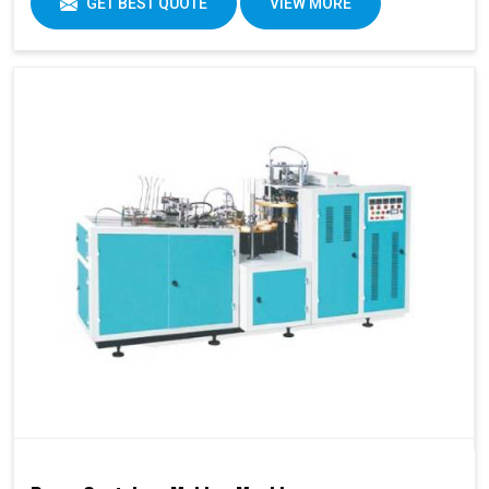
GET BEST QUOTE
VIEW MORE