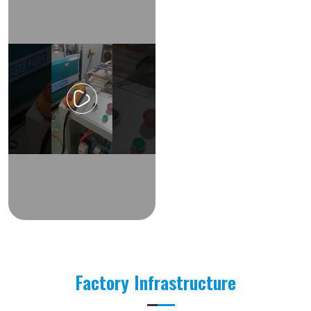
Factory Infrastructure