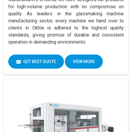
for high-volume production with no compromise on
quality. As leaders in the glassmaking machine
manufacturing sector, every machine we hand over to
clients in Okhla is adhered to the highest quality
standards, giving promise of durable and consistent
operation in demanding environments.
GET BEST QUOTE
VIEW MORE