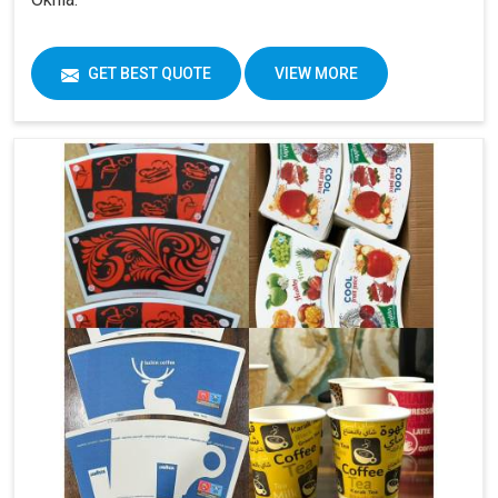
GET BEST QUOTE
VIEW MORE