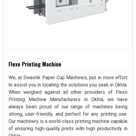
Flexo Printing Machine
We, at Swastik Paper Cup Machines, put in more effort
to assist you in locating the solutions you seek in Okhla.
When weighed against all other providers of Flexo
Printing Machine Manufacturers in Okhla, we have
always been proud of our range of machines being
strong, user-friendly, and perfect for any printing use.
Our machinery is a world-class printing machine capable
of ensuring high-quality prints with high productivity in
Okhla.