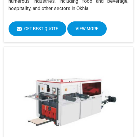
numerous industries, including food and beverage,
hospitality, and other sectors in Okhla.
GET BEST QUOTE
VIEW MORE