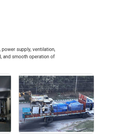
power supply, ventilation,
l, and smooth operation of