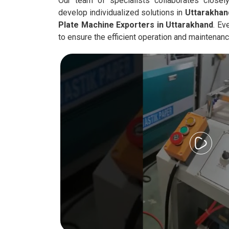
Our team of specialists collaborates closely
develop individualized solutions in
Uttarakhan
Plate Machine Exporters in
Uttarakhand
. Ev
to ensure the efficient operation and maintenan