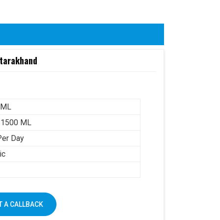
ttarakhand
 ML
-1500 ML
Per Day
ic
 A CALLBACK