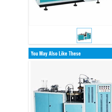
You May Also Like These