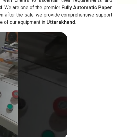
 with clients to ascertain their requirements and
d
. We are one of the premier
Fully Automatic
Paper
en after the sale, we provide comprehensive support
ce of our equipment in
Uttarakhand
.