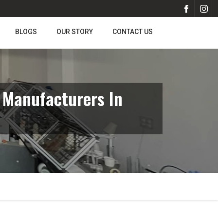
BLOGS
OUR STORY
CONTACT US
 Manufacturers In