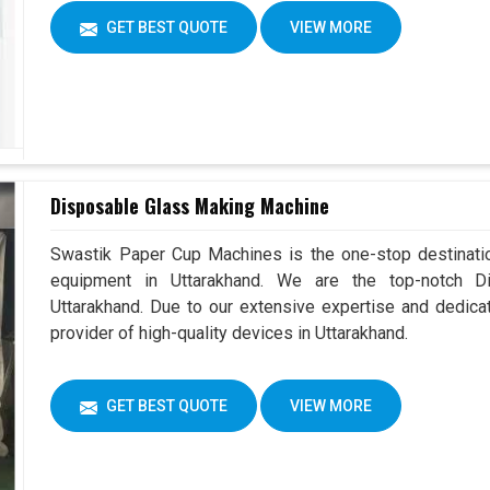
GET BEST QUOTE
VIEW MORE
Disposable Glass Making Machine
Swastik Paper Cup Machines is the one-stop destinatio
equipment in Uttarakhand. We are the top-notch D
Uttarakhand. Due to our extensive expertise and dedica
provider of high-quality devices in Uttarakhand.
GET BEST QUOTE
VIEW MORE