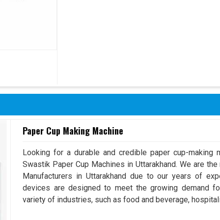
Paper Cup Making Machine
Looking for a durable and credible paper cup-making m
Swastik Paper Cup Machines in Uttarakhand. We are th
Manufacturers in Uttarakhand due to our years of ex
devices are designed to meet the growing demand for
variety of industries, such as food and beverage, hospitali