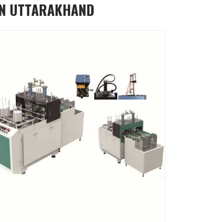
IN UTTARAKHAND