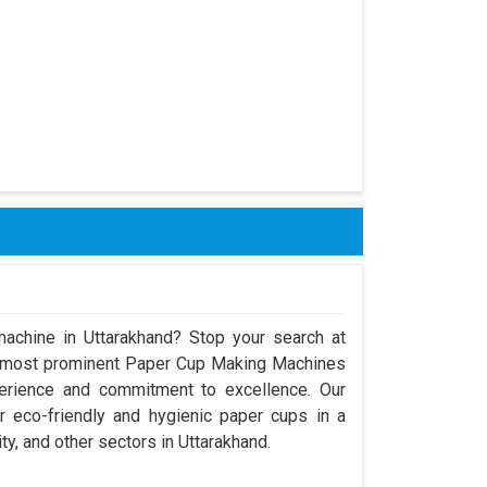
achine in Uttarakhand? Stop your search at
e most prominent Paper Cup Making Machines
perience and commitment to excellence. Our
 eco-friendly and hygienic paper cups in a
ty, and other sectors in Uttarakhand.