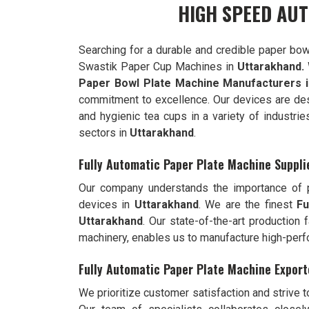
HIGH SPEED AU
Searching for a durable and credible paper bow
Swastik Paper Cup Machines in
Uttarakhand.
Paper Bowl Plate Machine Manufacturers i
commitment to excellence. Our devices are de
and hygienic tea cups in a variety of industrie
sectors in
Uttarakhand
.
Fully Automatic Paper Plate Machine Suppli
Our company understands the importance of pr
devices in
Uttarakhand
. We are the finest
Fu
Uttarakhand
. Our state-of-the-art production 
machinery, enables us to manufacture high-per
Fully Automatic Paper Plate Machine Export
We prioritize customer satisfaction and strive 