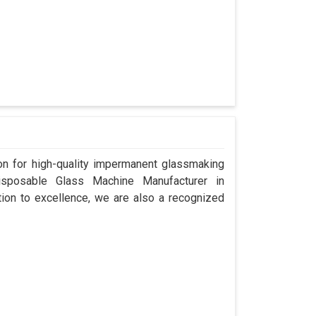
n for high-quality impermanent glassmaking
isposable Glass Machine Manufacturer in
tion to excellence, we are also a recognized