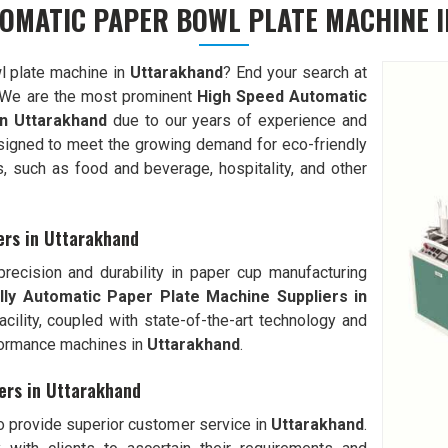
TOMATIC PAPER BOWL PLATE MACHINE 
l plate machine in
Uttarakhand
? End your search at
We are the most prominent
High Speed Automatic
n
Uttarakhand
due to our years of experience and
signed to meet the growing demand for eco-friendly
s, such as food and beverage, hospitality, and other
ers in Uttarakhand
ecision and durability in paper cup manufacturing
lly Automatic
Paper Plate Machine Suppliers in
facility, coupled with state-of-the-art technology and
formance machines in
Uttarakhand
.
ers in Uttarakhand
to provide superior customer service in
Uttarakhand
.