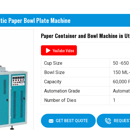
tic Paper Bowl Plate Machine
Paper Container and Bowl Machine in U
YouTube Video
Cup Size
50 -650
Bowl Size
150 ML
Capacity
60,000 
Automation Grade
Automat
Number of Dies
1
GET BEST QUOTE
REQUEST