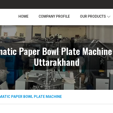
HOME
COMPANY PROFILE
OUR PRODUCTS
atic Paper Bowl Plate Machine
Uttarakhand
MATIC PAPER BOWL PLATE MACHINE