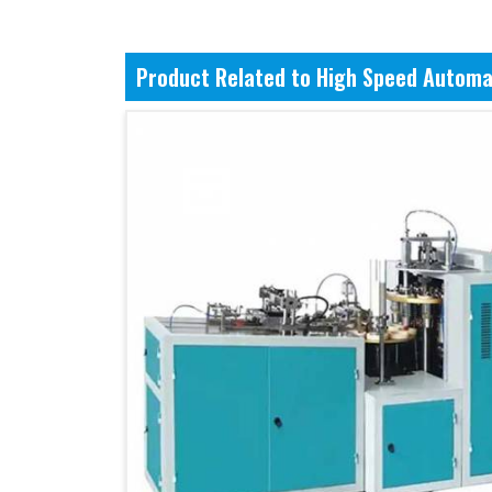
Product Related to High Speed Automa