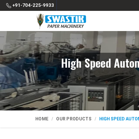
+91-704-225-9933
High Speed Autom
HOME
OUR PRODUCTS
HIGH SPEED AUTO