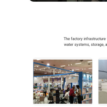
The factory infrastructur
water systems, storage, a