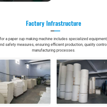
Factory Infrastructure
e for a paper cup making machine includes specialized equipment, 
nd safety measures, ensuring efficient production, quality contro
manufacturing processes.