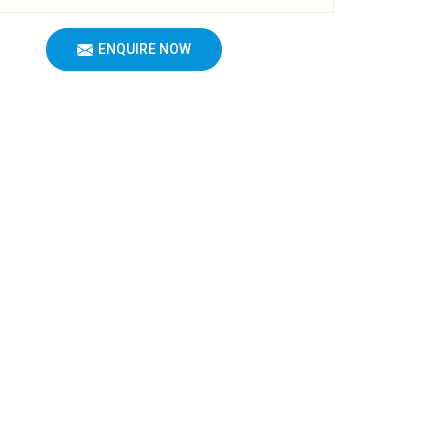
ENQUIRE NOW