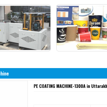
chine
PE COATING MACHINE-1300A in Uttarak