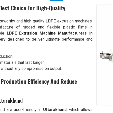
est Choice For High-Quality
tworthy and high-quality LDPE extrusion machines,
ufacture of rugged and flexible plastic films in
able
LDPE Extrusion Machine Manufacturers in
ery designed to deliver ultimate performance and
duction.
aterials that last longer.
 without any compromise on output.
Production Efficiency And Reduce
Uttarakhand
d are user-friendly in
Uttarakhand
, which allows