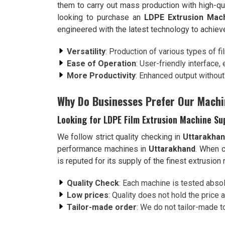
them to carry out mass production with high-qu
looking to purchase an
LDPE Extrusion Mach
engineered with the latest technology to achiev
Versatility
: Production of various types of f
Ease of Operation
: User-friendly interface,
More Productivity
: Enhanced output withou
Why Do Businesses Prefer Our Machi
Looking for LDPE Film Extrusion Machine Su
We follow strict quality checking in
Uttarakha
performance machines in
Uttarakhand
. When 
is reputed for its supply of the finest extrusion
Quality Check
: Each machine is tested absol
Low prices
: Quality does not hold the price a
Tailor-made order
: We do not tailor-made t