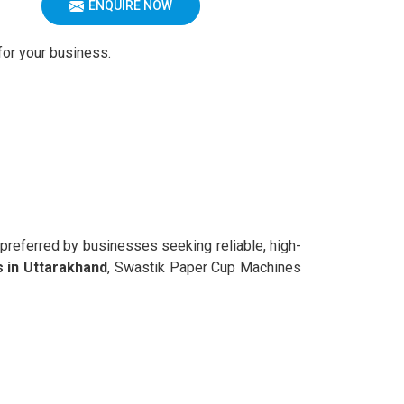
ENQUIRE NOW
for your business.
 preferred by businesses seeking reliable, high-
 in Uttarakhand
, Swastik Paper Cup Machines