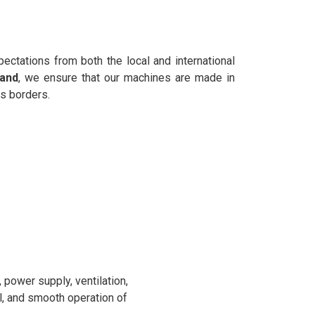
ectations from both the local and international
hand
, we ensure that our machines are made in
s borders.
power supply, ventilation,
l, and smooth operation of