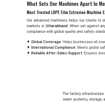
What Sets Our Machines Apart In Me
Most Trusted LDPE Film Extrusion Machine E
Our advanced machinery helps our clients to de
markets in
Uttarakhand
. When set against an
compliance with global quality and safety stan
Global Coverage
: Helps businesses all over 
International Compliance
: Meets global saf
Reliable After-Sales Support
: Ensures smoo
The factory infrastructur
water systems, storage, a