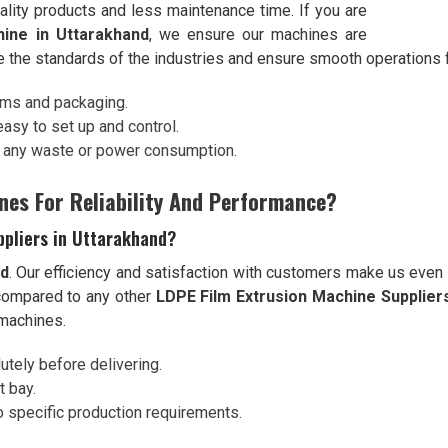
ality products and less maintenance time. If you are
ine in Uttarakhand
, we ensure our machines are
e the standards of the industries and ensure smooth operations 
ilms and packaging.
 easy to set up and control.
t any waste or power consumption.
nes For Reliability And Performance?
ppliers in Uttarakhand?
nd
. Our efficiency and satisfaction with customers make us even
compared to any other
LDPE Film Extrusion Machine Suppliers
 machines.
utely before delivering.
t bay.
o specific production requirements.