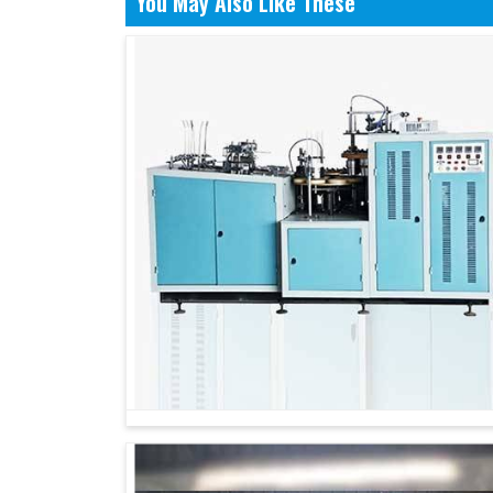
You May Also Like These