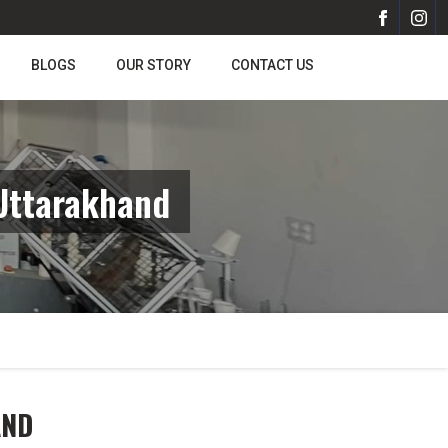
BLOGS
OUR STORY
CONTACT US
Uttarakhand
AND