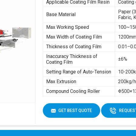
Applicable Coating Film Resin
Coating 
Paper (
Base Material
Fabric, 
Max Working Speed
100~15
Max Width of Coating Film
1200m
Thickness of Coating Film
0.01–0
Inaccuracy Thickness of
±6%
Coating Film
Setting Range of Auto-Tension
10-200kg
Max Extrusion
200kg/
Compound Cooling Roller
Φ500×1
Total Power
About 8
Max Rewinding Diameter
Φ1300
GET BEST QUOTE
REQUEST
Inside Diameter of Base
Φ76
Material
Machine Total Weight
About 1