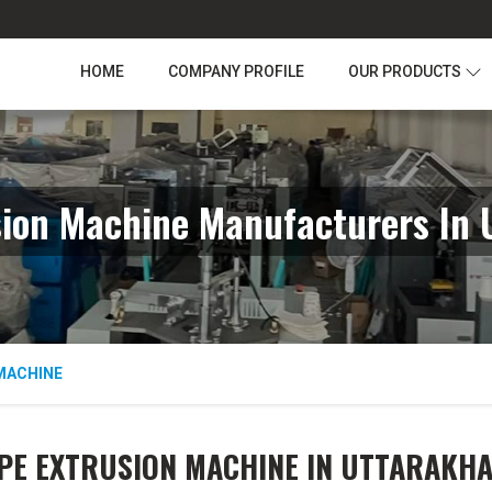
HOME
COMPANY PROFILE
OUR PRODUCTS
sion Machine Manufacturers In 
MACHINE
PE EXTRUSION MACHINE IN UTTARAKH