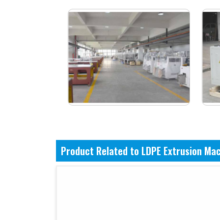
Product Related to LDPE Extrusion Ma