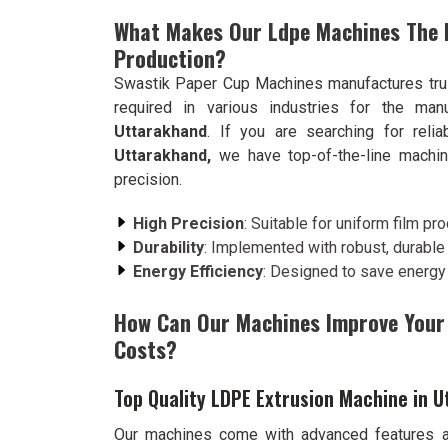
What Makes Our Ldpe Machines The B
Production?
Swastik Paper Cup Machines manufactures trus
required in various industries for the man
Uttarakhand
. If you are searching for reli
Uttarakhand,
we have top-of-the-line machin
precision.
High Precision
: Suitable for uniform film pro
Durability
: Implemented with robust, durable m
Energy Efficiency
: Designed to save energy
How Can Our Machines Improve Your 
Costs?
Top Quality LDPE Extrusion Machine in 
Our machines come with advanced features an