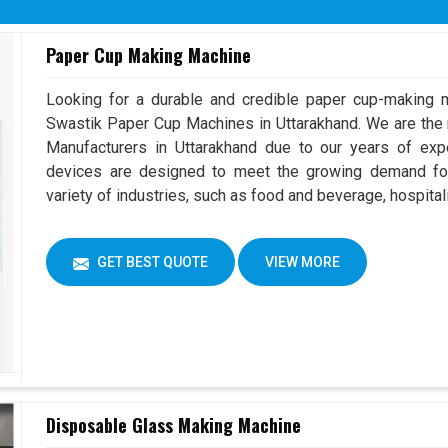
Overall Dimension
(L x W 
Paper Cup Making Machine
Machine Color
Can Cho
Looking for a durable and credible paper cup-making m
Swastik Paper Cup Machines in Uttarakhand. We are th
Manufacturers in Uttarakhand due to our years of ex
devices are designed to meet the growing demand for
variety of industries, such as food and beverage, hospitali
GET BEST QUOTE
VIEW MORE
Disposable Glass Making Machine