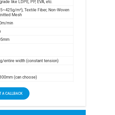
grade like LDPE, PP, EVA, etc.
35~425g/m²), Textile Fiber, Non-Woven
Knitted Mesh
0m/min
m
.05mm
/entire width (constant tension)
h
300mm (can choose)
0kw working power
mm
 A CALLBACK
5000kg