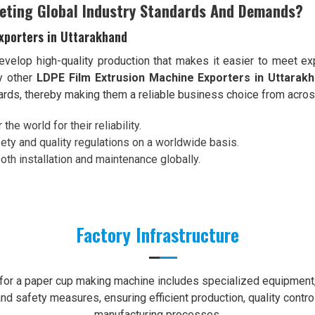
eting Global Industry Standards And Demands?
xporters in Uttarakhand
velop high-quality production that makes it easier to meet exp
y other
LDPE Film Extrusion Machine Exporters in Uttarak
dards, thereby making them a reliable business choice from acros
the world for their reliability.
ety and quality regulations on a worldwide basis.
th installation and maintenance globally.
Factory Infrastructure
e for a paper cup making machine includes specialized equipment, 
nd safety measures, ensuring efficient production, quality contro
manufacturing processes.