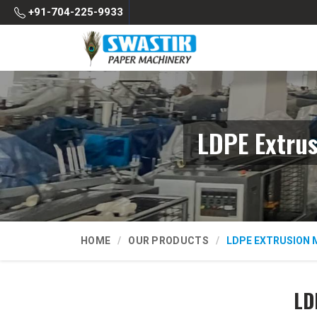
+91-704-225-9933
LDPE Extru
HOME
OUR PRODUCTS
LDPE EXTRUSION 
LD