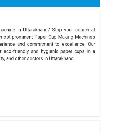
x H) 9600mm x 8000mm x 3250mm
ose
achine in Uttarakhand? Stop your search at
e most prominent Paper Cup Making Machines
perience and commitment to excellence. Our
 eco-friendly and hygienic paper cups in a
ty, and other sectors in Uttarakhand.