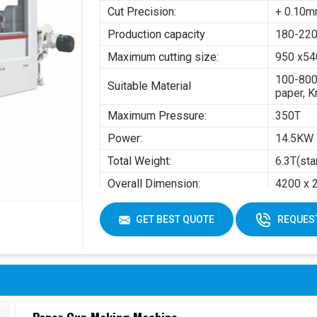
Cut Precision:
+ 0.10
Production capacity
180-220
Maximum cutting size:
950 x5
100-800
Suitable Material
paper, K
Maximum Pressure:
350T
Power:
14.5KW
Total Weight:
6.3T(sta
Overall Dimension:
4200 x 
Air pres
GET BEST QUOTE
REQUEST
Working Air Source:
Working 