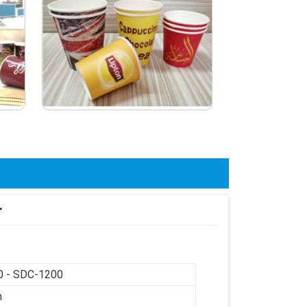
r
 - SDC-1200
m