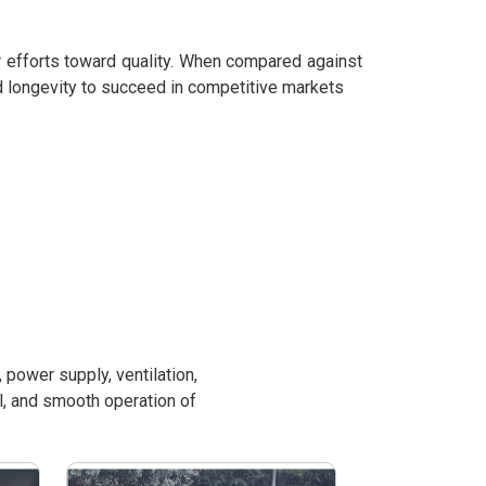
r efforts toward quality. When compared against
d longevity to succeed in competitive markets
power supply, ventilation,
l, and smooth operation of