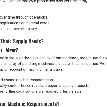
s will ensure that your production runs very smoothly
over time through operations.
l applications or material types.
and improve efficiency.
 Their Supply Needs?
 in Alwar?
ed in the superior functionality of our machines, are top-notch fo
ve an array of punching machines that cater to all industries. W
 up on account of machine malfunction.
nd ensure reliable transportation.
lity control, hence resultant superior quality products.
 further clarifications are required after the sale.
Your Machine Requirements?