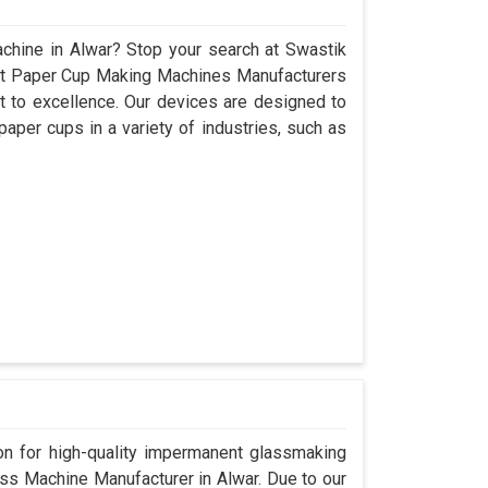
chine in Alwar? Stop your search at Swastik
nt Paper Cup Making Machines Manufacturers
 to excellence. Our devices are designed to
aper cups in a variety of industries, such as
.
n for high-quality impermanent glassmaking
ss Machine Manufacturer in Alwar. Due to our