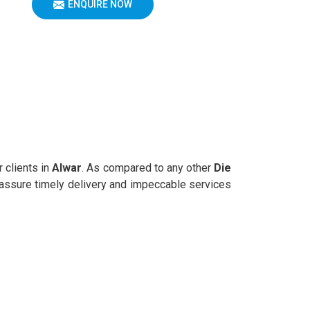
ENQUIRE NOW
r clients in
Alwar
. As compared to any other
Die
e assure timely delivery and impeccable services