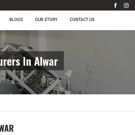
BLOGS
OUR STORY
CONTACT US
rers In Alwar
LWAR