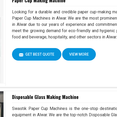
Paper Cup Making Machine
Looking for a durable and credible paper cup-making ma
Paper Cup Machines in Alwar. We are the most promine
in Alwar due to our years of experience and commitment
meet the growing demand for eco-friendly and hygienic p
food and beverage, hospitality, and other sectors in Alwar
GET BEST QUOTE
VIEW MORE
Disposable Glass Making Machine
Swastik Paper Cup Machines is the one-stop destinatio
equipment in Alwar. We are the top-notch Disposable Gla