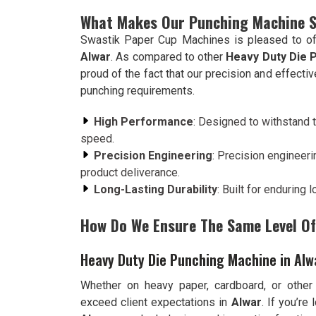
What Makes Our Punching Machine 
Swastik Paper Cup Machines is pleased to of
Alwar
. As compared to other
Heavy Duty Die 
proud of the fact that our precision and effect
punching requirements.
High Performance
: Designed to withstand t
speed.
Precision Engineering
: Precision engineeri
product deliverance.
Long-Lasting Durability
: Built for enduring
How Do We Ensure The Same Level Of 
Heavy Duty Die Punching Machine in Alw
Whether on heavy paper, cardboard, or other
exceed client expectations in
Alwar
. If you’re