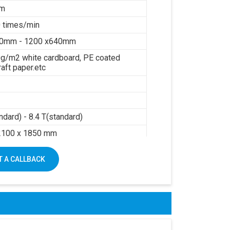
mm
 times/min
40mm - 1200 x640mm
g/m2 white cardboard, PE coated
raft paper.etc
ndard) - 8.4 T(standard)
2100 x 1850 mm
sure: 0.6Mpa
 A CALLBACK
air: 0.3m3/min