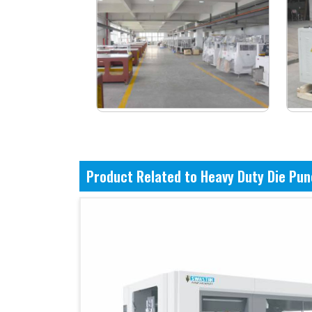
Product Related to Heavy Duty Die Pu