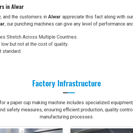
rs in Alwar
y, and the customers in
Alwar
appreciate this fact along with ou
war
, our punching machines can give any level of performance an
ces Stretch Across Multiple Countries.
 low but not at the cost of quality.
t standard.
Factory Infrastructure
e for a paper cup making machine includes specialized equipment, 
nd safety measures, ensuring efficient production, quality contro
manufacturing processes.