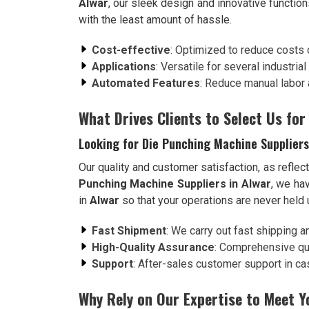
Alwar
, our sleek design and innovative function
with the least amount of hassle.
Cost-effective
: Optimized to reduce costs 
Applications
: Versatile for several industria
Automated Features
: Reduce manual labor 
What Drives Clients to Select Us for
Looking for Die Punching Machine Suppliers
Our quality and customer satisfaction, as reflect
Punching Machine Suppliers in Alwar
, we ha
in
Alwar
so that your operations are never held
Fast Shipment
: We carry out fast shipping a
High-Quality Assurance
: Comprehensive qua
Support
: After-sales customer support in case
Why Rely on Our Expertise to Meet 