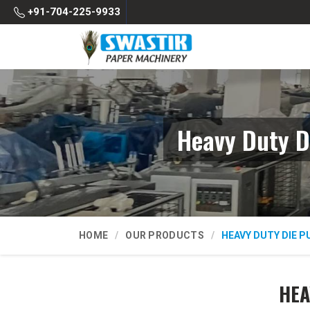
+91-704-225-9933
Heavy Duty D
HOME
OUR PRODUCTS
HEAVY DUTY DIE 
HEA