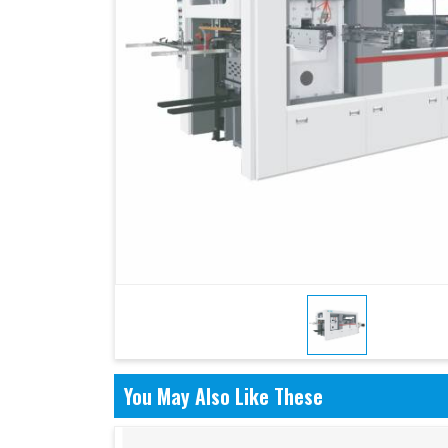
You May Also Like These