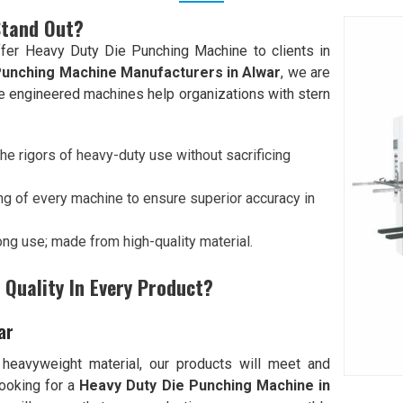
Stand Out?
fer Heavy Duty Die Punching Machine to clients in
Punching Machine Manufacturers in Alwar
, we are
ive engineered machines help organizations with stern
he rigors of heavy-duty use without sacrificing
ng of every machine to ensure superior accuracy in
 long use; made from high-quality material.
Quality In Every Product?
ar
 heavyweight material, our products will meet and
 looking for a
Heavy Duty Die Punching Machine in