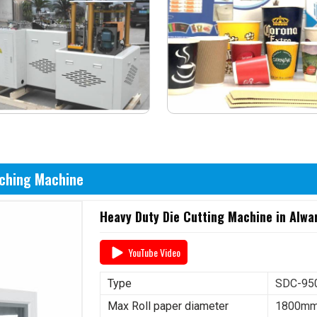
nching Machine
Heavy Duty Die Cutting Machine in Alwa
YouTube Video
Type
SDC-950
Max Roll paper diameter
1800m