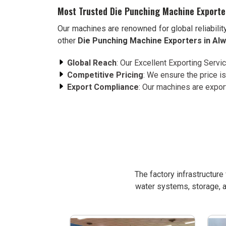
Most Trusted Die Punching Machine Exporte
Our machines are renowned for global reliabilit
other
Die Punching Machine Exporters in Al
Global Reach
: Our Excellent Exporting Servi
Competitive Pricing
: We ensure the price is
Export Compliance
: Our machines are expor
The factory infrastructur
water systems, storage, a