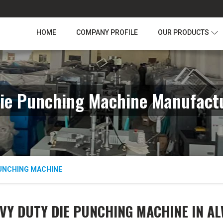
HOME
COMPANY PROFILE
OUR PRODUCTS
ie Punching Machine Manufactu
PUNCHING MACHINE
VY DUTY DIE PUNCHING MACHINE IN A