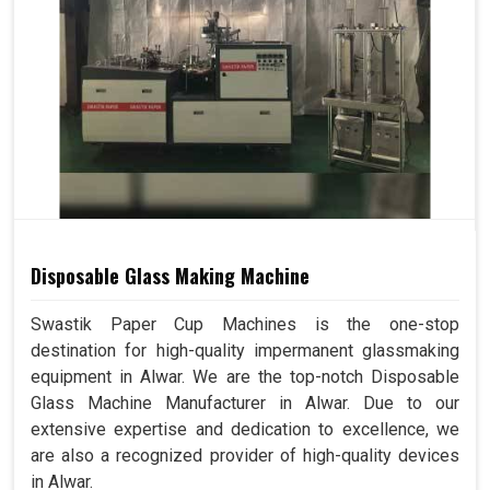
Disposable Glass Making Machine
Swastik Paper Cup Machines is the one-stop
destination for high-quality impermanent glassmaking
equipment in Alwar. We are the top-notch Disposable
Glass Machine Manufacturer in Alwar. Due to our
extensive expertise and dedication to excellence, we
are also a recognized provider of high-quality devices
in Alwar.