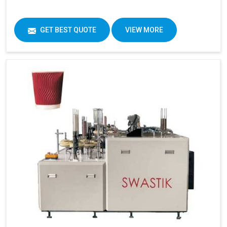
GET BEST QUOTE
VIEW MORE