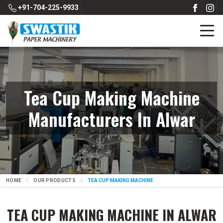
+91-704-225-9933
Tea Cup Making Machine
Manufacturers In Alwar
HOME
OUR PRODUCTS
TEA CUP MAKING MACHINE
TEA CUP MAKING MACHINE IN ALWAR