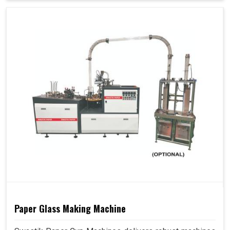
Paper Glass Making Machine