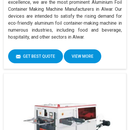
excellence, we are the most prominent Aluminium Foil
Container Making Machine Manufacturers in Alwar. Our
devices are intended to satisfy the rising demand for
eco-friendly aluminum foil container-making machine in
numerous industries, including food and beverage,
hospitality, and other sectors in Alwar.
GET BEST QUOTE
VIEW MORE