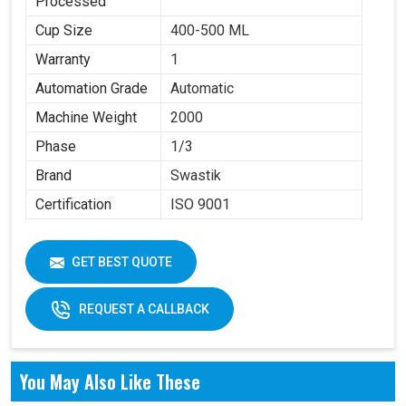
Processed
Cup Size
400-500 ML
Warranty
1
Automation Grade
Automatic
Machine Weight
2000
Phase
1/3
Brand
Swastik
Certification
ISO 9001
Item Condition
New
GET BEST QUOTE
REQUEST A CALLBACK
You May Also Like These