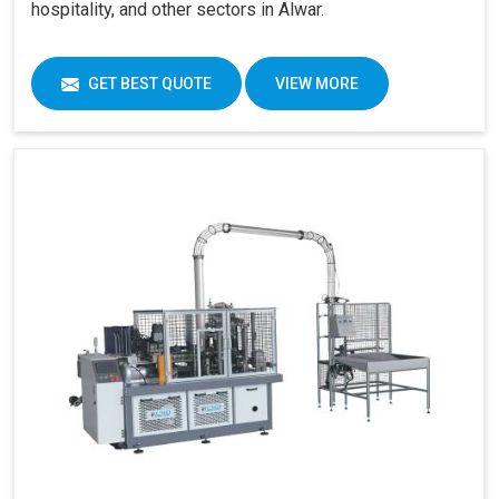
hospitality, and other sectors in Alwar.
GET BEST QUOTE
VIEW MORE