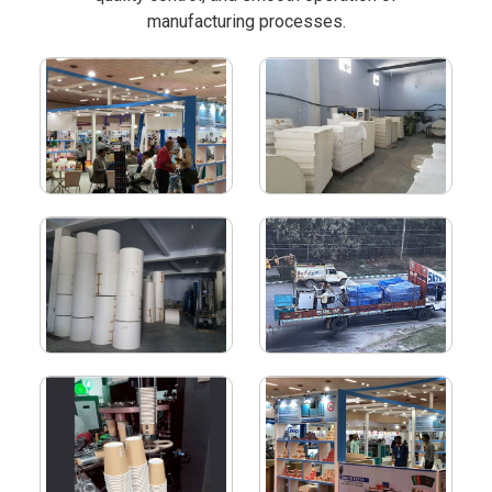
manufacturing processes.