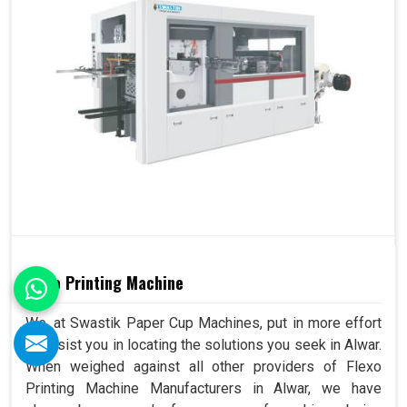
Flexo Printing Machine
We, at Swastik Paper Cup Machines, put in more effort
to assist you in locating the solutions you seek in Alwar.
When weighed against all other providers of Flexo
Printing Machine Manufacturers in Alwar, we have