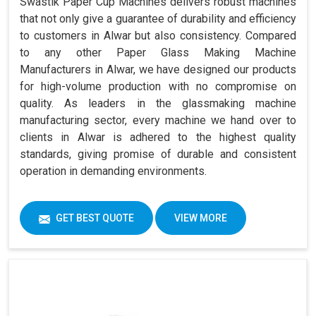
Swastik Paper Cup Machines delivers robust machines
that not only give a guarantee of durability and efficiency
to customers in Alwar but also consistency. Compared
to any other Paper Glass Making Machine
Manufacturers in Alwar, we have designed our products
for high-volume production with no compromise on
quality. As leaders in the glassmaking machine
manufacturing sector, every machine we hand over to
clients in Alwar is adhered to the highest quality
standards, giving promise of durable and consistent
operation in demanding environments.
GET BEST QUOTE
VIEW MORE