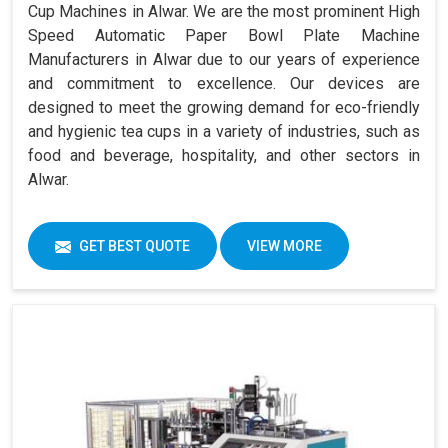
Cup Machines in Alwar. We are the most prominent High
Speed Automatic Paper Bowl Plate Machine
Manufacturers in Alwar due to our years of experience
and commitment to excellence. Our devices are
designed to meet the growing demand for eco-friendly
and hygienic tea cups in a variety of industries, such as
food and beverage, hospitality, and other sectors in
Alwar.
GET BEST QUOTE
VIEW MORE