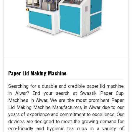
Paper Lid Making Machine
Searching for a durable and credible paper lid machine
in Alwar? End your search at Swastik Paper Cup
Machines in Alwar. We are the most prominent Paper
Lid Making Machine Manufacturers in Alwar due to our
years of experience and commitment to excellence. Our
devices are designed to meet the growing demand for
eco-friendly and hygienic tea cups in a variety of