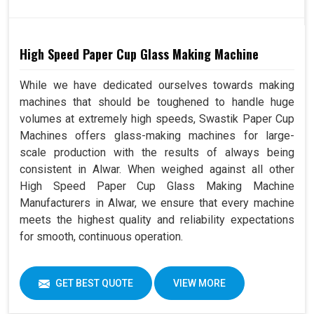
High Speed Paper Cup Glass Making Machine
While we have dedicated ourselves towards making
machines that should be toughened to handle huge
volumes at extremely high speeds, Swastik Paper Cup
Machines offers glass-making machines for large-
scale production with the results of always being
consistent in Alwar. When weighed against all other
High Speed Paper Cup Glass Making Machine
Manufacturers in Alwar, we ensure that every machine
meets the highest quality and reliability expectations
for smooth, continuous operation.
GET BEST QUOTE
VIEW MORE