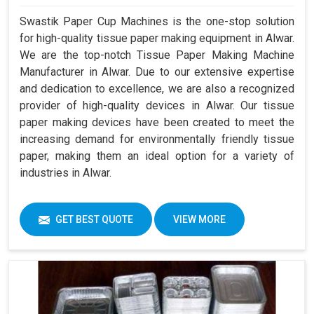
Swastik Paper Cup Machines is the one-stop solution
for high-quality tissue paper making equipment in Alwar.
We are the top-notch Tissue Paper Making Machine
Manufacturer in Alwar. Due to our extensive expertise
and dedication to excellence, we are also a recognized
provider of high-quality devices in Alwar. Our tissue
paper making devices have been created to meet the
increasing demand for environmentally friendly tissue
paper, making them an ideal option for a variety of
industries in Alwar.
GET BEST QUOTE
VIEW MORE