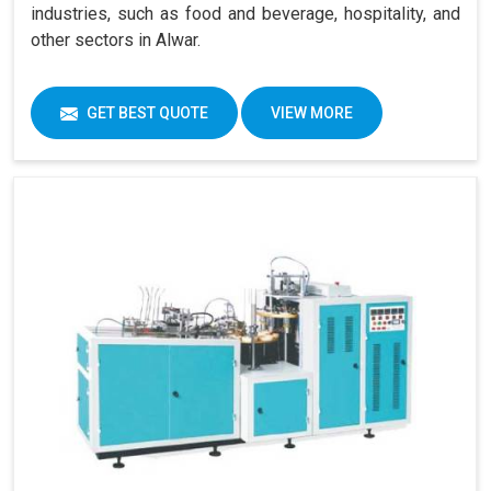
industries, such as food and beverage, hospitality, and
other sectors in Alwar.
GET BEST QUOTE
VIEW MORE