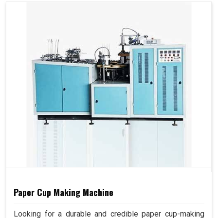
Paper Cup Making Machine
Looking for a durable and credible paper cup-making