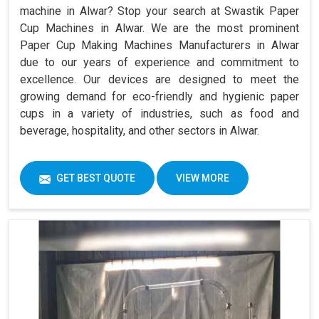
machine in Alwar? Stop your search at Swastik Paper
Cup Machines in Alwar. We are the most prominent
Paper Cup Making Machines Manufacturers in Alwar
due to our years of experience and commitment to
excellence. Our devices are designed to meet the
growing demand for eco-friendly and hygienic paper
cups in a variety of industries, such as food and
beverage, hospitality, and other sectors in Alwar.
GET BEST QUOTE
VIEW MORE