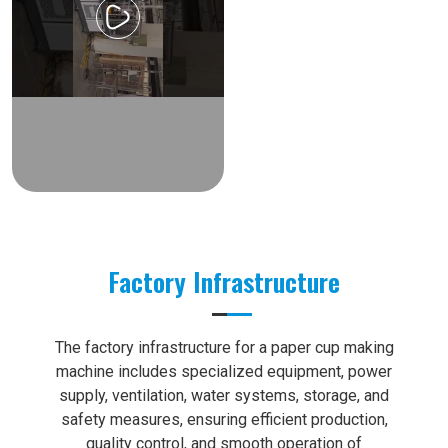
Factory Infrastructure
The factory infrastructure for a paper cup making
machine includes specialized equipment, power
supply, ventilation, water systems, storage, and
safety measures, ensuring efficient production,
quality control, and smooth operation of