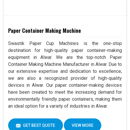
Paper Container Making Machine
Swastik Paper Cup Machines is the one-stop
destination for high-quality paper container-making
equipment in Alwar. We are the top-notch Paper
Container Making Machine Manufacturer in Alwar. Due to
our extensive expertise and dedication to excellence,
we are also a recognized provider of high-quality
devices in Alwar. Our paper container-making devices
have been created to meet the increasing demand for
environmentally friendly paper containers, making them
an ideal option for a variety of industries in Alwar.
GET BEST QUOTE
VIEW MORE