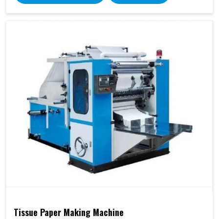
Tissue Paper Making Machine