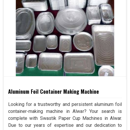
Aluminum Foil Container Making Machine
Looking for a trustworthy and persistent aluminum foil
container-making machine in Alwar? Your search is
complete with Swastik Paper Cup Machines in Alwar.
Due to our years of expertise and our dedication to