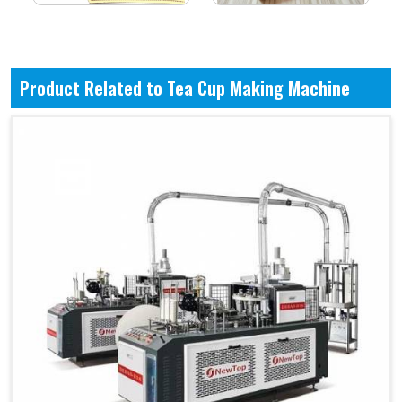
Product Related to Tea Cup Making Machine