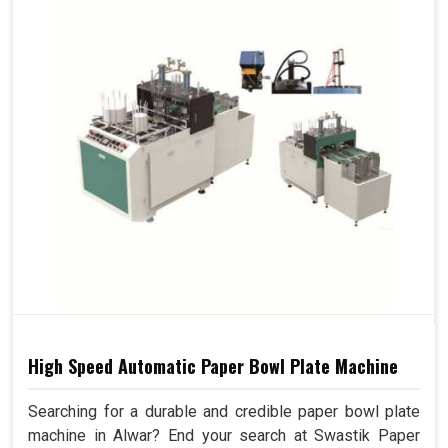
High Speed Automatic Paper Bowl Plate Machine
Searching for a durable and credible paper bowl plate
machine in Alwar? End your search at Swastik Paper