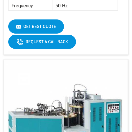
Frequency
50 Hz
GET BEST QUOTE
REQUEST A CALLBACK