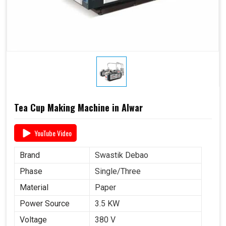
Tea Cup Making Machine in Alwar
YouTube Video
Brand
Swastik Debao
Phase
Single/Three
Material
Paper
Power Source
3.5 KW
Voltage
380 V