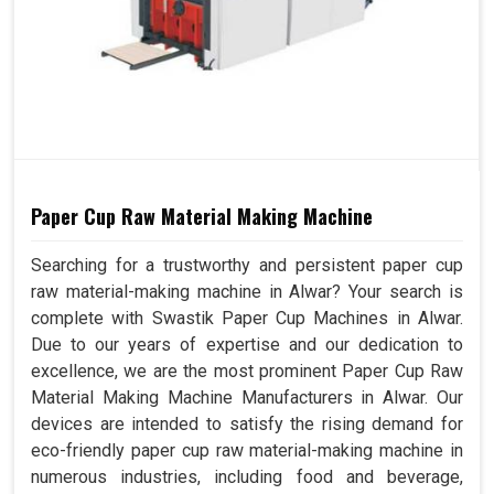
Paper Cup Raw Material Making Machine
Searching for a trustworthy and persistent paper cup
raw material-making machine in Alwar? Your search is
complete with Swastik Paper Cup Machines in Alwar.
Due to our years of expertise and our dedication to
excellence, we are the most prominent Paper Cup Raw
Material Making Machine Manufacturers in Alwar. Our
devices are intended to satisfy the rising demand for
eco-friendly paper cup raw material-making machine in
numerous industries, including food and beverage,