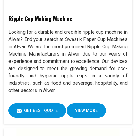
Ripple Cup Making Machine
Looking for a durable and credible ripple cup machine in
Alwar? End your search at Swastik Paper Cup Machines
in Alwar. We are the most prominent Ripple Cup Making
Machine Manufacturers in Alwar due to our years of
experience and commitment to excellence. Our devices
are designed to meet the growing demand for eco-
friendly and hygienic ripple cups in a variety of
industries, such as food and beverage, hospitality, and
other sectors in Alwar.
GET BEST QUOTE
VIEW MORE