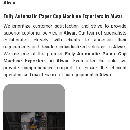
Alwar
.
Fully Automatic Paper Cup Machine Exporters in Alwar
We prioritize customer satisfaction and strive to provide
superior customer service in
Alwar
. Our team of specialists
collaborates closely with clients to ascertain their
requirements and develop individualized solutions in
Alwar
.
We are one of the premier
Fully Automatic
Paper Cup
Machine Exporters in
Alwar
. Even after the sale, we
provide comprehensive support to ensure the efficient
operation and maintenance of our equipment in
Alwar
.