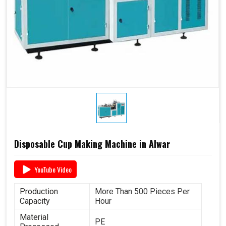
Disposable Cup Making Machine in Alwar
YouTube Video
Production
More Than 500 Pieces Per
Capacity
Hour
Material
PE