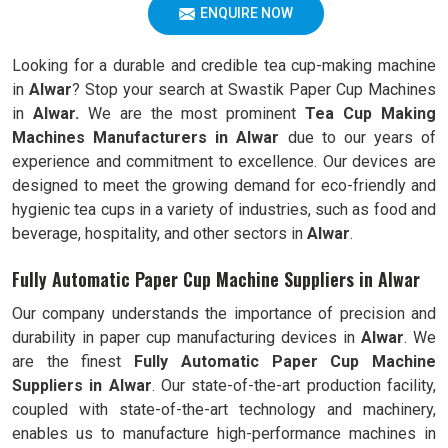
ENQUIRE NOW
Looking for a durable and credible tea cup-making machine
in
Alwar
? Stop your search at Swastik Paper Cup Machines
in
Alwar.
We are the most prominent
Tea Cup Making
Machines Manufacturers in
Alwar
due to our years of
experience and commitment to excellence. Our devices are
designed to meet the growing demand for eco-friendly and
hygienic tea cups in a variety of industries, such as food and
beverage, hospitality, and other sectors in
Alwar
.
Fully Automatic Paper Cup Machine Suppliers in Alwar
Our company understands the importance of precision and
durability in paper cup manufacturing devices in
Alwar
. We
are the finest
Fully Automatic
Paper Cup Machine
Suppliers in
Alwar
. Our state-of-the-art production facility,
coupled with state-of-the-art technology and machinery,
enables us to manufacture high-performance machines in