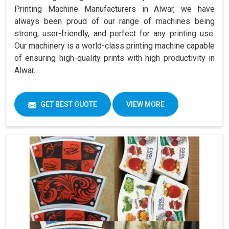
Printing Machine Manufacturers in Alwar, we have
always been proud of our range of machines being
strong, user-friendly, and perfect for any printing use.
Our machinery is a world-class printing machine capable
of ensuring high-quality prints with high productivity in
Alwar.
GET BEST QUOTE
VIEW MORE