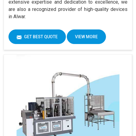
extensive expertise and dedication to excellence, we
are also a recognized provider of high-quality devices
in Alwar.
GET BEST QUOTE
VIEW MORE