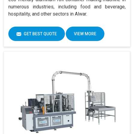
numerous industries, including food and beverage,
hospitality, and other sectors in Alwar.
GET BEST QUOTE
VIEW MORE