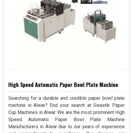
High Speed Automatic Paper Bowl Plate Machine
Searching for a durable and credible paper bowl plate
machine in Alwar? End your search at Swastik Paper
Cup Machines in Alwar. We are the most prominent High
Speed Automatic Paper Bowl Plate Machine
Manufacturers in Alwar due to our years of experience