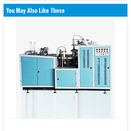
You May Also Like These