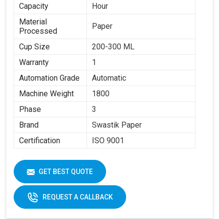
Capacity
Hour
Material
Paper
Processed
Cup Size
200-300 ML
Warranty
1
Automation Grade
Automatic
Machine Weight
1800
Phase
3
Brand
Swastik Paper
Certification
ISO 9001
GET BEST QUOTE
REQUEST A CALLBACK