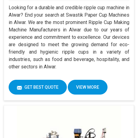
Looking for a durable and credible ripple cup machine in
Alwar? End your search at Swastik Paper Cup Machines
in Alwar. We are the most prominent Ripple Cup Making
Machine Manufacturers in Alwar due to our years of
experience and commitment to excellence. Our devices
are designed to meet the growing demand for eco-
friendly and hygienic ripple cups in a variety of
industries, such as food and beverage, hospitality, and
other sectors in Alwar.
GET BEST QUOTE
VIEW MORE