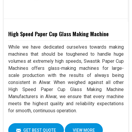
High Speed Paper Cup Glass Making Machine
While we have dedicated ourselves towards making
machines that should be toughened to handle huge
volumes at extremely high speeds, Swastik Paper Cup
Machines offers glass-making machines for large-
scale production with the results of always being
consistent in Alwar. When weighed against all other
High Speed Paper Cup Glass Making Machine
Manufacturers in Alwar, we ensure that every machine
meets the highest quality and reliability expectations
for smooth, continuous operation.
GET BEST QUOTE
VIEW MORE