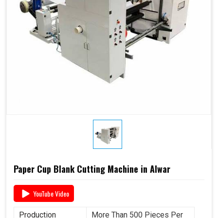
Paper Cup Blank Cutting Machine in Alwar
YouTube Video
Production
More Than 500 Pieces Per