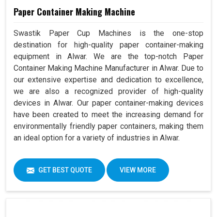
Paper Container Making Machine
Swastik Paper Cup Machines is the one-stop
destination for high-quality paper container-making
equipment in Alwar. We are the top-notch Paper
Container Making Machine Manufacturer in Alwar. Due to
our extensive expertise and dedication to excellence,
we are also a recognized provider of high-quality
devices in Alwar. Our paper container-making devices
have been created to meet the increasing demand for
environmentally friendly paper containers, making them
an ideal option for a variety of industries in Alwar.
GET BEST QUOTE
VIEW MORE