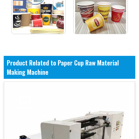
Product Related to Paper Cup Raw Material
Making Machine