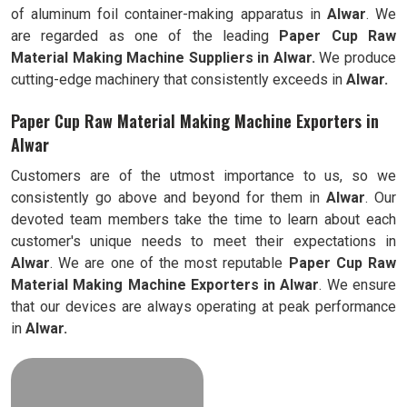
of aluminum foil container-making apparatus in
Alwar
. We
are regarded as one of the leading
Paper Cup Raw
Material Making Machine Suppliers in Alwar.
We produce
cutting-edge machinery that consistently exceeds in
Alwar.
Paper Cup Raw Material Making Machine Exporters in
Alwar
Customers are of the utmost importance to us, so we
consistently go above and beyond for them in
Alwar
. Our
devoted team members take the time to learn about each
customer's unique needs to meet their expectations in
Alwar
. We are one of the most reputable
Paper Cup Raw
Material Making Machine Exporters in Alwar
. We ensure
that our devices are always operating at peak performance
in
Alwar.