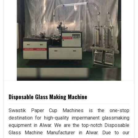
Disposable Glass Making Machine
Swastik Paper Cup Machines is the one-stop
destination for high-quality impermanent glassmaking
equipment in Alwar. We are the top-notch Disposable
Glass Machine Manufacturer in Alwar. Due to our