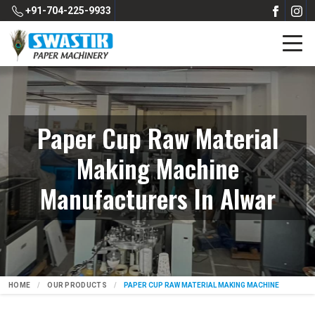
+91-704-225-9933
Paper Cup Raw Material
Making Machine
Manufacturers In Alwar
HOME
OUR PRODUCTS
PAPER CUP RAW MATERIAL MAKING MACHINE