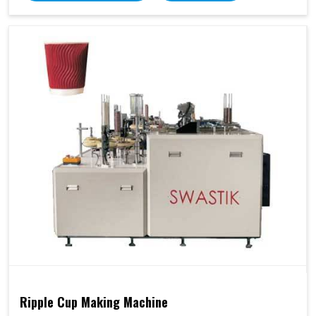
Ripple Cup Making Machine