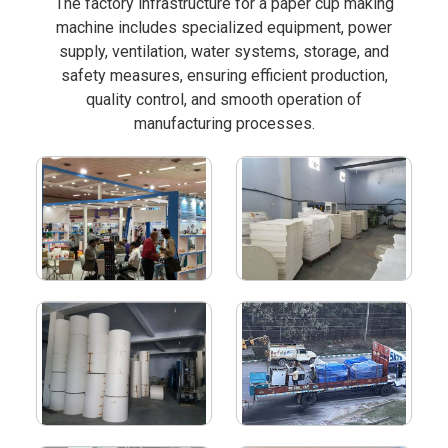
The factory infrastructure for a paper cup making
machine includes specialized equipment, power
supply, ventilation, water systems, storage, and
safety measures, ensuring efficient production,
quality control, and smooth operation of
manufacturing processes.