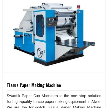
Tissue Paper Making Machine
Swastik Paper Cup Machines is the one-stop solution
for high-quality tissue paper making equipment in Alwar.
We are the top-notch Tissue Paper Making Machine