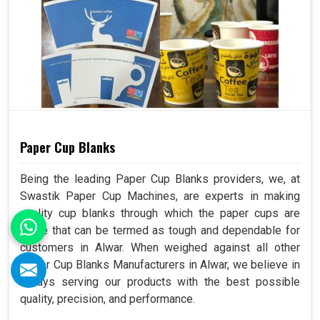
Paper Cup Blanks
Being the leading Paper Cup Blanks providers, we, at
Swastik Paper Cup Machines, are experts in making
quality cup blanks through which the paper cups are
made that can be termed as tough and dependable for
customers in Alwar. When weighed against all other
Paper Cup Blanks Manufacturers in Alwar, we believe in
always serving our products with the best possible
quality, precision, and performance.