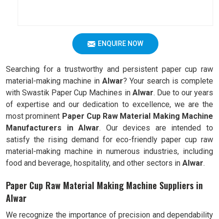
ENQUIRE NOW
Searching for a trustworthy and persistent paper cup raw
material-making machine in
Alwar
? Your search is complete
with Swastik Paper Cup Machines in
Alwar
. Due to our years
of expertise and our dedication to excellence, we are the
most prominent
Paper Cup Raw Material Making Machine
Manufacturers in Alwar
. Our devices are intended to
satisfy the rising demand for eco-friendly paper cup raw
material-making machine in numerous industries, including
food and beverage, hospitality, and other sectors in
Alwar
.
Paper Cup Raw Material Making Machine Suppliers in
Alwar
We recognize the importance of precision and dependability