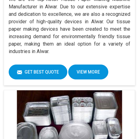
Manufacturer in Alwar. Due to our extensive expertise
and dedication to excellence, we are also a recognized
provider of high-quality devices in Alwar. Our tissue
paper making devices have been created to meet the
increasing demand for environmentally friendly tissue
paper, making them an ideal option for a variety of
industries in Alwar.
GET BEST QUOTE
VIEW MORE