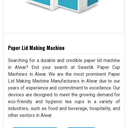
Paper Lid Making Machine
Searching for a durable and credible paper lid machine
in Alwar? End your search at Swastik Paper Cup
Machines in Alwar. We are the most prominent Paper
Lid Making Machine Manufacturers in Alwar due to our
years of experience and commitment to excellence. Our
devices are designed to meet the growing demand for
eco-friendly and hygienic tea cups in a variety of
industries, such as food and beverage, hospitality, and
other sectors in Alwar.