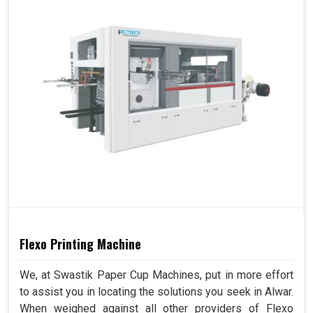
Flexo Printing Machine
We, at Swastik Paper Cup Machines, put in more effort
to assist you in locating the solutions you seek in Alwar.
When weighed against all other providers of Flexo