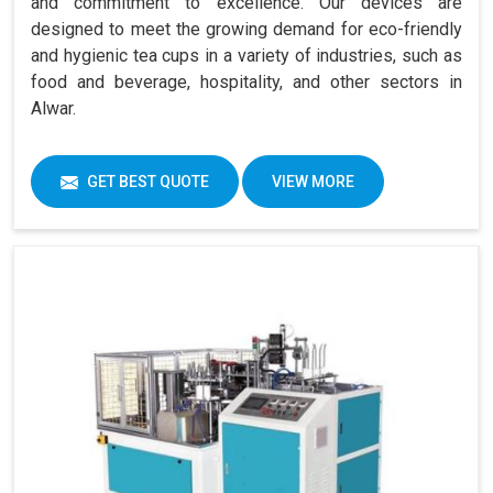
and commitment to excellence. Our devices are
designed to meet the growing demand for eco-friendly
and hygienic tea cups in a variety of industries, such as
food and beverage, hospitality, and other sectors in
Alwar.
GET BEST QUOTE
VIEW MORE