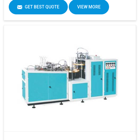
GET BEST QUOTE
VIEW MORE