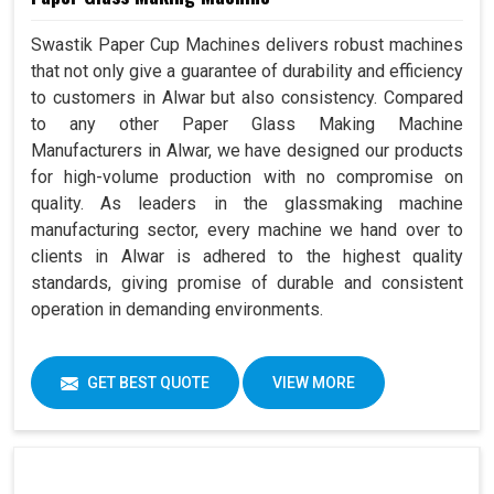
Swastik Paper Cup Machines delivers robust machines
that not only give a guarantee of durability and efficiency
to customers in Alwar but also consistency. Compared
to any other Paper Glass Making Machine
Manufacturers in Alwar, we have designed our products
for high-volume production with no compromise on
quality. As leaders in the glassmaking machine
manufacturing sector, every machine we hand over to
clients in Alwar is adhered to the highest quality
standards, giving promise of durable and consistent
operation in demanding environments.
GET BEST QUOTE
VIEW MORE