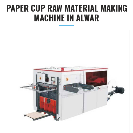
PAPER CUP RAW MATERIAL MAKING
MACHINE IN ALWAR