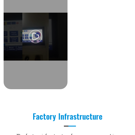
Factory Infrastructure