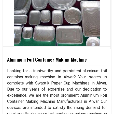
Aluminum Foil Container Making Machine
Looking for a trustworthy and persistent aluminum foil
container-making machine in Alwar? Your search is
complete with Swastik Paper Cup Machines in Alwar.
Due to our years of expertise and our dedication to
excellence, we are the most prominent Aluminium Foil
Container Making Machine Manufacturers in Alwar. Our
devices are intended to satisfy the rising demand for
eco-friendly aluminum foil container-making machine in