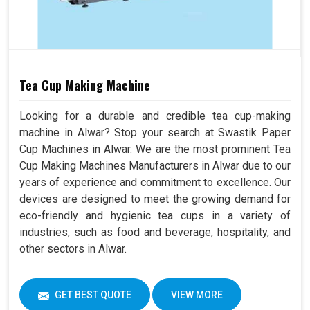
Tea Cup Making Machine
Looking for a durable and credible tea cup-making
machine in Alwar? Stop your search at Swastik Paper
Cup Machines in Alwar. We are the most prominent Tea
Cup Making Machines Manufacturers in Alwar due to our
years of experience and commitment to excellence. Our
devices are designed to meet the growing demand for
eco-friendly and hygienic tea cups in a variety of
industries, such as food and beverage, hospitality, and
other sectors in Alwar.
GET BEST QUOTE
VIEW MORE