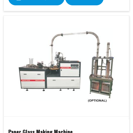
Paper Glass Making Machine