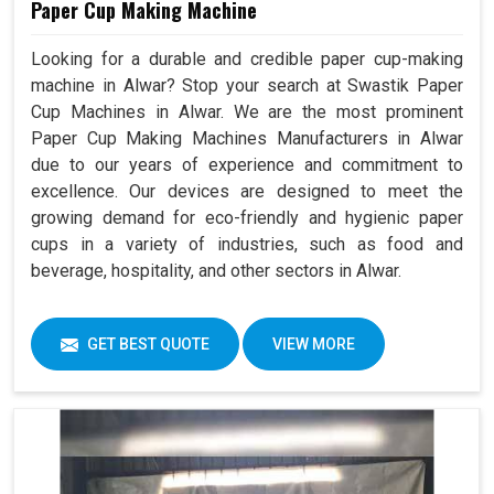
Paper Cup Making Machine
Looking for a durable and credible paper cup-making
machine in Alwar? Stop your search at Swastik Paper
Cup Machines in Alwar. We are the most prominent
Paper Cup Making Machines Manufacturers in Alwar
due to our years of experience and commitment to
excellence. Our devices are designed to meet the
growing demand for eco-friendly and hygienic paper
cups in a variety of industries, such as food and
beverage, hospitality, and other sectors in Alwar.
GET BEST QUOTE
VIEW MORE