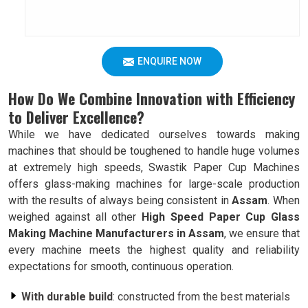
ENQUIRE NOW
How Do We Combine Innovation with Efficiency
to Deliver Excellence?
While we have dedicated ourselves towards making
machines that should be toughened to handle huge volumes
at extremely high speeds, Swastik Paper Cup Machines
offers glass-making machines for large-scale production
with the results of always being consistent in
Assam
. When
weighed against all other
High Speed Paper Cup Glass
Making Machine Manufacturers in Assam
, we ensure that
every machine meets the highest quality and reliability
expectations for smooth, continuous operation.
With durable build
: constructed from the best materials