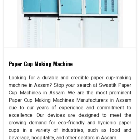
Paper Cup Making Machine
Looking for a durable and credible paper cup-making
machine in Assam? Stop your search at Swastik Paper
Cup Machines in Assam. We are the most prominent
Paper Cup Making Machines Manufacturers in Assam
due to our years of experience and commitment to
excellence. Our devices are designed to meet the
growing demand for eco-friendly and hygienic paper
cups in a variety of industries, such as food and
beverage, hospitality, and other sectors in Assam.