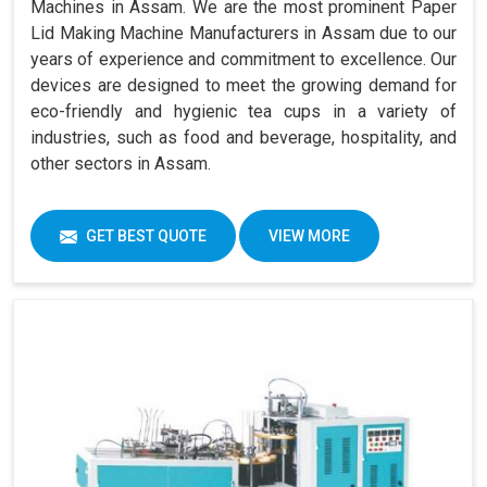
Machines in Assam. We are the most prominent Paper
Lid Making Machine Manufacturers in Assam due to our
years of experience and commitment to excellence. Our
devices are designed to meet the growing demand for
eco-friendly and hygienic tea cups in a variety of
industries, such as food and beverage, hospitality, and
other sectors in Assam.
GET BEST QUOTE
VIEW MORE