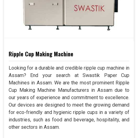
Ripple Cup Making Machine
Looking for a durable and credible ripple cup machine in
Assam? End your search at Swastik Paper Cup
Machines in Assam. We are the most prominent Ripple
Cup Making Machine Manufacturers in Assam due to
our years of experience and commitment to excellence.
Our devices are designed to meet the growing demand
for eco-friendly and hygienic ripple cups in a variety of
industries, such as food and beverage, hospitality, and
other sectors in Assam.