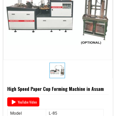
High Speed Paper Cup Forming Machine in Assam
YouTube Video
Model
L-85