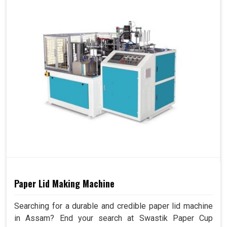
Paper Lid Making Machine
Searching for a durable and credible paper lid machine
in Assam? End your search at Swastik Paper Cup