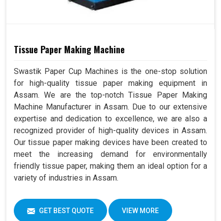
Tissue Paper Making Machine
Swastik Paper Cup Machines is the one-stop solution
for high-quality tissue paper making equipment in
Assam. We are the top-notch Tissue Paper Making
Machine Manufacturer in Assam. Due to our extensive
expertise and dedication to excellence, we are also a
recognized provider of high-quality devices in Assam.
Our tissue paper making devices have been created to
meet the increasing demand for environmentally
friendly tissue paper, making them an ideal option for a
variety of industries in Assam.
GET BEST QUOTE
VIEW MORE