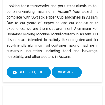
Looking for a trustworthy and persistent aluminum foil
container-making machine in Assam? Your search is
complete with Swastik Paper Cup Machines in Assam.
Due to our years of expertise and our dedication to
excellence, we are the most prominent Aluminium Foil
Container Making Machine Manufacturers in Assam. Our
devices are intended to satisfy the rising demand for
eco-friendly aluminum foil container-making machine in
numerous industries, including food and beverage,
hospitality, and other sectors in Assam.
GET BEST QUOTE
VIEW MORE