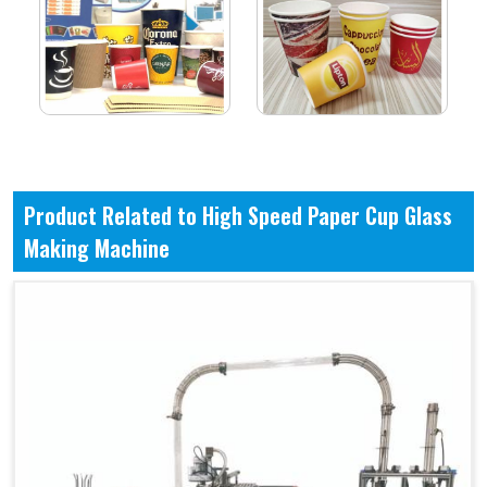
Product Related to High Speed Paper Cup Glass
Making Machine