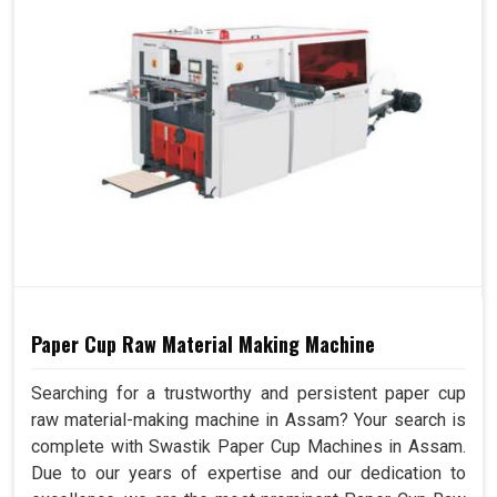
Paper Cup Raw Material Making Machine
Searching for a trustworthy and persistent paper cup
raw material-making machine in Assam? Your search is
complete with Swastik Paper Cup Machines in Assam.
Due to our years of expertise and our dedication to