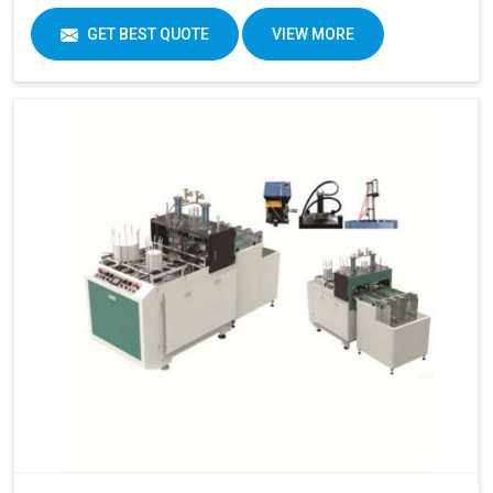
GET BEST QUOTE
VIEW MORE