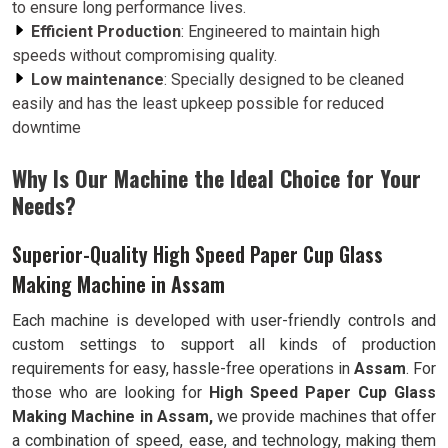
to ensure long performance lives.
Efficient Production
: Engineered to maintain high
speeds without compromising quality.
Low maintenance
: Specially designed to be cleaned
easily and has the least upkeep possible for reduced
downtime
Why Is Our Machine the Ideal Choice for Your
Needs?
Superior-Quality High Speed Paper Cup Glass
Making Machine in Assam
Each machine is developed with user-friendly controls and
custom settings to support all kinds of production
requirements for easy, hassle-free operations in
Assam
. For
those who are looking for
High Speed Paper Cup Glass
Making Machine in Assam,
we provide machines that offer
a combination of speed, ease, and technology, making them