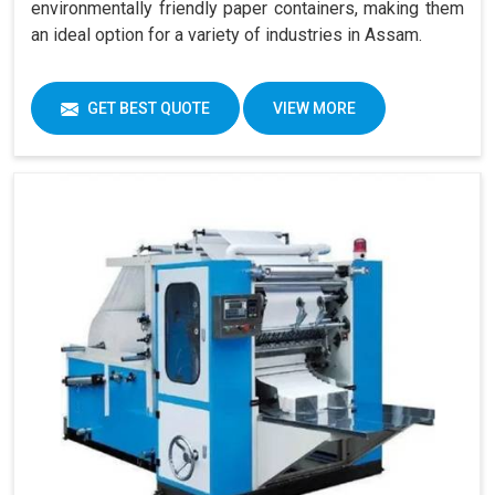
environmentally friendly paper containers, making them
an ideal option for a variety of industries in Assam.
GET BEST QUOTE
VIEW MORE