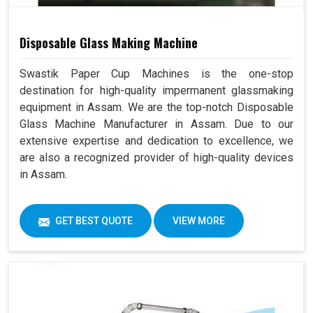
Disposable Glass Making Machine
Swastik Paper Cup Machines is the one-stop
destination for high-quality impermanent glassmaking
equipment in Assam. We are the top-notch Disposable
Glass Machine Manufacturer in Assam. Due to our
extensive expertise and dedication to excellence, we
are also a recognized provider of high-quality devices
in Assam.
GET BEST QUOTE
VIEW MORE