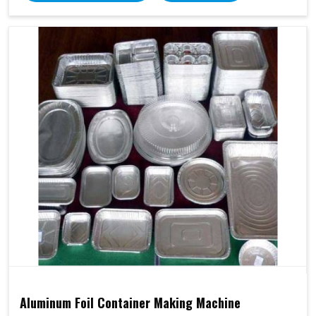
Aluminum Foil Container Making Machine