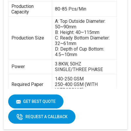
Production
80-85 Pcs/Min
Capacity
A: Top Outside Diameter:
50~90mm
B: Height: 40~115mm
Production Size
C: Ready Bottom Diameter:
32~61mm
D: Depth of Cup Bottom:
4.5~10mm
3.8KW, 50HZ
Power
SINGLE/THREE PHASE
140-250 GSM
Required Paper
250-400 GSM (WITH
ULTRASONIC)
Cup Size
40-350ML
GET BEST QUOTE
Machine Size
2600 X 1100 X 1700 MM
REQUEST A CALLBACK
Weight
1800 KGS