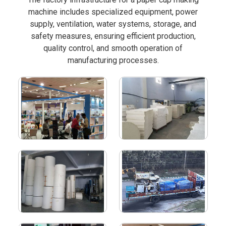
machine includes specialized equipment, power
supply, ventilation, water systems, storage, and
safety measures, ensuring efficient production,
quality control, and smooth operation of
manufacturing processes.