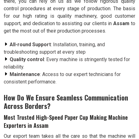
there, you can rely on us as we follow rigorous quality
control procedures at every stage of production. The basis
for our high rating is quality machinery, good customer
support, and dedication to assisting our clients in
Assam
to
get the most out of their production processes.
All-round Support
: Installation, training, and
troubleshooting support at every step
Quality control
: Every machine is stringently tested for
reliability.
Maintenance
: Access to our expert technicians for
consistent performance.
How Do We Ensure Seamless Communication
Across Borders?
Most Trusted High-Speed Paper Cup Making Machine
Exporters in Assam
Our export team takes all the care so that the machine will