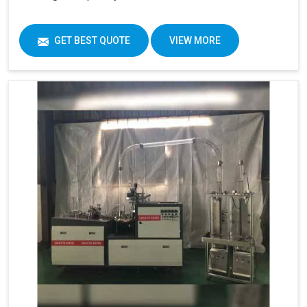
GET BEST QUOTE
VIEW MORE