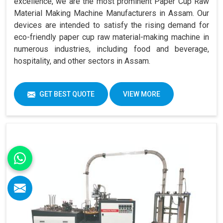
excellence, we are the most prominent Paper Cup Raw
Material Making Machine Manufacturers in Assam. Our
devices are intended to satisfy the rising demand for
eco-friendly paper cup raw material-making machine in
numerous industries, including food and beverage,
hospitality, and other sectors in Assam.
GET BEST QUOTE
VIEW MORE