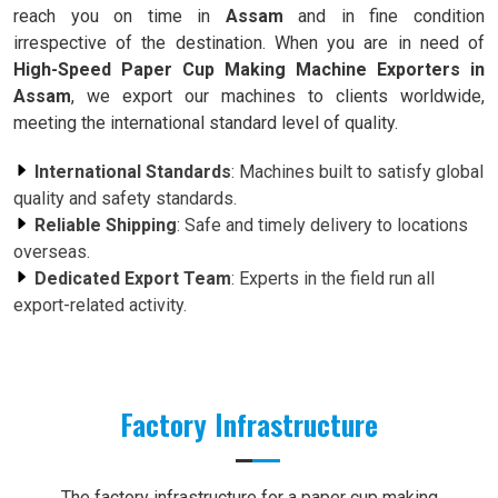
reach you on time in
Assam
and in fine condition
irrespective of the destination. When you are in need of
High-Speed Paper Cup Making Machine Exporters in
Assam
, we export our machines to clients worldwide,
meeting the international standard level of quality.
International Standards
: Machines built to satisfy global
quality and safety standards.
Reliable Shipping
: Safe and timely delivery to locations
overseas.
Dedicated Export Team
: Experts in the field run all
export-related activity.
Factory Infrastructure
The factory infrastructure for a paper cup making