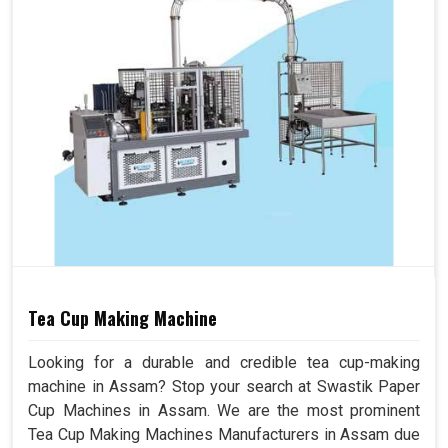
Tea Cup Making Machine
Looking for a durable and credible tea cup-making
machine in Assam? Stop your search at Swastik Paper
Cup Machines in Assam. We are the most prominent
Tea Cup Making Machines Manufacturers in Assam due