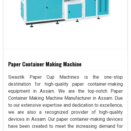
Paper Container Making Machine
Swastik Paper Cup Machines is the one-stop
destination for high-quality paper container-making
equipment in Assam. We are the top-notch Paper
Container Making Machine Manufacturer in Assam. Due
to our extensive expertise and dedication to excellence,
we are also a recognized provider of high-quality
devices in Assam. Our paper container-making devices
have been created to meet the increasing demand for