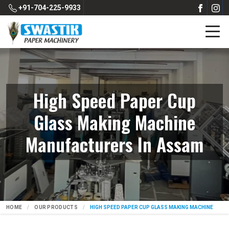
+91-704-225-9933
High Speed Paper Cup
Glass Making Machine
Manufacturers In Assam
HOME
OUR PRODUCTS
HIGH SPEED PAPER CUP GLASS MAKING MACHINE