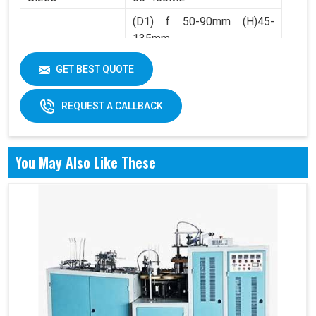
(D1) f 50-90mm (H)45-
135mm
Product Range
(D2) f 36-60mm (H)4.5-
GET BEST QUOTE
10mm
REQUEST A CALLBACK
You May Also Like These