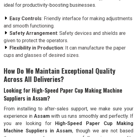
ideal for productivity-boosting businesses.
Easy Controls
: Friendly interface for making adjustments
and smooth functioning.
Safety Arrangement
: Safety devices and shields are
given to protect the operators.
Flexibility in Production
: It can manufacture the paper
cups and glasses of desired sizes.
How Do We Maintain Exceptional Quality
Across All Deliveries?
Looking for High-Speed Paper Cup Making Machine
Suppliers in Assam?
From installing to after-sales support, we make sure your
experience in
Assam
with us runs smoothly and perfectly. If
you are looking for
High-Speed Paper Cup Making
Machine Suppliers in Assam
, though we are not based