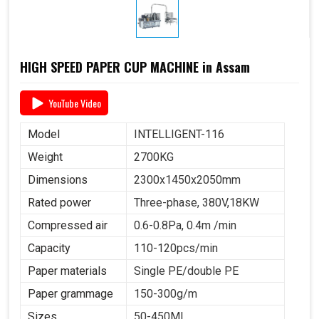
HIGH SPEED PAPER CUP MACHINE in Assam
YouTube Video
Model
INTELLIGENT-116
Weight
2700KG
Dimensions
2300x1450x2050mm
Rated power
Three-phase, 380V,18KW
Compressed air
0.6-0.8Pa, 0.4m /min
Capacity
110-120pcs/min
Paper materials
Single PE/double PE
Paper grammage
150-300g/m
Sizes
50-450ML