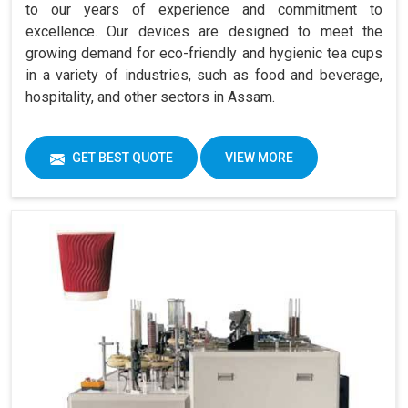
to our years of experience and commitment to
excellence. Our devices are designed to meet the
growing demand for eco-friendly and hygienic tea cups
in a variety of industries, such as food and beverage,
hospitality, and other sectors in Assam.
GET BEST QUOTE
VIEW MORE