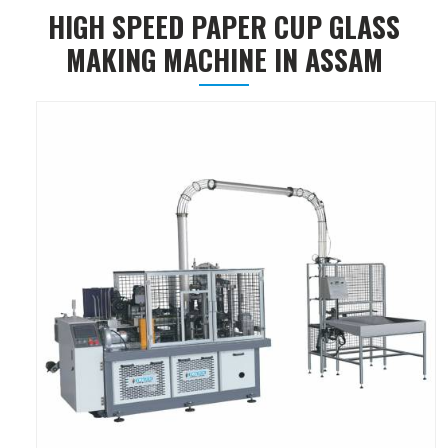
HIGH SPEED PAPER CUP GLASS
MAKING MACHINE IN ASSAM