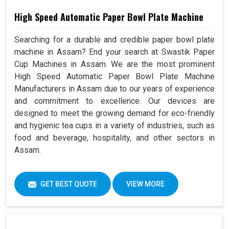
High Speed Automatic Paper Bowl Plate Machine
Searching for a durable and credible paper bowl plate
machine in Assam? End your search at Swastik Paper
Cup Machines in Assam. We are the most prominent
High Speed Automatic Paper Bowl Plate Machine
Manufacturers in Assam due to our years of experience
and commitment to excellence. Our devices are
designed to meet the growing demand for eco-friendly
and hygienic tea cups in a variety of industries, such as
food and beverage, hospitality, and other sectors in
Assam.
GET BEST QUOTE
VIEW MORE