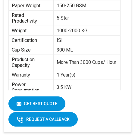
Paper Weight
150-250 GSM
Rated
5 Star
Productivity
Weight
1000-2000 KG
Certification
ISI
Cup Size
300 ML
Production
More Than 3000 Cups/ Hour
Capacity
Warranty
1 Year(s)
Power
3.5 KW
Consumption
Brand
Swastik Paper
GET BEST QUOTE
Machine Speed
High
Automation Grade
Automatic
REQUEST A CALLBACK