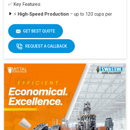
✅ Key Features:
⚡
High-Speed Production
– up to 120 cups per
minute
🥤
Versatility
– suitable for various cup sizes,
GET BEST QUOTE
including 100 ML and above
🛠️
Durable Build
– engineered for long-lasting
REQUEST A CALLBACK
performance
📈
Quick ROI
– payback period within 6–12 months
at full capacity
🔄
Easy Operation & Low Maintenance
– user-
friendly design
🧑‍🔧
Best After-Sales Service
– Swastik’s trusted
support PAN India
Why Choose Omega 2000S?
With its
speed, quality, and reliability
, the Omega
2000S is already a preferred choice for paper cup
manufacturers across India. Combined with Swastik’s