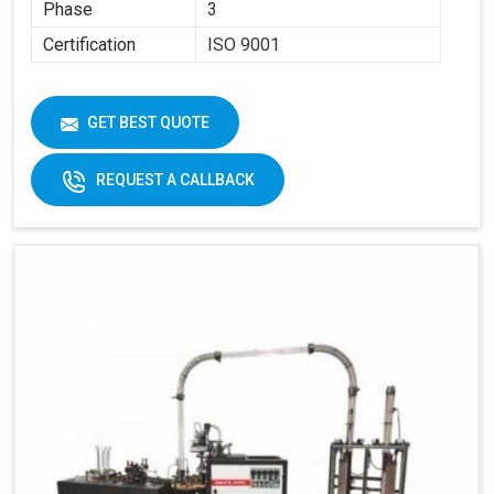
Phase
3
Certification
ISO 9001
GET BEST QUOTE
REQUEST A CALLBACK