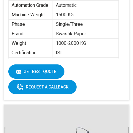
Automation Grade
Automatic
Machine Weight
1500 KG
Phase
Single/Three
Brand
Swastik Paper
Weight
1000-2000 KG
Certification
ISI
Item Condition
New
Cup Size
40 ML -350 ML
GET BEST QUOTE
Frequency
50 Hz
REQUEST A CALLBACK
Materials
Paper Fans
Applicable
Max Forming Area
40-350 ML
Mm X Mm
Max Forming
115 MM
Depth