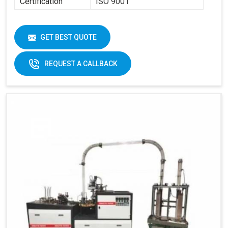
Certification
ISO 9001
GET BEST QUOTE
REQUEST A CALLBACK