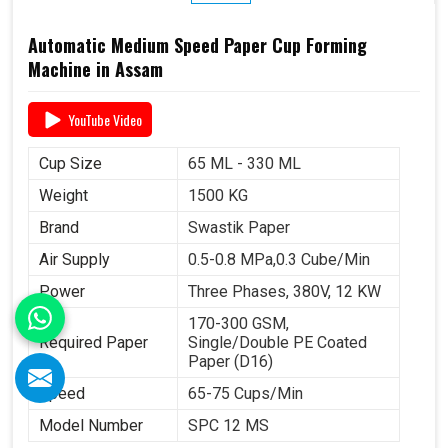
Automatic Medium Speed Paper Cup Forming
Machine in Assam
YouTube Video
Cup Size
65 ML - 330 ML
Weight
1500 KG
Brand
Swastik Paper
Air Supply
0.5-0.8 MPa,0.3 Cube/Min
Power
Three Phases, 380V, 12 KW
170-300 GSM,
Required Paper
Single/Double PE Coated
Paper (D16)
Speed
65-75 Cups/Min
Model Number
SPC 12 MS