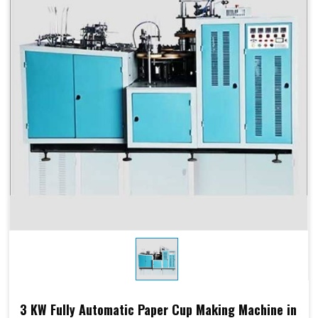
Products Type
Paper Cups, Paper Mugs
Sheet Thickness
150-400 GSM
Millimeter
Power
220 V, 50 Hz,3.5 KW
Consumption
Speed
60-70 Pcs/ Min
150-250 GSM
Required Paper
Single/Double PE Coated
Paper (SPC-12)
Dimensions
2.6 M x 1.36 M x 1.75 M
3 KW Fully Automatic Paper Cup Making Machine in