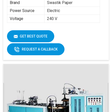
Brand
Swastik Paper
Power Source
Electric
Voltage
240 V
GET BEST QUOTE
REQUEST A CALLBACK