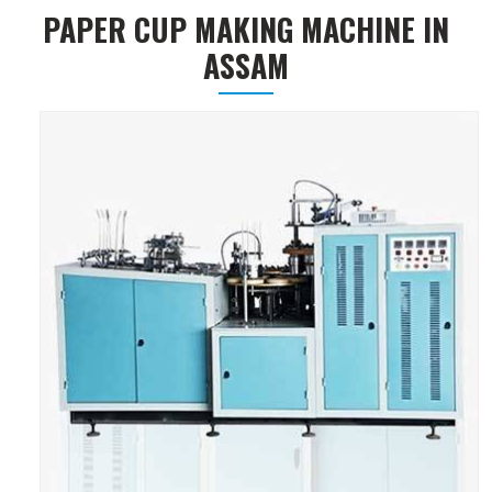
PAPER CUP MAKING MACHINE IN
ASSAM