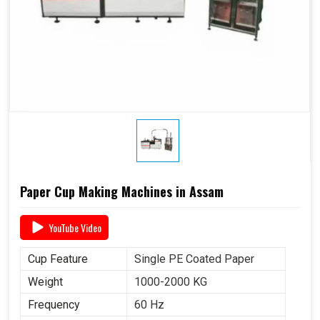
Paper Cup Making Machines in Assam
YouTube Video
Cup Feature
Single PE Coated Paper
Weight
1000-2000 KG
Frequency
60 Hz