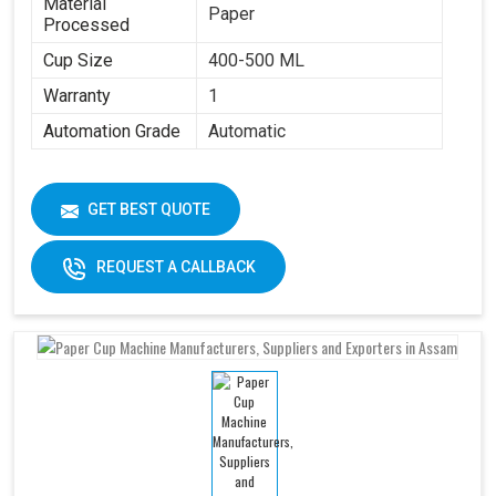
Material
Paper
Processed
Cup Size
400-500 ML
Warranty
1
Automation Grade
Automatic
GET BEST QUOTE
REQUEST A CALLBACK