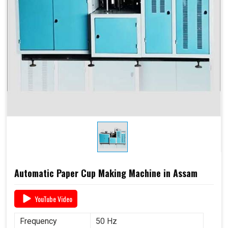
Automatic Paper Cup Making Machine in Assam
YouTube Video
Frequency
50 Hz