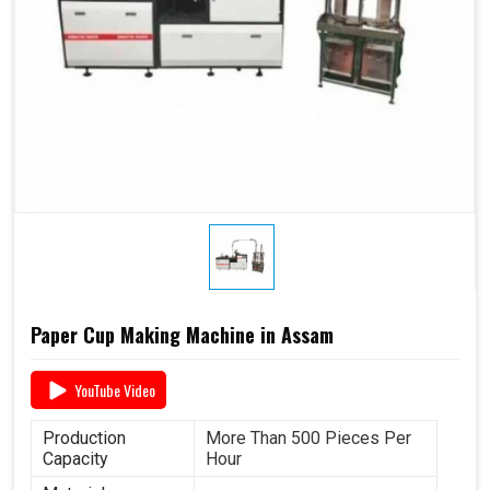
Paper Cup Making Machine in Assam
YouTube Video
Production
More Than 500 Pieces Per
Capacity
Hour