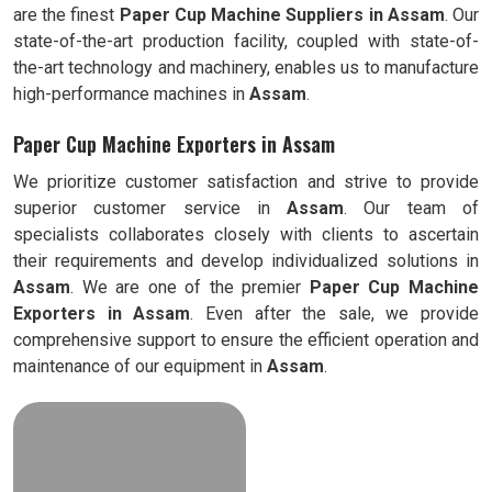
are the finest
Paper Cup Machine Suppliers in
Assam
. Our
state-of-the-art production facility, coupled with state-of-
the-art technology and machinery, enables us to manufacture
high-performance machines in
Assam
.
Paper Cup Machine Exporters in Assam
We prioritize customer satisfaction and strive to provide
superior customer service in
Assam
. Our team of
specialists collaborates closely with clients to ascertain
their requirements and develop individualized solutions in
Assam
. We are one of the premier
Paper Cup Machine
Exporters in
Assam
. Even after the sale, we provide
comprehensive support to ensure the efficient operation and
maintenance of our equipment in
Assam
.