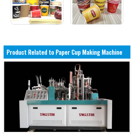
Product Related to Paper Cup Making Machine