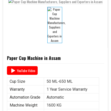
Paper Cup Machine in Assam
YouTube Video
Cup Size
50 ML-650 ML
Warranty
1 Year Service Warranty
Automation Grade
Automatic
Machine Weight
1600 KG