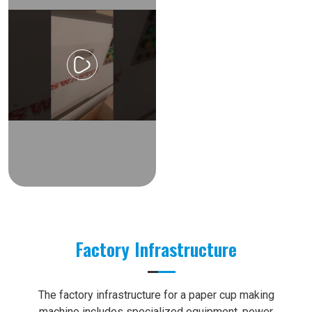
Factory Infrastructure
The factory infrastructure for a paper cup making
machine includes specialized equipment, power