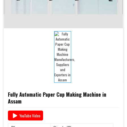
Fully Automatic Paper Cup Making Machine in
Assam
YouTube Video