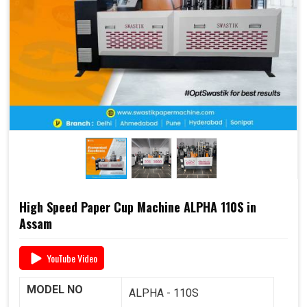
end-to-end support
, including
raw material supply
and Dana
, it offers a complete business solution under
one roof.
📞 For pricing, booking, or demo, call us today:
+91
93117 46001
High Speed Paper Cup Machine ALPHA 110S in
Assam
YouTube Video
MODEL NO
ALPHA - 110S