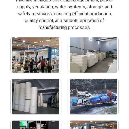
supply, ventilation, water systems, storage, and
safety measures, ensuring efficient production,
quality control, and smooth operation of
manufacturing processes.