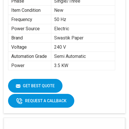
Phase
Single/Three
Item Condition
New
Frequency
50 Hz
Power Source
Electric
Brand
Swastik Paper
Voltage
240 V
Automation Grade
Semi Automatic
Power
3.5 KW
GET BEST QUOTE
REQUEST A CALLBACK