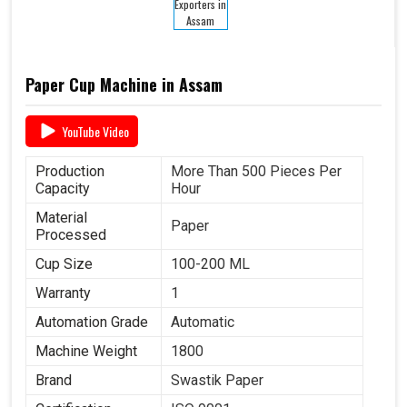
Paper Cup Machine in Assam
YouTube Video
Production
More Than 500 Pieces Per
Capacity
Hour
Material
Paper
Processed
Cup Size
100-200 ML
Warranty
1
Automation Grade
Automatic
Machine Weight
1800
Brand
Swastik Paper