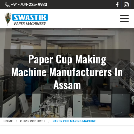
+91-704-225-9933
Paper Cup Making
Machine Manufacturers In
Assam
HOME
OUR PRODUCTS
PAPER CUP MAKING MACHINE