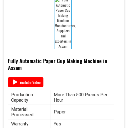
Fully Automatic Paper Cup Making Machine in
Assam
YouTube Video
Production
More Than 500 Pieces Per
Capacity
Hour
Material
Paper
Processed
Warranty
Yes