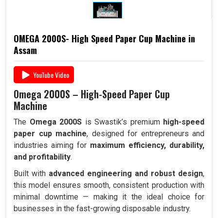
OMEGA 2000S- High Speed Paper Cup Machine in
Assam
YouTube Video
Omega 2000S – High-Speed Paper Cup
Machine
The
Omega 2000S
is Swastik’s premium
high-speed
paper cup machine
, designed for entrepreneurs and
industries aiming for
maximum efficiency, durability,
and profitability
.
Built with
advanced engineering and robust design
,
this model ensures smooth, consistent production with
minimal downtime — making it the ideal choice for
businesses in the fast-growing disposable industry.