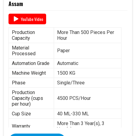
Assam
YouTube Video
Production
More Than 500 Pieces Per
Capacity
Hour
Material
Paper
Processed
Automation Grade
Automatic
Machine Weight
1500 KG
Phase
Single/Three
Production
Capacity (cups
4500 PCS/Hour
per hour)
Cup Size
40 ML-330 ML
More Than 3 Year(s), 3
Warranty
Year(s)