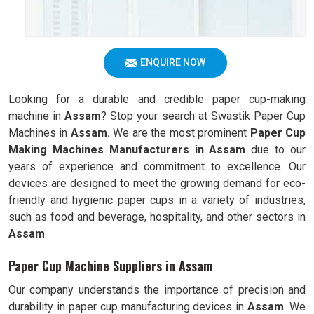
ENQUIRE NOW
Looking for a durable and credible paper cup-making
machine in
Assam
? Stop your search at Swastik Paper Cup
Machines in
Assam.
We are the most prominent
Paper Cup
Making Machines Manufacturers in
Assam
due to our
years of experience and commitment to excellence. Our
devices are designed to meet the growing demand for eco-
friendly and hygienic paper cups in a variety of industries,
such as food and beverage, hospitality, and other sectors in
Assam
.
Paper Cup Machine Suppliers in Assam
Our company understands the importance of precision and
durability in paper cup manufacturing devices in
Assam
. We