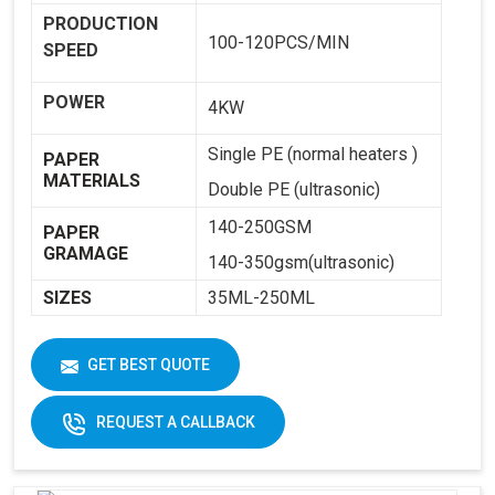
PRODUCTION
100-120PCS/MIN
SPEED
POWER
4KW
Single PE (normal heaters )
PAPER
MATERIALS
Double PE (ultrasonic)
140-250GSM
PAPER
GRAMAGE
140-350gsm(ultrasonic)
SIZES
35ML-250ML
WEIGHT
1800KG
GET BEST QUOTE
DIMENSIONS
2250 X 1250 X 1650
REQUEST A CALLBACK