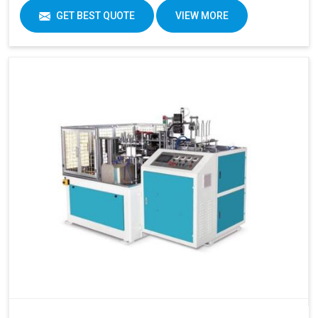
GET BEST QUOTE
VIEW MORE