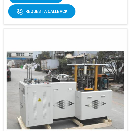
170-
REQUEST A CALLBACK
320gsm
170-230gsm
Single &
Raw material:
Single PE coated
double PE
paper
coated
paper
General
5kw
7kw
power:
380V 3
380V 3 phases or
Electricity:
phases or
customize
customize
Weight:
1500kg
1500kg
Cup Size
360 ml