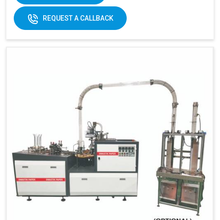
170-
REQUEST A CALLBACK
320gsm
170-230gsm
Single &
Raw material:
Single PE coated
double PE
paper
coated
paper
General
5kw
7kw
power:
380V 3
380V 3 phases or
Electricity:
phases or
customize
customize
Weight:
1500kg
1500kg