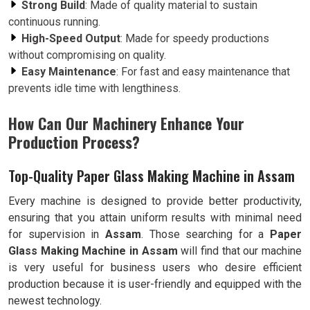
Strong Build
: Made of quality material to sustain
continuous running.
High-Speed Output
: Made for speedy productions
without compromising on quality.
Easy Maintenance
: For fast and easy maintenance that
prevents idle time with lengthiness.
How Can Our Machinery Enhance Your
Production Process?
Top-Quality Paper Glass Making Machine in Assam
Every machine is designed to provide better productivity,
ensuring that you attain uniform results with minimal need
for supervision in
Assam
. Those searching for a
Paper
Glass Making Machine in Assam
will find that our machine
is very useful for business users who desire efficient
production because it is user-friendly and equipped with the
newest technology.