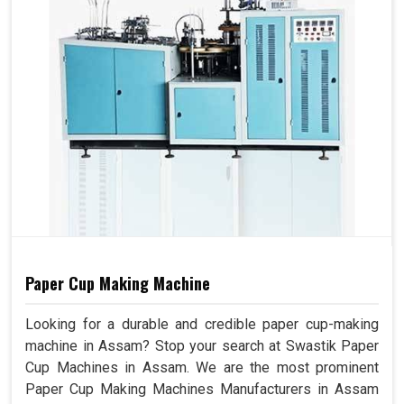
Paper Cup Making Machine
Looking for a durable and credible paper cup-making
machine in Assam? Stop your search at Swastik Paper
Cup Machines in Assam. We are the most prominent
Paper Cup Making Machines Manufacturers in Assam