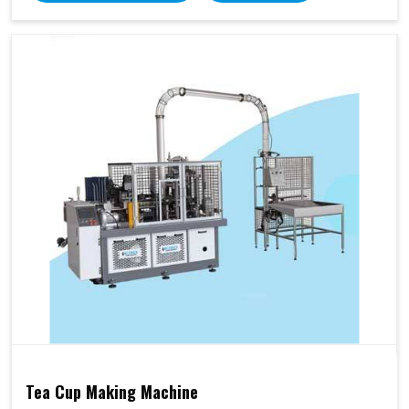
Tea Cup Making Machine