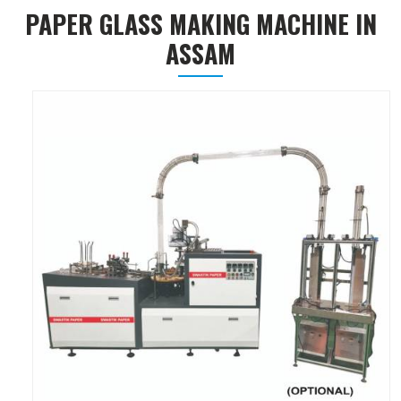
PAPER GLASS MAKING MACHINE IN
ASSAM