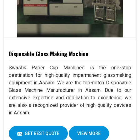
Disposable Glass Making Machine
Swastik Paper Cup Machines is the one-stop
destination for high-quality impermanent glassmaking
equipment in Assam. We are the top-notch Disposable
Glass Machine Manufacturer in Assam. Due to our
extensive expertise and dedication to excellence, we
are also a recognized provider of high-quality devices
in Assam.
GET BEST QUOTE
VIEW MORE