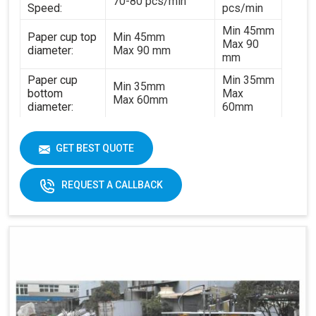
70-80 pcs/min
Speed:
pcs/min
Min 45mm
Paper cup top
Min 45mm
Max 90
diameter:
Max 90 mm
mm
Paper cup
Min 35mm
Min 35mm
bottom
Max
Max 60mm
diameter:
60mm
Min 35mm
Paper cup
Min 35mm
Max 130
height:
GET BEST QUOTE
Max 130 mm
mm
170-
REQUEST A CALLBACK
320gsm
170-230gsm
Single &
Raw material:
Single PE coated
double PE
paper
coated
paper
General
5kw
7kw
power:
380V 3
380V 3 phases or