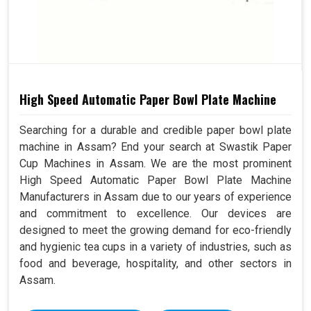
High Speed Automatic Paper Bowl Plate Machine
Searching for a durable and credible paper bowl plate
machine in Assam? End your search at Swastik Paper
Cup Machines in Assam. We are the most prominent
High Speed Automatic Paper Bowl Plate Machine
Manufacturers in Assam due to our years of experience
and commitment to excellence. Our devices are
designed to meet the growing demand for eco-friendly
and hygienic tea cups in a variety of industries, such as
food and beverage, hospitality, and other sectors in
Assam.