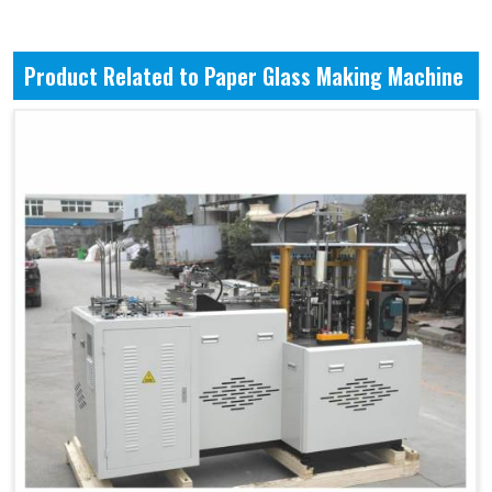
Product Related to Paper Glass Making Machine