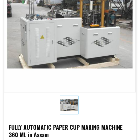
Electricity:
phases or
customize
customize
Weight:
1500kg
1500kg
Cup Size
450 ml
FULLY AUTOMATIC PAPER CUP MAKING MACHINE
360 ML in Assam