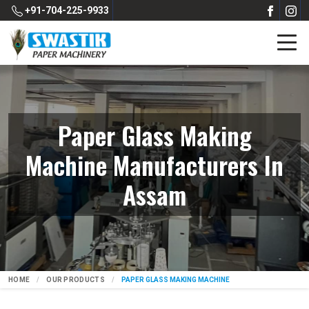
+91-704-225-9933
Paper Glass Making
Machine Manufacturers In
Assam
HOME
OUR PRODUCTS
PAPER GLASS MAKING MACHINE