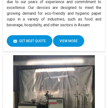
due to our years of experience and commitment to
excellence. Our devices are designed to meet the
growing demand for eco-friendly and hygienic paper
cups in a variety of industries, such as food and
beverage, hospitality, and other sectors in Assam.
GET BEST QUOTE
VIEW MORE