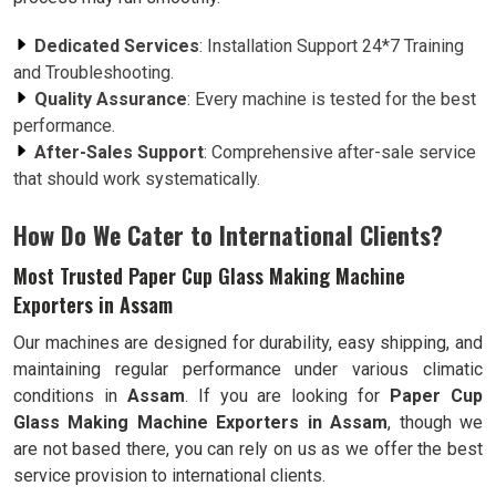
Dedicated Services
: Installation Support 24*7 Training
and Troubleshooting.
Quality Assurance
: Every machine is tested for the best
performance.
After-Sales Support
: Comprehensive after-sale service
that should work systematically.
How Do We Cater to International Clients?
Most Trusted Paper Cup Glass Making Machine
Exporters in Assam
Our machines are designed for durability, easy shipping, and
maintaining regular performance under various climatic
conditions in
Assam
. If you are looking for
Paper Cup
Glass Making Machine Exporters in Assam
, though we
are not based there, you can rely on us as we offer the best
service provision to international clients.