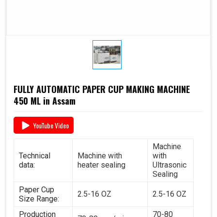
FULLY AUTOMATIC PAPER CUP MAKING MACHINE
450 ML in Assam
YouTube Video
Machine
Technical
Machine with
with
data:
heater sealing
Ultrasonic
Sealing
Paper Cup
2.5-16 OZ
2.5-16 OZ
Size Range:
Production
70-80