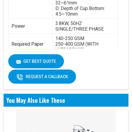
32~61mm
D: Depth of Cup Bottom:
4.5~10mm
3.8KW, 50HZ
Power
SINGLE/THREE PHASE
140-250 GSM
Required Paper
250-400 GSM (WITH
ULTRASONIC)
Cup Size
40-350ML
GET BEST QUOTE
Machine Size
2600 X 1100 X 1700 MM
REQUEST A CALLBACK
Weight
1800 KGS
You May Also Like These