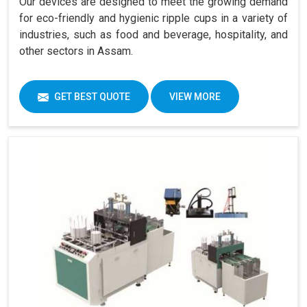
Our devices are designed to meet the growing demand
for eco-friendly and hygienic ripple cups in a variety of
industries, such as food and beverage, hospitality, and
other sectors in Assam.
GET BEST QUOTE
VIEW MORE