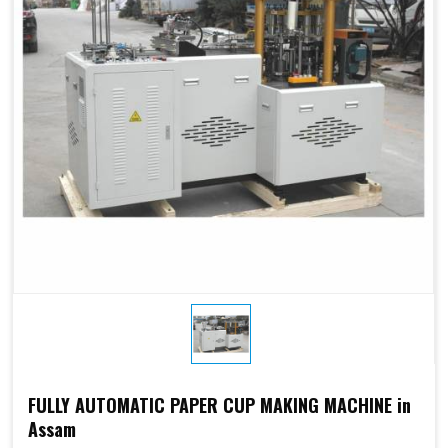
Electricity:
phases or
customize
customize
Weight:
1500kg
1500kg
Cup Size
250 ML
FULLY AUTOMATIC PAPER CUP MAKING MACHINE in
Assam