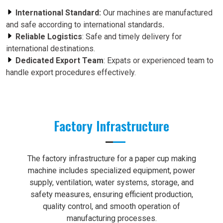
International Standard:
Our machines are manufactured
and safe according to international standards
.
Reliable Logistics
: Safe and timely delivery for
international destinations.
Dedicated Export Team
: Expats or experienced team to
handle export procedures effectively.
Factory Infrastructure
The factory infrastructure for a paper cup making
machine includes specialized equipment, power
supply, ventilation, water systems, storage, and
safety measures, ensuring efficient production,
quality control, and smooth operation of
manufacturing processes.