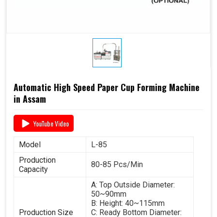
Automatic High Speed Paper Cup Forming Machine
in Assam
YouTube Video
Model
L-85
Production
80-85 Pcs/Min
Capacity
A: Top Outside Diameter:
50~90mm
B: Height: 40~115mm
Production Size
C: Ready Bottom Diameter: