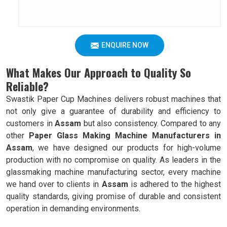
ENQUIRE NOW
What Makes Our Approach to Quality So
Reliable?
Swastik Paper Cup Machines delivers robust machines that
not only give a guarantee of durability and efficiency to
customers in
Assam
but also consistency. Compared to any
other
Paper Glass Making Machine Manufacturers in
Assam
, we have designed our products for high-volume
production with no compromise on quality. As leaders in the
glassmaking machine manufacturing sector, every machine
we hand over to clients in
Assam
is adhered to the highest
quality standards, giving promise of durable and consistent
operation in demanding environments.