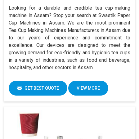
Looking for a durable and credible tea cup-making
machine in Assam? Stop your search at Swastik Paper
Cup Machines in Assam. We are the most prominent
Tea Cup Making Machines Manufacturers in Assam due
to our years of experience and commitment to
excellence. Our devices are designed to meet the
growing demand for eco-friendly and hygienic tea cups
in a variety of industries, such as food and beverage,
hospitality, and other sectors in Assam.
GET BEST QUOTE
VIEW MORE