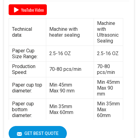
YouTube Video
Machine
Technical
Machine with
with
data:
heater sealing
Ultrasonic
Sealing
Paper Cup
2.5-16 OZ
2.5-16 OZ
Size Range:
Production
70-80
70-80 pcs/min
Speed:
pcs/min
Min 45mm
Paper cup top
Min 45mm
Max 90
diameter:
Max 90 mm
mm
Paper cup
Min 35mm
Min 35mm
bottom
Max
Max 60mm
diameter:
60mm
Min 35mm
Paper cup
Min 35mm
Max 130
height:
GET BEST QUOTE
Max 130 mm
mm