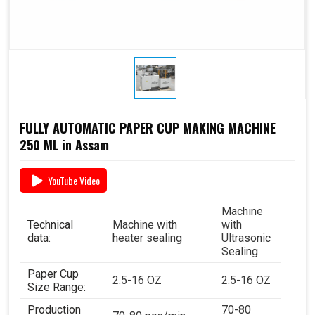
FULLY AUTOMATIC PAPER CUP MAKING MACHINE
250 ML in Assam
YouTube Video
Machine
Technical
Machine with
with
data:
heater sealing
Ultrasonic
Sealing
Paper Cup
2.5-16 OZ
2.5-16 OZ
Size Range:
Production
70-80