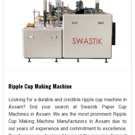
Ripple Cup Making Machine
Looking for a durable and credible ripple cup machine in
Assam? End your search at Swastik Paper Cup
Machines in Assam. We are the most prominent Ripple
Cup Making Machine Manufacturers in Assam due to
our years of experience and commitment to excellence.