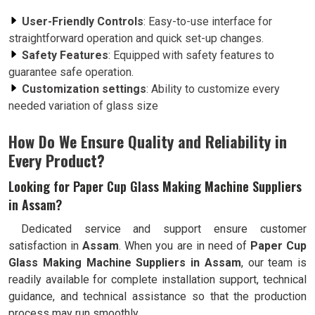
User-Friendly Controls
: Easy-to-use interface for
straightforward operation and quick set-up changes.
Safety Features
: Equipped with safety features to
guarantee safe operation.
Customization settings
: Ability to customize every
needed variation of glass size
How Do We Ensure Quality and Reliability in
Every Product?
Looking for Paper Cup Glass Making Machine Suppliers
in Assam?
Dedicated service and support ensure customer
satisfaction in
Assam
. When you are in need of
Paper Cup
Glass Making Machine Suppliers in Assam
, our team is
readily available for complete installation support, technical
guidance, and technical assistance so that the production
process may run smoothly.