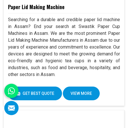
Paper Lid Making Machine
Searching for a durable and credible paper lid machine
in Assam? End your search at Swastik Paper Cup
Machines in Assam. We are the most prominent Paper
Lid Making Machine Manufacturers in Assam due to our
years of experience and commitment to excellence. Our
devices are designed to meet the growing demand for
eco-friendly and hygienic tea cups in a variety of
industries, such as food and beverage, hospitality, and
other sectors in Assam.
GET BEST QUOTE
VIEW MORE