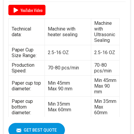
YouTube Video
Machine
Technical
Machine with
with
data:
heater sealing
Ultrasonic
Sealing
Paper Cup
2.5-16 OZ
2.5-16 OZ
Size Range:
Production
70-80
70-80 pcs/min
Speed:
pcs/min
Min 45mm
Paper cup top
Min 45mm
Max 90
diameter:
Max 90 mm
mm
Paper cup
Min 35mm
Min 35mm
bottom
Max
Max 60mm
diameter:
60mm
Min 35mm
Paper cup
Min 35mm
Max 130
height:
GET BEST QUOTE
Max 130 mm
mm