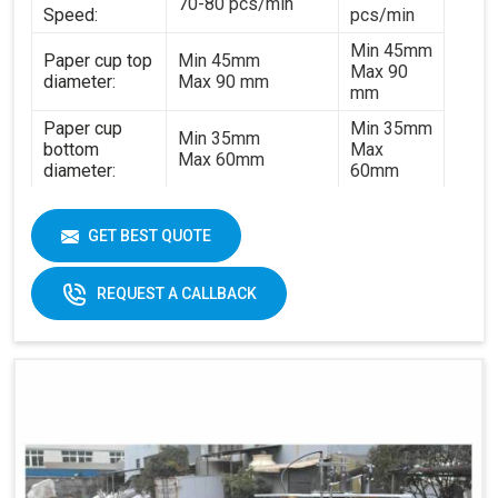
70-80 pcs/min
Speed:
pcs/min
Min 45mm
Paper cup top
Min 45mm
Max 90
diameter:
Max 90 mm
mm
Paper cup
Min 35mm
Min 35mm
bottom
Max
Max 60mm
diameter:
60mm
Min 35mm
Paper cup
Min 35mm
Max 130
height:
GET BEST QUOTE
Max 130 mm
mm
170-
REQUEST A CALLBACK
320gsm
170-230gsm
Single &
Raw material:
Single PE coated
double PE
paper
coated
paper
General
5kw
7kw
power:
380V 3
380V 3 phases or