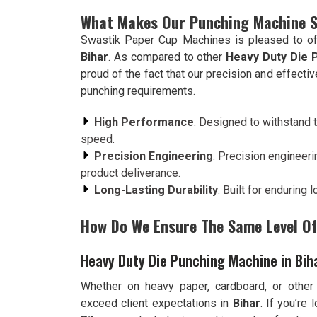
What Makes Our Punching Machine 
Swastik Paper Cup Machines is pleased to of
Bihar
. As compared to other
Heavy Duty Die 
proud of the fact that our precision and effect
punching requirements.
High Performance
: Designed to withstand t
speed.
Precision Engineering
: Precision engineeri
product deliverance.
Long-Lasting Durability
: Built for enduring
How Do We Ensure The Same Level Of 
Heavy Duty Die Punching Machine in Bih
Whether on heavy paper, cardboard, or other
exceed client expectations in
Bihar
. If you’re 