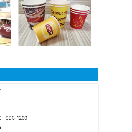
r
 - SDC-1200
m