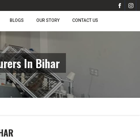
BLOGS
OUR STORY
CONTACT US
rers In Bihar
IHAR