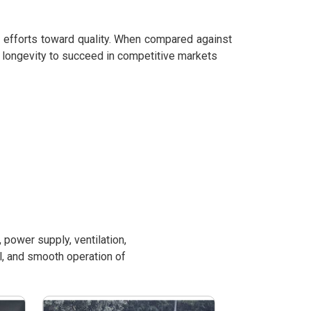
r efforts toward quality. When compared against
 longevity to succeed in competitive markets
power supply, ventilation,
l, and smooth operation of