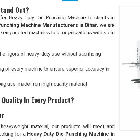
Stand Out?
fer Heavy Duty Die Punching Machine to clients in
Punching Machine Manufacturers in Bihar
, we are
ive engineered machines help organizations with stern
he rigors of heavy-duty use without sacrificing
ng of every machine to ensure superior accuracy in
 long use; made from high-quality material.
Quality In Every Product?
ar
 heavyweight material, our products will meet and
looking for a
Heavy Duty Die Punching Machine in