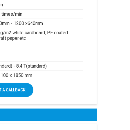
mm
 times/min
40mm - 1200 x640mm
g/m2 white cardboard, PE coated
raft paper.etc
ndard) - 8.4 T(standard)
2100 x 1850 mm
sure: 0.6Mpa
 A CALLBACK
air: 0.3m3/min