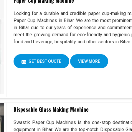
Paper Cup Making Machine
Looking for a durable and credible paper cup-making ma
Paper Cup Machines in Bihar. We are the most promine
in Bihar due to our years of experience and commitment
meet the growing demand for eco-friendly and hygienic p
food and beverage, hospitality, and other sectors in Bihar.
GET BEST QUOTE
VIEW MORE
Disposable Glass Making Machine
Swastik Paper Cup Machines is the one-stop destinatio
equipment in Bihar. We are the top-notch Disposable Gla