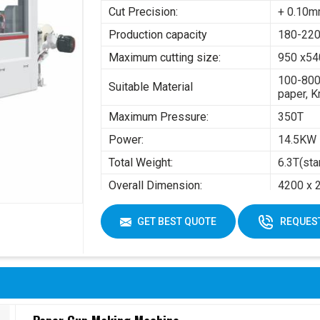
Cut Precision:
+ 0.10
Production capacity
180-220
Maximum cutting size:
950 x5
100-800
Suitable Material
paper, K
Maximum Pressure:
350T
Power:
14.5KW
Total Weight:
6.3T(sta
Overall Dimension:
4200 x 
Air pres
GET BEST QUOTE
REQUEST
Working Air Source:
Working 