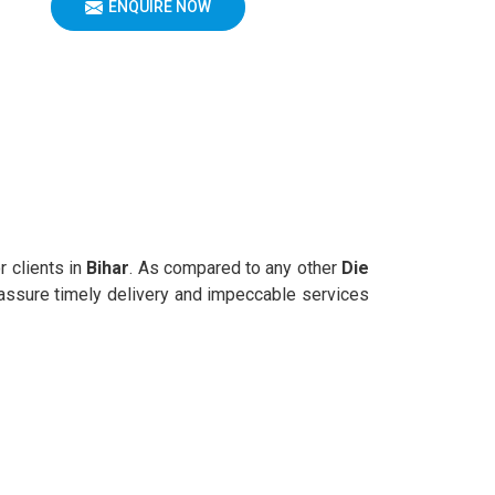
ENQUIRE NOW
r clients in
Bihar
. As compared to any other
Die
e assure timely delivery and impeccable services