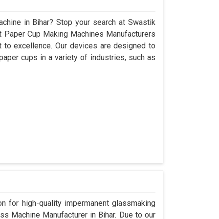
chine in Bihar? Stop your search at Swastik
nt Paper Cup Making Machines Manufacturers
 to excellence. Our devices are designed to
aper cups in a variety of industries, such as
n for high-quality impermanent glassmaking
ss Machine Manufacturer in Bihar. Due to our