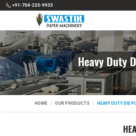
+91-704-225-9933
Heavy Duty D
HOME
OUR PRODUCTS
HEAVY DUTY DIE 
HEA