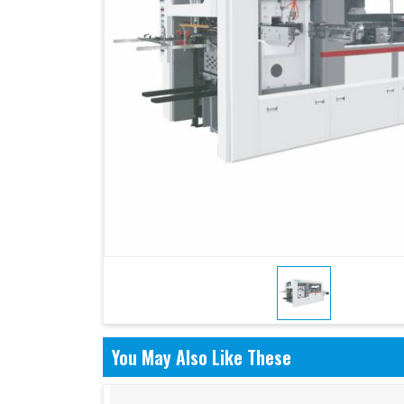
You May Also Like These