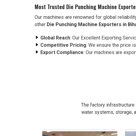
Most Trusted Die Punching Machine Exporter
Our machines are renowned for global reliabili
other
Die Punching Machine Exporters in Bih
Global Reach
: Our Excellent Exporting Servi
Competitive Pricing
: We ensure the price is
Export Compliance
: Our machines are expor
The factory infrastructur
water systems, storage, a