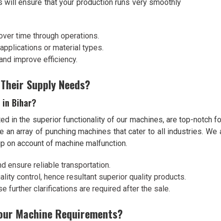
s will ensure that your production runs very smoothly
over time through operations.
l applications or material types.
and improve efficiency.
 Their Supply Needs?
 in Bihar?
ed in the superior functionality of our machines, are top-notch fo
e an array of punching machines that cater to all industries. W
up on account of machine malfunction.
nd ensure reliable transportation.
lity control, hence resultant superior quality products.
 further clarifications are required after the sale.
Your Machine Requirements?