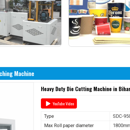
nching Machine
Heavy Duty Die Cutting Machine in Biha
YouTube Video
Type
SDC-950
Max Roll paper diameter
1800m