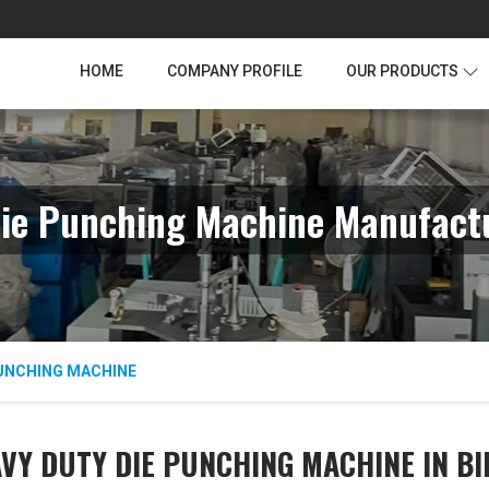
HOME
COMPANY PROFILE
OUR PRODUCTS
ie Punching Machine Manufactu
PUNCHING MACHINE
VY DUTY DIE PUNCHING MACHINE IN B