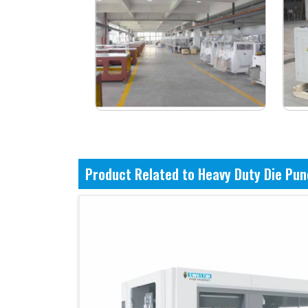
Product Related to Heavy Duty Die Pu