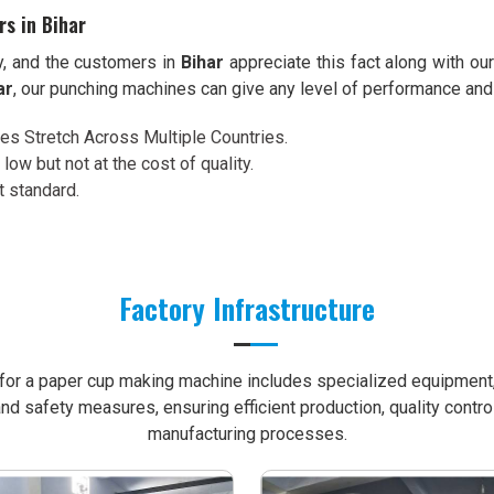
s in Bihar
ty, and the customers in
Bihar
appreciate this fact along with ou
ar
, our punching machines can give any level of performance and
ces Stretch Across Multiple Countries.
 low but not at the cost of quality.
t standard.
Factory Infrastructure
e for a paper cup making machine includes specialized equipment, 
nd safety measures, ensuring efficient production, quality contro
manufacturing processes.