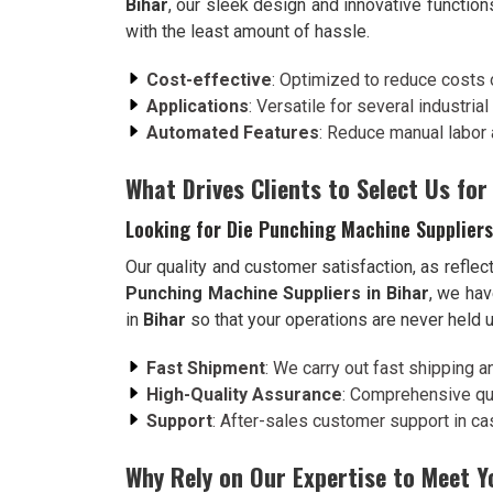
Bihar
, our sleek design and innovative function
with the least amount of hassle.
Cost-effective
: Optimized to reduce costs 
Applications
: Versatile for several industria
Automated Features
: Reduce manual labor 
What Drives Clients to Select Us for
Looking for Die Punching Machine Suppliers
Our quality and customer satisfaction, as reflect
Punching Machine Suppliers in Bihar
, we hav
in
Bihar
so that your operations are never held 
Fast Shipment
: We carry out fast shipping a
High-Quality Assurance
: Comprehensive qua
Support
: After-sales customer support in case
Why Rely on Our Expertise to Meet 