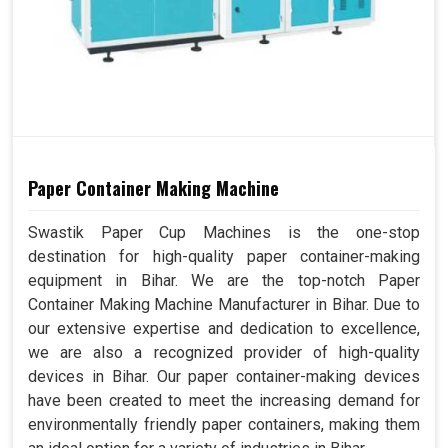
Paper Container Making Machine
Swastik Paper Cup Machines is the one-stop
destination for high-quality paper container-making
equipment in Bihar. We are the top-notch Paper
Container Making Machine Manufacturer in Bihar. Due to
our extensive expertise and dedication to excellence,
we are also a recognized provider of high-quality
devices in Bihar. Our paper container-making devices
have been created to meet the increasing demand for
environmentally friendly paper containers, making them