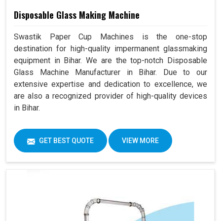
Disposable Glass Making Machine
Swastik Paper Cup Machines is the one-stop
destination for high-quality impermanent glassmaking
equipment in Bihar. We are the top-notch Disposable
Glass Machine Manufacturer in Bihar. Due to our
extensive expertise and dedication to excellence, we
are also a recognized provider of high-quality devices
in Bihar.
GET BEST QUOTE
VIEW MORE