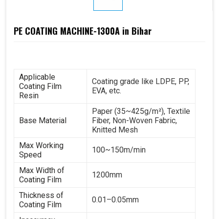
PE COATING MACHINE-1300A in Bihar
Applicable
Coating grade like LDPE, PP,
Coating Film
EVA, etc.
Resin
Paper (35~425g/m²), Textile
Base Material
Fiber, Non-Woven Fabric,
Knitted Mesh
Max Working
100~150m/min
Speed
Max Width of
1200mm
Coating Film
Thickness of
0.01–0.05mm
Coating Film