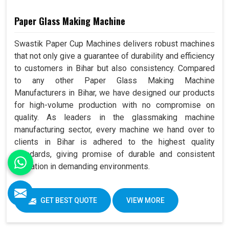
Paper Glass Making Machine
Swastik Paper Cup Machines delivers robust machines
that not only give a guarantee of durability and efficiency
to customers in Bihar but also consistency. Compared
to any other Paper Glass Making Machine
Manufacturers in Bihar, we have designed our products
for high-volume production with no compromise on
quality. As leaders in the glassmaking machine
manufacturing sector, every machine we hand over to
clients in Bihar is adhered to the highest quality
standards, giving promise of durable and consistent
operation in demanding environments.
GET BEST QUOTE
VIEW MORE