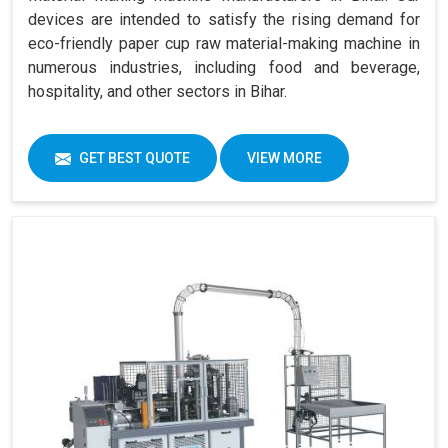
devices are intended to satisfy the rising demand for
eco-friendly paper cup raw material-making machine in
numerous industries, including food and beverage,
hospitality, and other sectors in Bihar.
GET BEST QUOTE
VIEW MORE