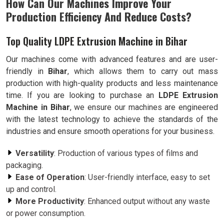
How Can Our Machines Improve Your
Production Efficiency And Reduce Costs?
Top Quality LDPE Extrusion Machine in Bihar
Our machines come with advanced features and are user-
friendly in
Bihar
, which allows them to carry out mass
production with high-quality products and less maintenance
time. If you are looking to purchase an
LDPE Extrusion
Machine in Bihar
, we ensure our machines are engineered
with the latest technology to achieve the standards of the
industries and ensure smooth operations for your business.
Versatility
: Production of various types of films and
packaging.
Ease of Operation
: User-friendly interface, easy to set
up and control.
More Productivity
: Enhanced output without any waste
or power consumption.