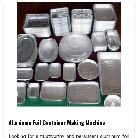
Aluminum Foil Container Making Machine
Looking for a trustworthy and persistent aluminum foil