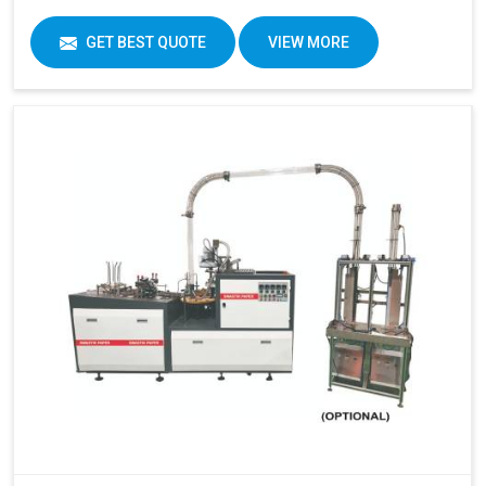
GET BEST QUOTE
VIEW MORE