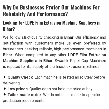
Why Do Businesses Prefer Our Machines For
Reliability And Performance?
Looking for LDPE Film Extrusion Machine Suppliers in
Bihar?
We follow strict quality checking in
Bihar
. Our efficiency and
satisfaction with customers make us even preferred by
businesses seeking reliable, high-performance machines in
Bihar
. When compared to any other
LDPE Film Extrusion
Machine Suppliers in Bihar
, Swastik Paper Cup Machines
is reputed for its supply of the finest extrusion machines.
Quality Check
: Each machine is tested absolutely before
delivering.
Low prices
: Quality does not hold the price at bay.
Tailor-made order
: We do not tailor-made to specific
production requirements.