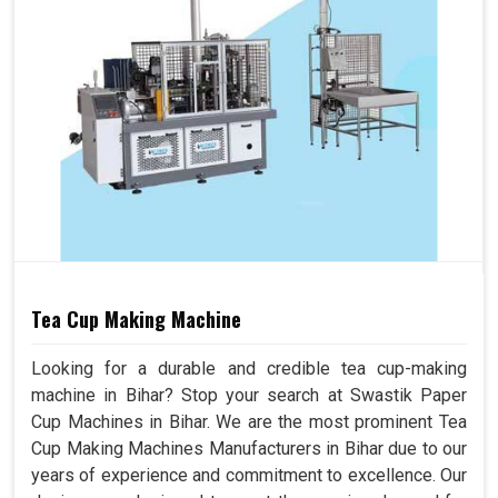
Tea Cup Making Machine
Looking for a durable and credible tea cup-making
machine in Bihar? Stop your search at Swastik Paper
Cup Machines in Bihar. We are the most prominent Tea
Cup Making Machines Manufacturers in Bihar due to our
years of experience and commitment to excellence. Our