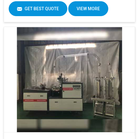
GET BEST QUOTE
VIEW MORE