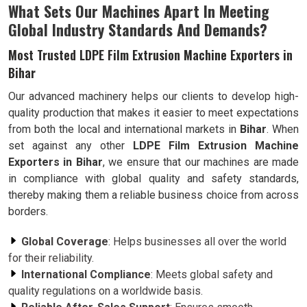
What Sets Our Machines Apart In Meeting
Global Industry Standards And Demands?
Most Trusted LDPE Film Extrusion Machine Exporters in
Bihar
Our advanced machinery helps our clients to develop high-
quality production that makes it easier to meet expectations
from both the local and international markets in
Bihar
. When
set against any other
LDPE Film Extrusion Machine
Exporters in Bihar
, we ensure that our machines are made
in compliance with global quality and safety standards,
thereby making them a reliable business choice from across
borders.
Global Coverage
: Helps businesses all over the world
for their reliability.
International Compliance
: Meets global safety and
quality regulations on a worldwide basis.