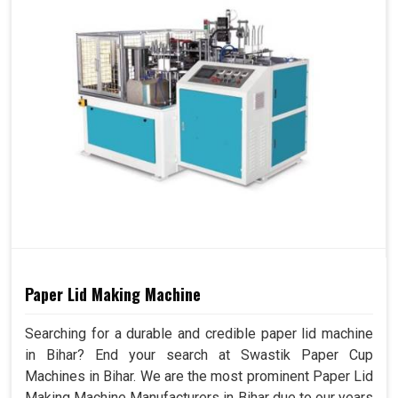
Paper Lid Making Machine
Searching for a durable and credible paper lid machine
in Bihar? End your search at Swastik Paper Cup
Machines in Bihar. We are the most prominent Paper Lid
Making Machine Manufacturers in Bihar due to our years