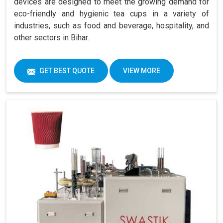
devices are designed to meet the growing demand for
eco-friendly and hygienic tea cups in a variety of
industries, such as food and beverage, hospitality, and
other sectors in Bihar.
GET BEST QUOTE
VIEW MORE