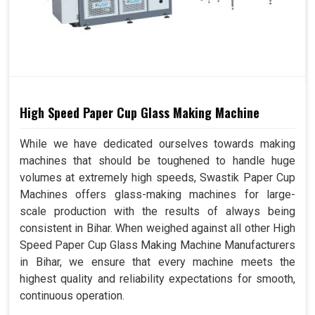
High Speed Paper Cup Glass Making Machine
While we have dedicated ourselves towards making
machines that should be toughened to handle huge
volumes at extremely high speeds, Swastik Paper Cup
Machines offers glass-making machines for large-
scale production with the results of always being
consistent in Bihar. When weighed against all other High
Speed Paper Cup Glass Making Machine Manufacturers
in Bihar, we ensure that every machine meets the
highest quality and reliability expectations for smooth,
continuous operation.