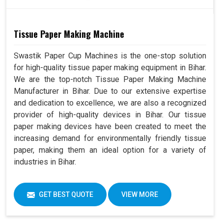
Tissue Paper Making Machine
Swastik Paper Cup Machines is the one-stop solution
for high-quality tissue paper making equipment in Bihar.
We are the top-notch Tissue Paper Making Machine
Manufacturer in Bihar. Due to our extensive expertise
and dedication to excellence, we are also a recognized
provider of high-quality devices in Bihar. Our tissue
paper making devices have been created to meet the
increasing demand for environmentally friendly tissue
paper, making them an ideal option for a variety of
industries in Bihar.
GET BEST QUOTE
VIEW MORE