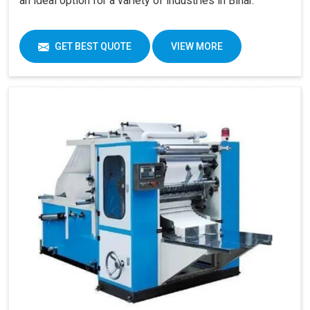
an ideal option for a variety of industries in Bihar.
GET BEST QUOTE
VIEW MORE