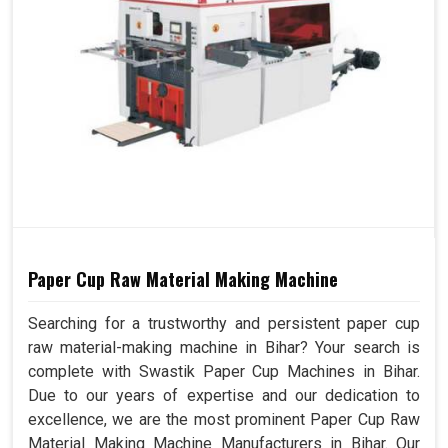
Paper Cup Raw Material Making Machine
Searching for a trustworthy and persistent paper cup
raw material-making machine in Bihar? Your search is
complete with Swastik Paper Cup Machines in Bihar.
Due to our years of expertise and our dedication to
excellence, we are the most prominent Paper Cup Raw
Material Making Machine Manufacturers in Bihar. Our