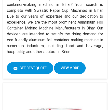
container-making machine in Bihar? Your search is
complete with Swastik Paper Cup Machines in Bihar.
Due to our years of expertise and our dedication to
excellence, we are the most prominent Aluminium Foil
Container Making Machine Manufacturers in Bihar. Our
devices are intended to satisfy the rising demand for
eco-friendly aluminum foil container-making machine in
numerous industries, including food and beverage,
hospitality, and other sectors in Bihar.
GET BEST QUOTE
VIEW MORE