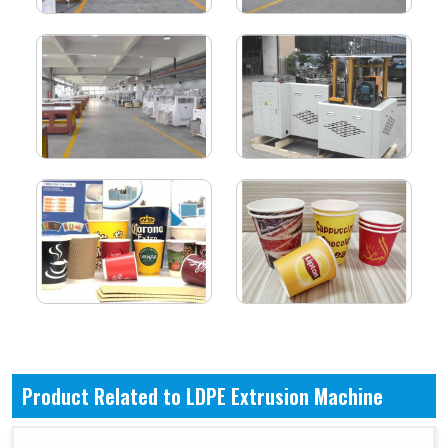
Product Related to LDPE Extrusion Machine