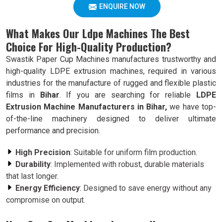
ENQUIRE NOW
What Makes Our Ldpe Machines The Best
Choice For High-Quality Production?
Swastik Paper Cup Machines manufactures trustworthy and
high-quality LDPE extrusion machines, required in various
industries for the manufacture of rugged and flexible plastic
films in
Bihar
. If you are searching for reliable
LDPE
Extrusion Machine Manufacturers in Bihar,
we have top-
of-the-line machinery designed to deliver ultimate
performance and precision.
High Precision
: Suitable for uniform film production.
Durability
: Implemented with robust, durable materials
that last longer.
Energy Efficiency
: Designed to save energy without any
compromise on output.