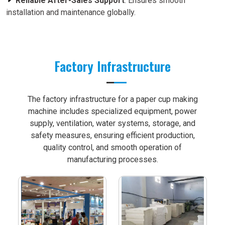
Reliable After-Sales Support
: Ensures smooth
installation and maintenance globally.
Factory Infrastructure
The factory infrastructure for a paper cup making
machine includes specialized equipment, power
supply, ventilation, water systems, storage, and
safety measures, ensuring efficient production,
quality control, and smooth operation of
manufacturing processes.