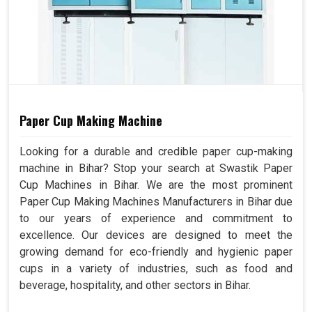
Paper Cup Making Machine
Looking for a durable and credible paper cup-making
machine in Bihar? Stop your search at Swastik Paper
Cup Machines in Bihar. We are the most prominent
Paper Cup Making Machines Manufacturers in Bihar due
to our years of experience and commitment to
excellence. Our devices are designed to meet the
growing demand for eco-friendly and hygienic paper
cups in a variety of industries, such as food and
beverage, hospitality, and other sectors in Bihar.