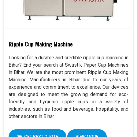
Ripple Cup Making Machine
Looking for a durable and credible ripple cup machine in
Bihar? End your search at Swastik Paper Cup Machines
in Bihar. We are the most prominent Ripple Cup Making
Machine Manufacturers in Bihar due to our years of
experience and commitment to excellence. Our devices
are designed to meet the growing demand for eco-
friendly and hygienic ripple cups in a variety of
industries, such as food and beverage, hospitality, and
other sectors in Bihar.
GET BEST QUOTE
VIEW MORE