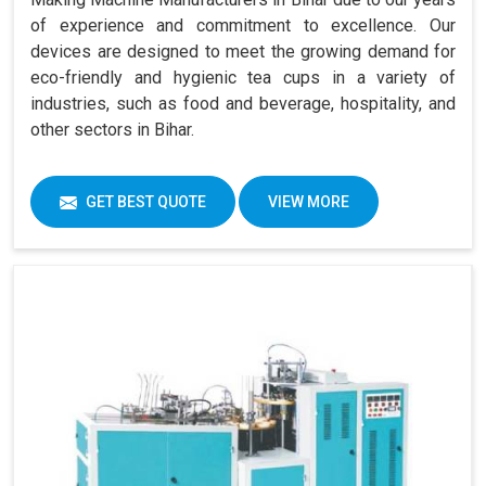
of experience and commitment to excellence. Our
devices are designed to meet the growing demand for
eco-friendly and hygienic tea cups in a variety of
industries, such as food and beverage, hospitality, and
other sectors in Bihar.
GET BEST QUOTE
VIEW MORE