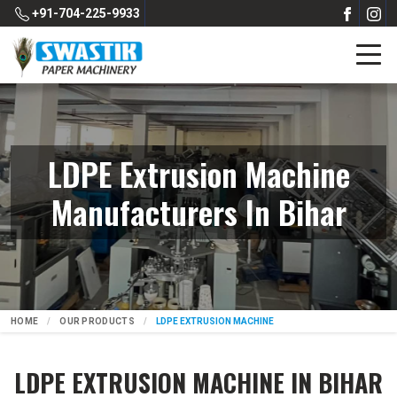
+91-704-225-9933
LDPE Extrusion Machine
Manufacturers In Bihar
HOME
OUR PRODUCTS
LDPE EXTRUSION MACHINE
LDPE EXTRUSION MACHINE IN BIHAR