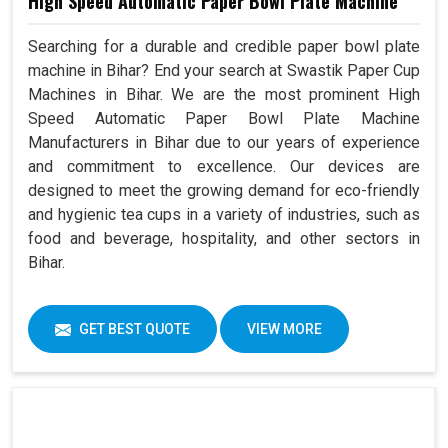
High Speed Automatic Paper Bowl Plate Machine
Searching for a durable and credible paper bowl plate
machine in Bihar? End your search at Swastik Paper Cup
Machines in Bihar. We are the most prominent High
Speed Automatic Paper Bowl Plate Machine
Manufacturers in Bihar due to our years of experience
and commitment to excellence. Our devices are
designed to meet the growing demand for eco-friendly
and hygienic tea cups in a variety of industries, such as
food and beverage, hospitality, and other sectors in
Bihar.
GET BEST QUOTE
VIEW MORE