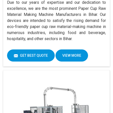
Due to our years of expertise and our dedication to
excellence, we are the most prominent Paper Cup Raw
Material Making Machine Manufacturers in Bihar. Our
devices are intended to satisfy the rising demand for
eco-friendly paper cup raw material-making machine in
numerous industries, including food and beverage,
hospitality, and other sectors in Bihar.
GET BEST QUOTE
VIEW MORE