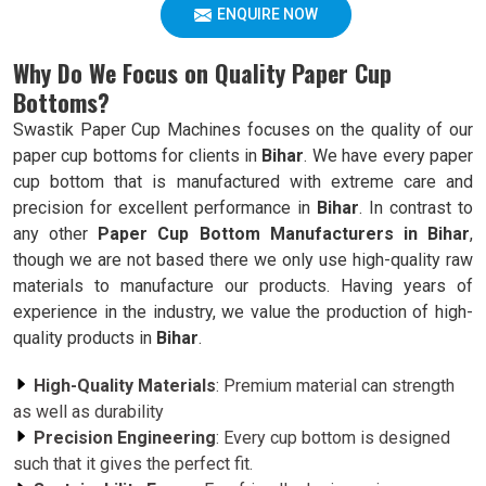
ENQUIRE NOW
Why Do We Focus on Quality Paper Cup
Bottoms?
Swastik Paper Cup Machines focuses on the quality of our
paper cup bottoms for clients in
Bihar
. We have every paper
cup bottom that is manufactured with extreme care and
precision for excellent performance in
Bihar
. In contrast to
any other
Paper Cup Bottom Manufacturers in Bihar
,
though we are not based there we only use high-quality raw
materials to manufacture our products. Having years of
experience in the industry, we value the production of high-
quality products in
Bihar
.
High-Quality Materials
: Premium material can strength
as well as durability
Precision Engineering
: Every cup bottom is designed
such that it gives the perfect fit.