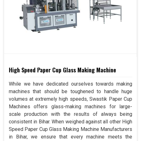
High Speed Paper Cup Glass Making Machine
While we have dedicated ourselves towards making
machines that should be toughened to handle huge
volumes at extremely high speeds, Swastik Paper Cup
Machines offers glass-making machines for large-
scale production with the results of always being
consistent in Bihar. When weighed against all other High
Speed Paper Cup Glass Making Machine Manufacturers
in Bihar, we ensure that every machine meets the