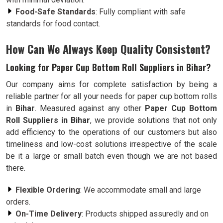
Food-Safe Standards
: Fully compliant with safe
standards for food contact.
How Can We Always Keep Quality Consistent?
Looking for Paper Cup Bottom Roll Suppliers in Bihar?
Our company aims for complete satisfaction by being a
reliable partner for all your needs for paper cup bottom rolls
in
Bihar
. Measured against any other
Paper Cup Bottom
Roll Suppliers in Bihar
, we provide solutions that not only
add efficiency to the operations of our customers but also
timeliness and low-cost solutions irrespective of the scale
be it a large or small batch even though we are not based
there.
Flexible Ordering
: We accommodate small and large
orders.
On-Time Delivery
: Products shipped assuredly and on