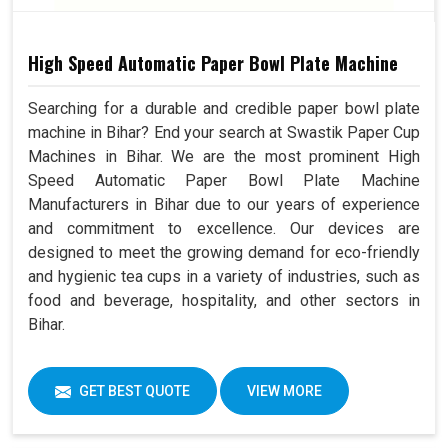
High Speed Automatic Paper Bowl Plate Machine
Searching for a durable and credible paper bowl plate
machine in Bihar? End your search at Swastik Paper Cup
Machines in Bihar. We are the most prominent High
Speed Automatic Paper Bowl Plate Machine
Manufacturers in Bihar due to our years of experience
and commitment to excellence. Our devices are
designed to meet the growing demand for eco-friendly
and hygienic tea cups in a variety of industries, such as
food and beverage, hospitality, and other sectors in
Bihar.
GET BEST QUOTE
VIEW MORE