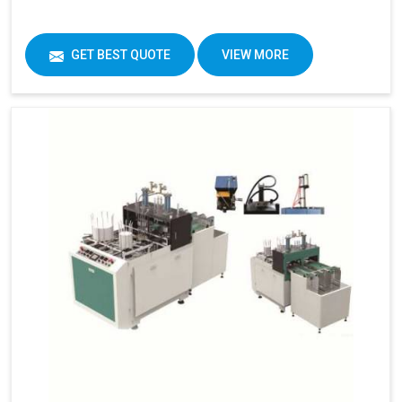
GET BEST QUOTE
VIEW MORE