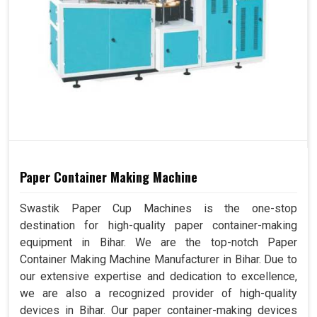
Paper Container Making Machine
Swastik Paper Cup Machines is the one-stop
destination for high-quality paper container-making
equipment in Bihar. We are the top-notch Paper
Container Making Machine Manufacturer in Bihar. Due to
our extensive expertise and dedication to excellence,
we are also a recognized provider of high-quality
devices in Bihar. Our paper container-making devices