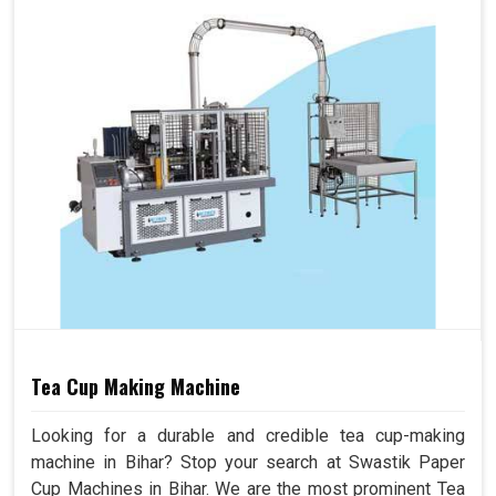
Tea Cup Making Machine
Looking for a durable and credible tea cup-making
machine in Bihar? Stop your search at Swastik Paper
Cup Machines in Bihar. We are the most prominent Tea