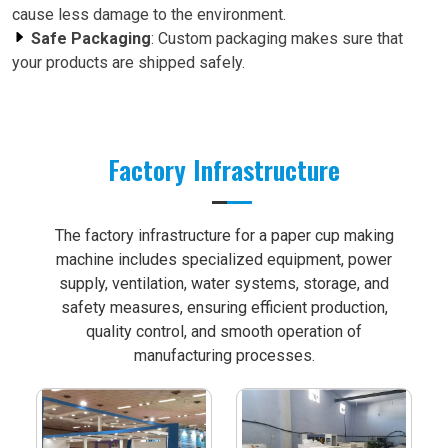
cause less damage to the environment.
Safe Packaging
: Custom packaging makes sure that
your products are shipped safely.
Factory Infrastructure
The factory infrastructure for a paper cup making
machine includes specialized equipment, power
supply, ventilation, water systems, storage, and
safety measures, ensuring efficient production,
quality control, and smooth operation of
manufacturing processes.