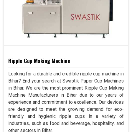
Ripple Cup Making Machine
Looking for a durable and credible ripple cup machine in
Bihar? End your search at Swastik Paper Cup Machines
in Bihar. We are the most prominent Ripple Cup Making
Machine Manufacturers in Bihar due to our years of
experience and commitment to excellence. Our devices
are designed to meet the growing demand for eco-
friendly and hygienic ripple cups in a variety of
industries, such as food and beverage, hospitality, and
other sectors in Bihar.