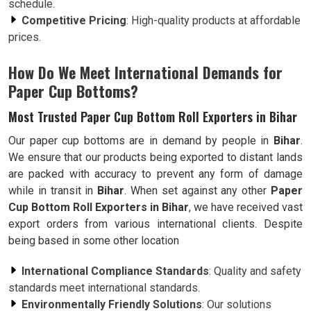
schedule.
Competitive Pricing
: High-quality products at affordable
prices.
How Do We Meet International Demands for
Paper Cup Bottoms?
Most Trusted Paper Cup Bottom Roll Exporters in Bihar
Our paper cup bottoms are in demand by people in
Bihar
.
We ensure that our products being exported to distant lands
are packed with accuracy to prevent any form of damage
while in transit in
Bihar
. When set against any other
Paper
Cup Bottom Roll Exporters in Bihar
, we have received vast
export orders from various international clients. Despite
being based in some other location
International Compliance Standards
: Quality and safety
standards meet international standards.
Environmentally Friendly Solutions
: Our solutions