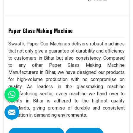
Paper Glass Making Machine
Swastik Paper Cup Machines delivers robust machines
that not only give a guarantee of durability and efficiency
to customers in Bihar but also consistency. Compared
to any other Paper Glass Making Machine
Manufacturers in Bihar, we have designed our products
for high-volume production with no compromise on
quality. As leaders in the glassmaking machine
manufacturing sector, every machine we hand over to
clients in Bihar is adhered to the highest quality
standards, giving promise of durable and consistent
operation in demanding environments.