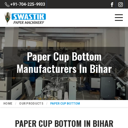
+91-704-225-9933
Paper Cup Bottom
Manufacturers In Bihar
HOME
OUR PRODUCTS
PAPER CUP BOTTOM
PAPER CUP BOTTOM IN BIHAR