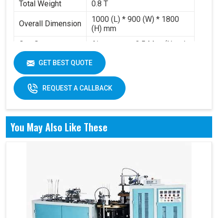
Total Weight
0.8 T
1000 (L) * 900 (W) * 1800
Overall Dimension
(H) mm
Gas Source
Air pressure 0.5 Mpa (Need
Requirement
to buy air compressor)
GET BEST QUOTE
Working Volume
0.2-0.3 m³/min
REQUEST A CALLBACK
You May Also Like These