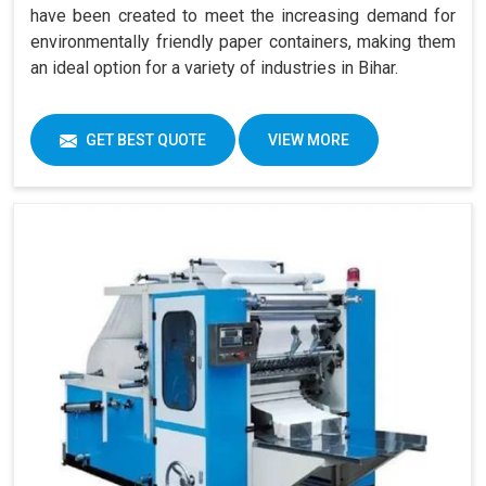
have been created to meet the increasing demand for
environmentally friendly paper containers, making them
an ideal option for a variety of industries in Bihar.
GET BEST QUOTE
VIEW MORE