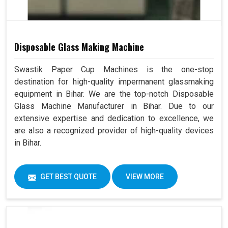
Disposable Glass Making Machine
Swastik Paper Cup Machines is the one-stop
destination for high-quality impermanent glassmaking
equipment in Bihar. We are the top-notch Disposable
Glass Machine Manufacturer in Bihar. Due to our
extensive expertise and dedication to excellence, we
are also a recognized provider of high-quality devices
in Bihar.
GET BEST QUOTE
VIEW MORE