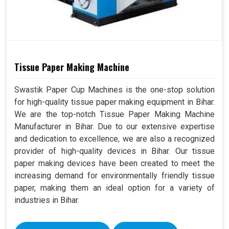
Tissue Paper Making Machine
Swastik Paper Cup Machines is the one-stop solution
for high-quality tissue paper making equipment in Bihar.
We are the top-notch Tissue Paper Making Machine
Manufacturer in Bihar. Due to our extensive expertise
and dedication to excellence, we are also a recognized
provider of high-quality devices in Bihar. Our tissue
paper making devices have been created to meet the
increasing demand for environmentally friendly tissue
paper, making them an ideal option for a variety of
industries in Bihar.