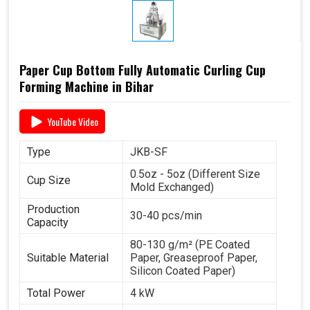
Paper Cup Bottom Fully Automatic Curling Cup
Forming Machine in Bihar
YouTube Video
Type
JKB-SF
0.5oz - 5oz (Different Size
Cup Size
Mold Exchanged)
Production
30-40 pcs/min
Capacity
80-130 g/m² (PE Coated
Suitable Material
Paper, Greaseproof Paper,
Silicon Coated Paper)
Total Power
4 kW