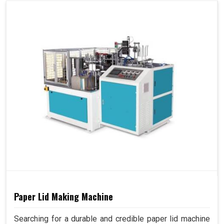
Paper Lid Making Machine
Searching for a durable and credible paper lid machine