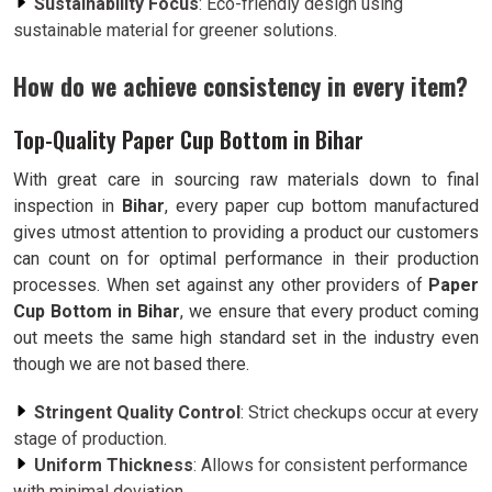
Sustainability Focus
: Eco-friendly design using
sustainable material for greener solutions.
How do we achieve consistency in every item?
Top-Quality Paper Cup Bottom in Bihar
With great care in sourcing raw materials down to final
inspection in
Bihar
, every paper cup bottom manufactured
gives utmost attention to providing a product our customers
can count on for optimal performance in their production
processes. When set against any other providers of
Paper
Cup Bottom in Bihar
, we ensure that every product coming
out meets the same high standard set in the industry even
though we are not based there.
Stringent Quality Control
: Strict checkups occur at every
stage of production.
Uniform Thickness
: Allows for consistent performance
with minimal deviation.