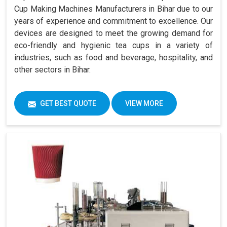
Cup Making Machines Manufacturers in Bihar due to our
years of experience and commitment to excellence. Our
devices are designed to meet the growing demand for
eco-friendly and hygienic tea cups in a variety of
industries, such as food and beverage, hospitality, and
other sectors in Bihar.
GET BEST QUOTE
VIEW MORE