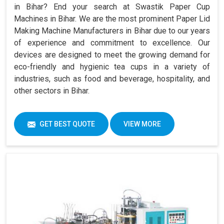
in Bihar? End your search at Swastik Paper Cup
Machines in Bihar. We are the most prominent Paper Lid
Making Machine Manufacturers in Bihar due to our years
of experience and commitment to excellence. Our
devices are designed to meet the growing demand for
eco-friendly and hygienic tea cups in a variety of
industries, such as food and beverage, hospitality, and
other sectors in Bihar.
GET BEST QUOTE
VIEW MORE