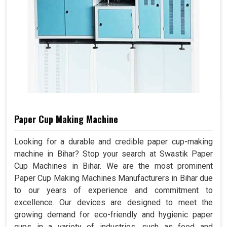
Paper Cup Making Machine
Looking for a durable and credible paper cup-making
machine in Bihar? Stop your search at Swastik Paper
Cup Machines in Bihar. We are the most prominent
Paper Cup Making Machines Manufacturers in Bihar due
to our years of experience and commitment to
excellence. Our devices are designed to meet the
growing demand for eco-friendly and hygienic paper
cups in a variety of industries, such as food and