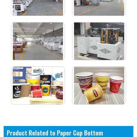
Product Related to Paper Cup Bottom