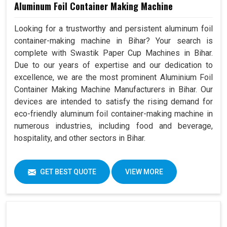
Aluminum Foil Container Making Machine
Looking for a trustworthy and persistent aluminum foil
container-making machine in Bihar? Your search is
complete with Swastik Paper Cup Machines in Bihar.
Due to our years of expertise and our dedication to
excellence, we are the most prominent Aluminium Foil
Container Making Machine Manufacturers in Bihar. Our
devices are intended to satisfy the rising demand for
eco-friendly aluminum foil container-making machine in
numerous industries, including food and beverage,
hospitality, and other sectors in Bihar.
GET BEST QUOTE
VIEW MORE