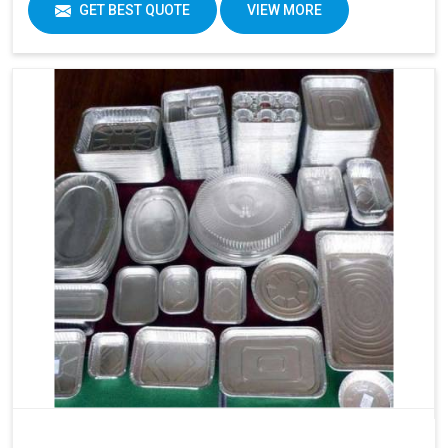
GET BEST QUOTE
VIEW MORE