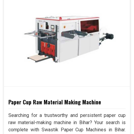
Paper Cup Raw Material Making Machine
Searching for a trustworthy and persistent paper cup
raw material-making machine in Bihar? Your search is
complete with Swastik Paper Cup Machines in Bihar.