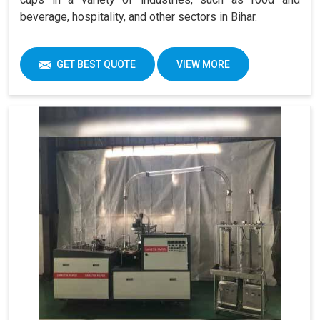
beverage, hospitality, and other sectors in Bihar.
GET BEST QUOTE
VIEW MORE