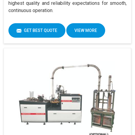
highest quality and reliability expectations for smooth,
continuous operation.
GET BEST QUOTE
VIEW MORE