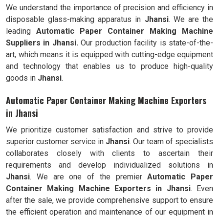
We understand the importance of precision and efficiency in
disposable glass-making apparatus in
Jhansi
. We are the
leading
Automatic Paper Container Making Machine
Suppliers in Jhansi.
Our production facility is state-of-the-
art, which means it is equipped with cutting-edge equipment
and technology that enables us to produce high-quality
goods in
Jhansi
.
Automatic Paper Container Making Machine Exporters
in Jhansi
We prioritize customer satisfaction and strive to provide
superior customer service in
Jhansi
. Our team of specialists
collaborates closely with clients to ascertain their
requirements and develop individualized solutions in
Jhansi
. We are one of the premier
Automatic
Paper
Container Making Machine Exporters in
Jhansi
. Even
after the sale, we provide comprehensive support to ensure
the efficient operation and maintenance of our equipment in