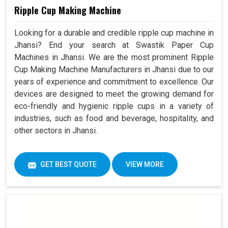
Ripple Cup Making Machine
Looking for a durable and credible ripple cup machine in
Jhansi? End your search at Swastik Paper Cup
Machines in Jhansi. We are the most prominent Ripple
Cup Making Machine Manufacturers in Jhansi due to our
years of experience and commitment to excellence. Our
devices are designed to meet the growing demand for
eco-friendly and hygienic ripple cups in a variety of
industries, such as food and beverage, hospitality, and
other sectors in Jhansi.
GET BEST QUOTE
VIEW MORE