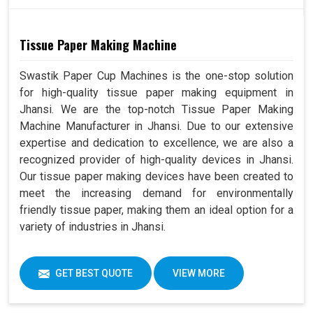
Tissue Paper Making Machine
Swastik Paper Cup Machines is the one-stop solution
for high-quality tissue paper making equipment in
Jhansi. We are the top-notch Tissue Paper Making
Machine Manufacturer in Jhansi. Due to our extensive
expertise and dedication to excellence, we are also a
recognized provider of high-quality devices in Jhansi.
Our tissue paper making devices have been created to
meet the increasing demand for environmentally
friendly tissue paper, making them an ideal option for a
variety of industries in Jhansi.
GET BEST QUOTE
VIEW MORE