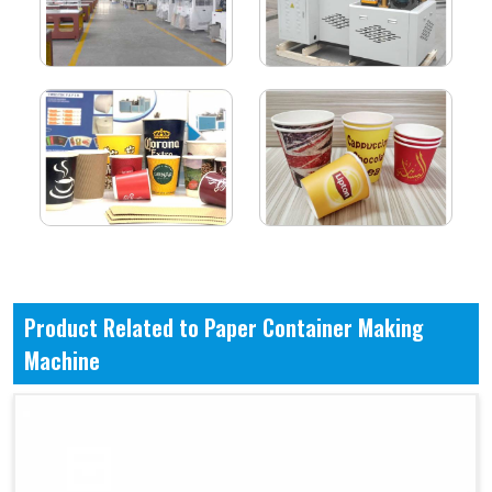
Product Related to Paper Container Making
Machine