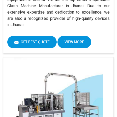
Glass Machine Manufacturer in Jhansi. Due to our
extensive expertise and dedication to excellence, we
are also a recognized provider of high-quality devices
in Jhansi.
GET BEST QUOTE
VIEW MORE