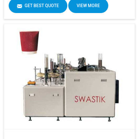
GET BEST QUOTE
VIEW MORE