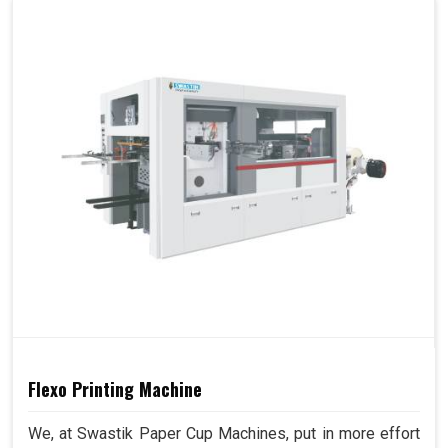
Flexo Printing Machine
We, at Swastik Paper Cup Machines, put in more effort