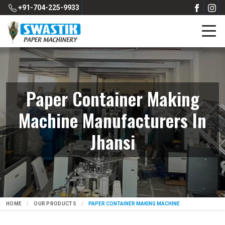
+91-704-225-9933
Paper Container Making
Machine Manufacturers In
Jhansi
HOME
OUR PRODUCTS
PAPER CONTAINER MAKING MACHINE