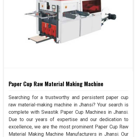
Paper Cup Raw Material Making Machine
Searching for a trustworthy and persistent paper cup
raw material-making machine in Jhansi? Your search is
complete with Swastik Paper Cup Machines in Jhansi.
Due to our years of expertise and our dedication to
excellence, we are the most prominent Paper Cup Raw
Material Making Machine Manufacturers in Jhansi. Our