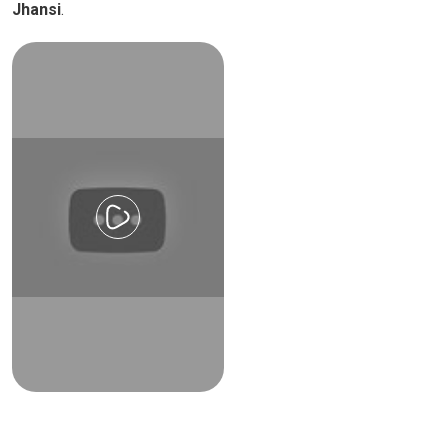
Jhansi
.