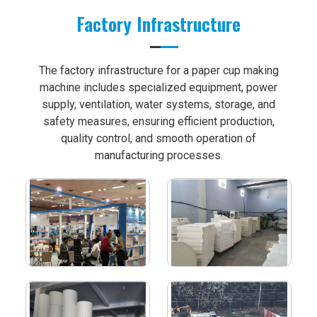
Factory Infrastructure
The factory infrastructure for a paper cup making
machine includes specialized equipment, power
supply, ventilation, water systems, storage, and
safety measures, ensuring efficient production,
quality control, and smooth operation of
manufacturing processes.