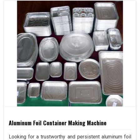
Aluminum Foil Container Making Machine
Looking for a trustworthy and persistent aluminum foil