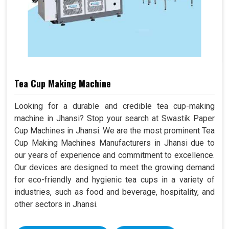
Tea Cup Making Machine
Looking for a durable and credible tea cup-making
machine in Jhansi? Stop your search at Swastik Paper
Cup Machines in Jhansi. We are the most prominent Tea
Cup Making Machines Manufacturers in Jhansi due to
our years of experience and commitment to excellence.
Our devices are designed to meet the growing demand
for eco-friendly and hygienic tea cups in a variety of
industries, such as food and beverage, hospitality, and
other sectors in Jhansi.