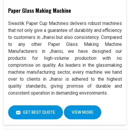
Paper Glass Making Machine
Swastik Paper Cup Machines delivers robust machines
that not only give a guarantee of durability and efficiency
to customers in Jhansi but also consistency. Compared
to any other Paper Glass Making Machine
Manufacturers in Jhansi, we have designed our
products for high-volume production with no
compromise on quality. As leaders in the glassmaking
machine manufacturing sector, every machine we hand
over to clients in Jhansi is adhered to the highest
quality standards, giving promise of durable and
consistent operation in demanding environments.
GET BEST QUOTE
VIEW MORE