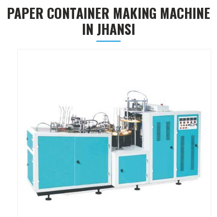
PAPER CONTAINER MAKING MACHINE
IN JHANSI