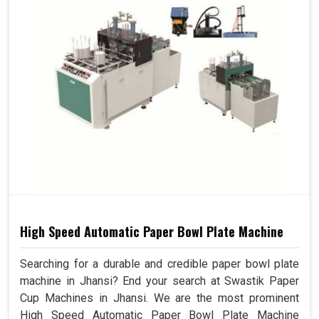
High Speed Automatic Paper Bowl Plate Machine
Searching for a durable and credible paper bowl plate
machine in Jhansi? End your search at Swastik Paper
Cup Machines in Jhansi. We are the most prominent
High Speed Automatic Paper Bowl Plate Machine