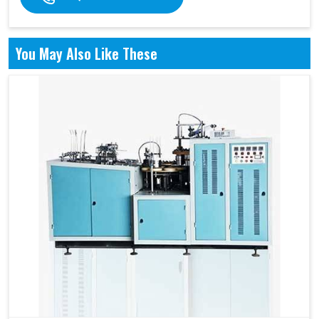
You May Also Like These