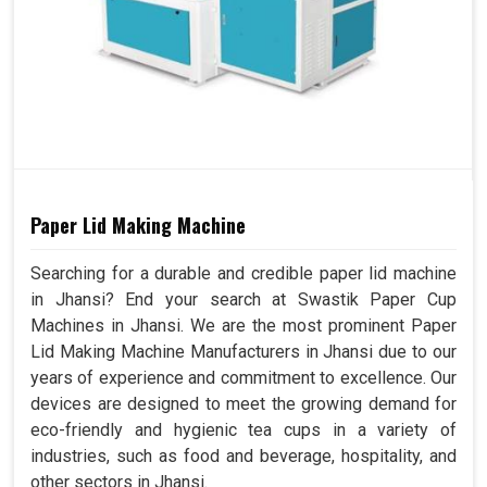
Paper Lid Making Machine
Searching for a durable and credible paper lid machine
in Jhansi? End your search at Swastik Paper Cup
Machines in Jhansi. We are the most prominent Paper
Lid Making Machine Manufacturers in Jhansi due to our
years of experience and commitment to excellence. Our
devices are designed to meet the growing demand for
eco-friendly and hygienic tea cups in a variety of
industries, such as food and beverage, hospitality, and
other sectors in Jhansi.