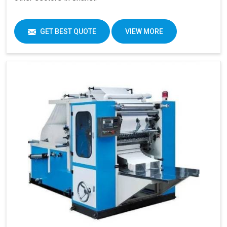
GET BEST QUOTE
VIEW MORE