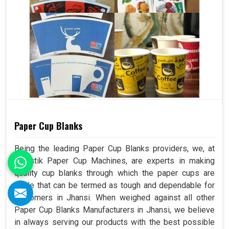
Paper Cup Blanks
Being the leading Paper Cup Blanks providers, we, at
Swastik Paper Cup Machines, are experts in making
quality cup blanks through which the paper cups are
made that can be termed as tough and dependable for
customers in Jhansi. When weighed against all other
Paper Cup Blanks Manufacturers in Jhansi, we believe
in always serving our products with the best possible