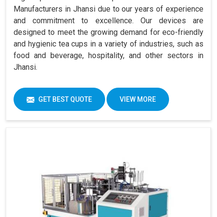
Manufacturers in Jhansi due to our years of experience
and commitment to excellence. Our devices are
designed to meet the growing demand for eco-friendly
and hygienic tea cups in a variety of industries, such as
food and beverage, hospitality, and other sectors in
Jhansi.
GET BEST QUOTE
VIEW MORE