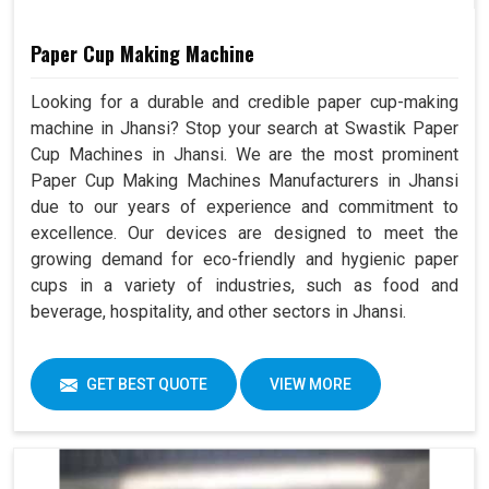
Paper Cup Making Machine
Looking for a durable and credible paper cup-making
machine in Jhansi? Stop your search at Swastik Paper
Cup Machines in Jhansi. We are the most prominent
Paper Cup Making Machines Manufacturers in Jhansi
due to our years of experience and commitment to
excellence. Our devices are designed to meet the
growing demand for eco-friendly and hygienic paper
cups in a variety of industries, such as food and
beverage, hospitality, and other sectors in Jhansi.
GET BEST QUOTE
VIEW MORE