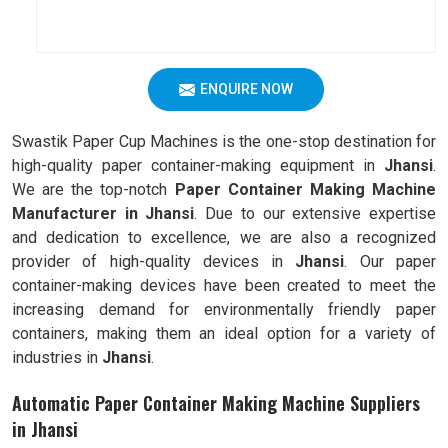
ENQUIRE NOW
Swastik Paper Cup Machines is the one-stop destination for
high-quality paper container-making equipment in
Jhansi
.
We are the top-notch
Paper Container Making Machine
Manufacturer in Jhansi
. Due to our extensive expertise
and dedication to excellence, we are also a recognized
provider of high-quality devices in
Jhansi
. Our paper
container-making devices have been created to meet the
increasing demand for environmentally friendly paper
containers, making them an ideal option for a variety of
industries in
Jhansi
.
Automatic Paper Container Making Machine Suppliers
in Jhansi