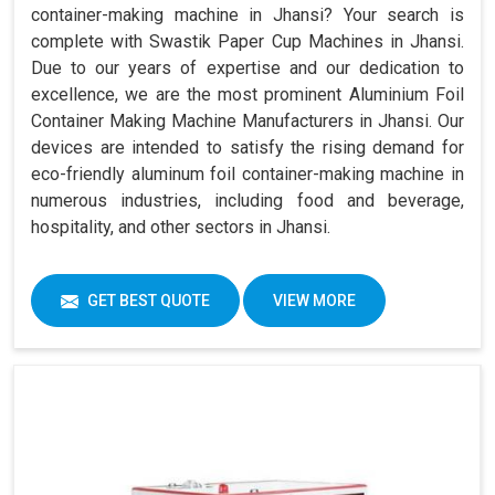
container-making machine in Jhansi? Your search is
complete with Swastik Paper Cup Machines in Jhansi.
Due to our years of expertise and our dedication to
excellence, we are the most prominent Aluminium Foil
Container Making Machine Manufacturers in Jhansi. Our
devices are intended to satisfy the rising demand for
eco-friendly aluminum foil container-making machine in
numerous industries, including food and beverage,
hospitality, and other sectors in Jhansi.
GET BEST QUOTE
VIEW MORE