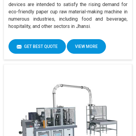
devices are intended to satisfy the rising demand for
eco-friendly paper cup raw material-making machine in
numerous industries, including food and beverage,
hospitality, and other sectors in Jhansi.
GET BEST QUOTE
VIEW MORE