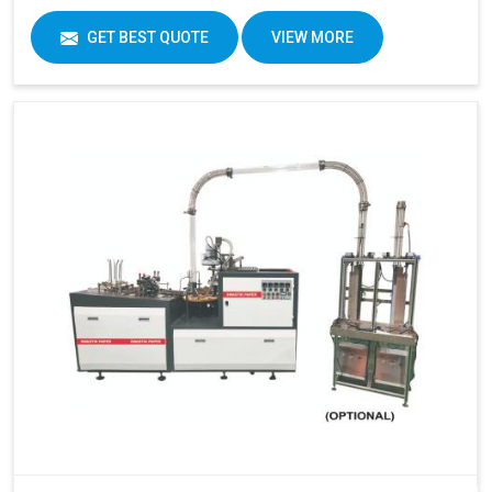
GET BEST QUOTE
VIEW MORE