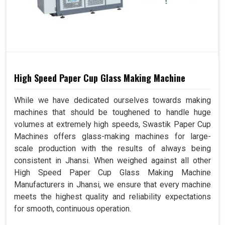
High Speed Paper Cup Glass Making Machine
While we have dedicated ourselves towards making
machines that should be toughened to handle huge
volumes at extremely high speeds, Swastik Paper Cup
Machines offers glass-making machines for large-
scale production with the results of always being
consistent in Jhansi. When weighed against all other
High Speed Paper Cup Glass Making Machine
Manufacturers in Jhansi, we ensure that every machine
meets the highest quality and reliability expectations
for smooth, continuous operation.