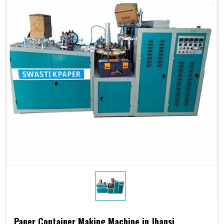
Paper Container Making Machine in Jhansi