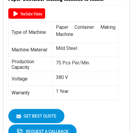
YouTube Video
Paper Container Making
Type of Machine
Machine
Mild Steel
Machine Material
Production
75 Pcs Per/Min
Capacity
380 V
Voltage
1 Year
Warranty
GET BEST QUOTE
REQUEST A CALLBACK