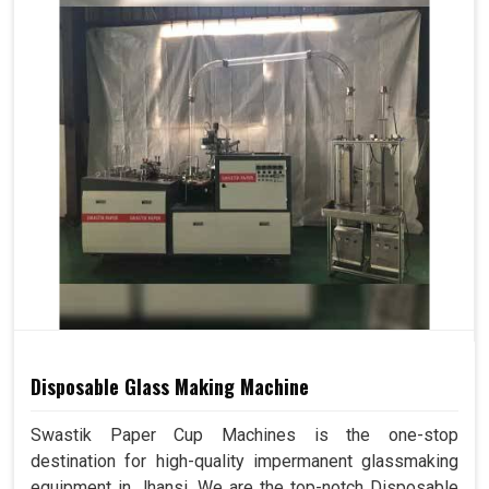
Disposable Glass Making Machine
Swastik Paper Cup Machines is the one-stop
destination for high-quality impermanent glassmaking
equipment in Jhansi. We are the top-notch Disposable