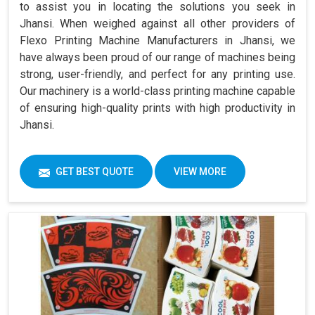
to assist you in locating the solutions you seek in
Jhansi. When weighed against all other providers of
Flexo Printing Machine Manufacturers in Jhansi, we
have always been proud of our range of machines being
strong, user-friendly, and perfect for any printing use.
Our machinery is a world-class printing machine capable
of ensuring high-quality prints with high productivity in
Jhansi.
GET BEST QUOTE
VIEW MORE