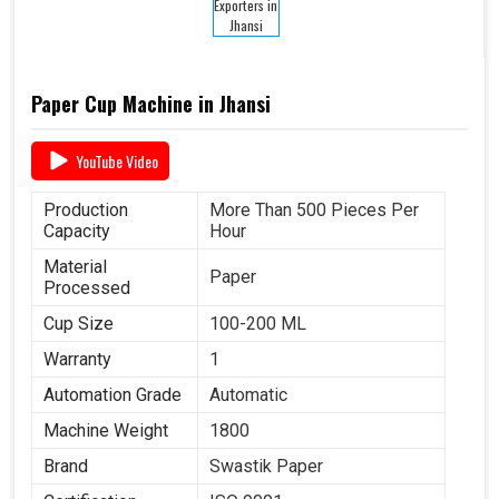
Paper Cup Machine in Jhansi
YouTube Video
Production
More Than 500 Pieces Per
Capacity
Hour
Material
Paper
Processed
Cup Size
100-200 ML
Warranty
1
Automation Grade
Automatic
Machine Weight
1800
Brand
Swastik Paper