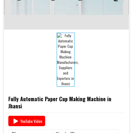
Fully Automatic Paper Cup Making Machine in
Jhansi
YouTube Video