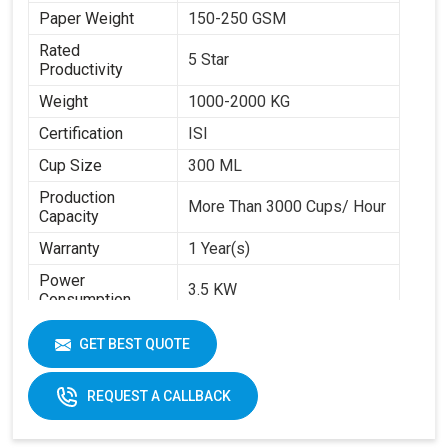
Paper Weight
150-250 GSM
Rated
5 Star
Productivity
Weight
1000-2000 KG
Certification
ISI
Cup Size
300 ML
Production
More Than 3000 Cups/ Hour
Capacity
Warranty
1 Year(s)
Power
3.5 KW
Consumption
Brand
Swastik Paper
GET BEST QUOTE
Machine Speed
High
Automation Grade
Automatic
REQUEST A CALLBACK