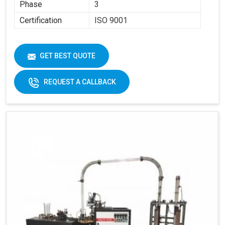
Phase
3
Certification
ISO 9001
GET BEST QUOTE
REQUEST A CALLBACK