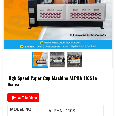
end-to-end support
, including
raw material supply
and Dana
, it offers a complete business solution under
one roof.
📞 For pricing, booking, or demo, call us today:
+91
93117 46001
High Speed Paper Cup Machine ALPHA 110S in
Jhansi
YouTube Video
MODEL NO
ALPHA - 110S