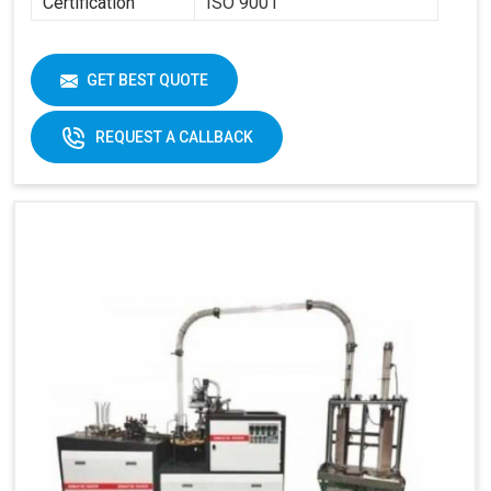
Certification
ISO 9001
GET BEST QUOTE
REQUEST A CALLBACK