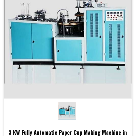
Products Type
Paper Cups, Paper Mugs
Sheet Thickness
150-400 GSM
Millimeter
Power
220 V, 50 Hz,3.5 KW
Consumption
Speed
60-70 Pcs/ Min
150-250 GSM
Required Paper
Single/Double PE Coated
Paper (SPC-12)
Dimensions
2.6 M x 1.36 M x 1.75 M
3 KW Fully Automatic Paper Cup Making Machine in