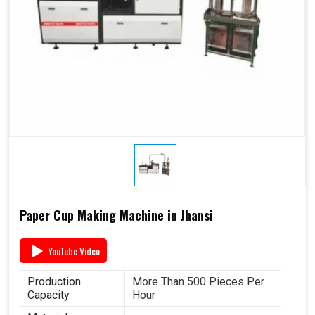
Paper Cup Making Machine in Jhansi
YouTube Video
Production
More Than 500 Pieces Per
Capacity
Hour