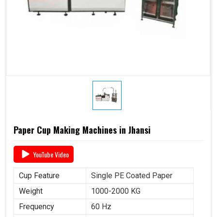
Paper Cup Making Machines in Jhansi
YouTube Video
Cup Feature
Single PE Coated Paper
Weight
1000-2000 KG
Frequency
60 Hz