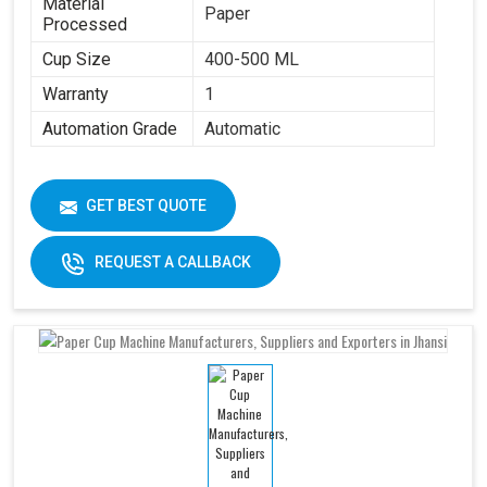
Material
Paper
Processed
Cup Size
400-500 ML
Warranty
1
Automation Grade
Automatic
GET BEST QUOTE
REQUEST A CALLBACK