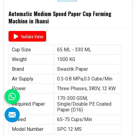
Automatic Medium Speed Paper Cup Forming
Machine in Jhansi
YouTube Video
Cup Size
65 ML - 330 ML
Weight
1500 KG
Brand
Swastik Paper
Air Supply
0.5-0.8 MPa,0.3 Cube/Min
Power
Three Phases, 380V, 12 KW
170-300 GSM,
Required Paper
Single/Double PE Coated
Paper (D16)
Speed
65-75 Cups/Min
Model Number
SPC 12 MS