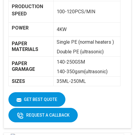
PRODUCTION
100-120PCS/MIN
SPEED
POWER
4KW
Single PE (normal heaters )
PAPER
MATERIALS
Double PE (ultrasonic)
140-250GSM
PAPER
GRAMAGE
140-350gsm(ultrasonic)
SIZES
35ML-250ML
WEIGHT
1800KG
GET BEST QUOTE
DIMENSIONS
2250 X 1250 X 1650
REQUEST A CALLBACK