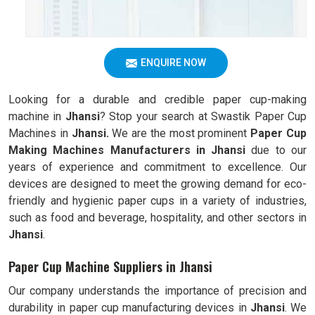
ENQUIRE NOW
Looking for a durable and credible paper cup-making
machine in
Jhansi
? Stop your search at Swastik Paper Cup
Machines in
Jhansi.
We are the most prominent
Paper Cup
Making Machines Manufacturers in
Jhansi
due to our
years of experience and commitment to excellence. Our
devices are designed to meet the growing demand for eco-
friendly and hygienic paper cups in a variety of industries,
such as food and beverage, hospitality, and other sectors in
Jhansi
.
Paper Cup Machine Suppliers in Jhansi
Our company understands the importance of precision and
durability in paper cup manufacturing devices in
Jhansi
. We