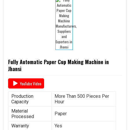
Fully Automatic Paper Cup Making Machine in
Jhansi
YouTube Video
Production
More Than 500 Pieces Per
Capacity
Hour
Material
Paper
Processed
Warranty
Yes