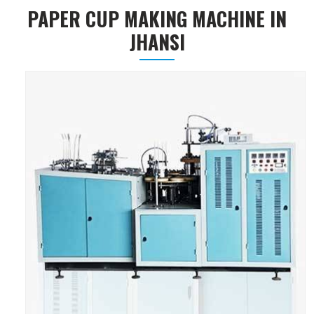
PAPER CUP MAKING MACHINE IN
JHANSI