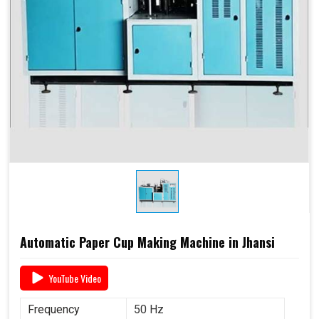
Automatic Paper Cup Making Machine in Jhansi
YouTube Video
Frequency
50 Hz