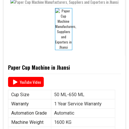
Paper Cup Machine in Jhansi
YouTube Video
Cup Size
50 ML-650 ML
Warranty
1 Year Service Warranty
Automation Grade
Automatic
Machine Weight
1600 KG