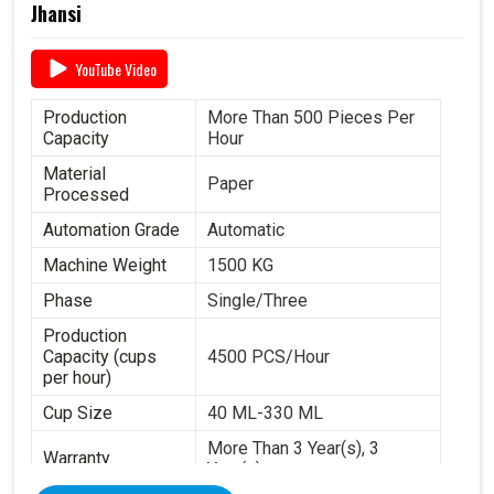
Jhansi
YouTube Video
Production
More Than 500 Pieces Per
Capacity
Hour
Material
Paper
Processed
Automation Grade
Automatic
Machine Weight
1500 KG
Phase
Single/Three
Production
Capacity (cups
4500 PCS/Hour
per hour)
Cup Size
40 ML-330 ML
More Than 3 Year(s), 3
Warranty
Year(s)