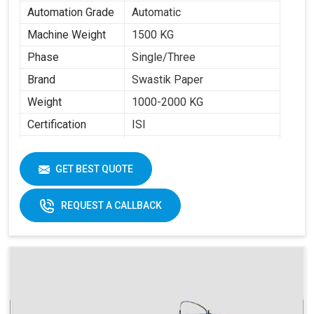
Automation Grade
Automatic
Machine Weight
1500 KG
Phase
Single/Three
Brand
Swastik Paper
Weight
1000-2000 KG
Certification
ISI
Item Condition
New
Cup Size
40 ML -350 ML
GET BEST QUOTE
Frequency
50 Hz
REQUEST A CALLBACK
Materials
Paper Fans
Applicable
Max Forming Area
40-350 ML
Mm X Mm
Max Forming
115 MM
Depth