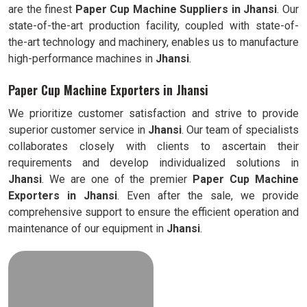
are the finest
Paper Cup Machine Suppliers in
Jhansi
. Our
state-of-the-art production facility, coupled with state-of-
the-art technology and machinery, enables us to manufacture
high-performance machines in
Jhansi
.
Paper Cup Machine Exporters in Jhansi
We prioritize customer satisfaction and strive to provide
superior customer service in
Jhansi
. Our team of specialists
collaborates closely with clients to ascertain their
requirements and develop individualized solutions in
Jhansi
. We are one of the premier
Paper Cup Machine
Exporters in
Jhansi
. Even after the sale, we provide
comprehensive support to ensure the efficient operation and
maintenance of our equipment in
Jhansi
.