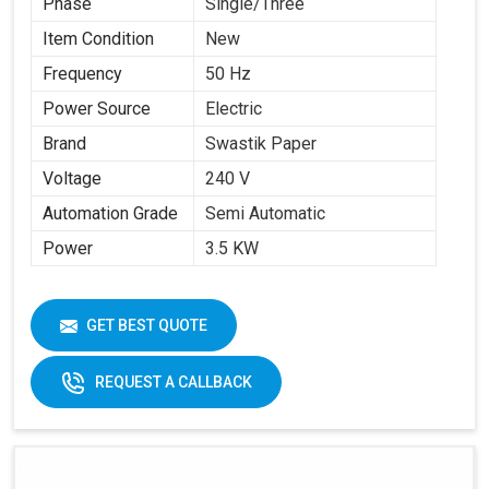
Phase
Single/Three
Item Condition
New
Frequency
50 Hz
Power Source
Electric
Brand
Swastik Paper
Voltage
240 V
Automation Grade
Semi Automatic
Power
3.5 KW
GET BEST QUOTE
REQUEST A CALLBACK