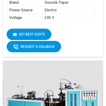
Brand
Swastik Paper
Power Source
Electric
Voltage
240 V
GET BEST QUOTE
REQUEST A CALLBACK