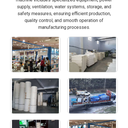
supply, ventilation, water systems, storage, and
safety measures, ensuring efficient production,
quality control, and smooth operation of
manufacturing processes.