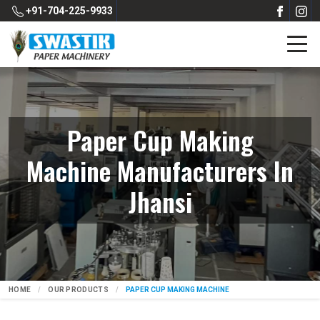
+91-704-225-9933
Paper Cup Making
Machine Manufacturers In
Jhansi
HOME
OUR PRODUCTS
PAPER CUP MAKING MACHINE