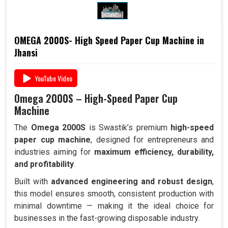
OMEGA 2000S- High Speed Paper Cup Machine in
Jhansi
YouTube Video
Omega 2000S – High-Speed Paper Cup
Machine
The
Omega 2000S
is Swastik’s premium
high-speed
paper cup machine
, designed for entrepreneurs and
industries aiming for
maximum efficiency, durability,
and profitability
.
Built with
advanced engineering and robust design
,
this model ensures smooth, consistent production with
minimal downtime — making it the ideal choice for
businesses in the fast-growing disposable industry.