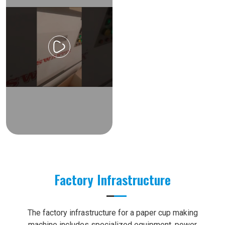
Factory Infrastructure
The factory infrastructure for a paper cup making
machine includes specialized equipment, power