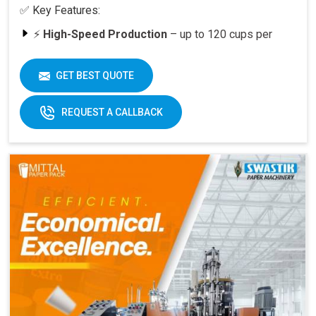
✅ Key Features:
⚡
High-Speed Production
– up to 120 cups per
minute
🥤
Versatility
– suitable for various cup sizes,
GET BEST QUOTE
including 100 ML and above
🛠️
Durable Build
– engineered for long-lasting
REQUEST A CALLBACK
performance
📈
Quick ROI
– payback period within 6–12 months
at full capacity
🔄
Easy Operation & Low Maintenance
– user-
friendly design
🧑‍🔧
Best After-Sales Service
– Swastik’s trusted
support PAN India
Why Choose Omega 2000S?
With its
speed, quality, and reliability
, the Omega
2000S is already a preferred choice for paper cup
manufacturers across India. Combined with Swastik’s