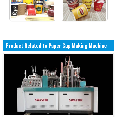
Product Related to Paper Cup Making Machine