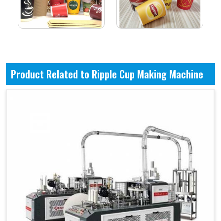
Product Related to Ripple Cup Making Machine