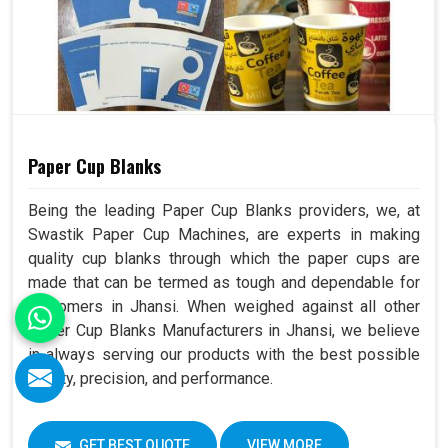
Paper Cup Blanks
Being the leading Paper Cup Blanks providers, we, at
Swastik Paper Cup Machines, are experts in making
quality cup blanks through which the paper cups are
made that can be termed as tough and dependable for
customers in Jhansi. When weighed against all other
Paper Cup Blanks Manufacturers in Jhansi, we believe
in always serving our products with the best possible
quality, precision, and performance.
GET BEST QUOTE
VIEW MORE