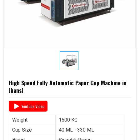
High Speed Fully Automatic Paper Cup Machine in
Jhansi
YouTube Video
Weight
1500 KG
Cup Size
40 ML - 330 ML
Brand
Swastik Paper