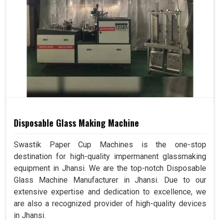
Disposable Glass Making Machine
Swastik Paper Cup Machines is the one-stop
destination for high-quality impermanent glassmaking
equipment in Jhansi. We are the top-notch Disposable
Glass Machine Manufacturer in Jhansi. Due to our
extensive expertise and dedication to excellence, we
are also a recognized provider of high-quality devices
in Jhansi.