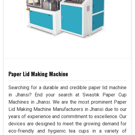
Paper Lid Making Machine
Searching for a durable and credible paper lid machine
in Jhansi? End your search at Swastik Paper Cup
Machines in Jhansi. We are the most prominent Paper
Lid Making Machine Manufacturers in Jhansi due to our
years of experience and commitment to excellence. Our
devices are designed to meet the growing demand for
eco-friendly and hygienic tea cups in a variety of