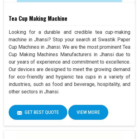
Tea Cup Making Machine
Looking for a durable and credible tea cup-making
machine in Jhansi? Stop your search at Swastik Paper
Cup Machines in Jhansi. We are the most prominent Tea
Cup Making Machines Manufacturers in Jhansi due to
our years of experience and commitment to excellence.
Our devices are designed to meet the growing demand
for eco-friendly and hygienic tea cups in a variety of
industries, such as food and beverage, hospitality, and
other sectors in Jhansi.
GET BEST QUOTE
VIEW MORE