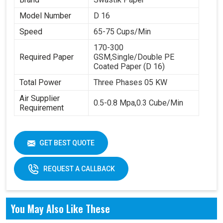
Model Number
D 16
Speed
65-75 Cups/Min
170-300
Required Paper
GSM,Single/Double PE
Coated Paper (D 16)
Total Power
Three Phases 05 KW
Air Supplier
0.5-0.8 Mpa,0.3 Cube/Min
Requirement
GET BEST QUOTE
REQUEST A CALLBACK
You May Also Like These