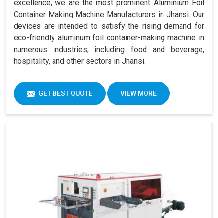
excellence, we are the most prominent Aluminium Foil
Container Making Machine Manufacturers in Jhansi. Our
devices are intended to satisfy the rising demand for
eco-friendly aluminum foil container-making machine in
numerous industries, including food and beverage,
hospitality, and other sectors in Jhansi.
GET BEST QUOTE
VIEW MORE