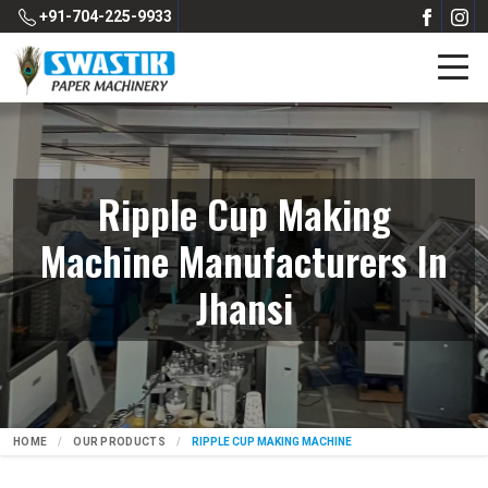
+91-704-225-9933
Ripple Cup Making
Machine Manufacturers In
Jhansi
HOME
OUR PRODUCTS
RIPPLE CUP MAKING MACHINE