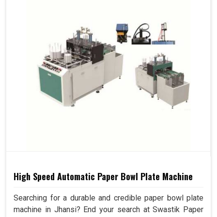
High Speed Automatic Paper Bowl Plate Machine
Searching for a durable and credible paper bowl plate
machine in Jhansi? End your search at Swastik Paper