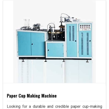
Paper Cup Making Machine
Looking for a durable and credible paper cup-making