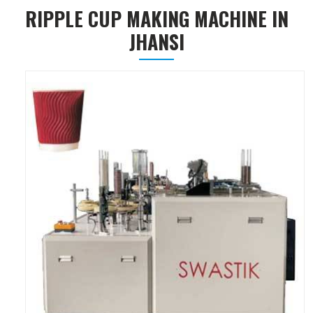
RIPPLE CUP MAKING MACHINE IN
JHANSI