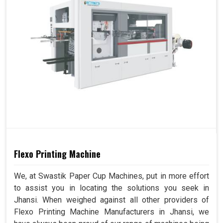
Flexo Printing Machine
We, at Swastik Paper Cup Machines, put in more effort
to assist you in locating the solutions you seek in
Jhansi. When weighed against all other providers of
Flexo Printing Machine Manufacturers in Jhansi, we