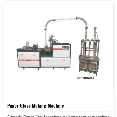
Paper Glass Making Machine