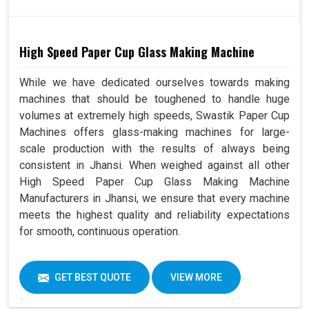
High Speed Paper Cup Glass Making Machine
While we have dedicated ourselves towards making
machines that should be toughened to handle huge
volumes at extremely high speeds, Swastik Paper Cup
Machines offers glass-making machines for large-
scale production with the results of always being
consistent in Jhansi. When weighed against all other
High Speed Paper Cup Glass Making Machine
Manufacturers in Jhansi, we ensure that every machine
meets the highest quality and reliability expectations
for smooth, continuous operation.
GET BEST QUOTE
VIEW MORE