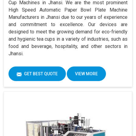
Cup Machines in Jhansi. We are the most prominent
High Speed Automatic Paper Bowl Plate Machine
Manufacturers in Jhansi due to our years of experience
and commitment to excellence. Our devices are
designed to meet the growing demand for eco-friendly
and hygienic tea cups in a variety of industries, such as
food and beverage, hospitality, and other sectors in
Jhansi.
GET BEST QUOTE
VIEW MORE