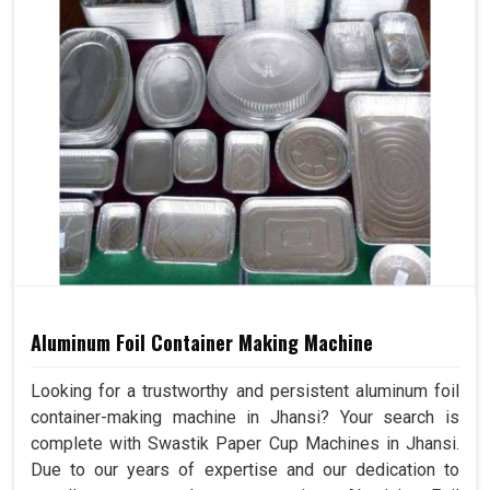
Aluminum Foil Container Making Machine
Looking for a trustworthy and persistent aluminum foil
container-making machine in Jhansi? Your search is
complete with Swastik Paper Cup Machines in Jhansi.
Due to our years of expertise and our dedication to