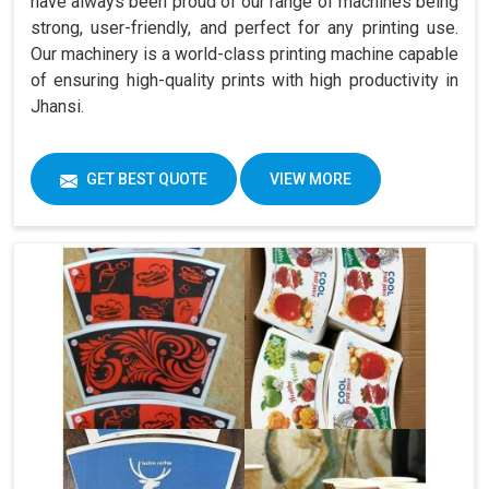
have always been proud of our range of machines being
strong, user-friendly, and perfect for any printing use.
Our machinery is a world-class printing machine capable
of ensuring high-quality prints with high productivity in
Jhansi.
GET BEST QUOTE
VIEW MORE