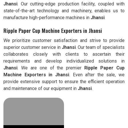
Jhansi
. Our cutting-edge production facility, coupled with
state-of-the-art technology and machinery, enables us to
manufacture high-performance machines in
Jhansi
.
Ripple Paper Cup Machine Exporters in Jhansi
We prioritize customer satisfaction and strive to provide
superior customer service in
Jhansi
. Our team of specialists
collaborates closely with clients to ascertain their
requirements and develop individualized solutions in
Jhansi
. We are one of the premier
Ripple
Paper Cup
Machine Exporters in
Jhansi
. Even after the sale, we
provide extensive support to ensure the efficient operation
and maintenance of our equipment in
Jhansi
.