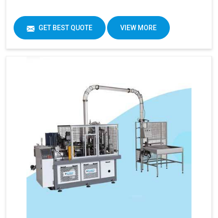
GET BEST QUOTE
VIEW MORE