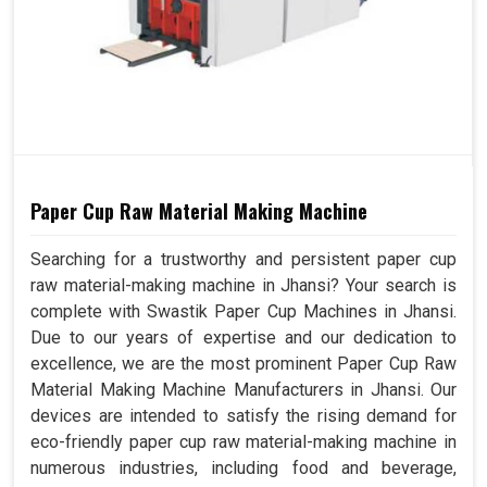
Paper Cup Raw Material Making Machine
Searching for a trustworthy and persistent paper cup
raw material-making machine in Jhansi? Your search is
complete with Swastik Paper Cup Machines in Jhansi.
Due to our years of expertise and our dedication to
excellence, we are the most prominent Paper Cup Raw
Material Making Machine Manufacturers in Jhansi. Our
devices are intended to satisfy the rising demand for
eco-friendly paper cup raw material-making machine in
numerous industries, including food and beverage,