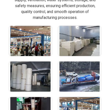
safety measures, ensuring efficient production,
quality control, and smooth operation of
manufacturing processes.