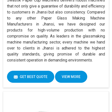
Swastik Paper Cup Machines delivers robust machines
that not only give a guarantee of durability and efficiency
to customers in Jhansi but also consistency. Compared
to any other Paper Glass Making Machine
Manufacturers in Jhansi, we have designed our
products for high-volume production with no
compromise on quality. As leaders in the glassmaking
machine manufacturing sector, every machine we hand
over to clients in Jhansi is adhered to the highest
quality standards, giving promise of durable and
consistent operation in demanding environments.
GET BEST QUOTE
VIEW MORE