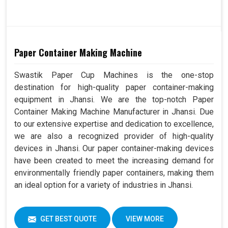
Paper Container Making Machine
Swastik Paper Cup Machines is the one-stop
destination for high-quality paper container-making
equipment in Jhansi. We are the top-notch Paper
Container Making Machine Manufacturer in Jhansi. Due
to our extensive expertise and dedication to excellence,
we are also a recognized provider of high-quality
devices in Jhansi. Our paper container-making devices
have been created to meet the increasing demand for
environmentally friendly paper containers, making them
an ideal option for a variety of industries in Jhansi.
GET BEST QUOTE
VIEW MORE