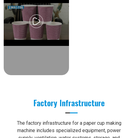
Factory Infrastructure
The factory infrastructure for a paper cup making
machine includes specialized equipment, power
supply, ventilation, water systems, storage, and