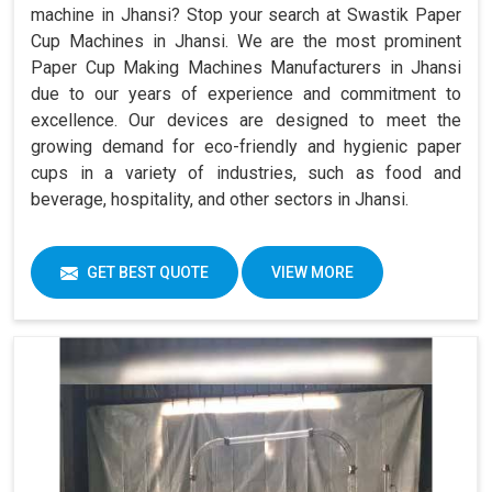
machine in Jhansi? Stop your search at Swastik Paper
Cup Machines in Jhansi. We are the most prominent
Paper Cup Making Machines Manufacturers in Jhansi
due to our years of experience and commitment to
excellence. Our devices are designed to meet the
growing demand for eco-friendly and hygienic paper
cups in a variety of industries, such as food and
beverage, hospitality, and other sectors in Jhansi.
GET BEST QUOTE
VIEW MORE