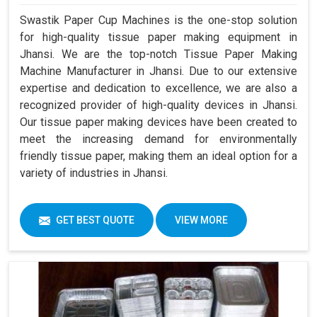
Swastik Paper Cup Machines is the one-stop solution
for high-quality tissue paper making equipment in
Jhansi. We are the top-notch Tissue Paper Making
Machine Manufacturer in Jhansi. Due to our extensive
expertise and dedication to excellence, we are also a
recognized provider of high-quality devices in Jhansi.
Our tissue paper making devices have been created to
meet the increasing demand for environmentally
friendly tissue paper, making them an ideal option for a
variety of industries in Jhansi.
GET BEST QUOTE
VIEW MORE