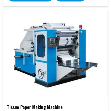
Tissue Paper Making Machine