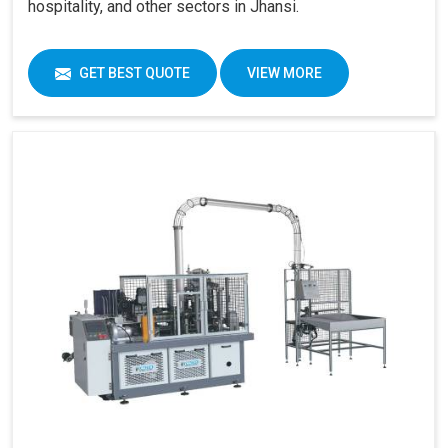
hospitality, and other sectors in Jhansi.
GET BEST QUOTE
VIEW MORE