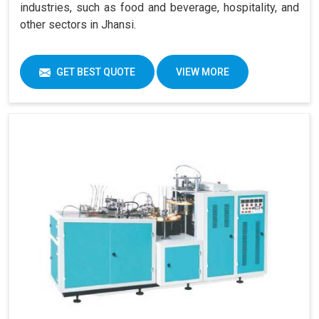
industries, such as food and beverage, hospitality, and
other sectors in Jhansi.
GET BEST QUOTE
VIEW MORE