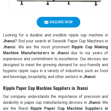
ENQUIRE NOW
Looking for a durable and credible ripple cup machine in
Jhansi
? End your search at Swastik Paper Cup Machines in
Jhansi.
We are the most prominent
Ripple Cup Making
Machine Manufacturers in
Jhansi
due to our years of
experience and commitment to excellence. Our devices are
designed to meet the growing demand for eco-friendly and
hygienic ripple cups in a variety of industries, such as food
and beverage, hospitality, and other sectors in
Jhansi
.
Ripple Paper Cup Machine Suppliers in Jhansi
Our company understands the importance of precision and
durability in paper cup manufacturing devices in
Jhansi
. We
are the finest
Ripple
Paper Cup Machine Suppliers in