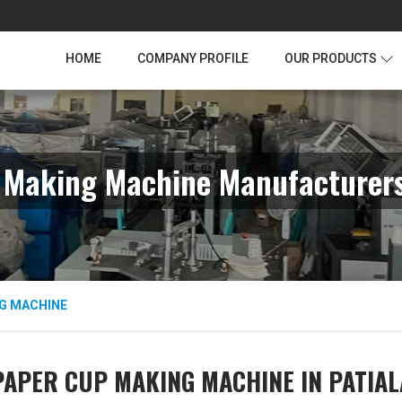
HOME
COMPANY PROFILE
OUR PRODUCTS
 Making Machine Manufacturers 
G MACHINE
PAPER CUP MAKING MACHINE IN PATIAL