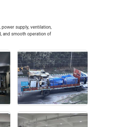
power supply, ventilation,
l, and smooth operation of