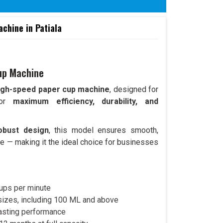
hine in Patiala
up Machine
igh-speed paper cup machine
, designed for
 for
maximum efficiency, durability, and
obust design
, this model ensures smooth,
e — making it the ideal choice for businesses
ups per minute
 sizes, including 100 ML and above
lasting performance