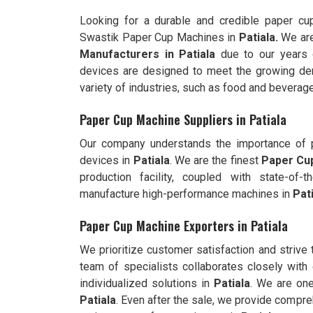
Looking for a durable and credible paper c
Swastik Paper Cup Machines in
Patiala.
We are
Manufacturers in
Patiala
due to our years 
devices are designed to meet the growing dem
variety of industries, such as food and beverage
Paper Cup Machine Suppliers in Patiala
Our company understands the importance of pr
devices in
Patiala
. We are the finest
Paper Cup
production facility, coupled with state-of
manufacture high-performance machines in
Pat
Paper Cup Machine Exporters in Patiala
We prioritize customer satisfaction and strive
team of specialists collaborates closely with 
individualized solutions in
Patiala
. We are on
Patiala
. Even after the sale, we provide compre