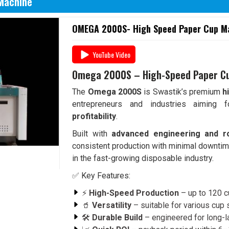
Machine
OMEGA 2000S- High Speed Paper Cup Mac
YouTube Video
Omega 2000S – High-Speed Paper C
The
Omega 2000S
is Swastik’s premium
h
entrepreneurs and industries aiming
profitability
.
Built with
advanced engineering and r
consistent production with minimal downtim
in the fast-growing disposable industry.
✅ Key Features:
⚡
High-Speed Production
– up to 120 c
🥤
Versatility
– suitable for various cup
🛠️
Durable Build
– engineered for long-