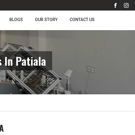
BLOGS
OUR STORY
CONTACT US
In Patiala
A