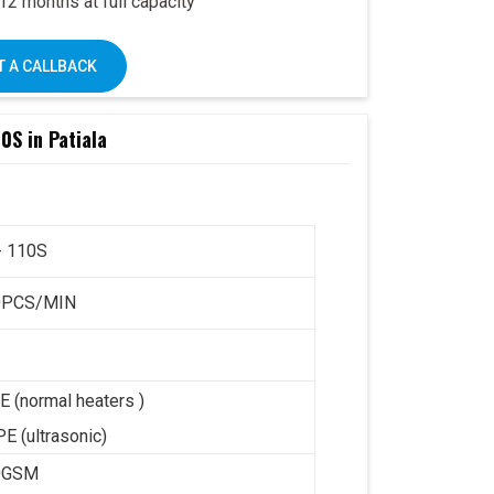
2 months at full capacity
– user-friendly design
k’s trusted support PAN India
 A CALLBACK
0S in Patiala
e Omega 2000S is already a preferred choice
Combined with Swastik’s
end-to-end support
,
 it offers a complete business solution under
- 110S
ay:
+91 93117 46001
0PCS/MIN
E (normal heaters )
E (ultrasonic)
0GSM