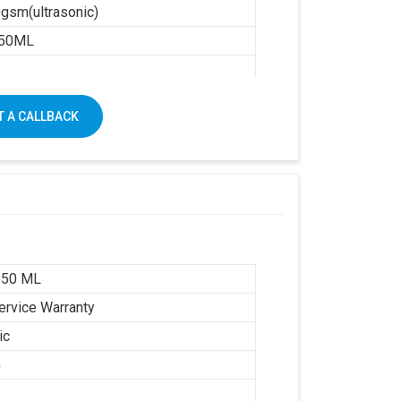
gsm(ultrasonic)
50ML
1250 X 1650
 A CALLBACK
650 ML
ervice Warranty
ic
G