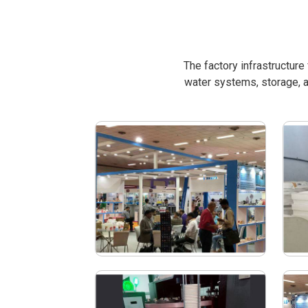
The factory infrastructur
water systems, storage, a