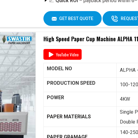
📈
Quick ROI
– payback period within 6–1
🔄
Easy Operation & Low Maintenance
🧑‍🔧
Best After-Sales Service
– Swasti
GET BEST QUOTE
REQUEST
Why Choose Omega 2000S?
High Speed Paper Cup Machine ALPHA 11
With its
speed, quality, and reliability
, th
for paper cup manufacturers across India. 
YouTube Video
including
raw material supply and Dana
,
one roof.
MODEL NO
ALPHA 
📞 For pricing, booking, or demo, call us tod
PRODUCTION SPEED
100-12
POWER
4KW
Single P
PAPER MATERIALS
Double P
140-25
PAPER GRAMAGE