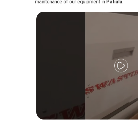
maintenance of our equipment in
Patiala
.