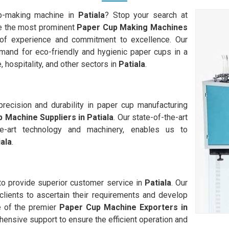
up-making machine in
Patiala
? Stop your search at
 the most prominent
Paper Cup Making Machines
of experience and commitment to excellence. Our
and for eco-friendly and hygienic paper cups in a
, hospitality, and other sectors in
Patiala
.
ecision and durability in paper cup manufacturing
 Machine Suppliers in
Patiala
. Our state-of-the-art
-the-art technology and machinery, enables us to
iala
.
 to provide superior customer service in
Patiala
. Our
clients to ascertain their requirements and develop
e of the premier
Paper Cup Machine Exporters in
hensive support to ensure the efficient operation and