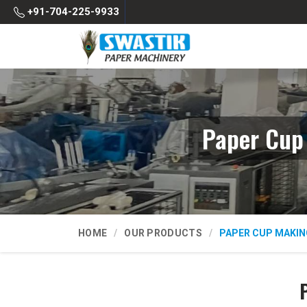
+91-704-225-9933
Paper Cup
HOME
OUR PRODUCTS
PAPER CUP MAKIN