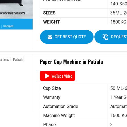
140-350
SIZES
35ML-2
WEIGHT
1800KG
DIMENSIONS
2250 X 
GET BEST QUOTE
REQUEST
Paper Cup Machine in Patiala
YouTube Video
Cup Size
50 ML-
Warranty
1 Year S
Automation Grade
Automat
Machine Weight
1600 K
Phase
3