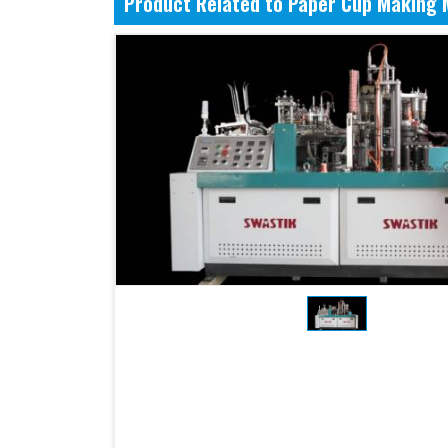
Product Related to Paper Cup Making 