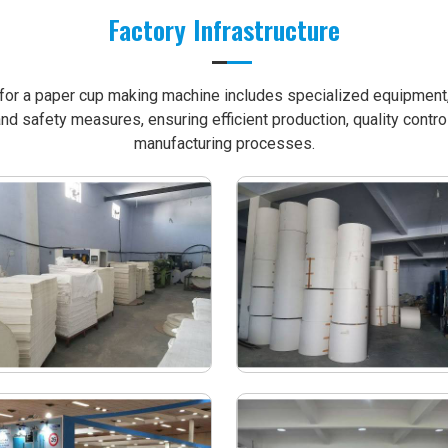
Factory Infrastructure
e for a paper cup making machine includes specialized equipment, 
nd safety measures, ensuring efficient production, quality contro
manufacturing processes.