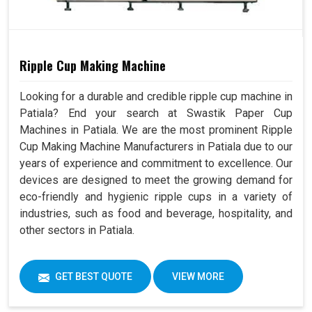
Ripple Cup Making Machine
Looking for a durable and credible ripple cup machine in
Patiala? End your search at Swastik Paper Cup
Machines in Patiala. We are the most prominent Ripple
Cup Making Machine Manufacturers in Patiala due to our
years of experience and commitment to excellence. Our
devices are designed to meet the growing demand for
eco-friendly and hygienic ripple cups in a variety of
industries, such as food and beverage, hospitality, and
other sectors in Patiala.
GET BEST QUOTE
VIEW MORE