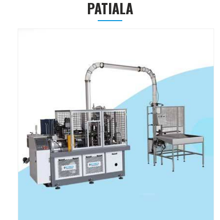
PATIALA