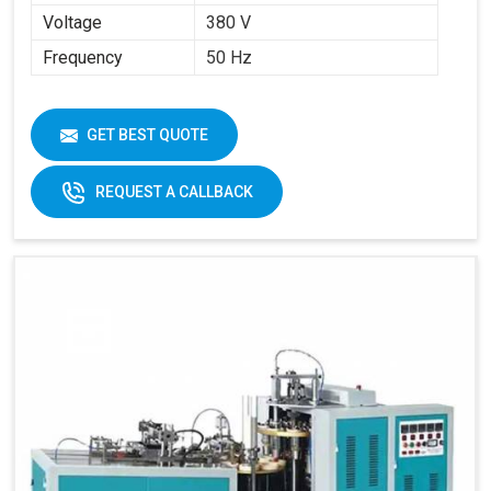
Voltage
380 V
Frequency
50 Hz
GET BEST QUOTE
REQUEST A CALLBACK