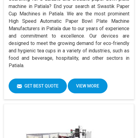
machine in Patiala? End your search at Swastik Paper
Cup Machines in Patiala. We are the most prominent
High Speed Automatic Paper Bowl Plate Machine
Manufacturers in Patiala due to our years of experience
and commitment to excellence. Our devices are
designed to meet the growing demand for eco-friendly
and hygienic tea cups in a variety of industries, such as
food and beverage, hospitality, and other sectors in
Patiala.
GET BEST QUOTE
VIEW MORE