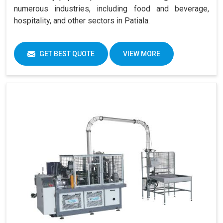
numerous industries, including food and beverage,
hospitality, and other sectors in Patiala.
GET BEST QUOTE
VIEW MORE