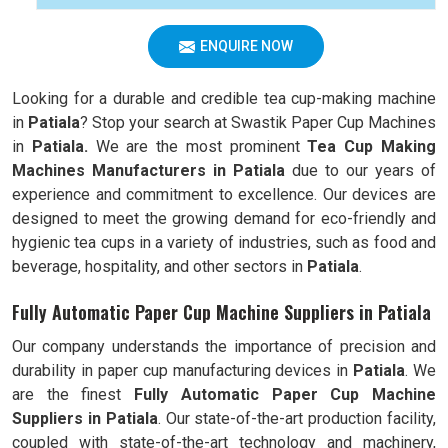
ENQUIRE NOW
Looking for a durable and credible tea cup-making machine
in
Patiala
? Stop your search at Swastik Paper Cup Machines
in
Patiala.
We are the most prominent
Tea Cup Making
Machines Manufacturers in
Patiala
due to our years of
experience and commitment to excellence. Our devices are
designed to meet the growing demand for eco-friendly and
hygienic tea cups in a variety of industries, such as food and
beverage, hospitality, and other sectors in
Patiala
.
Fully Automatic Paper Cup Machine Suppliers in Patiala
Our company understands the importance of precision and
durability in paper cup manufacturing devices in
Patiala
. We
are the finest
Fully Automatic
Paper Cup Machine
Suppliers in
Patiala
. Our state-of-the-art production facility,
coupled with state-of-the-art technology and machinery,