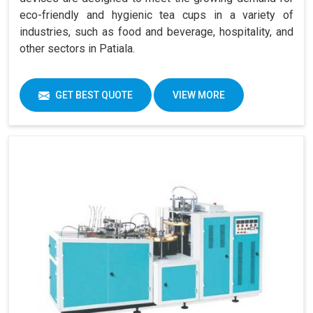
eco-friendly and hygienic tea cups in a variety of
industries, such as food and beverage, hospitality, and
other sectors in Patiala.
GET BEST QUOTE
VIEW MORE