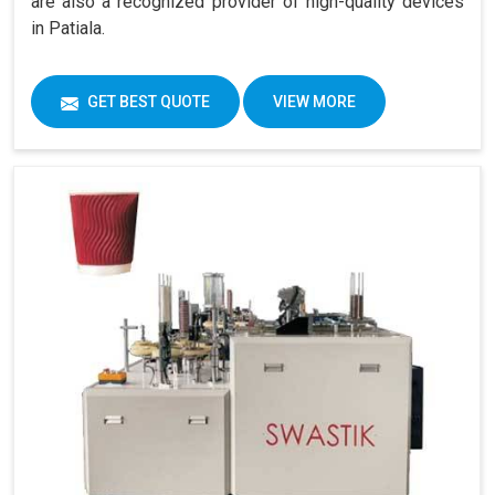
are also a recognized provider of high-quality devices
in Patiala.
GET BEST QUOTE
VIEW MORE