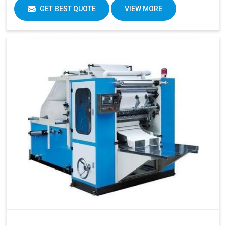
GET BEST QUOTE
VIEW MORE