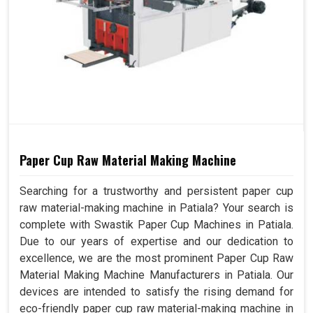
Paper Cup Raw Material Making Machine
Searching for a trustworthy and persistent paper cup
raw material-making machine in Patiala? Your search is
complete with Swastik Paper Cup Machines in Patiala.
Due to our years of expertise and our dedication to
excellence, we are the most prominent Paper Cup Raw
Material Making Machine Manufacturers in Patiala. Our
devices are intended to satisfy the rising demand for
eco-friendly paper cup raw material-making machine in