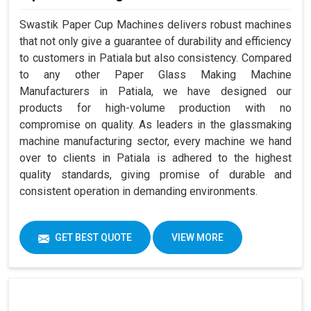
Swastik Paper Cup Machines delivers robust machines
that not only give a guarantee of durability and efficiency
to customers in Patiala but also consistency. Compared
to any other Paper Glass Making Machine
Manufacturers in Patiala, we have designed our
products for high-volume production with no
compromise on quality. As leaders in the glassmaking
machine manufacturing sector, every machine we hand
over to clients in Patiala is adhered to the highest
quality standards, giving promise of durable and
consistent operation in demanding environments.
GET BEST QUOTE
VIEW MORE