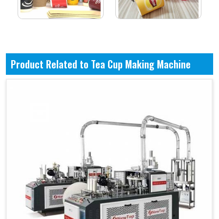
Product Related to Tea Cup Making Machine