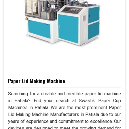
Paper Lid Making Machine
Searching for a durable and credible paper lid machine
in Patiala? End your search at Swastik Paper Cup
Machines in Patiala. We are the most prominent Paper
Lid Making Machine Manufacturers in Patiala due to our
years of experience and commitment to excellence. Our
devices are designed to meet the growing demand for