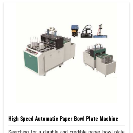
High Speed Automatic Paper Bowl Plate Machine
Searching for a durable and credible paper bowl plate