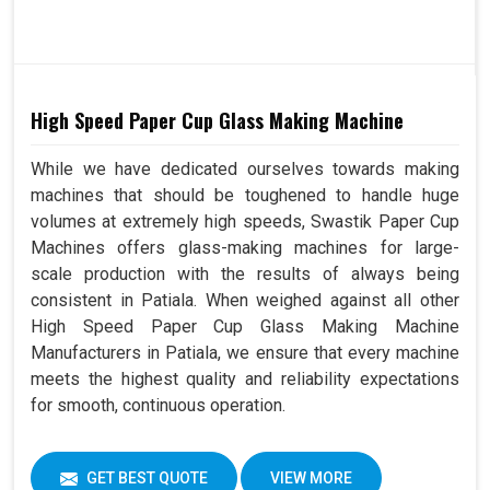
High Speed Paper Cup Glass Making Machine
While we have dedicated ourselves towards making
machines that should be toughened to handle huge
volumes at extremely high speeds, Swastik Paper Cup
Machines offers glass-making machines for large-
scale production with the results of always being
consistent in Patiala. When weighed against all other
High Speed Paper Cup Glass Making Machine
Manufacturers in Patiala, we ensure that every machine
meets the highest quality and reliability expectations
for smooth, continuous operation.
GET BEST QUOTE
VIEW MORE