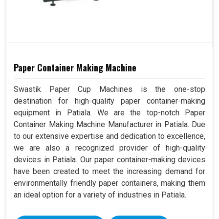
Paper Container Making Machine
Swastik Paper Cup Machines is the one-stop
destination for high-quality paper container-making
equipment in Patiala. We are the top-notch Paper
Container Making Machine Manufacturer in Patiala. Due
to our extensive expertise and dedication to excellence,
we are also a recognized provider of high-quality
devices in Patiala. Our paper container-making devices
have been created to meet the increasing demand for
environmentally friendly paper containers, making them
an ideal option for a variety of industries in Patiala.