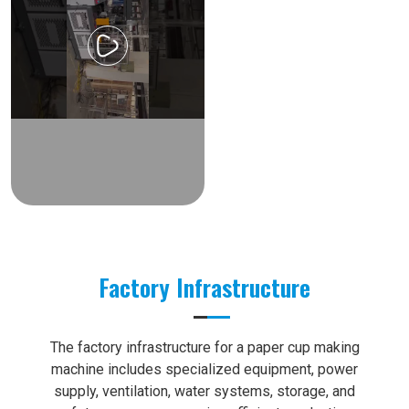
Factory Infrastructure
The factory infrastructure for a paper cup making
machine includes specialized equipment, power
supply, ventilation, water systems, storage, and