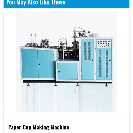
You May Also Like These
Paper Cup Making Machine