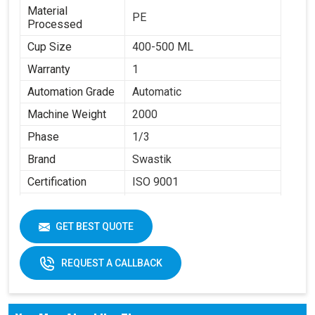
Material
PE
Processed
Cup Size
400-500 ML
Warranty
1
Automation Grade
Automatic
Machine Weight
2000
Phase
1/3
Brand
Swastik
Certification
ISO 9001
Item Condition
New
GET BEST QUOTE
REQUEST A CALLBACK