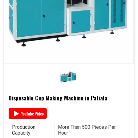
Disposable Cup Making Machine in Patiala
YouTube Video
Production
More Than 500 Pieces Per
Capacity
Hour