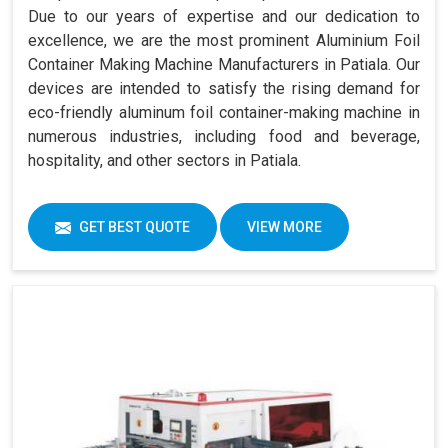
Due to our years of expertise and our dedication to
excellence, we are the most prominent Aluminium Foil
Container Making Machine Manufacturers in Patiala. Our
devices are intended to satisfy the rising demand for
eco-friendly aluminum foil container-making machine in
numerous industries, including food and beverage,
hospitality, and other sectors in Patiala.
GET BEST QUOTE
VIEW MORE