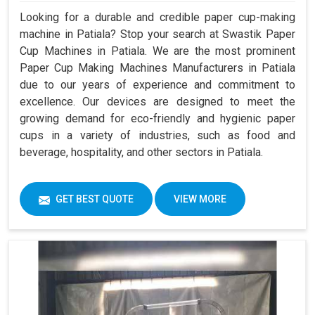
Looking for a durable and credible paper cup-making
machine in Patiala? Stop your search at Swastik Paper
Cup Machines in Patiala. We are the most prominent
Paper Cup Making Machines Manufacturers in Patiala
due to our years of experience and commitment to
excellence. Our devices are designed to meet the
growing demand for eco-friendly and hygienic paper
cups in a variety of industries, such as food and
beverage, hospitality, and other sectors in Patiala.
GET BEST QUOTE
VIEW MORE