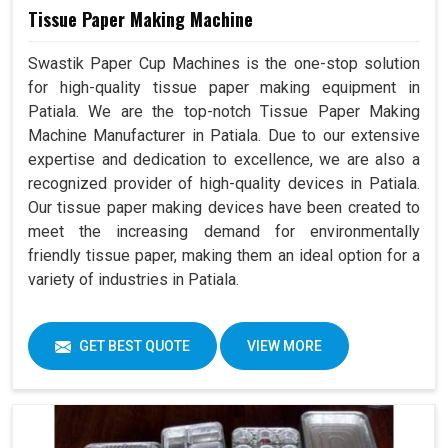
Tissue Paper Making Machine
Swastik Paper Cup Machines is the one-stop solution
for high-quality tissue paper making equipment in
Patiala. We are the top-notch Tissue Paper Making
Machine Manufacturer in Patiala. Due to our extensive
expertise and dedication to excellence, we are also a
recognized provider of high-quality devices in Patiala.
Our tissue paper making devices have been created to
meet the increasing demand for environmentally
friendly tissue paper, making them an ideal option for a
variety of industries in Patiala.
GET BEST QUOTE
VIEW MORE