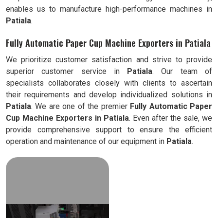
enables us to manufacture high-performance machines in
Patiala
.
Fully Automatic Paper Cup Machine Exporters in Patiala
We prioritize customer satisfaction and strive to provide
superior customer service in
Patiala
. Our team of
specialists collaborates closely with clients to ascertain
their requirements and develop individualized solutions in
Patiala
. We are one of the premier
Fully Automatic
Paper
Cup Machine Exporters in
Patiala
. Even after the sale, we
provide comprehensive support to ensure the efficient
operation and maintenance of our equipment in
Patiala
.