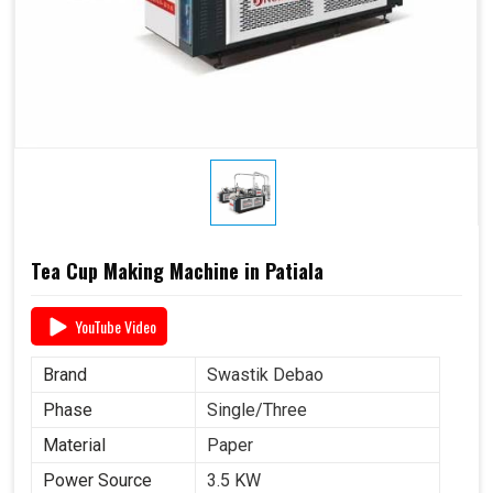
Tea Cup Making Machine in Patiala
YouTube Video
Brand
Swastik Debao
Phase
Single/Three
Material
Paper
Power Source
3.5 KW