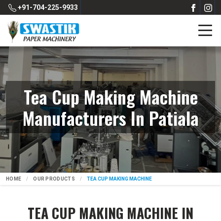
+91-704-225-9933
Tea Cup Making Machine
Manufacturers In Patiala
HOME
OUR PRODUCTS
TEA CUP MAKING MACHINE
TEA CUP MAKING MACHINE IN