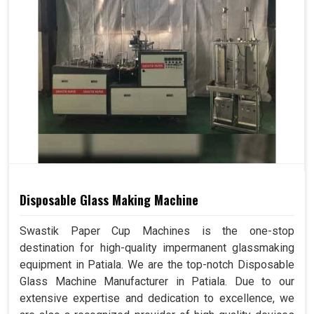
Disposable Glass Making Machine
Swastik Paper Cup Machines is the one-stop
destination for high-quality impermanent glassmaking
equipment in Patiala. We are the top-notch Disposable
Glass Machine Manufacturer in Patiala. Due to our
extensive expertise and dedication to excellence, we