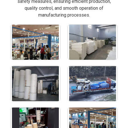
safety measures, ensuring efficient production,
quality control, and smooth operation of
manufacturing processes.