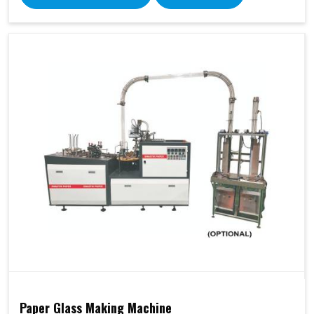
Paper Glass Making Machine