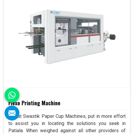
Flexo Printing Machine
We, at Swastik Paper Cup Machines, put in more effort
to assist you in locating the solutions you seek in
Patiala. When weighed against all other providers of