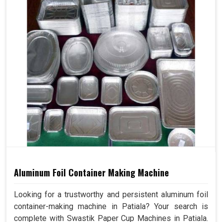
Aluminum Foil Container Making Machine
Looking for a trustworthy and persistent aluminum foil
container-making machine in Patiala? Your search is
complete with Swastik Paper Cup Machines in Patiala.