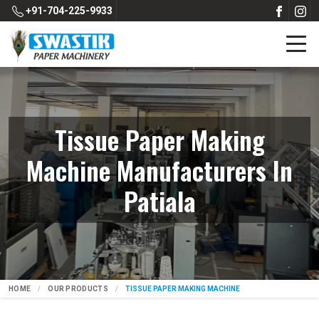
+91-704-225-9933
Tissue Paper Making
Machine Manufacturers In
Patiala
HOME
OUR PRODUCTS
TISSUE PAPER MAKING MACHINE