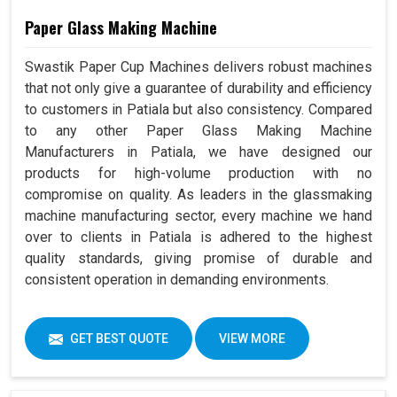
Paper Glass Making Machine
Swastik Paper Cup Machines delivers robust machines
that not only give a guarantee of durability and efficiency
to customers in Patiala but also consistency. Compared
to any other Paper Glass Making Machine
Manufacturers in Patiala, we have designed our
products for high-volume production with no
compromise on quality. As leaders in the glassmaking
machine manufacturing sector, every machine we hand
over to clients in Patiala is adhered to the highest
quality standards, giving promise of durable and
consistent operation in demanding environments.
GET BEST QUOTE
VIEW MORE