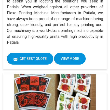
to assist you in locating the solutions you seek in
Patiala. When weighed against all other providers of
Flexo Printing Machine Manufacturers in Patiala, we
have always been proud of our range of machines being
strong, user-friendly, and perfect for any printing use.
Our machinery is a world-class printing machine capable
of ensuring high-quality prints with high productivity in
Patiala.
GET BEST QUOTE
VIEW MORE