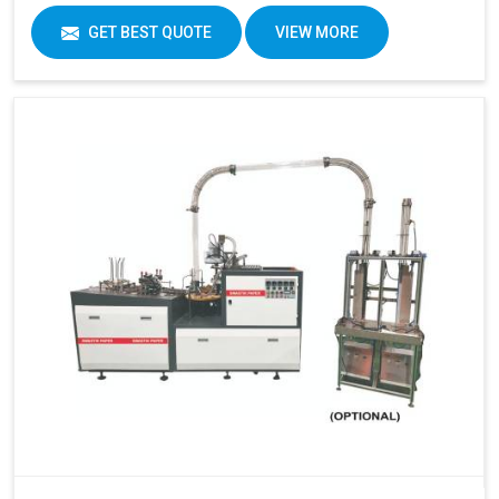
GET BEST QUOTE
VIEW MORE