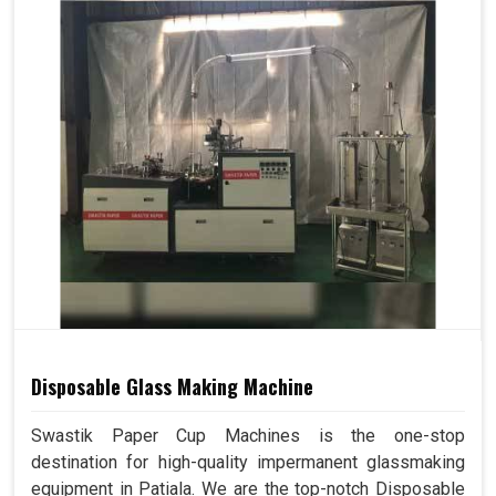
Disposable Glass Making Machine
Swastik Paper Cup Machines is the one-stop
destination for high-quality impermanent glassmaking
equipment in Patiala. We are the top-notch Disposable