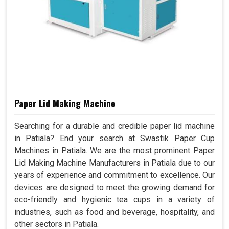
Paper Lid Making Machine
Searching for a durable and credible paper lid machine
in Patiala? End your search at Swastik Paper Cup
Machines in Patiala. We are the most prominent Paper
Lid Making Machine Manufacturers in Patiala due to our
years of experience and commitment to excellence. Our
devices are designed to meet the growing demand for
eco-friendly and hygienic tea cups in a variety of
industries, such as food and beverage, hospitality, and
other sectors in Patiala.