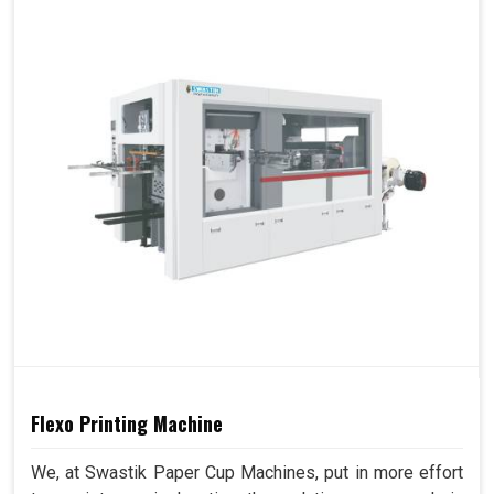
Flexo Printing Machine
We, at Swastik Paper Cup Machines, put in more effort