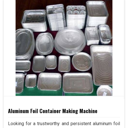
Aluminum Foil Container Making Machine
Looking for a trustworthy and persistent aluminum foil