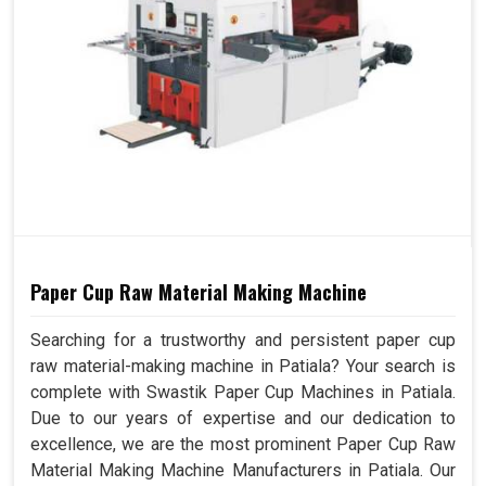
Paper Cup Raw Material Making Machine
Searching for a trustworthy and persistent paper cup
raw material-making machine in Patiala? Your search is
complete with Swastik Paper Cup Machines in Patiala.
Due to our years of expertise and our dedication to
excellence, we are the most prominent Paper Cup Raw
Material Making Machine Manufacturers in Patiala. Our