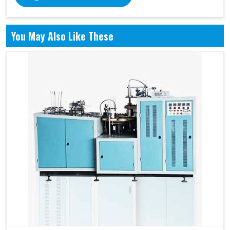
You May Also Like These