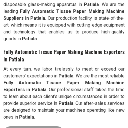
disposable glass-making apparatus in
Patiala
. We are the
leading
Fully
Automatic Tissue Paper Making Machine
Suppliers in Patiala.
Our production facility is state-of-the-
art, which means it is equipped with cutting-edge equipment
and technology that enables us to produce high-quality
goods in
Patiala
.
Fully Automatic Tissue Paper Making Machine Exporters
in Patiala
At every turn, we labor tirelessly to meet or exceed our
customers' expectations in
Patiala
. We are the most reliable
Fully
Automatic Tissue Paper Making Machine
Exporters in
Patiala
. Our professional staff takes the time
to learn about each client's unique circumstances in order to
provide superior service in
Patiala
. Our after-sales services
are designed to maintain your machines operating like new
ones in
Patiala
.