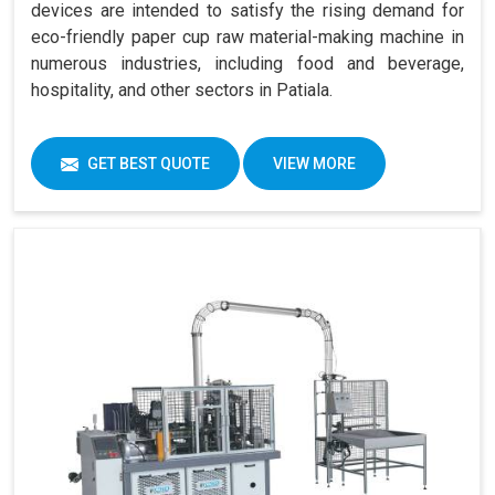
devices are intended to satisfy the rising demand for
eco-friendly paper cup raw material-making machine in
numerous industries, including food and beverage,
hospitality, and other sectors in Patiala.
GET BEST QUOTE
VIEW MORE