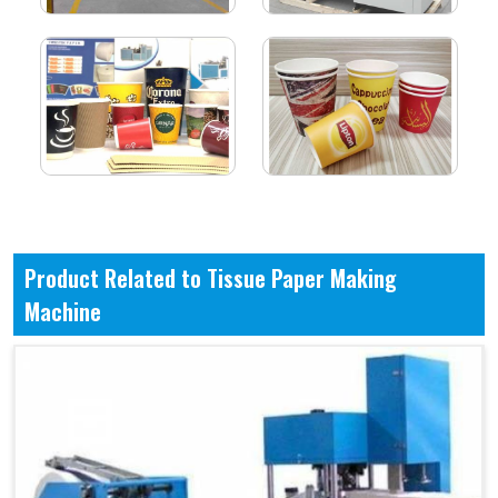
Product Related to Tissue Paper Making
Machine