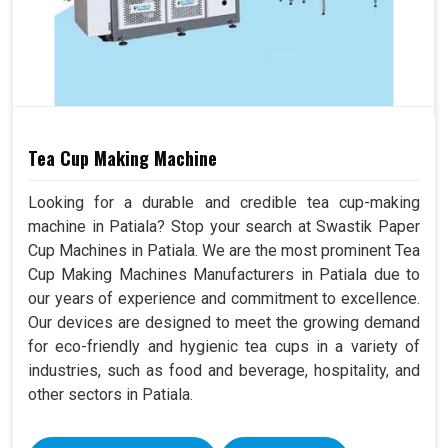
Tea Cup Making Machine
Looking for a durable and credible tea cup-making
machine in Patiala? Stop your search at Swastik Paper
Cup Machines in Patiala. We are the most prominent Tea
Cup Making Machines Manufacturers in Patiala due to
our years of experience and commitment to excellence.
Our devices are designed to meet the growing demand
for eco-friendly and hygienic tea cups in a variety of
industries, such as food and beverage, hospitality, and
other sectors in Patiala.