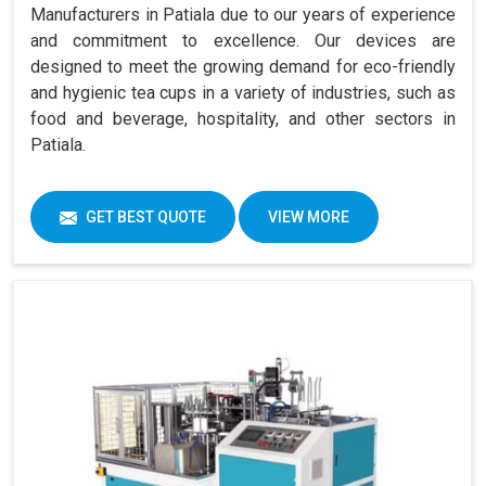
Manufacturers in Patiala due to our years of experience
and commitment to excellence. Our devices are
designed to meet the growing demand for eco-friendly
and hygienic tea cups in a variety of industries, such as
food and beverage, hospitality, and other sectors in
Patiala.
GET BEST QUOTE
VIEW MORE