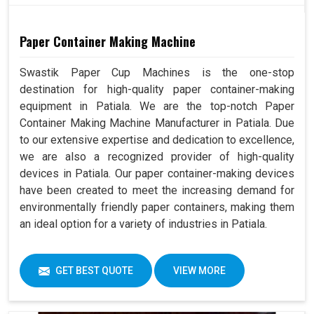
Paper Container Making Machine
Swastik Paper Cup Machines is the one-stop
destination for high-quality paper container-making
equipment in Patiala. We are the top-notch Paper
Container Making Machine Manufacturer in Patiala. Due
to our extensive expertise and dedication to excellence,
we are also a recognized provider of high-quality
devices in Patiala. Our paper container-making devices
have been created to meet the increasing demand for
environmentally friendly paper containers, making them
an ideal option for a variety of industries in Patiala.
GET BEST QUOTE
VIEW MORE