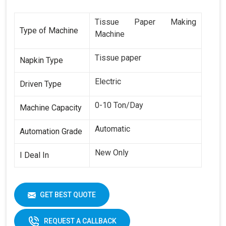
Tissue Paper Making
Type of Machine
Machine
Tissue paper
Napkin Type
Electric
Driven Type
0-10 Ton/Day
Machine Capacity
Automatic
Automation Grade
New Only
I Deal In
GET BEST QUOTE
REQUEST A CALLBACK