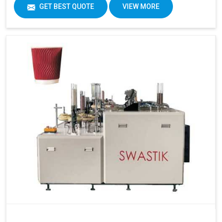
GET BEST QUOTE
VIEW MORE