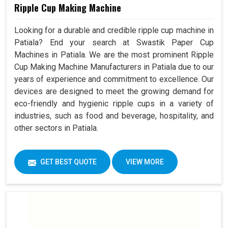
Ripple Cup Making Machine
Looking for a durable and credible ripple cup machine in
Patiala? End your search at Swastik Paper Cup
Machines in Patiala. We are the most prominent Ripple
Cup Making Machine Manufacturers in Patiala due to our
years of experience and commitment to excellence. Our
devices are designed to meet the growing demand for
eco-friendly and hygienic ripple cups in a variety of
industries, such as food and beverage, hospitality, and
other sectors in Patiala.
GET BEST QUOTE
VIEW MORE