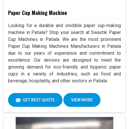
Paper Cup Making Machine
Looking for a durable and credible paper cup-making
machine in Patiala? Stop your search at Swastik Paper
Cup Machines in Patiala. We are the most prominent
Paper Cup Making Machines Manufacturers in Patiala
due to our years of experience and commitment to
excellence. Our devices are designed to meet the
growing demand for eco-friendly and hygienic paper
cups in a variety of industries, such as food and
beverage, hospitality, and other sectors in Patiala.
GET BEST QUOTE
VIEW MORE