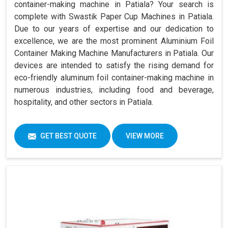
container-making machine in Patiala? Your search is
complete with Swastik Paper Cup Machines in Patiala.
Due to our years of expertise and our dedication to
excellence, we are the most prominent Aluminium Foil
Container Making Machine Manufacturers in Patiala. Our
devices are intended to satisfy the rising demand for
eco-friendly aluminum foil container-making machine in
numerous industries, including food and beverage,
hospitality, and other sectors in Patiala.
GET BEST QUOTE
VIEW MORE