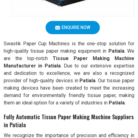
ENQUIRE NOW
Swastik Paper Cup Machines is the one-stop solution for
high-quality tissue paper making equipment in
Patiala
. We
are the top-notch
Tissue Paper Making Machine
Manufacturer in Patiala
. Due to our extensive expertise
and dedication to excellence, we are also a recognized
provider of high-quality devices in
Patiala
. Our tissue paper
making devices have been created to meet the increasing
demand for environmentally friendly tissue paper, making
them an ideal option for a variety of industries in
Patiala
.
Fully Automatic Tissue Paper Making Machine Suppliers
in Patiala
We recognize the importance of precision and efficiency in