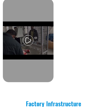
Factory Infrastructure