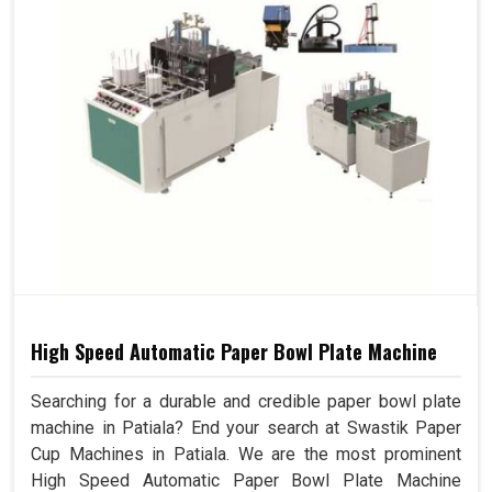
High Speed Automatic Paper Bowl Plate Machine
Searching for a durable and credible paper bowl plate
machine in Patiala? End your search at Swastik Paper
Cup Machines in Patiala. We are the most prominent
High Speed Automatic Paper Bowl Plate Machine