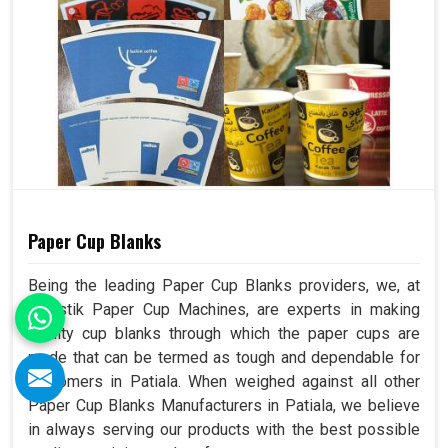
Paper Cup Blanks
Being the leading Paper Cup Blanks providers, we, at
Swastik Paper Cup Machines, are experts in making
quality cup blanks through which the paper cups are
made that can be termed as tough and dependable for
customers in Patiala. When weighed against all other
Paper Cup Blanks Manufacturers in Patiala, we believe
in always serving our products with the best possible