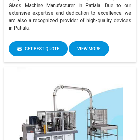
Glass Machine Manufacturer in Patiala. Due to our
extensive expertise and dedication to excellence, we
are also a recognized provider of high-quality devices
in Patiala.
GET BEST QUOTE
VIEW MORE