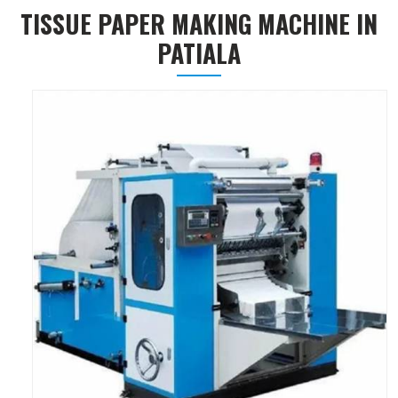
TISSUE PAPER MAKING MACHINE IN
PATIALA