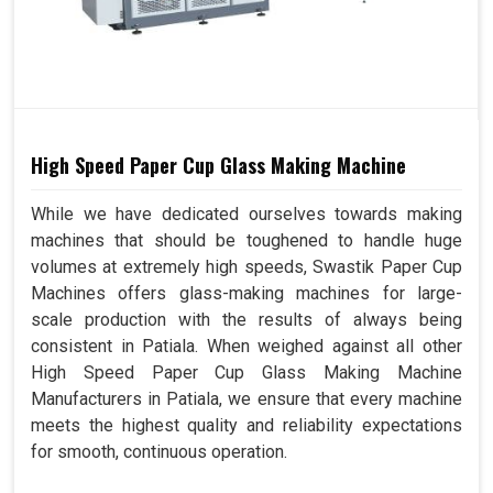
High Speed Paper Cup Glass Making Machine
While we have dedicated ourselves towards making
machines that should be toughened to handle huge
volumes at extremely high speeds, Swastik Paper Cup
Machines offers glass-making machines for large-
scale production with the results of always being
consistent in Patiala. When weighed against all other
High Speed Paper Cup Glass Making Machine
Manufacturers in Patiala, we ensure that every machine
meets the highest quality and reliability expectations
for smooth, continuous operation.