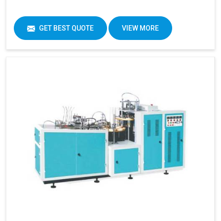
GET BEST QUOTE
VIEW MORE