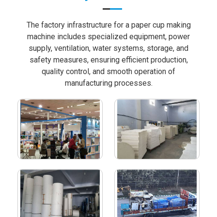
The factory infrastructure for a paper cup making
machine includes specialized equipment, power
supply, ventilation, water systems, storage, and
safety measures, ensuring efficient production,
quality control, and smooth operation of
manufacturing processes.