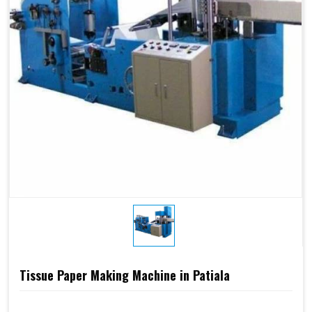
Tissue Paper Making Machine in Patiala