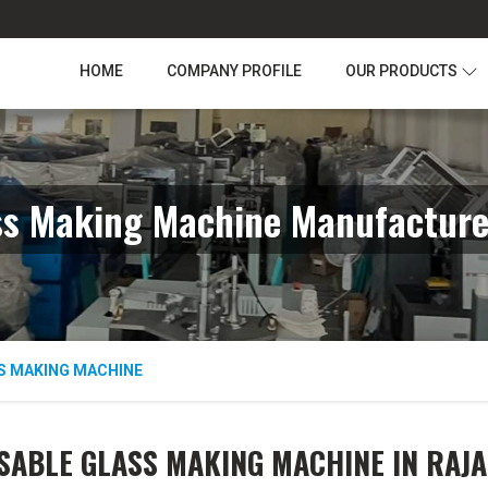
HOME
COMPANY PROFILE
OUR PRODUCTS
ss Making Machine Manufacture
S MAKING MACHINE
SABLE GLASS MAKING MACHINE IN RAJ