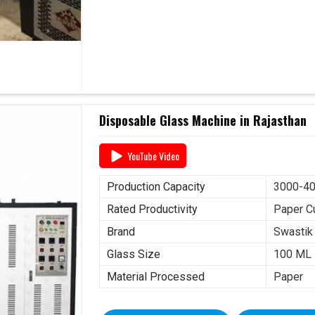
Disposable Glass Machine in Rajasthan
YouTube Video
Production Capacity
3000-40
Rated Productivity
Paper C
Brand
Swastik
Glass Size
100 ML
Material Processed
Paper