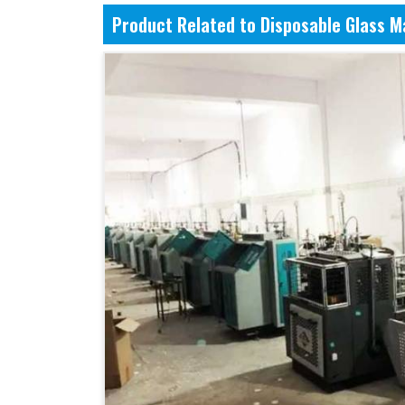
Product Related to Disposable Glass 