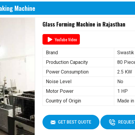
Making Machine
Glass Forming Machine in Rajasthan
YouTube Video
Brand
Swastik
Production Capacity
80 Piec
Power Consumption
2.5 KW
Noise Level
No
Motor Power
1 HP
Country of Origin
Made in 
GET BEST QUOTE
REQUEST