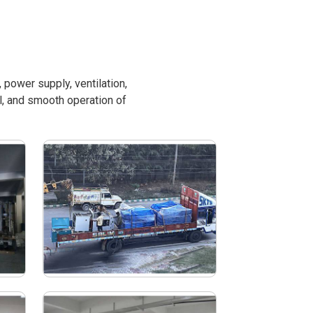
power supply, ventilation,
l, and smooth operation of