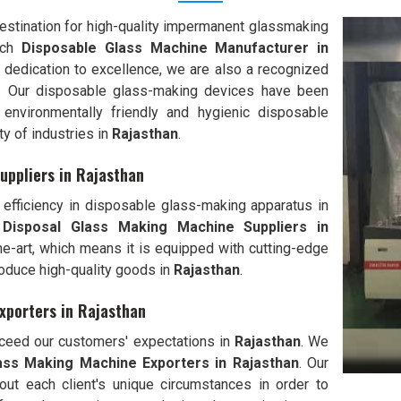
stination for high-quality impermanent glassmaking
tch
Disposable Glass Machine Manufacturer in
 dedication to excellence, we are also a recognized
. Our disposable glass-making devices have been
environmentally friendly and hygienic disposable
ty of industries in
Rajasthan
.
uppliers in Rajasthan
efficiency in disposable glass-making apparatus in
 Disposal Glass Making Machine Suppliers in
the-art, which means it is equipped with cutting-edge
oduce high-quality goods in
Rajasthan
.
xporters in Rajasthan
exceed our customers' expectations in
Rajasthan
. We
ass Making Machine Exporters in
Rajasthan
. Our
out each client's unique circumstances in order to