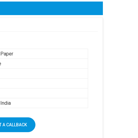
 Paper
e
India
 A CALLBACK