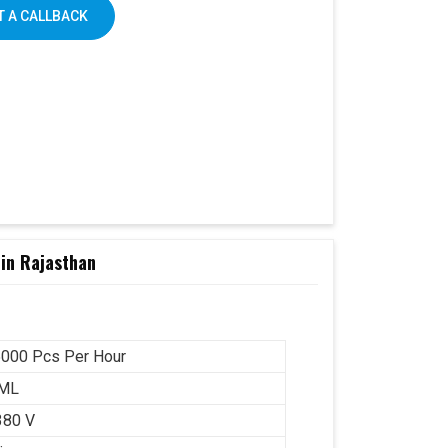
 A CALLBACK
in Rajasthan
000 Pcs Per Hour
 ML
380 V