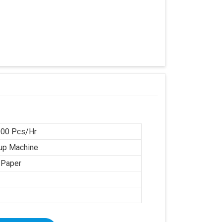
00 Pcs/Hr
up Machine
 Paper