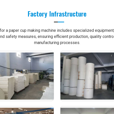
Factory Infrastructure
e for a paper cup making machine includes specialized equipment, 
nd safety measures, ensuring efficient production, quality contro
manufacturing processes.