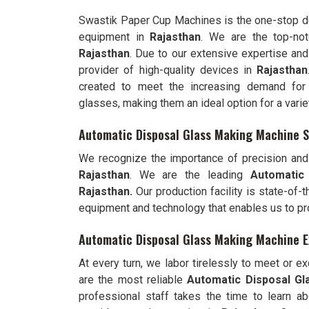
Swastik Paper Cup Machines is the one-stop de
equipment in
Rajasthan
. We are the top-no
Rajasthan
. Due to our extensive expertise and
provider of high-quality devices in
Rajasthan
created to meet the increasing demand for 
glasses, making them an ideal option for a varie
Automatic Disposal Glass Making Machine S
We recognize the importance of precision and 
Rajasthan
. We are the leading
Automatic
Rajasthan.
Our production facility is state-of-
equipment and technology that enables us to pr
Automatic Disposal Glass Making Machine E
At every turn, we labor tirelessly to meet or 
are the most reliable
Automatic Disposal Gl
professional staff takes the time to learn ab