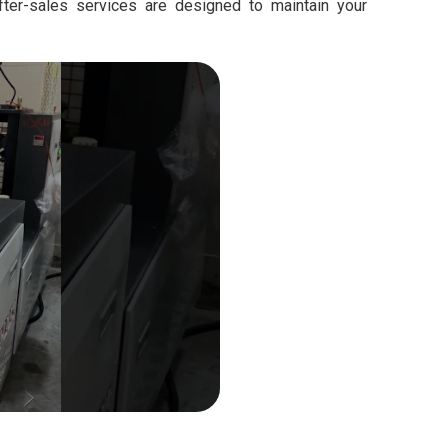
fter-sales services are designed to maintain your
.