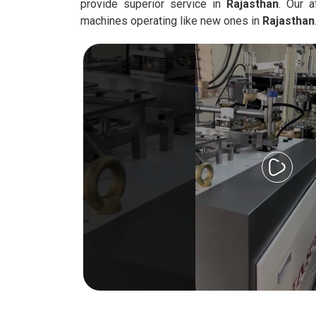
provide superior service in
Rajasthan
. Our a
machines operating like new ones in
Rajasthan