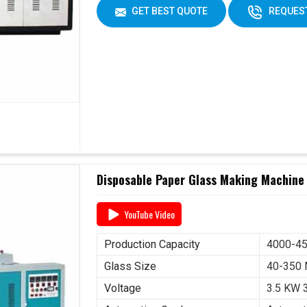
GET BEST QUOTE
REQUEST
Disposable Paper Glass Making Machine 
YouTube Video
Production Capacity
4000-45
Glass Size
40-350
Voltage
3.5 KW 