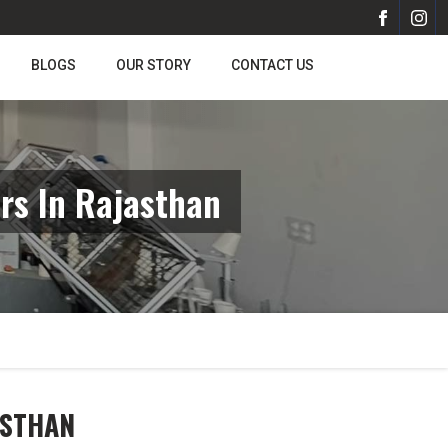
BLOGS
OUR STORY
CONTACT US
rs In Rajasthan
ASTHAN