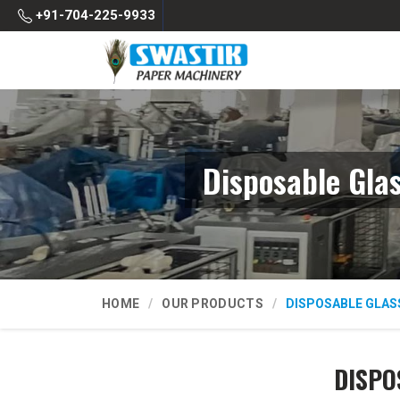
+91-704-225-9933
Disposable Gla
HOME
OUR PRODUCTS
DISPOSABLE GLAS
DISPO