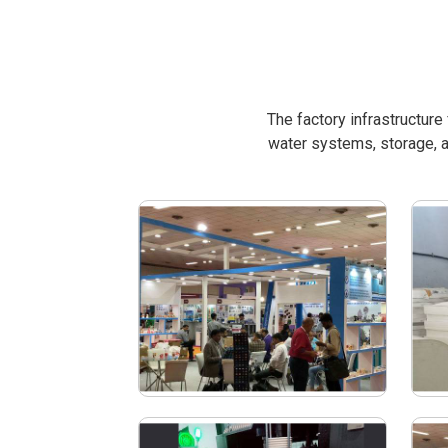
The factory infrastructur
water systems, storage, a