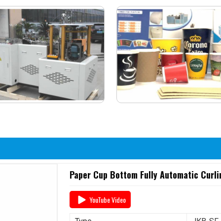
Paper Cup Bottom Fully Automatic Curl
YouTube Video