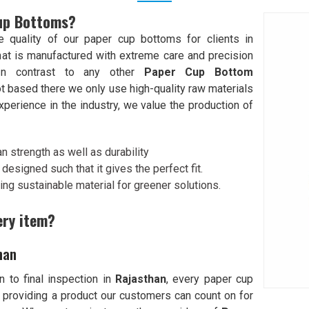
Cup Bottoms?
quality of our paper cup bottoms for clients in
at is manufactured with extreme care and precision
In contrast to any other
Paper Cup Bottom
ot based there we only use high-quality raw materials
perience in the industry, we value the production of
n strength as well as durability
designed such that it gives the perfect fit.
ing sustainable material for greener solutions.
ery item?
han
 to final inspection in
Rajasthan
, every paper cup
 providing a product our customers can count on for