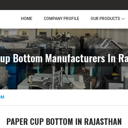
HOME
COMPANY PROFILE
OUR PRODUCTS
up Bottom Manufacturers In R
OM
PAPER CUP BOTTOM IN RAJASTHAN