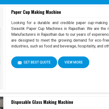
Paper Cup Making Machine
Looking for a durable and credible paper cup-making
Swastik Paper Cup Machines in Rajasthan. We are the
Manufacturers in Rajasthan due to our years of experien
are designed to meet the growing demand for eco-frien
industries, such as food and beverage, hospitality, and ot
GET BEST QUOTE
VIEW MORE
Disposable Glass Making Machine