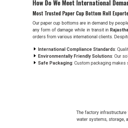
How Do We Meet International Dema
Most Trusted Paper Cup Bottom Roll Exporte
Our paper cup bottoms are in demand by peopl
any form of damage while in transit in
Rajasth
orders from various international clients. Despi
International Compliance Standards
: Qual
Environmentally Friendly Solutions
: Our s
Safe Packaging
: Custom packaging makes su
The factory infrastructur
water systems, storage, a