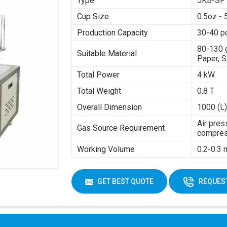
Type
JKB-SF
Cup Size
0.5oz - 
Production Capacity
30-40 p
80-130 
Suitable Material
Paper, S
Total Power
4 kW
Total Weight
0.8 T
Overall Dimension
1000 (L)
Air pres
Gas Source Requirement
compres
Working Volume
0.2-0.3
GET BEST QUOTE
REQUEST