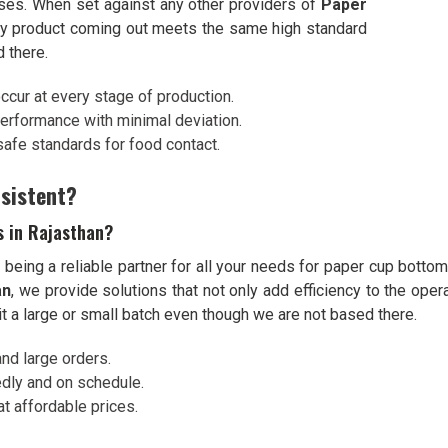
sses. When set against any other providers of
Paper
ry product coming out meets the same high standard
 there.
occur at every stage of production.
performance with minimal deviation.
 safe standards for food contact.
sistent?
s in Rajasthan?
eing a reliable partner for all your needs for paper cup bottom
an
, we provide solutions that not only add efficiency to the ope
it a large or small batch even though we are not based there.
d large orders.
dly and on schedule.
at affordable prices.