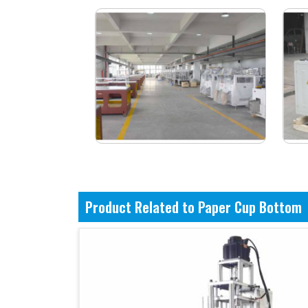
Product Related to Paper Cup Bottom