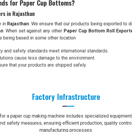
nds for Paper Cup Bottoms?
rs in Rajasthan
e in
Rajasthan
. We ensure that our products being exported to d
an
. When set against any other
Paper Cup Bottom Roll Exporte
te being based in some other location
ity and safety standards meet international standards.
olutions cause less damage to the environment.
re that your products are shipped safely.
Factory Infrastructure
e for a paper cup making machine includes specialized equipment, 
nd safety measures, ensuring efficient production, quality contro
manufacturing processes.