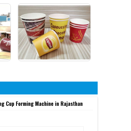
ing Cup Forming Machine in Rajasthan