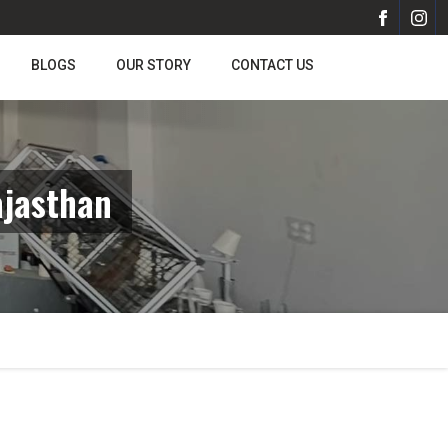
BLOGS
OUR STORY
CONTACT US
ajasthan