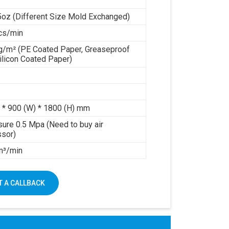
5oz (Different Size Mold Exchanged)
cs/min
g/m² (PE Coated Paper, Greaseproof
ilicon Coated Paper)
 * 900 (W) * 1800 (H) mm
sure 0.5 Mpa (Need to buy air
sor)
 m³/min
 A CALLBACK