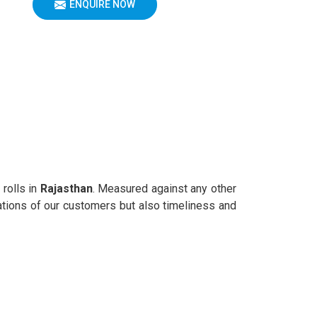
ENQUIRE NOW
 rolls in
Rajasthan
. Measured against any other
rations of our customers but also timeliness and