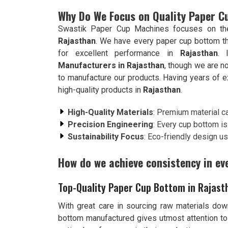
Why Do We Focus on Quality Paper 
Swastik Paper Cup Machines focuses on the 
Rajasthan
. We have every paper cup bottom th
for excellent performance in
Rajasthan
. 
Manufacturers in Rajasthan
, though we are n
to manufacture our products. Having years of ex
high-quality products in
Rajasthan
.
High-Quality Materials
: Premium material ca
Precision Engineering
: Every cup bottom is 
Sustainability Focus
: Eco-friendly design us
How do we achieve consistency in ev
Top-Quality Paper Cup Bottom in Rajast
With great care in sourcing raw materials down
bottom manufactured gives utmost attention to