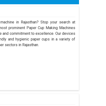
 machine in Rajasthan? Stop your search at
 most prominent Paper Cup Making Machines
ce and commitment to excellence. Our devices
dly and hygienic paper cups in a variety of
her sectors in Rajasthan.