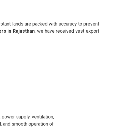
istant lands are packed with accuracy to prevent
rs in Rajasthan
, we have received vast export
power supply, ventilation,
l, and smooth operation of