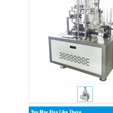
You May Also Like These