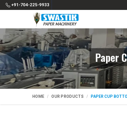
+91-704-225-9933
Paper C
HOME
OUR PRODUCTS
PAPER CUP BOTT