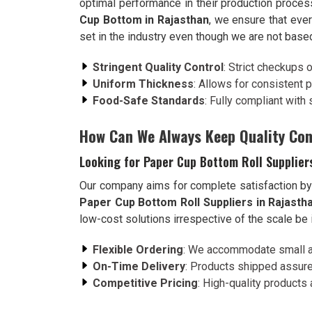
optimal performance in their production proce
Cup Bottom in Rajasthan
, we ensure that eve
set in the industry even though we are not based
Stringent Quality Control
: Strict checkups 
Uniform Thickness
: Allows for consistent 
Food-Safe Standards
: Fully compliant with
How Can We Always Keep Quality Con
Looking for Paper Cup Bottom Roll Supplier
Our company aims for complete satisfaction by b
Paper Cup Bottom Roll Suppliers in Rajasth
low-cost solutions irrespective of the scale be 
Flexible Ordering
: We accommodate small an
On-Time Delivery
: Products shipped assure
Competitive Pricing
: High-quality products 