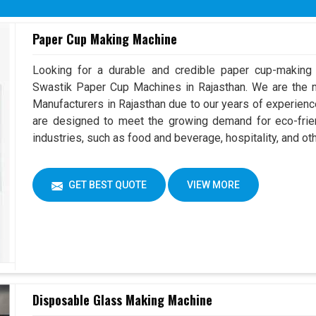
Overall Dimension
(L x W 
Paper Cup Making Machine
Machine Color
Can Cho
Looking for a durable and credible paper cup-making
Swastik Paper Cup Machines in Rajasthan. We are the
Manufacturers in Rajasthan due to our years of experien
are designed to meet the growing demand for eco-frien
industries, such as food and beverage, hospitality, and ot
GET BEST QUOTE
VIEW MORE
Disposable Glass Making Machine