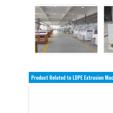
Product Related to LDPE Extrusion Ma