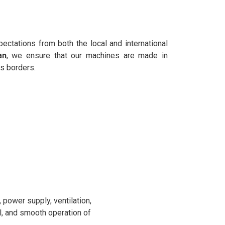
ectations from both the local and international
an
, we ensure that our machines are made in
s borders.
power supply, ventilation,
l, and smooth operation of