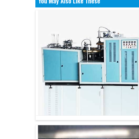
You May Also Like These