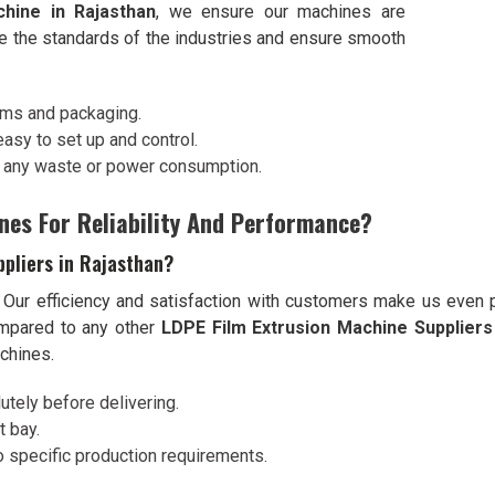
hine in Rajasthan
, we ensure our machines are
ve the standards of the industries and ensure smooth
ilms and packaging.
 easy to set up and control.
t any waste or power consumption.
nes For Reliability And Performance?
ppliers in Rajasthan?
. Our efficiency and satisfaction with customers make us even 
mpared to any other
LDPE Film Extrusion Machine Suppliers 
achines.
utely before delivering.
t bay.
o specific production requirements.