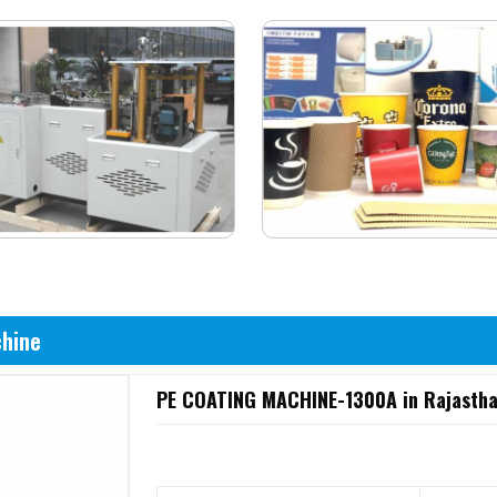
chine
PE COATING MACHINE-1300A in Rajasth