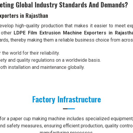
eting Global Industry Standards And Demands?
xporters in Rajasthan
velop high-quality production that makes it easier to meet exp
 other
LDPE Film Extrusion Machine Exporters in Rajasth
dards, thereby making them a reliable business choice from acros
the world for their reliability.
ety and quality regulations on a worldwide basis.
th installation and maintenance globally.
Factory Infrastructure
e for a paper cup making machine includes specialized equipment, 
nd safety measures, ensuring efficient production, quality contro
manufacturing processes.