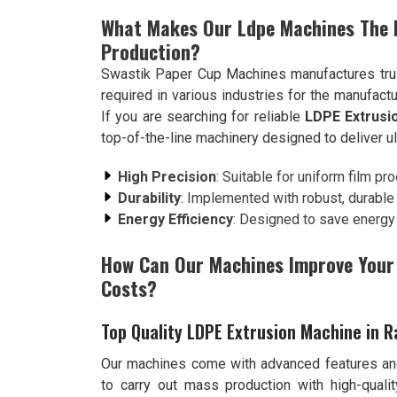
What Makes Our Ldpe Machines The B
Production?
Swastik Paper Cup Machines manufactures trus
required in various industries for the manufactu
If you are searching for reliable
LDPE Extrusi
top-of-the-line machinery designed to deliver u
High Precision
: Suitable for uniform film pro
Durability
: Implemented with robust, durable m
Energy Efficiency
: Designed to save energy
How Can Our Machines Improve Your 
Costs?
Top Quality LDPE Extrusion Machine in R
Our machines come with advanced features and
to carry out mass production with high-quali