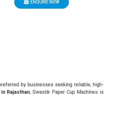
ENQUIRE NOW
preferred by businesses seeking reliable, high-
in Rajasthan
, Swastik Paper Cup Machines is