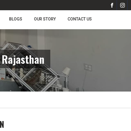
BLOGS
OUR STORY
CONTACT US
 Rajasthan
N