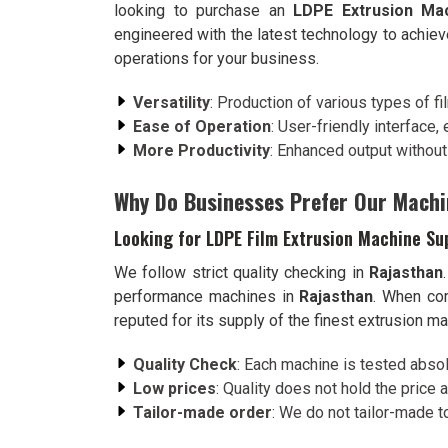
looking to purchase an
LDPE Extrusion Mac
engineered with the latest technology to achie
operations for your business.
Versatility
: Production of various types of f
Ease of Operation
: User-friendly interface,
More Productivity
: Enhanced output withou
Why Do Businesses Prefer Our Machi
Looking for LDPE Film Extrusion Machine Su
We follow strict quality checking in
Rajasthan
performance machines in
Rajasthan
. When co
reputed for its supply of the finest extrusion m
Quality Check
: Each machine is tested absol
Low prices
: Quality does not hold the price a
Tailor-made order
: We do not tailor-made t