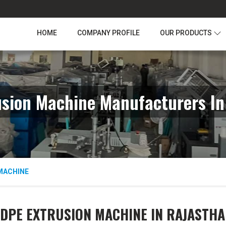
HOME
COMPANY PROFILE
OUR PRODUCTS
usion Machine Manufacturers In
MACHINE
LDPE EXTRUSION MACHINE IN RAJASTHA