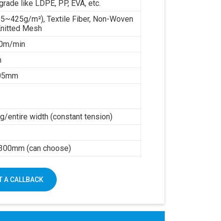
grade like LDPE, PP, EVA, etc.
35~425g/m²), Textile Fiber, Non-Woven
Knitted Mesh
0m/min
m
.05mm
/entire width (constant tension)
h
300mm (can choose)
0kw working power
mm
 A CALLBACK
5000kg