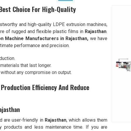
est Choice For High-Quality
tworthy and high-quality LDPE extrusion machines,
re of rugged and flexible plastic films in
Rajasthan
.
on Machine Manufacturers in Rajasthan,
we have
ltimate performance and precision.
duction.
aterials that last longer.
 without any compromise on output.
Production Efficiency And Reduce
ajasthan
 are user-friendly in
Rajasthan
, which allows them
ty products and less maintenance time. If you are