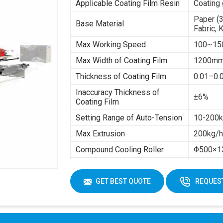
Applicable Coating Film Resin
Coating 
Paper (
Base Material
Fabric, 
Max Working Speed
100~15
Max Width of Coating Film
1200m
Thickness of Coating Film
0.01–0
Inaccuracy Thickness of
±6%
Coating Film
Setting Range of Auto-Tension
10-200kg
Max Extrusion
200kg/
Compound Cooling Roller
Φ500×1
Total Power
About 8
Max Rewinding Diameter
Φ1300
GET BEST QUOTE
REQUEST
Inside Diameter of Base
Φ76
Material
Machine Total Weight
About 1