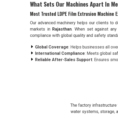
What Sets Our Machines Apart In Me
Most Trusted LDPE Film Extrusion Machine E
Our advanced machinery helps our clients to de
markets in
Rajasthan
. When set against any
compliance with global quality and safety stan
Global Coverage
: Helps businesses all over 
International Compliance
: Meets global saf
Reliable After-Sales Support
: Ensures smoo
The factory infrastructur
water systems, storage, a