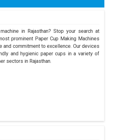
x H) 9600mm x 8000mm x 3250mm
ose
 machine in Rajasthan? Stop your search at
 most prominent Paper Cup Making Machines
ce and commitment to excellence. Our devices
dly and hygienic paper cups in a variety of
her sectors in Rajasthan.