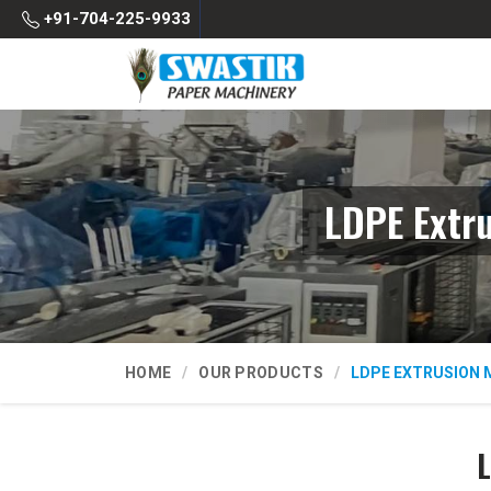
+91-704-225-9933
LDPE Extr
HOME
OUR PRODUCTS
LDPE EXTRUSION 