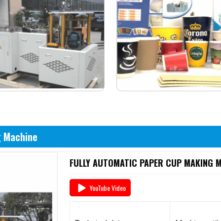
g Machine
FULLY AUTOMATIC PAPER CUP MAKING MA
YouTube Video