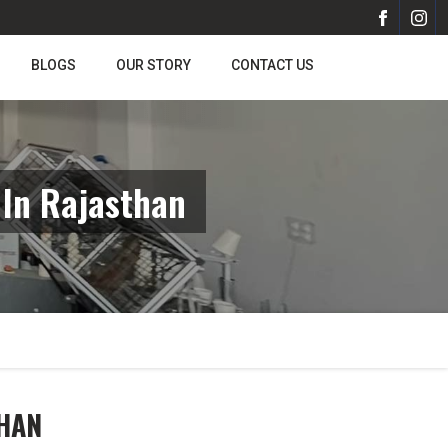
BLOGS
OUR STORY
CONTACT US
 In Rajasthan
THAN