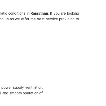
matic conditions in
Rajasthan
. If you are looking
 on us as we offer the best service provision to
power supply, ventilation,
l, and smooth operation of