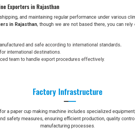
ne Exporters in Rajasthan
shipping, and maintaining regular performance under various cli
ers in Rajasthan
, though we are not based there, you can rely
nufactured and safe according to international standards
.
for international destinations.
nced team to handle export procedures effectively.
Factory Infrastructure
e for a paper cup making machine includes specialized equipment, 
nd safety measures, ensuring efficient production, quality contro
manufacturing processes.