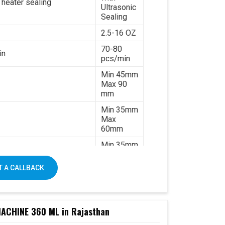
 heater sealing
Ultrasonic
Sealing
2.5-16 OZ
70-80
in
pcs/min
Min 45mm
Max 90
mm
Min 35mm
Max
60mm
Min 35mm
Max 130
mm
 A CALLBACK
170-
320gsm
Single &
ated paper
double PE
CHINE 360 ML in Rajasthan
coated