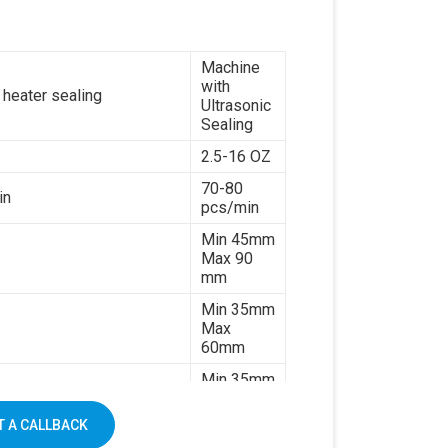
paper
7kw
Machine
380V 3
with
es or customize
phases or
 heater sealing
Ultrasonic
customize
Sealing
1500kg
2.5-16 OZ
70-80
in
pcs/min
Min 45mm
Max 90
mm
Min 35mm
Max
60mm
Min 35mm
Max 130
mm
 A CALLBACK