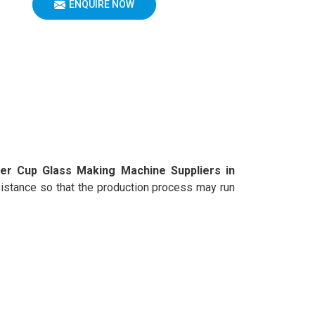
ENQUIRE NOW
er Cup Glass Making Machine Suppliers in
assistance so that the production process may run