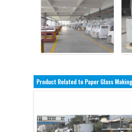
Product Related to Paper Glass Makin