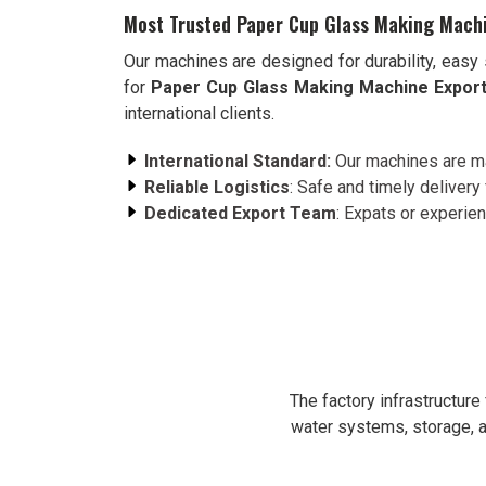
Most Trusted Paper Cup Glass Making Machi
Our machines are designed for durability, easy 
for
Paper Cup Glass Making Machine Export
international clients.
International Standard:
Our machines are ma
Reliable Logistics
: Safe and timely delivery 
Dedicated Export Team
: Expats or experie
The factory infrastructur
water systems, storage, a