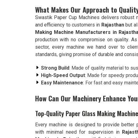
What Makes Our Approach to Quality
Swastik Paper Cup Machines delivers robust ma
and efficiency to customers in
Rajasthan
but a
Making Machine Manufacturers in Rajasth
production with no compromise on quality. As
sector, every machine we hand over to clie
standards, giving promise of durable and consi
Strong Build
: Made of quality material to su
High-Speed Output
: Made for speedy produ
Easy Maintenance
: For fast and easy maint
How Can Our Machinery Enhance You
Top-Quality Paper Glass Making Machine
Every machine is designed to provide better pr
with minimal need for supervision in
Rajast