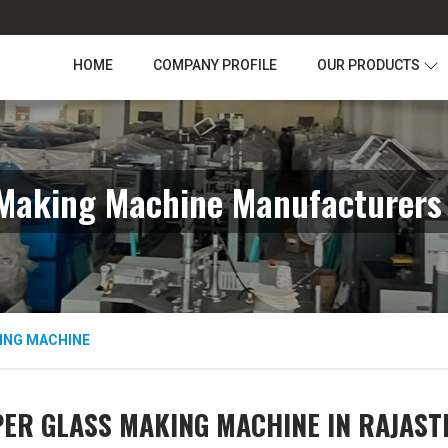
HOME
COMPANY PROFILE
OUR PRODUCTS
Making Machine Manufacturers
ING MACHINE
ER GLASS MAKING MACHINE IN RAJAS