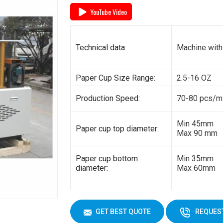
YouTube Video
General power:
5kw
Electricity:
380V 3 phas
Technical data:
Machine with
Weight:
1500kg
Paper Cup Size Range:
2.5-16 OZ
Cup Size
450 ml
Production Speed:
70-80 pcs/m
Min 45mm
Paper cup top diameter:
Max 90 mm
Paper cup bottom
Min 35mm
diameter:
Max 60mm
Min 35mm
Paper cup height:
Max 130 mm
GET BEST QUOTE
REQUEST