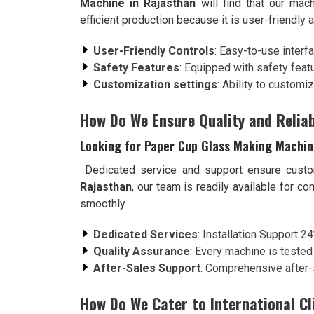
Machine in Rajasthan
will find that our mac
efficient production because it is user-friendly
User-Friendly Controls
: Easy-to-use interf
Safety Features
: Equipped with safety feat
Customization settings
: Ability to customi
How Do We Ensure Quality and Reliab
Looking for Paper Cup Glass Making Machin
Dedicated service and support ensure custo
Rajasthan
, our team is readily available for c
smoothly.
Dedicated Services
: Installation Support 2
Quality Assurance
: Every machine is tested
After-Sales Support
: Comprehensive after-
How Do We Cater to International Cl