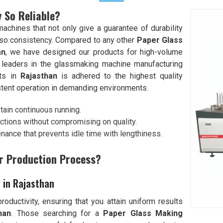
 So Reliable?
chines that not only give a guarantee of durability
lso consistency. Compared to any other
Paper Glass
an
, we have designed our products for high-volume
 leaders in the glassmaking machine manufacturing
nts in
Rajasthan
is adhered to the highest quality
stent operation in demanding environments.
stain continuous running.
ctions without compromising on quality.
enance that prevents idle time with lengthiness.
r Production Process?
 in Rajasthan
oductivity, ensuring that you attain uniform results
han
. Those searching for a
Paper Glass Making