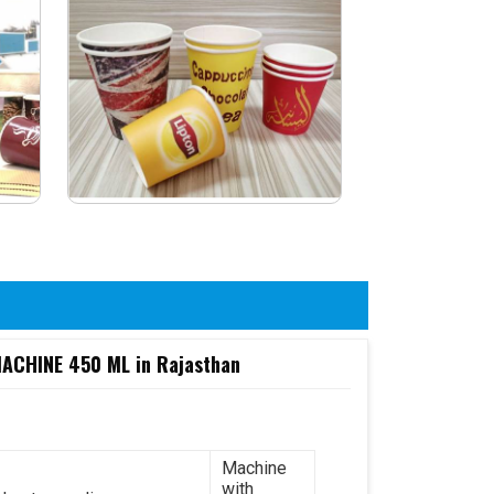
CHINE 450 ML in Rajasthan
Machine
with