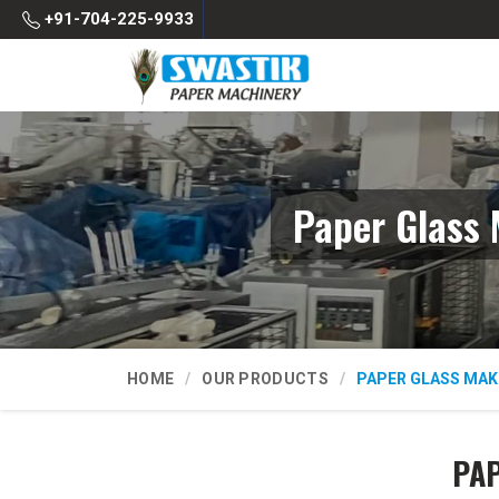
+91-704-225-9933
Paper Glass 
HOME
OUR PRODUCTS
PAPER GLASS MAK
PAP