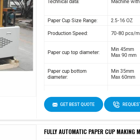
Technical data:
Machine with
Paper Cup Size Range:
2.5-16 OZ
Production Speed:
70-80 pcs/m
Min 45mm
Paper cup top diameter:
Max 90 mm
Paper cup bottom
Min 35mm
diameter:
Max 60mm
Min 35mm
Paper cup height:
Max 130 mm
GET BEST QUOTE
REQUEST
170-230gsm
Raw material:
Single PE co
FULLY AUTOMATIC PAPER CUP MAKING MA