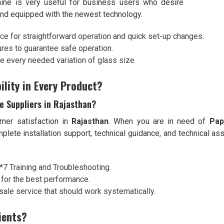
hine is very useful for business users who desire
 and equipped with the newest technology.
ace for straightforward operation and quick set-up changes.
ures to guarantee safe operation.
ze every needed variation of glass size
ility in Every Product?
e Suppliers in Rajasthan?
mer satisfaction in
Rajasthan
. When you are in need of
Pap
omplete installation support, technical guidance, and technical 
4*7 Training and Troubleshooting.
 for the best performance.
sale service that should work systematically.
ients?