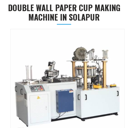
DOUBLE WALL PAPER CUP MAKING
MACHINE IN SOLAPUR