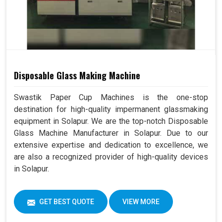
Disposable Glass Making Machine
Swastik Paper Cup Machines is the one-stop
destination for high-quality impermanent glassmaking
equipment in Solapur. We are the top-notch Disposable
Glass Machine Manufacturer in Solapur. Due to our
extensive expertise and dedication to excellence, we
are also a recognized provider of high-quality devices
in Solapur.
GET BEST QUOTE
VIEW MORE