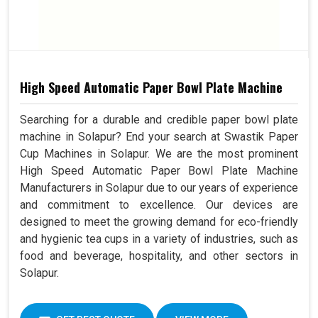
High Speed Automatic Paper Bowl Plate Machine
Searching for a durable and credible paper bowl plate
machine in Solapur? End your search at Swastik Paper
Cup Machines in Solapur. We are the most prominent
High Speed Automatic Paper Bowl Plate Machine
Manufacturers in Solapur due to our years of experience
and commitment to excellence. Our devices are
designed to meet the growing demand for eco-friendly
and hygienic tea cups in a variety of industries, such as
food and beverage, hospitality, and other sectors in
Solapur.