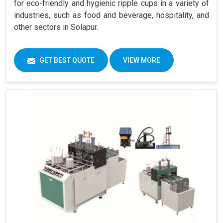
for eco-friendly and hygienic ripple cups in a variety of
industries, such as food and beverage, hospitality, and
other sectors in Solapur.
GET BEST QUOTE
VIEW MORE