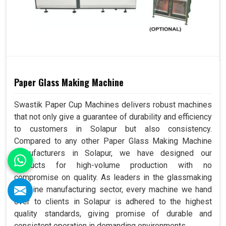
Paper Glass Making Machine
Swastik Paper Cup Machines delivers robust machines
that not only give a guarantee of durability and efficiency
to customers in Solapur but also consistency.
Compared to any other Paper Glass Making Machine
Manufacturers in Solapur, we have designed our
products for high-volume production with no
compromise on quality. As leaders in the glassmaking
machine manufacturing sector, every machine we hand
over to clients in Solapur is adhered to the highest
quality standards, giving promise of durable and
consistent operation in demanding environments.