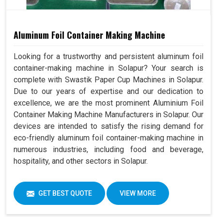
Aluminum Foil Container Making Machine
Looking for a trustworthy and persistent aluminum foil
container-making machine in Solapur? Your search is
complete with Swastik Paper Cup Machines in Solapur.
Due to our years of expertise and our dedication to
excellence, we are the most prominent Aluminium Foil
Container Making Machine Manufacturers in Solapur. Our
devices are intended to satisfy the rising demand for
eco-friendly aluminum foil container-making machine in
numerous industries, including food and beverage,
hospitality, and other sectors in Solapur.
GET BEST QUOTE
VIEW MORE