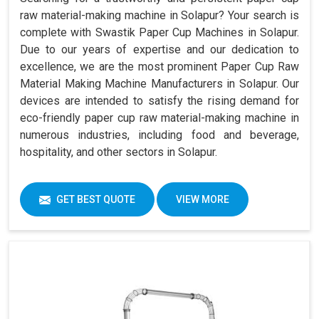
raw material-making machine in Solapur? Your search is
complete with Swastik Paper Cup Machines in Solapur.
Due to our years of expertise and our dedication to
excellence, we are the most prominent Paper Cup Raw
Material Making Machine Manufacturers in Solapur. Our
devices are intended to satisfy the rising demand for
eco-friendly paper cup raw material-making machine in
numerous industries, including food and beverage,
hospitality, and other sectors in Solapur.
GET BEST QUOTE
VIEW MORE