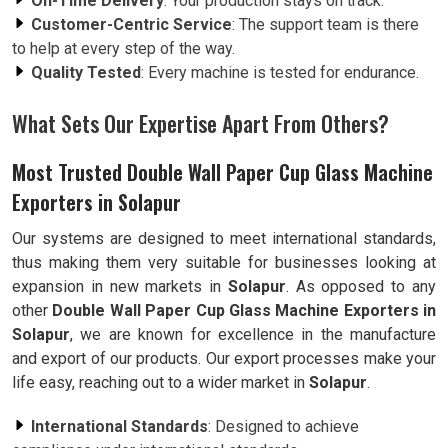
On-Time Delivery
: Your production stays on track.
Customer-Centric Service
: The support team is there
to help at every step of the way.
Quality Tested
: Every machine is tested for endurance.
What Sets Our Expertise Apart From Others?
Most Trusted Double Wall Paper Cup Glass Machine
Exporters in Solapur
Our systems are designed to meet international standards,
thus making them very suitable for businesses looking at
expansion in new markets in
Solapur
. As opposed to any
other
Double Wall Paper Cup Glass Machine Exporters in
Solapur
, we are known for excellence in the manufacture
and export of our products. Our export processes make your
life easy, reaching out to a wider market in
Solapur
.
International Standards
: Designed to achieve