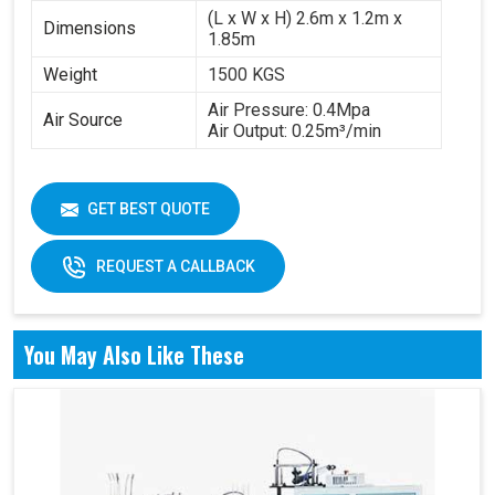
(L x W x H) 2.6m x 1.2m x
Dimensions
1.85m
Weight
1500 KGS
Air Pressure: 0.4Mpa
Air Source
Air Output: 0.25m³/min
GET BEST QUOTE
REQUEST A CALLBACK
You May Also Like These