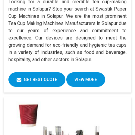
Looking for a durable and credible tea cup-making
machine in Solapur? Stop your search at Swastik Paper
Cup Machines in Solapur. We are the most prominent
Tea Cup Making Machines Manufacturers in Solapur due
to our years of experience and commitment to
excellence. Our devices are designed to meet the
growing demand for eco-friendly and hygienic tea cups
in a variety of industries, such as food and beverage,
hospitality, and other sectors in Solapur.
GET BEST QUOTE
VIEW MORE