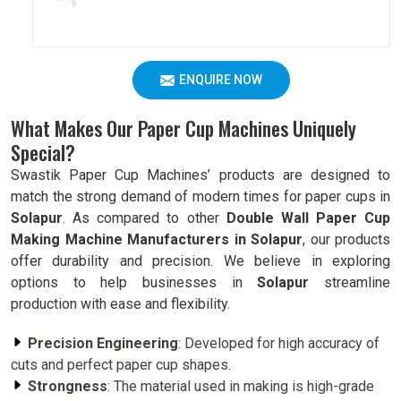
ENQUIRE NOW
What Makes Our Paper Cup Machines Uniquely
Special?
Swastik Paper Cup Machines’ products are designed to
match the strong demand of modern times for paper cups in
Solapur
. As compared to other
Double Wall Paper Cup
Making Machine Manufacturers in Solapur
, our products
offer durability and precision. We believe in exploring
options to help businesses in
Solapur
streamline
production with ease and flexibility.
Precision Engineering
: Developed for high accuracy of
cuts and perfect paper cup shapes.
Strongness
: The material used in making is high-grade