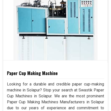
Paper Cup Making Machine
Looking for a durable and credible paper cup-making
machine in Solapur? Stop your search at Swastik Paper
Cup Machines in Solapur. We are the most prominent
Paper Cup Making Machines Manufacturers in Solapur
due to our years of experience and commitment to