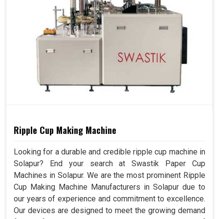
Ripple Cup Making Machine
Looking for a durable and credible ripple cup machine in
Solapur? End your search at Swastik Paper Cup
Machines in Solapur. We are the most prominent Ripple
Cup Making Machine Manufacturers in Solapur due to
our years of experience and commitment to excellence.
Our devices are designed to meet the growing demand