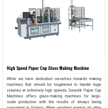
High Speed Paper Cup Glass Making Machine
While we have dedicated ourselves towards making
machines that should be toughened to handle huge
volumes at extremely high speeds, Swastik Paper Cup
Machines offers glass-making machines for large-
scale production with the results of always being
consistent in Solapur. When weighed against all other