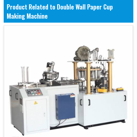
Product Related to Double Wall Paper Cup
Making Machine