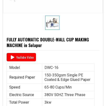
FULLY AUTOMATIC DOUBLE-WALL CUP MAKING
MACHINE in Solapur
YouTube Video
Model
DWC-16
150-350gsm Single PE
Required Paper
Coated & Edge Glued Paper
Speed
65-80 Cups/Min
Electric Source
380V 50HZ Three Phase
Total Power
3kw