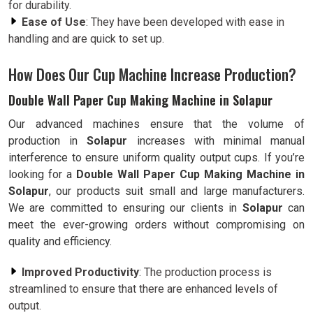
for durability.
Ease of Use
: They have been developed with ease in
handling and are quick to set up.
How Does Our Cup Machine Increase Production?
Double Wall Paper Cup Making Machine in Solapur
Our advanced machines ensure that the volume of
production in
Solapur
increases with minimal manual
interference to ensure uniform quality output cups. If you’re
looking for a
Double Wall Paper Cup Making Machine in
Solapur
, our products suit small and large manufacturers.
We are committed to ensuring our clients in
Solapur
can
meet the ever-growing orders without compromising on
quality and efficiency.
Improved Productivity
: The production process is
streamlined to ensure that there are enhanced levels of
output.