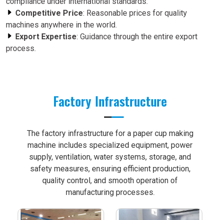
compliance under international standards.
Competitive Price
: Reasonable prices for quality
machines anywhere in the world.
Export Expertise
: Guidance through the entire export
process.
Factory Infrastructure
The factory infrastructure for a paper cup making
machine includes specialized equipment, power
supply, ventilation, water systems, storage, and
safety measures, ensuring efficient production,
quality control, and smooth operation of
manufacturing processes.