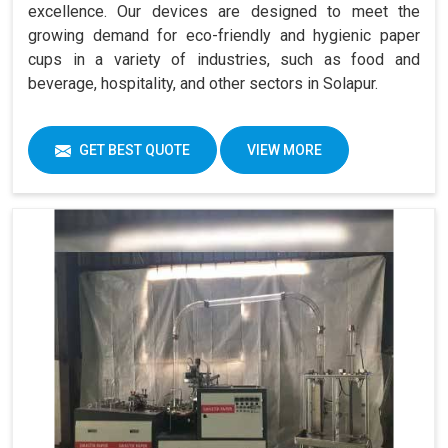
excellence. Our devices are designed to meet the
growing demand for eco-friendly and hygienic paper
cups in a variety of industries, such as food and
beverage, hospitality, and other sectors in Solapur.
GET BEST QUOTE
VIEW MORE