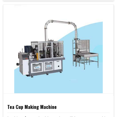
Tea Cup Making Machine