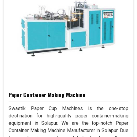
Paper Container Making Machine
Swastik Paper Cup Machines is the one-stop
destination for high-quality paper container-making
equipment in Solapur. We are the top-notch Paper
Container Making Machine Manufacturer in Solapur. Due