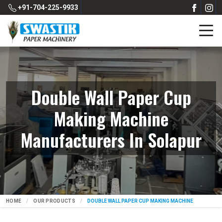
+91-704-225-9933
Double Wall Paper Cup
Making Machine
Manufacturers In Solapur
HOME
OUR PRODUCTS
DOUBLE WALL PAPER CUP MAKING MACHINE