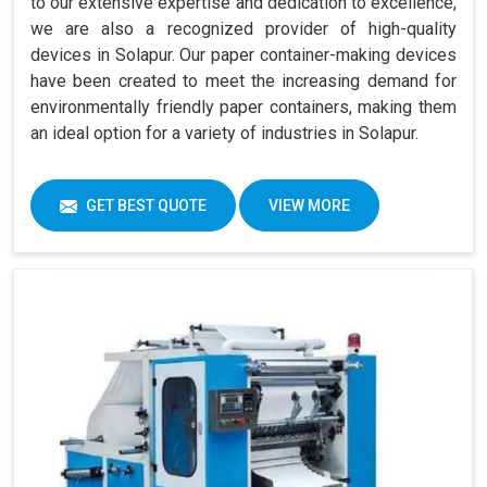
to our extensive expertise and dedication to excellence,
we are also a recognized provider of high-quality
devices in Solapur. Our paper container-making devices
have been created to meet the increasing demand for
environmentally friendly paper containers, making them
an ideal option for a variety of industries in Solapur.
GET BEST QUOTE
VIEW MORE