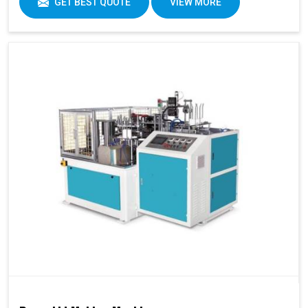
GET BEST QUOTE
VIEW MORE