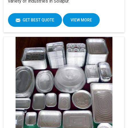
variety of industries in Solapur.
GET BEST QUOTE
VIEW MORE