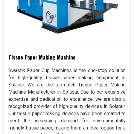
Tissue Paper Making Machine
Swastik Paper Cup Machines is the one-stop solution
for high-quality tissue paper making equipment in
Solapur. We are the top-notch Tissue Paper Making
Machine Manufacturer in Solapur. Due to our extensive
expertise and dedication to excellence, we are also a
recognized provider of high-quality devices in Solapur.
Our tissue paper making devices have been created to
meet the increasing demand for environmentally
friendly tissue paper, making them an ideal option for a