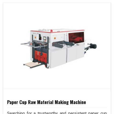
Paper Cup Raw Material Making Machine
Searching for a trustworthy and persistent paper cup