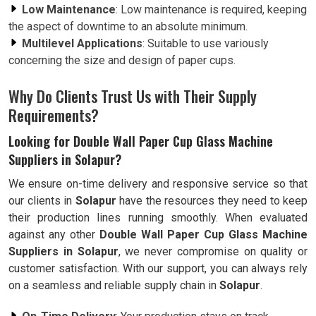
Low Maintenance
: Low maintenance is required, keeping
the aspect of downtime to an absolute minimum.
Multilevel Applications
: Suitable to use variously
concerning the size and design of paper cups.
Why Do Clients Trust Us with Their Supply
Requirements?
Looking for Double Wall Paper Cup Glass Machine
Suppliers in Solapur?
We ensure on-time delivery and responsive service so that
our clients in
Solapur
have the resources they need to keep
their production lines running smoothly. When evaluated
against any other
Double Wall Paper Cup Glass Machine
Suppliers in Solapur
, we never compromise on quality or
customer satisfaction. With our support, you can always rely
on a seamless and reliable supply chain in
Solapur
.