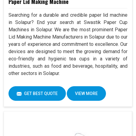
Paper Lid Making Machine
Searching for a durable and credible paper lid machine
in Solapur? End your search at Swastik Paper Cup
Machines in Solapur. We are the most prominent Paper
Lid Making Machine Manufacturers in Solapur due to our
years of experience and commitment to excellence. Our
devices are designed to meet the growing demand for
eco-friendly and hygienic tea cups in a variety of
industries, such as food and beverage, hospitality, and
other sectors in Solapur.
GET BEST QUOTE
VIEW MORE