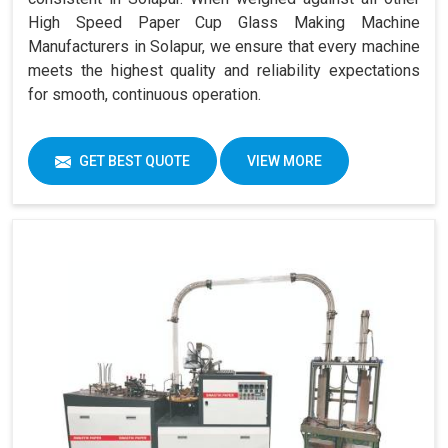
High Speed Paper Cup Glass Making Machine
Manufacturers in Solapur, we ensure that every machine
meets the highest quality and reliability expectations
for smooth, continuous operation.
GET BEST QUOTE
VIEW MORE