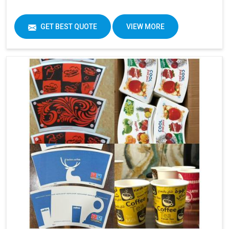
GET BEST QUOTE
VIEW MORE