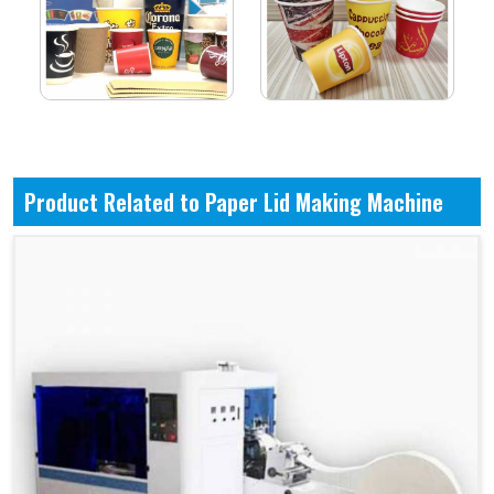
Product Related to Paper Lid Making Machine