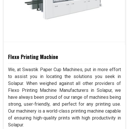
Flexo Printing Machine
We, at Swastik Paper Cup Machines, put in more effort
to assist you in locating the solutions you seek in
Solapur. When weighed against all other providers of
Flexo Printing Machine Manufacturers in Solapur, we
have always been proud of our range of machines being
strong, user-friendly, and perfect for any printing use.
Our machinery is a world-class printing machine capable
of ensuring high-quality prints with high productivity in
Solapur.