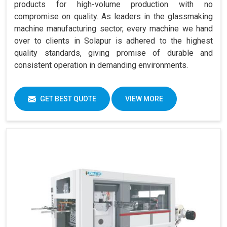
products for high-volume production with no
compromise on quality. As leaders in the glassmaking
machine manufacturing sector, every machine we hand
over to clients in Solapur is adhered to the highest
quality standards, giving promise of durable and
consistent operation in demanding environments.
GET BEST QUOTE
VIEW MORE