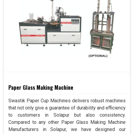
Paper Glass Making Machine
Swastik Paper Cup Machines delivers robust machines
that not only give a guarantee of durability and efficiency
to customers in Solapur but also consistency.
Compared to any other Paper Glass Making Machine
Manufacturers in Solapur, we have designed our