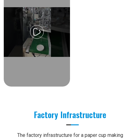
Factory Infrastructure
The factory infrastructure for a paper cup making