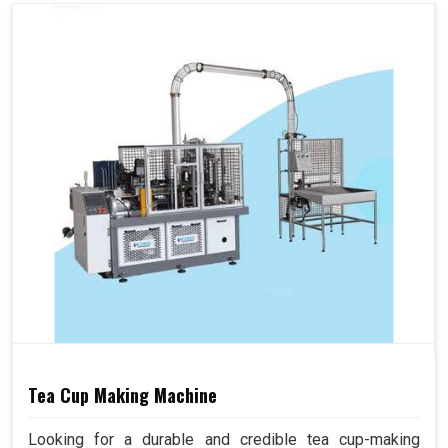
Tea Cup Making Machine
Looking for a durable and credible tea cup-making