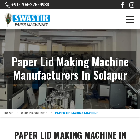
+91-704-225-9933
Paper Lid Making Machine
Manufacturers In Solapur
HOME
OUR PRODUCTS
PAPER LID MAKING MACHINE
PAPER LID MAKING MACHINE IN