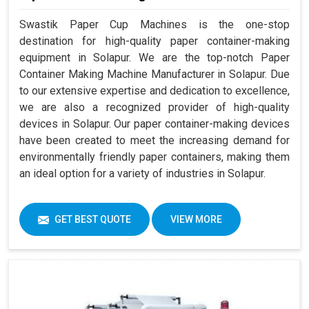
Swastik Paper Cup Machines is the one-stop
destination for high-quality paper container-making
equipment in Solapur. We are the top-notch Paper
Container Making Machine Manufacturer in Solapur. Due
to our extensive expertise and dedication to excellence,
we are also a recognized provider of high-quality
devices in Solapur. Our paper container-making devices
have been created to meet the increasing demand for
environmentally friendly paper containers, making them
an ideal option for a variety of industries in Solapur.
GET BEST QUOTE
VIEW MORE