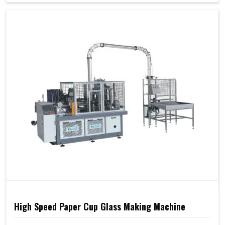
High Speed Paper Cup Glass Making Machine