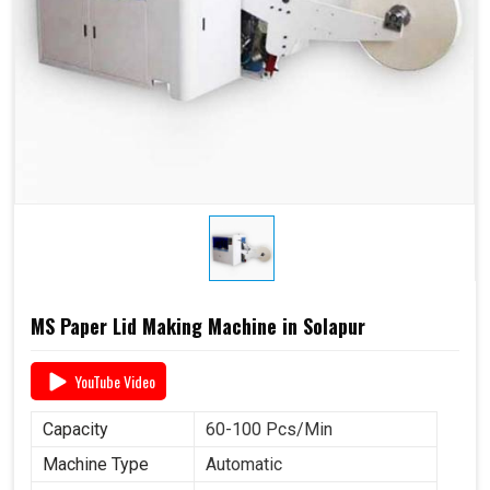
MS Paper Lid Making Machine in Solapur
YouTube Video
Capacity
60-100 Pcs/Min
Machine Type
Automatic