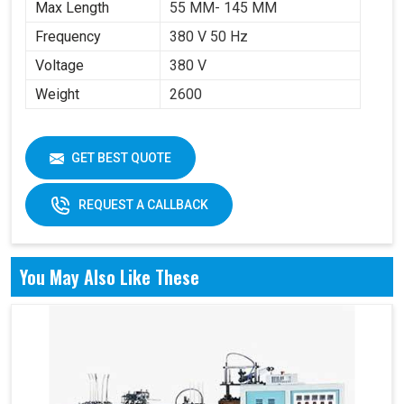
Max Length
55 MM- 145 MM
Frequency
380 V 50 Hz
Voltage
380 V
Weight
2600
GET BEST QUOTE
REQUEST A CALLBACK
You May Also Like These