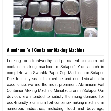
Aluminum Foil Container Making Machine
Looking for a trustworthy and persistent aluminum foil
container-making machine in Solapur? Your search is
complete with Swastik Paper Cup Machines in Solapur.
Due to our years of expertise and our dedication to
excellence, we are the most prominent Aluminium Foil
Container Making Machine Manufacturers in Solapur. Our
devices are intended to satisfy the rising demand for
eco-friendly aluminum foil container-making machine in
numerous industries, including food and beverage,