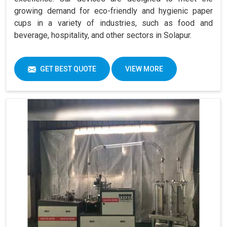
growing demand for eco-friendly and hygienic paper
cups in a variety of industries, such as food and
beverage, hospitality, and other sectors in Solapur.
GET BEST QUOTE
VIEW MORE