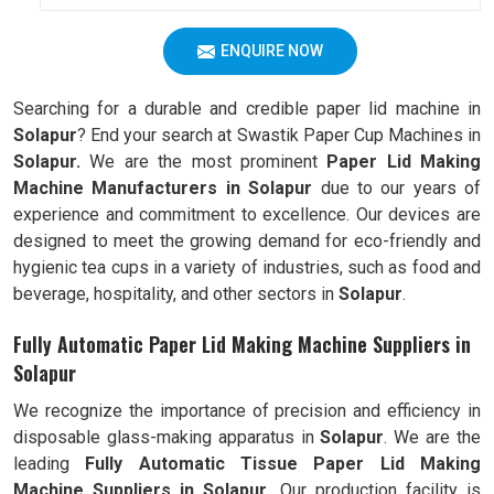
ENQUIRE NOW
Searching for a durable and credible paper lid machine in
Solapur
? End your search at Swastik Paper Cup Machines in
Solapur.
We are the most prominent
Paper Lid Making
Machine Manufacturers in
Solapur
due to our years of
experience and commitment to excellence. Our devices are
designed to meet the growing demand for eco-friendly and
hygienic tea cups in a variety of industries, such as food and
beverage, hospitality, and other sectors in
Solapur
.
Fully Automatic Paper Lid Making Machine Suppliers in
Solapur
We recognize the importance of precision and efficiency in
disposable glass-making apparatus in
Solapur
. We are the
leading
Fully
Automatic Tissue Paper Lid Making
Machine Suppliers in Solapur.
Our production facility is