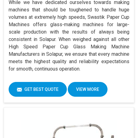
While we have dedicated ourselves towards making
machines that should be toughened to handle huge
volumes at extremely high speeds, Swastik Paper Cup
Machines offers glass-making machines for large-
scale production with the results of always being
consistent in Solapur. When weighed against all other
High Speed Paper Cup Glass Making Machine
Manufacturers in Solapur, we ensure that every machine
meets the highest quality and reliability expectations
for smooth, continuous operation.
GET BEST QUOTE
VIEW MORE