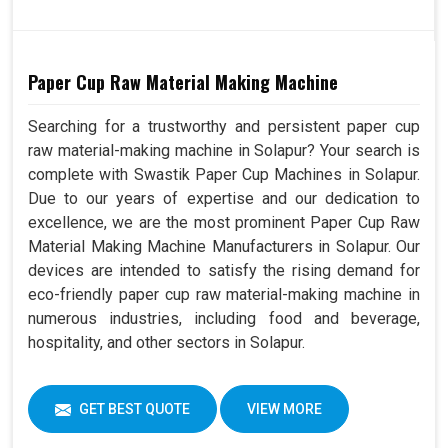
Paper Cup Raw Material Making Machine
Searching for a trustworthy and persistent paper cup
raw material-making machine in Solapur? Your search is
complete with Swastik Paper Cup Machines in Solapur.
Due to our years of expertise and our dedication to
excellence, we are the most prominent Paper Cup Raw
Material Making Machine Manufacturers in Solapur. Our
devices are intended to satisfy the rising demand for
eco-friendly paper cup raw material-making machine in
numerous industries, including food and beverage,
hospitality, and other sectors in Solapur.
GET BEST QUOTE
VIEW MORE