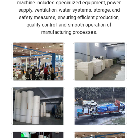
machine includes specialized equipment, power
supply, ventilation, water systems, storage, and
safety measures, ensuring efficient production,
quality control, and smooth operation of
manufacturing processes.