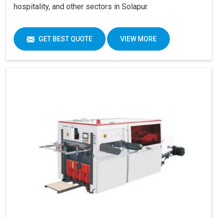
hospitality, and other sectors in Solapur.
GET BEST QUOTE
VIEW MORE