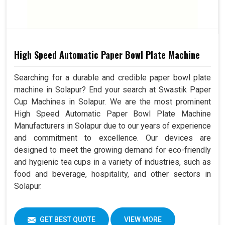
High Speed Automatic Paper Bowl Plate Machine
Searching for a durable and credible paper bowl plate
machine in Solapur? End your search at Swastik Paper
Cup Machines in Solapur. We are the most prominent
High Speed Automatic Paper Bowl Plate Machine
Manufacturers in Solapur due to our years of experience
and commitment to excellence. Our devices are
designed to meet the growing demand for eco-friendly
and hygienic tea cups in a variety of industries, such as
food and beverage, hospitality, and other sectors in
Solapur.
GET BEST QUOTE
VIEW MORE