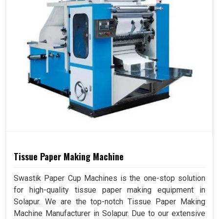
Tissue Paper Making Machine
Swastik Paper Cup Machines is the one-stop solution
for high-quality tissue paper making equipment in
Solapur. We are the top-notch Tissue Paper Making
Machine Manufacturer in Solapur. Due to our extensive