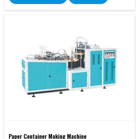
Paper Container Making Machine