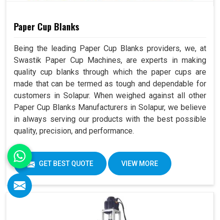
Paper Cup Blanks
Being the leading Paper Cup Blanks providers, we, at
Swastik Paper Cup Machines, are experts in making
quality cup blanks through which the paper cups are
made that can be termed as tough and dependable for
customers in Solapur. When weighed against all other
Paper Cup Blanks Manufacturers in Solapur, we believe
in always serving our products with the best possible
quality, precision, and performance.
GET BEST QUOTE
VIEW MORE