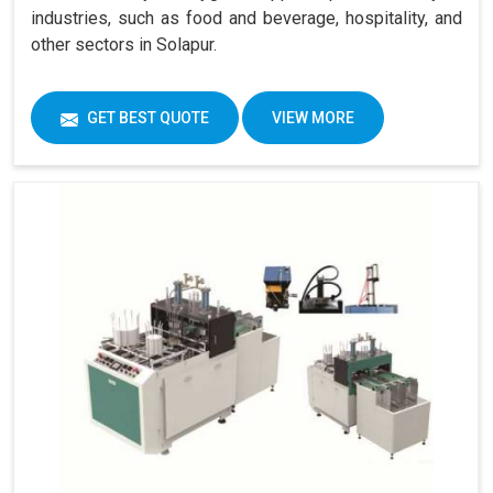
industries, such as food and beverage, hospitality, and
other sectors in Solapur.
GET BEST QUOTE
VIEW MORE