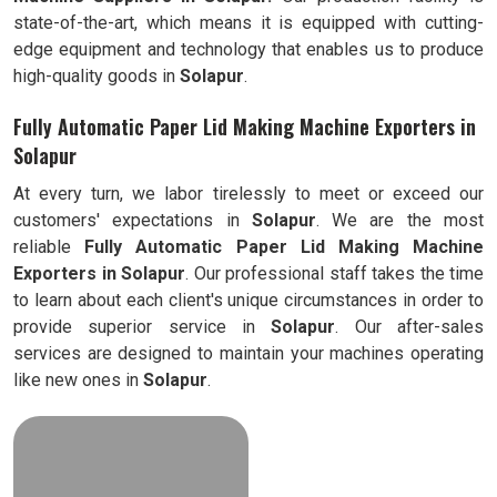
state-of-the-art, which means it is equipped with cutting-
edge equipment and technology that enables us to produce
high-quality goods in
Solapur
.
Fully Automatic Paper Lid Making Machine Exporters in
Solapur
At every turn, we labor tirelessly to meet or exceed our
customers' expectations in
Solapur
. We are the most
reliable
Fully
Automatic Paper Lid Making Machine
Exporters in
Solapur
. Our professional staff takes the time
to learn about each client's unique circumstances in order to
provide superior service in
Solapur
. Our after-sales
services are designed to maintain your machines operating
like new ones in
Solapur
.