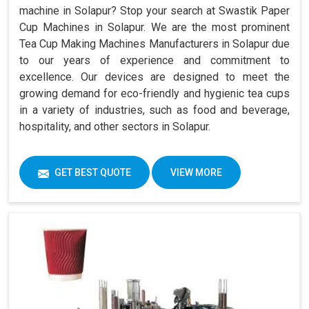
machine in Solapur? Stop your search at Swastik Paper
Cup Machines in Solapur. We are the most prominent
Tea Cup Making Machines Manufacturers in Solapur due
to our years of experience and commitment to
excellence. Our devices are designed to meet the
growing demand for eco-friendly and hygienic tea cups
in a variety of industries, such as food and beverage,
hospitality, and other sectors in Solapur.
GET BEST QUOTE
VIEW MORE