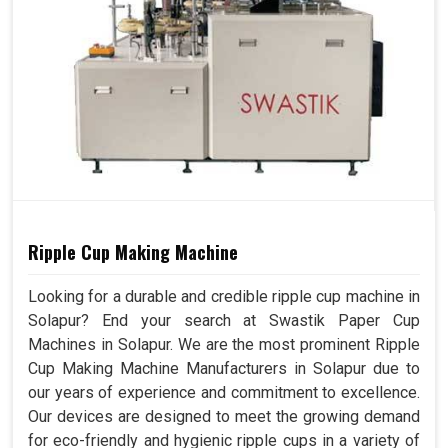
Ripple Cup Making Machine
Looking for a durable and credible ripple cup machine in
Solapur? End your search at Swastik Paper Cup
Machines in Solapur. We are the most prominent Ripple
Cup Making Machine Manufacturers in Solapur due to
our years of experience and commitment to excellence.
Our devices are designed to meet the growing demand
for eco-friendly and hygienic ripple cups in a variety of