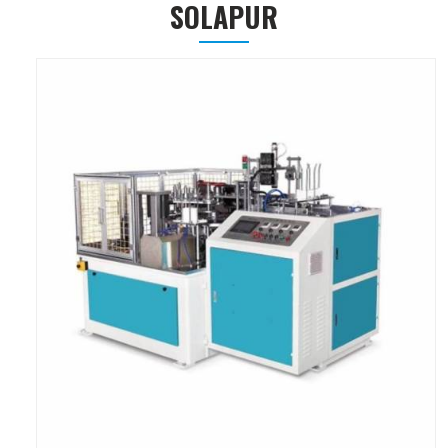
SOLAPUR