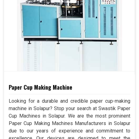
Paper Cup Making Machine
Looking for a durable and credible paper cup-making
machine in Solapur? Stop your search at Swastik Paper
Cup Machines in Solapur. We are the most prominent
Paper Cup Making Machines Manufacturers in Solapur
due to our years of experience and commitment to
excellence. Our devices are designed to meet the