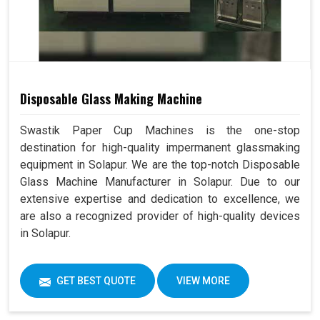
Disposable Glass Making Machine
Swastik Paper Cup Machines is the one-stop
destination for high-quality impermanent glassmaking
equipment in Solapur. We are the top-notch Disposable
Glass Machine Manufacturer in Solapur. Due to our
extensive expertise and dedication to excellence, we
are also a recognized provider of high-quality devices
in Solapur.
GET BEST QUOTE
VIEW MORE