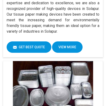
expertise and dedication to excellence, we are also a
recognized provider of high-quality devices in Solapur.
Our tissue paper making devices have been created to
meet the increasing demand for environmentally
friendly tissue paper, making them an ideal option for a
variety of industries in Solapur.
GET BEST QUOTE
VIEW MORE