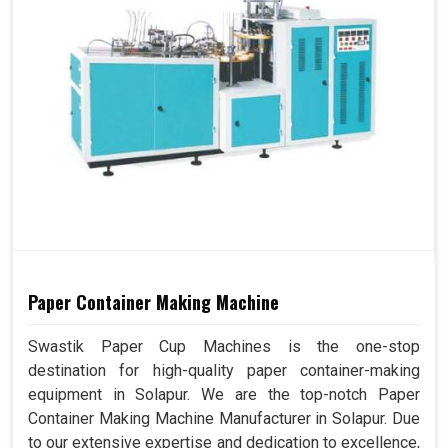
Paper Container Making Machine
Swastik Paper Cup Machines is the one-stop
destination for high-quality paper container-making
equipment in Solapur. We are the top-notch Paper
Container Making Machine Manufacturer in Solapur. Due
to our extensive expertise and dedication to excellence,