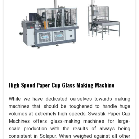
High Speed Paper Cup Glass Making Machine
While we have dedicated ourselves towards making
machines that should be toughened to handle huge
volumes at extremely high speeds, Swastik Paper Cup
Machines offers glass-making machines for large-
scale production with the results of always being
consistent in Solapur. When weighed against all other