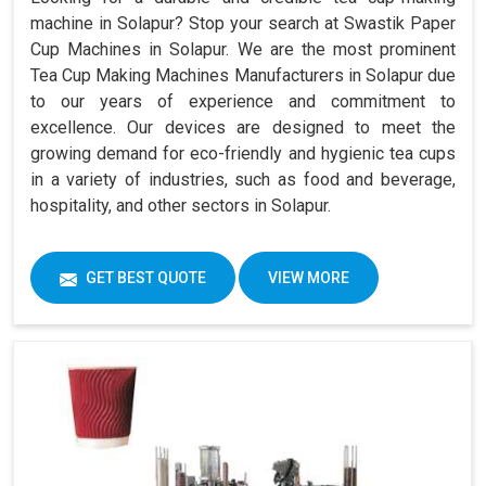
machine in Solapur? Stop your search at Swastik Paper
Cup Machines in Solapur. We are the most prominent
Tea Cup Making Machines Manufacturers in Solapur due
to our years of experience and commitment to
excellence. Our devices are designed to meet the
growing demand for eco-friendly and hygienic tea cups
in a variety of industries, such as food and beverage,
hospitality, and other sectors in Solapur.
GET BEST QUOTE
VIEW MORE