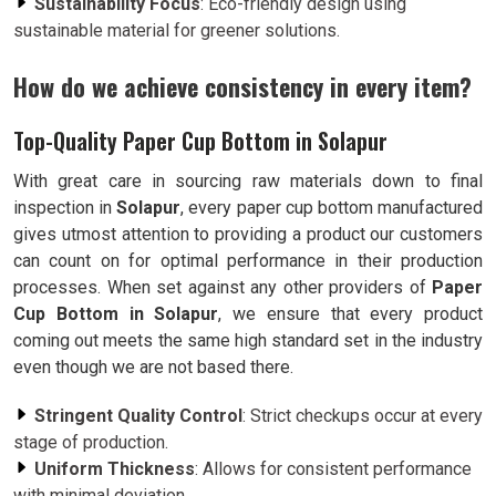
Sustainability Focus
: Eco-friendly design using
sustainable material for greener solutions.
How do we achieve consistency in every item?
Top-Quality Paper Cup Bottom in Solapur
With great care in sourcing raw materials down to final
inspection in
Solapur
, every paper cup bottom manufactured
gives utmost attention to providing a product our customers
can count on for optimal performance in their production
processes. When set against any other providers of
Paper
Cup Bottom in Solapur
, we ensure that every product
coming out meets the same high standard set in the industry
even though we are not based there.
Stringent Quality Control
: Strict checkups occur at every
stage of production.
Uniform Thickness
: Allows for consistent performance
with minimal deviation.