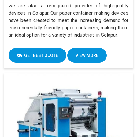
we are also a recognized provider of high-quality
devices in Solapur. Our paper container-making devices
have been created to meet the increasing demand for
environmentally friendly paper containers, making them
an ideal option for a variety of industries in Solapur.
GET BEST QUOTE
VIEW MORE