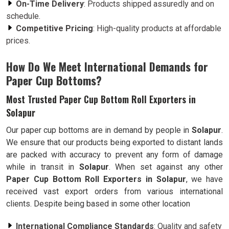
On-Time Delivery
: Products shipped assuredly and on
schedule.
Competitive Pricing
: High-quality products at affordable
prices.
How Do We Meet International Demands for
Paper Cup Bottoms?
Most Trusted Paper Cup Bottom Roll Exporters in
Solapur
Our paper cup bottoms are in demand by people in
Solapur
.
We ensure that our products being exported to distant lands
are packed with accuracy to prevent any form of damage
while in transit in
Solapur
. When set against any other
Paper Cup Bottom Roll Exporters in Solapur
, we have
received vast export orders from various international
clients. Despite being based in some other location
International Compliance Standards
: Quality and safety