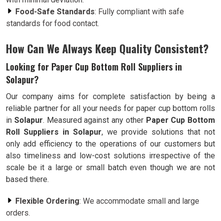
Food-Safe Standards
: Fully compliant with safe
standards for food contact.
How Can We Always Keep Quality Consistent?
Looking for Paper Cup Bottom Roll Suppliers in
Solapur?
Our company aims for complete satisfaction by being a
reliable partner for all your needs for paper cup bottom rolls
in
Solapur
. Measured against any other
Paper Cup Bottom
Roll Suppliers in Solapur
, we provide solutions that not
only add efficiency to the operations of our customers but
also timeliness and low-cost solutions irrespective of the
scale be it a large or small batch even though we are not
based there.
Flexible Ordering
: We accommodate small and large
orders.