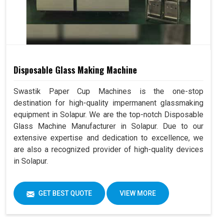
Disposable Glass Making Machine
Swastik Paper Cup Machines is the one-stop
destination for high-quality impermanent glassmaking
equipment in Solapur. We are the top-notch Disposable
Glass Machine Manufacturer in Solapur. Due to our
extensive expertise and dedication to excellence, we
are also a recognized provider of high-quality devices
in Solapur.
GET BEST QUOTE
VIEW MORE