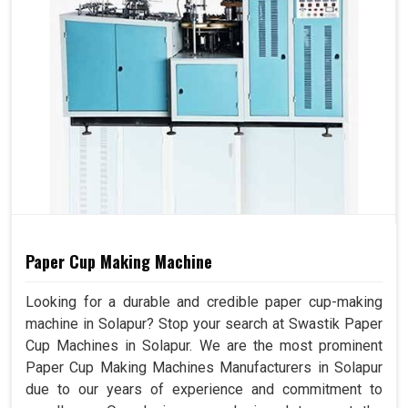
Paper Cup Making Machine
Looking for a durable and credible paper cup-making
machine in Solapur? Stop your search at Swastik Paper
Cup Machines in Solapur. We are the most prominent
Paper Cup Making Machines Manufacturers in Solapur
due to our years of experience and commitment to