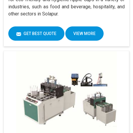
industries, such as food and beverage, hospitality, and
other sectors in Solapur.
GET BEST QUOTE
VIEW MORE