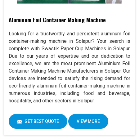
Aluminum Foil Container Making Machine
Looking for a trustworthy and persistent aluminum foil
container-making machine in Solapur? Your search is
complete with Swastik Paper Cup Machines in Solapur.
Due to our years of expertise and our dedication to
excellence, we are the most prominent Aluminium Foil
Container Making Machine Manufacturers in Solapur. Our
devices are intended to satisfy the rising demand for
eco-friendly aluminum foil container-making machine in
numerous industries, including food and beverage,
hospitality, and other sectors in Solapur.
GET BEST QUOTE
VIEW MORE