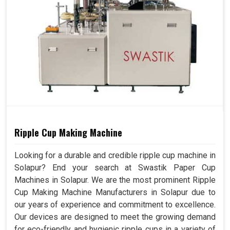
Ripple Cup Making Machine
Looking for a durable and credible ripple cup machine in
Solapur? End your search at Swastik Paper Cup
Machines in Solapur. We are the most prominent Ripple
Cup Making Machine Manufacturers in Solapur due to
our years of experience and commitment to excellence.
Our devices are designed to meet the growing demand
for eco-friendly and hygienic ripple cups in a variety of