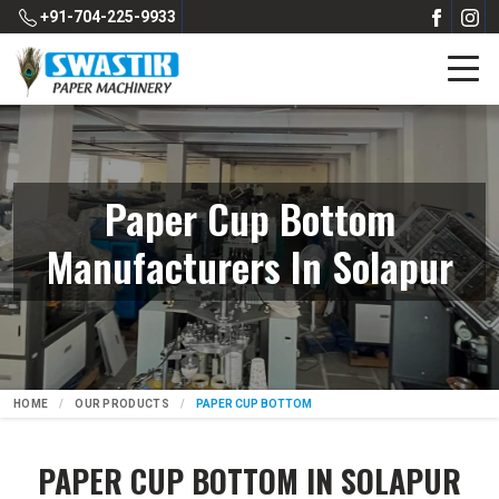
+91-704-225-9933
Paper Cup Bottom
Manufacturers In Solapur
HOME
OUR PRODUCTS
PAPER CUP BOTTOM
PAPER CUP BOTTOM IN SOLAPUR