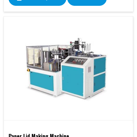
Paper Lid Making Machine