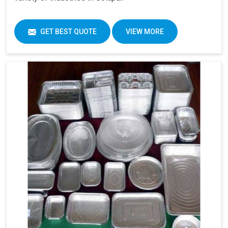
GET BEST QUOTE
VIEW MORE