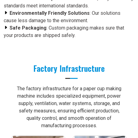
standards meet international standards.
Environmentally Friendly Solutions
: Our solutions
cause less damage to the environment.
Safe Packaging
: Custom packaging makes sure that
your products are shipped safely.
Factory Infrastructure
The factory infrastructure for a paper cup making
machine includes specialized equipment, power
supply, ventilation, water systems, storage, and
safety measures, ensuring efficient production,
quality control, and smooth operation of
manufacturing processes.