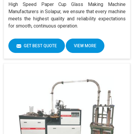
High Speed Paper Cup Glass Making Machine
Manufacturers in Solapur, we ensure that every machine
meets the highest quality and reliability expectations
for smooth, continuous operation.
GET BEST QUOTE
VIEW MORE