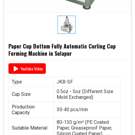
Paper Cup Bottom Fully Automatic Curling Cup
Forming Machine in Solapur
YouTube Video
Type
JKB-SF
0.5oz - 5oz (Different Size
Cup Size
Mold Exchanged)
Production
30-40 pcs/min
Capacity
80-130 g/m² (PE Coated
Suitable Material
Paper, Greaseproof Paper,
Silicon Coated Paper)