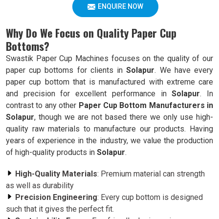
ENQUIRE NOW
Why Do We Focus on Quality Paper Cup
Bottoms?
Swastik Paper Cup Machines focuses on the quality of our
paper cup bottoms for clients in
Solapur
. We have every
paper cup bottom that is manufactured with extreme care
and precision for excellent performance in
Solapur
. In
contrast to any other
Paper Cup Bottom Manufacturers in
Solapur
, though we are not based there we only use high-
quality raw materials to manufacture our products. Having
years of experience in the industry, we value the production
of high-quality products in
Solapur
.
High-Quality Materials
: Premium material can strength
as well as durability
Precision Engineering
: Every cup bottom is designed
such that it gives the perfect fit.