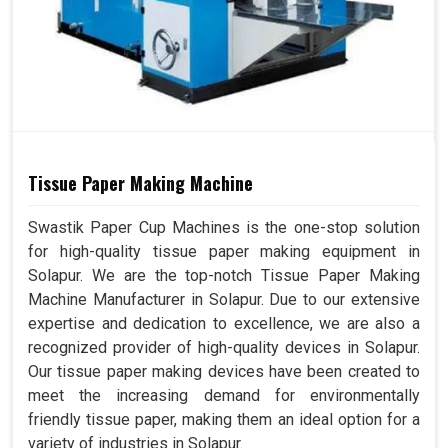
Tissue Paper Making Machine
Swastik Paper Cup Machines is the one-stop solution
for high-quality tissue paper making equipment in
Solapur. We are the top-notch Tissue Paper Making
Machine Manufacturer in Solapur. Due to our extensive
expertise and dedication to excellence, we are also a
recognized provider of high-quality devices in Solapur.
Our tissue paper making devices have been created to
meet the increasing demand for environmentally
friendly tissue paper, making them an ideal option for a
variety of industries in Solapur.