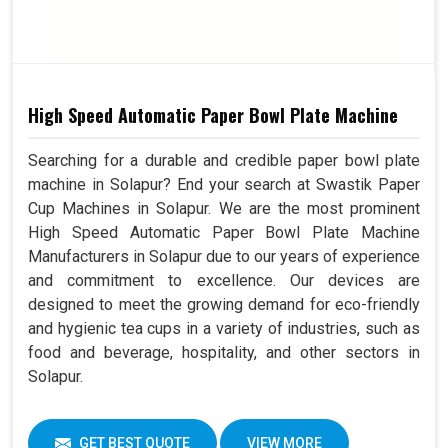
High Speed Automatic Paper Bowl Plate Machine
Searching for a durable and credible paper bowl plate
machine in Solapur? End your search at Swastik Paper
Cup Machines in Solapur. We are the most prominent
High Speed Automatic Paper Bowl Plate Machine
Manufacturers in Solapur due to our years of experience
and commitment to excellence. Our devices are
designed to meet the growing demand for eco-friendly
and hygienic tea cups in a variety of industries, such as
food and beverage, hospitality, and other sectors in
Solapur.
GET BEST QUOTE
VIEW MORE