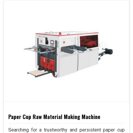
Paper Cup Raw Material Making Machine
Searching for a trustworthy and persistent paper cup