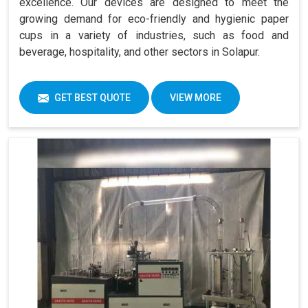
excellence. Our devices are designed to meet the
growing demand for eco-friendly and hygienic paper
cups in a variety of industries, such as food and
beverage, hospitality, and other sectors in Solapur.
GET BEST QUOTE
VIEW MORE