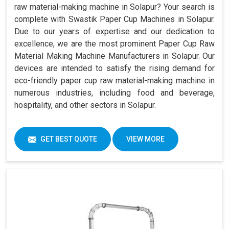
raw material-making machine in Solapur? Your search is
complete with Swastik Paper Cup Machines in Solapur.
Due to our years of expertise and our dedication to
excellence, we are the most prominent Paper Cup Raw
Material Making Machine Manufacturers in Solapur. Our
devices are intended to satisfy the rising demand for
eco-friendly paper cup raw material-making machine in
numerous industries, including food and beverage,
hospitality, and other sectors in Solapur.
GET BEST QUOTE
VIEW MORE