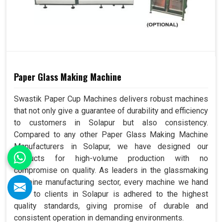
Paper Glass Making Machine
Swastik Paper Cup Machines delivers robust machines
that not only give a guarantee of durability and efficiency
to customers in Solapur but also consistency.
Compared to any other Paper Glass Making Machine
Manufacturers in Solapur, we have designed our
products for high-volume production with no
compromise on quality. As leaders in the glassmaking
machine manufacturing sector, every machine we hand
over to clients in Solapur is adhered to the highest
quality standards, giving promise of durable and
consistent operation in demanding environments.