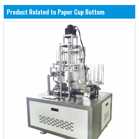
Product Related to Paper Cup Bottom