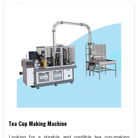
Tea Cup Making Machine
Looking for a durable and credible tea cup-making