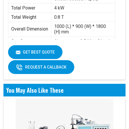
Total Power
4 kW
Total Weight
0.8 T
1000 (L) * 900 (W) * 1800
Overall Dimension
(H) mm
Gas Source
Air pressure 0.5 Mpa (Need
Requirement
to buy air compressor)
GET BEST QUOTE
Working Volume
0.2-0.3 m³/min
REQUEST A CALLBACK
You May Also Like These