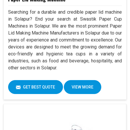
Searching for a durable and credible paper lid machine
in Solapur? End your search at Swastik Paper Cup
Machines in Solapur. We are the most prominent Paper
Lid Making Machine Manufacturers in Solapur due to our
years of experience and commitment to excellence. Our
devices are designed to meet the growing demand for
eco-friendly and hygienic tea cups in a variety of
industries, such as food and beverage, hospitality, and
other sectors in Solapur.
GET BEST QUOTE
VIEW MORE