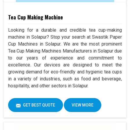
Tea Cup Making Machine
Looking for a durable and credible tea cup-making
machine in Solapur? Stop your search at Swastik Paper
Cup Machines in Solapur. We are the most prominent
Tea Cup Making Machines Manufacturers in Solapur due
to our years of experience and commitment to
excellence. Our devices are designed to meet the
growing demand for eco-friendly and hygienic tea cups
in a variety of industries, such as food and beverage,
hospitality, and other sectors in Solapur.
GET BEST QUOTE
VIEW MORE