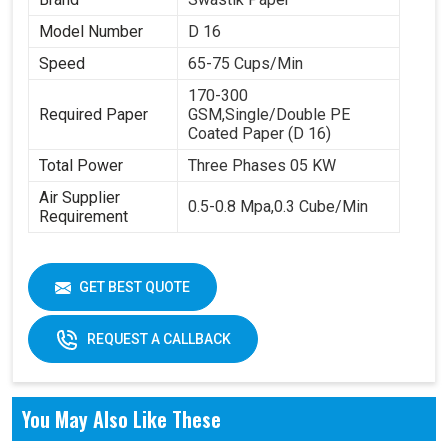
Model Number
D 16
Speed
65-75 Cups/Min
170-300
Required Paper
GSM,Single/Double PE
Coated Paper (D 16)
Total Power
Three Phases 05 KW
Air Supplier
0.5-0.8 Mpa,0.3 Cube/Min
Requirement
GET BEST QUOTE
REQUEST A CALLBACK
You May Also Like These