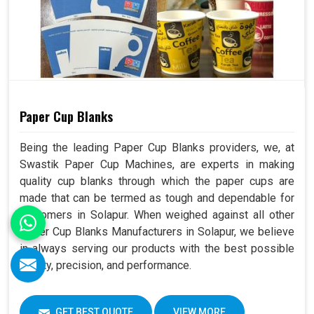
Paper Cup Blanks
Being the leading Paper Cup Blanks providers, we, at
Swastik Paper Cup Machines, are experts in making
quality cup blanks through which the paper cups are
made that can be termed as tough and dependable for
customers in Solapur. When weighed against all other
Paper Cup Blanks Manufacturers in Solapur, we believe
in always serving our products with the best possible
quality, precision, and performance.
GET BEST QUOTE
VIEW MORE