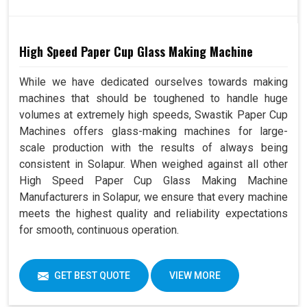
High Speed Paper Cup Glass Making Machine
While we have dedicated ourselves towards making
machines that should be toughened to handle huge
volumes at extremely high speeds, Swastik Paper Cup
Machines offers glass-making machines for large-
scale production with the results of always being
consistent in Solapur. When weighed against all other
High Speed Paper Cup Glass Making Machine
Manufacturers in Solapur, we ensure that every machine
meets the highest quality and reliability expectations
for smooth, continuous operation.
GET BEST QUOTE
VIEW MORE