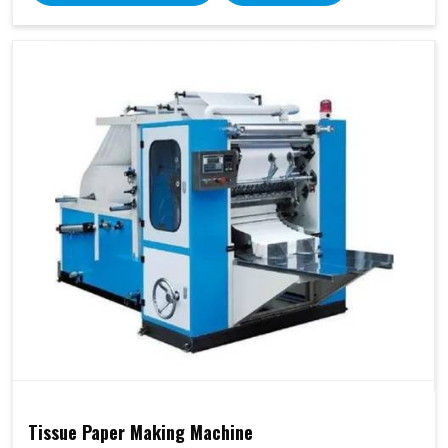
Tissue Paper Making Machine