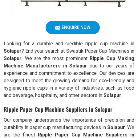
ENQUIRE NOW
Looking for a durable and credible ripple cup machine in
Solapur
? End your search at Swastik Paper Cup Machines in
Solapur.
We are the most prominent
Ripple Cup Making
Machine Manufacturers in
Solapur
due to our years of
experience and commitment to excellence. Our devices are
designed to meet the growing demand for eco-friendly and
hygienic ripple cups in a variety of industries, such as food
and beverage, hospitality, and other sectors in
Solapur
.
Ripple Paper Cup Machine Suppliers in Solapur
Our company understands the importance of precision and
durability in paper cup manufacturing devices in
Solapur
. We
are the finest
Ripple
Paper Cup Machine Suppliers in