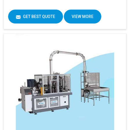
GET BEST QUOTE
VIEW MORE