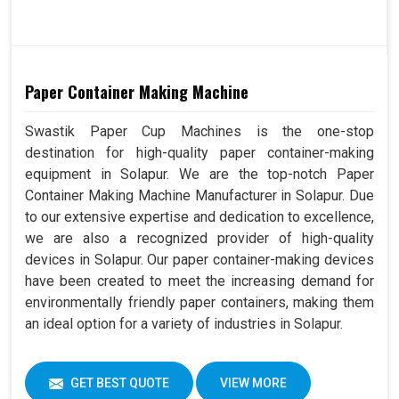
Paper Container Making Machine
Swastik Paper Cup Machines is the one-stop
destination for high-quality paper container-making
equipment in Solapur. We are the top-notch Paper
Container Making Machine Manufacturer in Solapur. Due
to our extensive expertise and dedication to excellence,
we are also a recognized provider of high-quality
devices in Solapur. Our paper container-making devices
have been created to meet the increasing demand for
environmentally friendly paper containers, making them
an ideal option for a variety of industries in Solapur.
GET BEST QUOTE
VIEW MORE