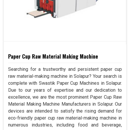
Paper Cup Raw Material Making Machine
Searching for a trustworthy and persistent paper cup
raw material-making machine in Solapur? Your search is
complete with Swastik Paper Cup Machines in Solapur.
Due to our years of expertise and our dedication to
excellence, we are the most prominent Paper Cup Raw
Material Making Machine Manufacturers in Solapur. Our
devices are intended to satisfy the rising demand for
eco-friendly paper cup raw material-making machine in
numerous industries, including food and beverage,