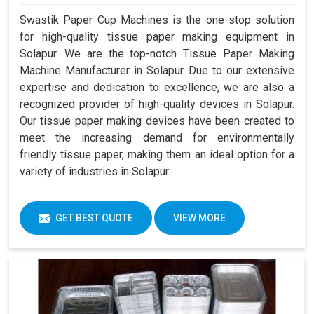
Swastik Paper Cup Machines is the one-stop solution
for high-quality tissue paper making equipment in
Solapur. We are the top-notch Tissue Paper Making
Machine Manufacturer in Solapur. Due to our extensive
expertise and dedication to excellence, we are also a
recognized provider of high-quality devices in Solapur.
Our tissue paper making devices have been created to
meet the increasing demand for environmentally
friendly tissue paper, making them an ideal option for a
variety of industries in Solapur.
GET BEST QUOTE
VIEW MORE