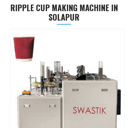
RIPPLE CUP MAKING MACHINE IN
SOLAPUR