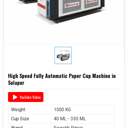
High Speed Fully Automatic Paper Cup Machine in
Solapur
YouTube Video
Weight
1500 KG
Cup Size
40 ML - 330 ML
Brand
Swastik Paper