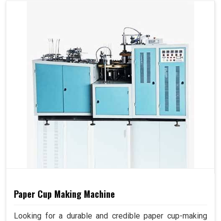
Paper Cup Making Machine
Looking for a durable and credible paper cup-making