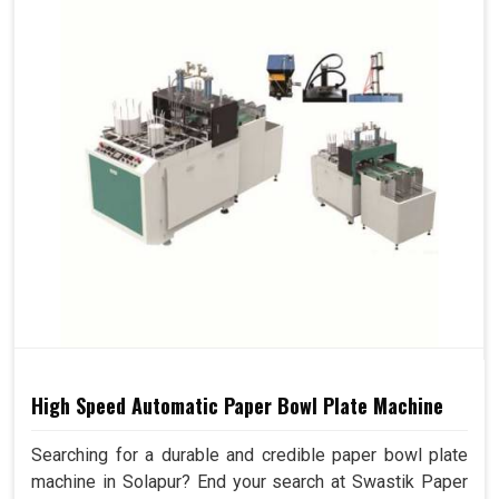
High Speed Automatic Paper Bowl Plate Machine
Searching for a durable and credible paper bowl plate
machine in Solapur? End your search at Swastik Paper