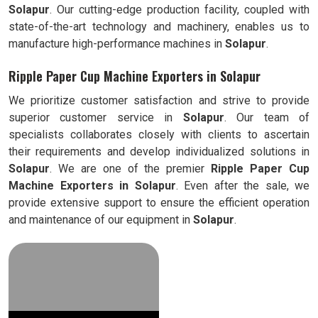
Solapur
. Our cutting-edge production facility, coupled with
state-of-the-art technology and machinery, enables us to
manufacture high-performance machines in
Solapur
.
Ripple Paper Cup Machine Exporters in Solapur
We prioritize customer satisfaction and strive to provide
superior customer service in
Solapur
. Our team of
specialists collaborates closely with clients to ascertain
their requirements and develop individualized solutions in
Solapur
. We are one of the premier
Ripple
Paper Cup
Machine Exporters in
Solapur
. Even after the sale, we
provide extensive support to ensure the efficient operation
and maintenance of our equipment in
Solapur
.