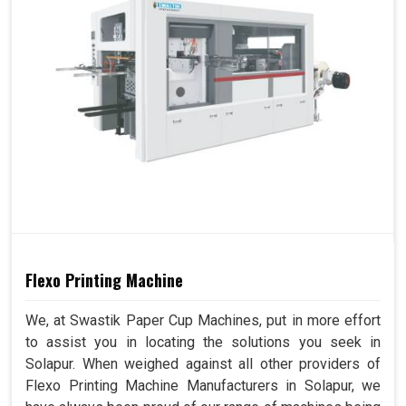
Flexo Printing Machine
We, at Swastik Paper Cup Machines, put in more effort
to assist you in locating the solutions you seek in
Solapur. When weighed against all other providers of
Flexo Printing Machine Manufacturers in Solapur, we