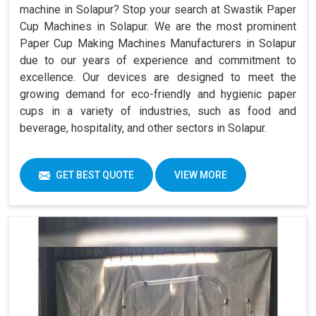
machine in Solapur? Stop your search at Swastik Paper
Cup Machines in Solapur. We are the most prominent
Paper Cup Making Machines Manufacturers in Solapur
due to our years of experience and commitment to
excellence. Our devices are designed to meet the
growing demand for eco-friendly and hygienic paper
cups in a variety of industries, such as food and
beverage, hospitality, and other sectors in Solapur.
GET BEST QUOTE
VIEW MORE