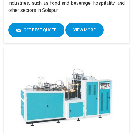
industries, such as food and beverage, hospitality, and
other sectors in Solapur.
GET BEST QUOTE
VIEW MORE