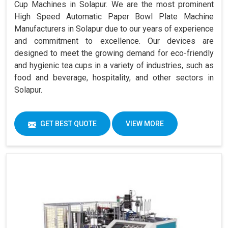
Cup Machines in Solapur. We are the most prominent
High Speed Automatic Paper Bowl Plate Machine
Manufacturers in Solapur due to our years of experience
and commitment to excellence. Our devices are
designed to meet the growing demand for eco-friendly
and hygienic tea cups in a variety of industries, such as
food and beverage, hospitality, and other sectors in
Solapur.
GET BEST QUOTE
VIEW MORE