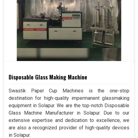
Disposable Glass Making Machine
Swastik Paper Cup Machines is the one-stop
destination for high-quality impermanent glassmaking
equipment in Solapur. We are the top-notch Disposable
Glass Machine Manufacturer in Solapur. Due to our
extensive expertise and dedication to excellence, we
are also a recognized provider of high-quality devices
in Solapur.