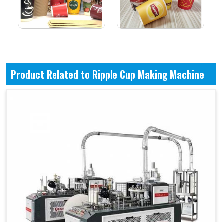
Product Related to Ripple Cup Making Machine