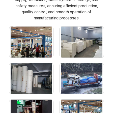
safety measures, ensuring efficient production,
quality control, and smooth operation of
manufacturing processes.