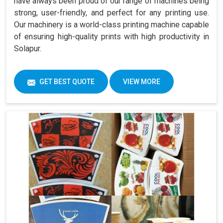
have always been proud of our range of machines being
strong, user-friendly, and perfect for any printing use.
Our machinery is a world-class printing machine capable
of ensuring high-quality prints with high productivity in
Solapur.
GET BEST QUOTE
VIEW MORE