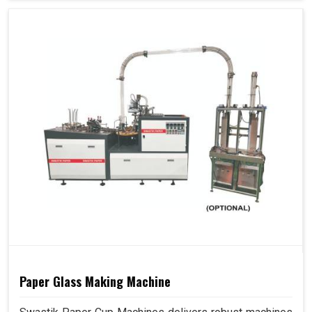
Paper Glass Making Machine