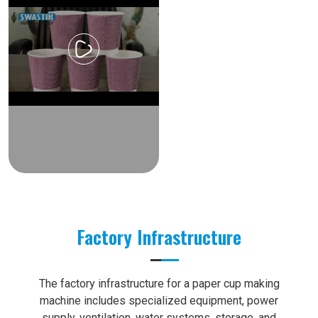
Factory Infrastructure
The factory infrastructure for a paper cup making
machine includes specialized equipment, power
supply, ventilation, water systems, storage, and