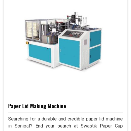
Paper Lid Making Machine
Searching for a durable and credible paper lid machine
in Sonipat? End your search at Swastik Paper Cup