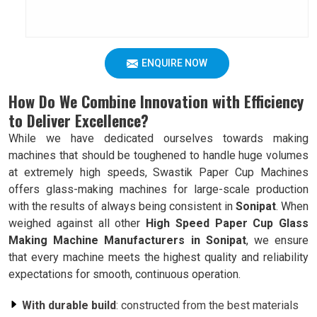
ENQUIRE NOW
How Do We Combine Innovation with Efficiency
to Deliver Excellence?
While we have dedicated ourselves towards making
machines that should be toughened to handle huge volumes
at extremely high speeds, Swastik Paper Cup Machines
offers glass-making machines for large-scale production
with the results of always being consistent in
Sonipat
. When
weighed against all other
High Speed Paper Cup Glass
Making Machine Manufacturers in Sonipat
, we ensure
that every machine meets the highest quality and reliability
expectations for smooth, continuous operation.
With durable build
: constructed from the best materials