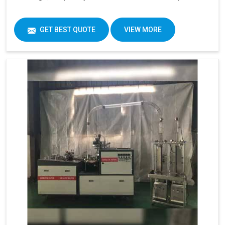
GET BEST QUOTE
VIEW MORE