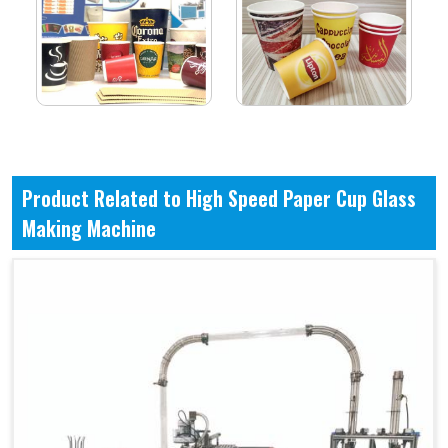
Product Related to High Speed Paper Cup Glass
Making Machine