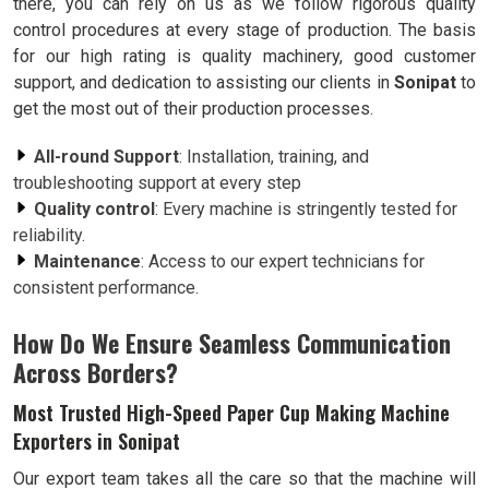
there, you can rely on us as we follow rigorous quality
control procedures at every stage of production. The basis
for our high rating is quality machinery, good customer
support, and dedication to assisting our clients in
Sonipat
to
get the most out of their production processes.
All-round Support
: Installation, training, and
troubleshooting support at every step
Quality control
: Every machine is stringently tested for
reliability.
Maintenance
: Access to our expert technicians for
consistent performance.
How Do We Ensure Seamless Communication
Across Borders?
Most Trusted High-Speed Paper Cup Making Machine
Exporters in Sonipat
Our export team takes all the care so that the machine will