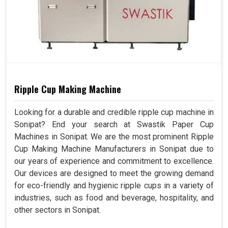
Ripple Cup Making Machine
Looking for a durable and credible ripple cup machine in
Sonipat? End your search at Swastik Paper Cup
Machines in Sonipat. We are the most prominent Ripple
Cup Making Machine Manufacturers in Sonipat due to
our years of experience and commitment to excellence.
Our devices are designed to meet the growing demand
for eco-friendly and hygienic ripple cups in a variety of
industries, such as food and beverage, hospitality, and
other sectors in Sonipat.