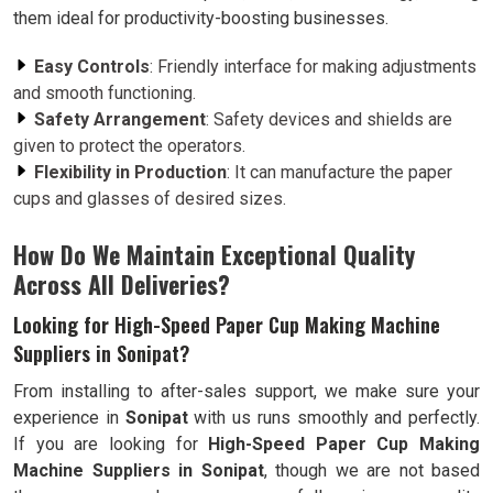
them ideal for productivity-boosting businesses.
Easy Controls
: Friendly interface for making adjustments
and smooth functioning.
Safety Arrangement
: Safety devices and shields are
given to protect the operators.
Flexibility in Production
: It can manufacture the paper
cups and glasses of desired sizes.
How Do We Maintain Exceptional Quality
Across All Deliveries?
Looking for High-Speed Paper Cup Making Machine
Suppliers in Sonipat?
From installing to after-sales support, we make sure your
experience in
Sonipat
with us runs smoothly and perfectly.
If you are looking for
High-Speed Paper Cup Making
Machine Suppliers in Sonipat
, though we are not based