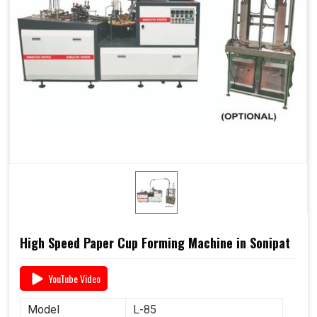
High Speed Paper Cup Forming Machine in Sonipat
YouTube Video
Model
L-85