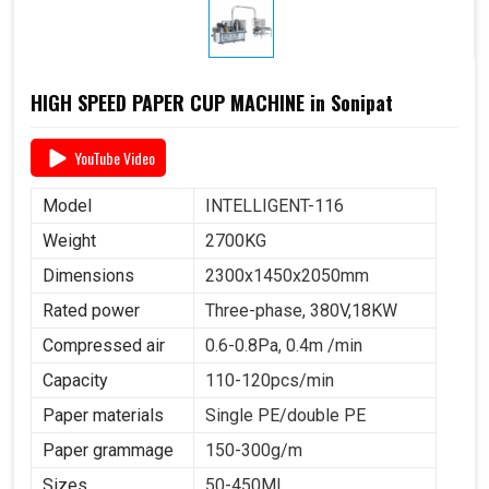
HIGH SPEED PAPER CUP MACHINE in Sonipat
YouTube Video
Model
INTELLIGENT-116
Weight
2700KG
Dimensions
2300x1450x2050mm
Rated power
Three-phase, 380V,18KW
Compressed air
0.6-0.8Pa, 0.4m /min
Capacity
110-120pcs/min
Paper materials
Single PE/double PE
Paper grammage
150-300g/m
Sizes
50-450ML