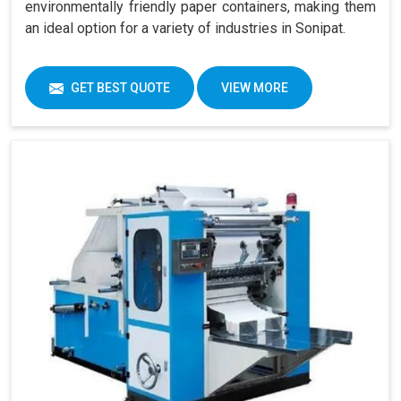
environmentally friendly paper containers, making them
an ideal option for a variety of industries in Sonipat.
GET BEST QUOTE
VIEW MORE