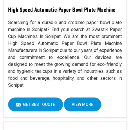
High Speed Automatic Paper Bowl Plate Machine
Searching for a durable and credible paper bowl plate
machine in Sonipat? End your search at Swastik Paper
Cup Machines in Sonipat. We are the most prominent
High Speed Automatic Paper Bowl Plate Machine
Manufacturers in Sonipat due to our years of experience
and commitment to excellence. Our devices are
designed to meet the growing demand for eco-friendly
and hygienic tea cups in a variety of industries, such as
food and beverage, hospitality, and other sectors in
Sonipat.
GET BEST QUOTE
VIEW MORE