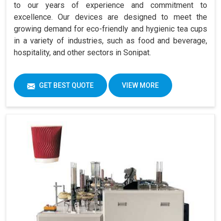
to our years of experience and commitment to
excellence. Our devices are designed to meet the
growing demand for eco-friendly and hygienic tea cups
in a variety of industries, such as food and beverage,
hospitality, and other sectors in Sonipat.
GET BEST QUOTE
VIEW MORE