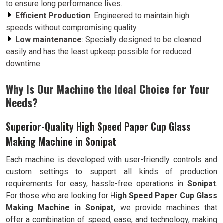
to ensure long performance lives.
Efficient Production
: Engineered to maintain high
speeds without compromising quality.
Low maintenance
: Specially designed to be cleaned
easily and has the least upkeep possible for reduced
downtime
Why Is Our Machine the Ideal Choice for Your
Needs?
Superior-Quality High Speed Paper Cup Glass
Making Machine in Sonipat
Each machine is developed with user-friendly controls and
custom settings to support all kinds of production
requirements for easy, hassle-free operations in
Sonipat
.
For those who are looking for
High Speed Paper Cup Glass
Making Machine in Sonipat,
we provide machines that
offer a combination of speed, ease, and technology, making