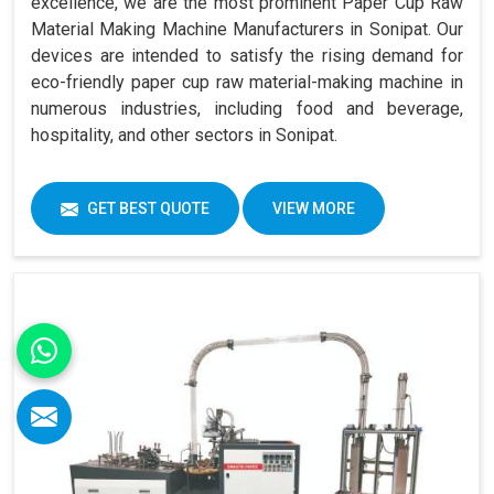
excellence, we are the most prominent Paper Cup Raw
Material Making Machine Manufacturers in Sonipat. Our
devices are intended to satisfy the rising demand for
eco-friendly paper cup raw material-making machine in
numerous industries, including food and beverage,
hospitality, and other sectors in Sonipat.
GET BEST QUOTE
VIEW MORE