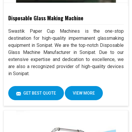
Disposable Glass Making Machine
Swastik Paper Cup Machines is the one-stop
destination for high-quality impermanent glassmaking
equipment in Sonipat. We are the top-notch Disposable
Glass Machine Manufacturer in Sonipat. Due to our
extensive expertise and dedication to excellence, we
are also a recognized provider of high-quality devices
in Sonipat.
GET BEST QUOTE
VIEW MORE