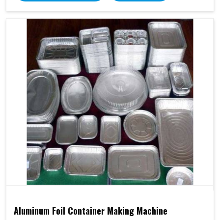
Aluminum Foil Container Making Machine