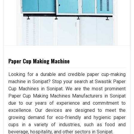
Paper Cup Making Machine
Looking for a durable and credible paper cup-making
machine in Sonipat? Stop your search at Swastik Paper
Cup Machines in Sonipat. We are the most prominent
Paper Cup Making Machines Manufacturers in Sonipat
due to our years of experience and commitment to
excellence. Our devices are designed to meet the
growing demand for eco-friendly and hygienic paper
cups in a variety of industries, such as food and
beverage, hospitality, and other sectors in Sonipat.