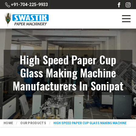
+91-704-225-9933
High Speed Paper Cup
Glass Making Machine
Manufacturers In Sonipat
HOME
OUR PRODUCTS
HIGH SPEED PAPER CUP GLASS MAKING MACHINE