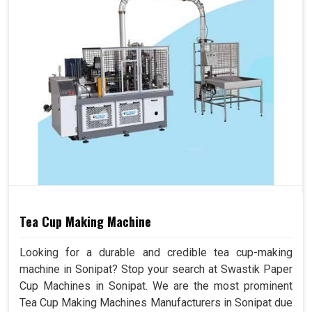
Tea Cup Making Machine
Looking for a durable and credible tea cup-making
machine in Sonipat? Stop your search at Swastik Paper
Cup Machines in Sonipat. We are the most prominent
Tea Cup Making Machines Manufacturers in Sonipat due