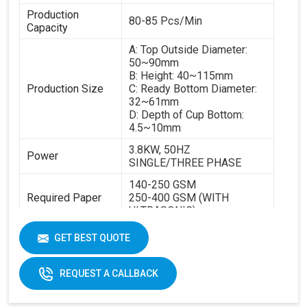
Production
80-85 Pcs/Min
Capacity
A: Top Outside Diameter:
50~90mm
B: Height: 40~115mm
Production Size
C: Ready Bottom Diameter:
32~61mm
D: Depth of Cup Bottom:
4.5~10mm
3.8KW, 50HZ
Power
SINGLE/THREE PHASE
140-250 GSM
Required Paper
250-400 GSM (WITH
ULTRASONIC)
Cup Size
40-350ML
GET BEST QUOTE
Machine Size
2600 X 1100 X 1700 MM
REQUEST A CALLBACK
Weight
1800 KGS