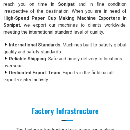
reach you on time in
Sonipat
and in fine condition
irrespective of the destination. When you are in need of
High-Speed Paper Cup Making Machine Exporters in
Sonipat
, we export our machines to clients worldwide,
meeting the international standard level of quality.
International Standards
: Machines built to satisfy global
quality and safety standards.
Reliable Shipping
: Safe and timely delivery to locations
overseas.
Dedicated Export Team
: Experts in the field run all
export-related activity.
Factory Infrastructure
The factory infrastructure for a paper cup making