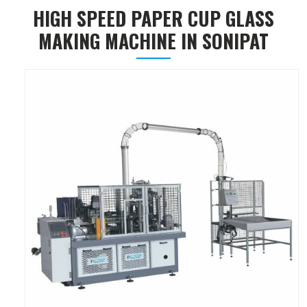
HIGH SPEED PAPER CUP GLASS
MAKING MACHINE IN SONIPAT