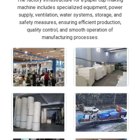
machine includes specialized equipment, power
supply, ventilation, water systems, storage, and
safety measures, ensuring efficient production,
quality control, and smooth operation of
manufacturing processes.