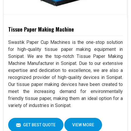
Tissue Paper Making Machine
Swastik Paper Cup Machines is the one-stop solution
for high-quality tissue paper making equipment in
Sonipat. We are the top-notch Tissue Paper Making
Machine Manufacturer in Sonipat. Due to our extensive
expertise and dedication to excellence, we are also a
recognized provider of high-quality devices in Sonipat.
Our tissue paper making devices have been created to
meet the increasing demand for environmentally
friendly tissue paper, making them an ideal option for a
variety of industries in Sonipat.
GET BEST QUOTE
VIEW MORE