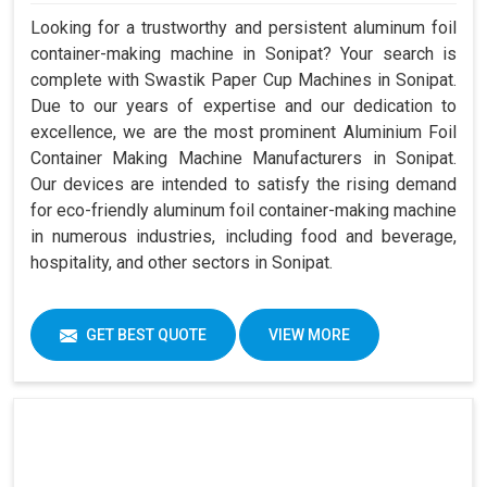
Looking for a trustworthy and persistent aluminum foil
container-making machine in Sonipat? Your search is
complete with Swastik Paper Cup Machines in Sonipat.
Due to our years of expertise and our dedication to
excellence, we are the most prominent Aluminium Foil
Container Making Machine Manufacturers in Sonipat.
Our devices are intended to satisfy the rising demand
for eco-friendly aluminum foil container-making machine
in numerous industries, including food and beverage,
hospitality, and other sectors in Sonipat.
GET BEST QUOTE
VIEW MORE