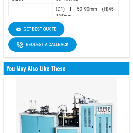
(D1) f 50-90mm (H)45-
135mm
Product Range
(D2) f 36-60mm (H)4.5-
GET BEST QUOTE
10mm
REQUEST A CALLBACK
You May Also Like These