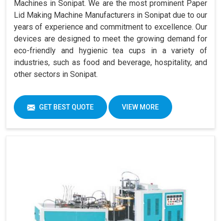
Machines in Sonipat. We are the most prominent Paper
Lid Making Machine Manufacturers in Sonipat due to our
years of experience and commitment to excellence. Our
devices are designed to meet the growing demand for
eco-friendly and hygienic tea cups in a variety of
industries, such as food and beverage, hospitality, and
other sectors in Sonipat.
GET BEST QUOTE
VIEW MORE