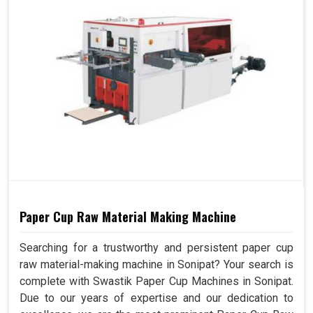
Paper Cup Raw Material Making Machine
Searching for a trustworthy and persistent paper cup
raw material-making machine in Sonipat? Your search is
complete with Swastik Paper Cup Machines in Sonipat.
Due to our years of expertise and our dedication to