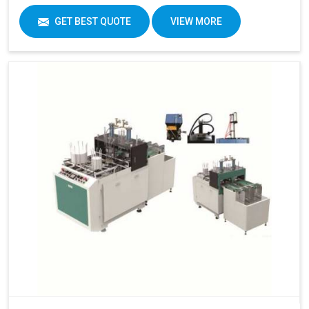
GET BEST QUOTE
VIEW MORE