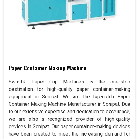
Paper Container Making Machine
Swastik Paper Cup Machines is the one-stop
destination for high-quality paper container-making
equipment in Sonipat. We are the top-notch Paper
Container Making Machine Manufacturer in Sonipat. Due
to our extensive expertise and dedication to excellence,
we are also a recognized provider of high-quality
devices in Sonipat. Our paper container-making devices
have been created to meet the increasing demand for