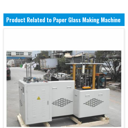
Product Related to Paper Glass Making Machine