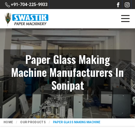
+91-704-225-9933
Paper Glass Making
Machine Manufacturers In
Sonipat
HOME
OUR PRODUCTS
PAPER GLASS MAKING MACHINE