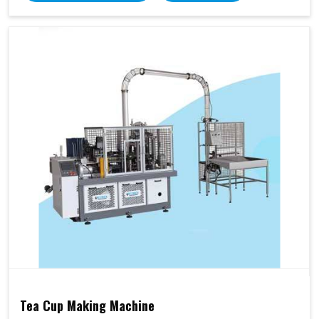
Tea Cup Making Machine