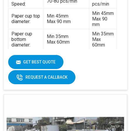
70-80 pcs/min
Speed:
pcs/min
Min 45mm
Paper cup top
Min 45mm
Max 90
diameter:
Max 90 mm
mm
Paper cup
Min 35mm
Min 35mm
bottom
Max
Max 60mm
diameter:
60mm
Min 35mm
Paper cup
Min 35mm
Max 130
height:
GET BEST QUOTE
Max 130 mm
mm
170-
REQUEST A CALLBACK
320gsm
170-230gsm
Single &
Raw material:
Single PE coated
double PE
paper
coated
paper
General
5kw
7kw
power:
380V 3
380V 3 phases or