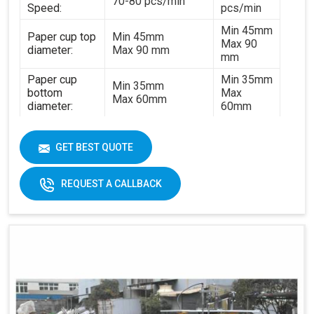
70-80 pcs/min
Speed:
pcs/min
Min 45mm
Paper cup top
Min 45mm
Max 90
diameter:
Max 90 mm
mm
Paper cup
Min 35mm
Min 35mm
bottom
Max
Max 60mm
diameter:
60mm
Min 35mm
Paper cup
Min 35mm
Max 130
height:
GET BEST QUOTE
Max 130 mm
mm
170-
REQUEST A CALLBACK
320gsm
170-230gsm
Single &
Raw material:
Single PE coated
double PE
paper
coated
paper
General
5kw
7kw
power:
380V 3
380V 3 phases or