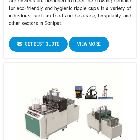
Our devices are designed to meet the growing demand
for eco-friendly and hygienic ripple cups in a variety of
industries, such as food and beverage, hospitality, and
other sectors in Sonipat.
GET BEST QUOTE
VIEW MORE