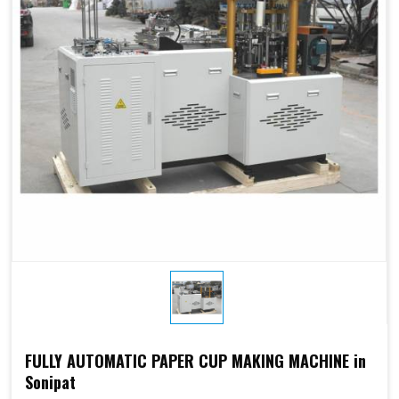
Electricity:
phases or
customize
customize
Weight:
1500kg
1500kg
Cup Size
250 ML
FULLY AUTOMATIC PAPER CUP MAKING MACHINE in
Sonipat