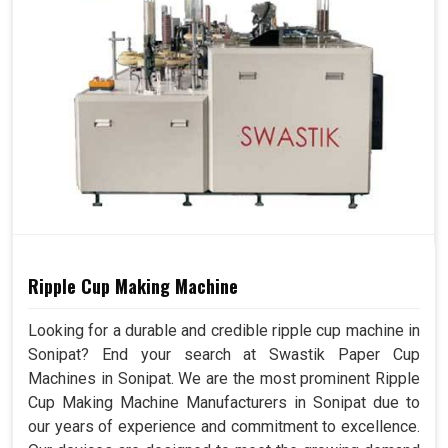
Ripple Cup Making Machine
Looking for a durable and credible ripple cup machine in
Sonipat? End your search at Swastik Paper Cup
Machines in Sonipat. We are the most prominent Ripple
Cup Making Machine Manufacturers in Sonipat due to
our years of experience and commitment to excellence.