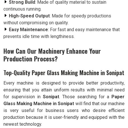
Strong Build
: Made of quality material to sustain
continuous running.
High-Speed Output
: Made for speedy productions
without compromising on quality.
Easy Maintenance
: For fast and easy maintenance that
prevents idle time with lengthiness.
How Can Our Machinery Enhance Your
Production Process?
Top-Quality Paper Glass Making Machine in Sonipat
Every machine is designed to provide better productivity,
ensuring that you attain uniform results with minimal need
for supervision in
Sonipat
. Those searching for a
Paper
Glass Making Machine in Sonipat
will find that our machine
is very useful for business users who desire efficient
production because it is user-friendly and equipped with the
newest technology.