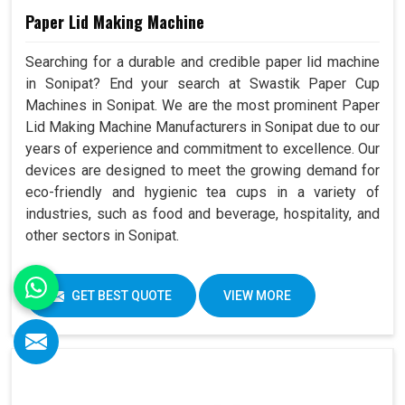
Paper Lid Making Machine
Searching for a durable and credible paper lid machine
in Sonipat? End your search at Swastik Paper Cup
Machines in Sonipat. We are the most prominent Paper
Lid Making Machine Manufacturers in Sonipat due to our
years of experience and commitment to excellence. Our
devices are designed to meet the growing demand for
eco-friendly and hygienic tea cups in a variety of
industries, such as food and beverage, hospitality, and
other sectors in Sonipat.
GET BEST QUOTE
VIEW MORE