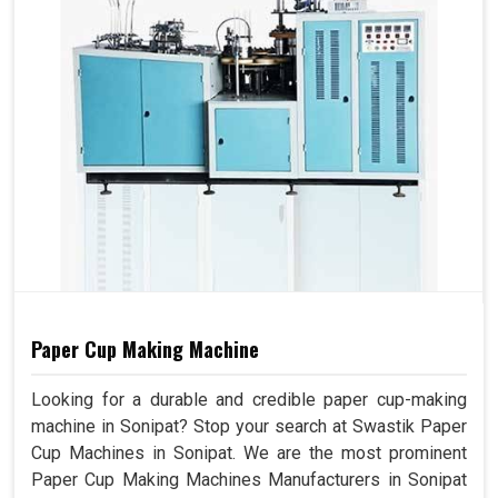
Paper Cup Making Machine
Looking for a durable and credible paper cup-making
machine in Sonipat? Stop your search at Swastik Paper
Cup Machines in Sonipat. We are the most prominent
Paper Cup Making Machines Manufacturers in Sonipat