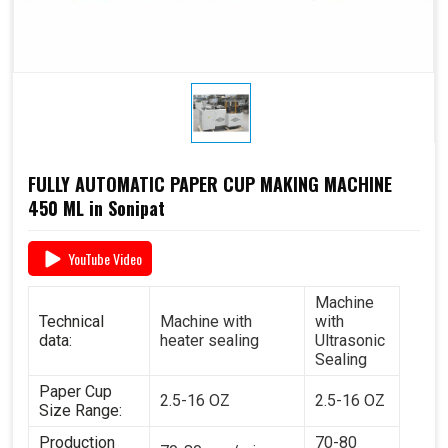
FULLY AUTOMATIC PAPER CUP MAKING MACHINE
450 ML in Sonipat
YouTube Video
Machine
Technical
Machine with
with
data:
heater sealing
Ultrasonic
Sealing
Paper Cup
2.5-16 OZ
2.5-16 OZ
Size Range:
Production
70-80