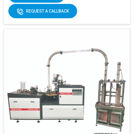
170-
REQUEST A CALLBACK
320gsm
170-230gsm
Single &
Raw material:
Single PE coated
double PE
paper
coated
paper
General
5kw
7kw
power:
380V 3
380V 3 phases or
Electricity:
phases or
customize
customize
Weight:
1500kg
1500kg