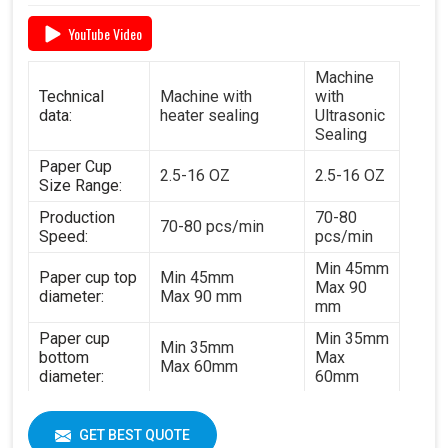
YouTube Video
Machine
Technical
Machine with
with
data:
heater sealing
Ultrasonic
Sealing
Paper Cup
2.5-16 OZ
2.5-16 OZ
Size Range:
Production
70-80
70-80 pcs/min
Speed:
pcs/min
Min 45mm
Paper cup top
Min 45mm
Max 90
diameter:
Max 90 mm
mm
Paper cup
Min 35mm
Min 35mm
bottom
Max
Max 60mm
diameter:
60mm
Min 35mm
Paper cup
Min 35mm
Max 130
height:
GET BEST QUOTE
Max 130 mm
mm