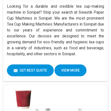
Looking for a durable and credible tea cup-making
machine in Sonipat? Stop your search at Swastik Paper
Cup Machines in Sonipat. We are the most prominent
Tea Cup Making Machines Manufacturers in Sonipat due
to our years of experience and commitment to
excellence. Our devices are designed to meet the
growing demand for eco-friendly and hygienic tea cups
in a variety of industries, such as food and beverage,
hospitality, and other sectors in Sonipat.
GET BEST QUOTE
VIEW MORE