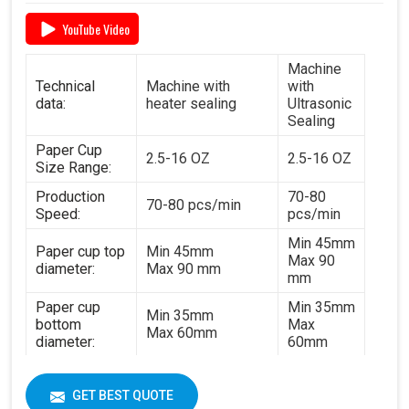
YouTube Video
Machine
Technical
Machine with
with
data:
heater sealing
Ultrasonic
Sealing
Paper Cup
2.5-16 OZ
2.5-16 OZ
Size Range:
Production
70-80
70-80 pcs/min
Speed:
pcs/min
Min 45mm
Paper cup top
Min 45mm
Max 90
diameter:
Max 90 mm
mm
Paper cup
Min 35mm
Min 35mm
bottom
Max
Max 60mm
diameter:
60mm
Min 35mm
Paper cup
Min 35mm
Max 130
height:
GET BEST QUOTE
Max 130 mm
mm