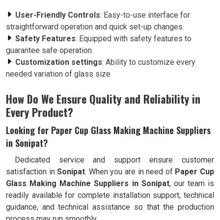
User-Friendly Controls
: Easy-to-use interface for
straightforward operation and quick set-up changes.
Safety Features
: Equipped with safety features to
guarantee safe operation.
Customization settings
: Ability to customize every
needed variation of glass size
How Do We Ensure Quality and Reliability in
Every Product?
Looking for Paper Cup Glass Making Machine Suppliers
in Sonipat?
Dedicated service and support ensure customer
satisfaction in
Sonipat
. When you are in need of
Paper Cup
Glass Making Machine Suppliers in Sonipat
, our team is
readily available for complete installation support, technical
guidance, and technical assistance so that the production
process may run smoothly.