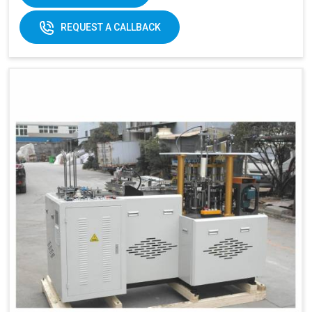
170-
REQUEST A CALLBACK
320gsm
170-230gsm
Single &
Raw material:
Single PE coated
double PE
paper
coated
paper
General
5kw
7kw
power:
380V 3
380V 3 phases or
Electricity:
phases or
customize
customize
Weight:
1500kg
1500kg
Cup Size
360 ml