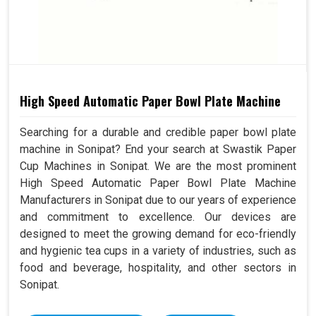
High Speed Automatic Paper Bowl Plate Machine
Searching for a durable and credible paper bowl plate
machine in Sonipat? End your search at Swastik Paper
Cup Machines in Sonipat. We are the most prominent
High Speed Automatic Paper Bowl Plate Machine
Manufacturers in Sonipat due to our years of experience
and commitment to excellence. Our devices are
designed to meet the growing demand for eco-friendly
and hygienic tea cups in a variety of industries, such as
food and beverage, hospitality, and other sectors in
Sonipat.