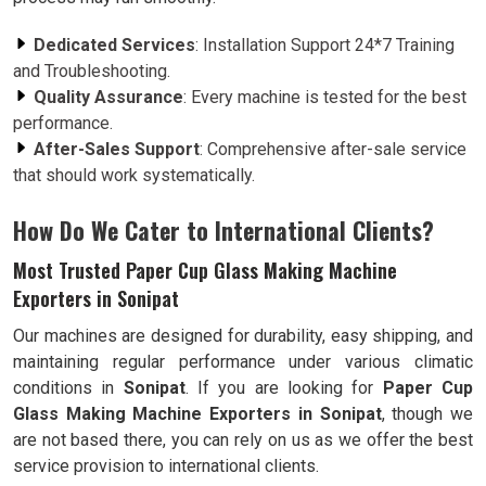
Dedicated Services
: Installation Support 24*7 Training
and Troubleshooting.
Quality Assurance
: Every machine is tested for the best
performance.
After-Sales Support
: Comprehensive after-sale service
that should work systematically.
How Do We Cater to International Clients?
Most Trusted Paper Cup Glass Making Machine
Exporters in Sonipat
Our machines are designed for durability, easy shipping, and
maintaining regular performance under various climatic
conditions in
Sonipat
. If you are looking for
Paper Cup
Glass Making Machine Exporters in Sonipat
, though we
are not based there, you can rely on us as we offer the best
service provision to international clients.