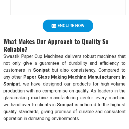
ENQUIRE NOW
What Makes Our Approach to Quality So
Reliable?
Swastik Paper Cup Machines delivers robust machines that
not only give a guarantee of durability and efficiency to
customers in
Sonipat
but also consistency. Compared to
any other
Paper Glass Making Machine Manufacturers in
Sonipat
, we have designed our products for high-volume
production with no compromise on quality. As leaders in the
glassmaking machine manufacturing sector, every machine
we hand over to clients in
Sonipat
is adhered to the highest
quality standards, giving promise of durable and consistent
operation in demanding environments.