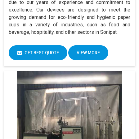
due to our years of experience and commitment to
excellence. Our devices are designed to meet the
growing demand for eco-friendly and hygienic paper
cups in a variety of industries, such as food and
beverage, hospitality, and other sectors in Sonipat.
GET BEST QUOTE
VIEW MORE