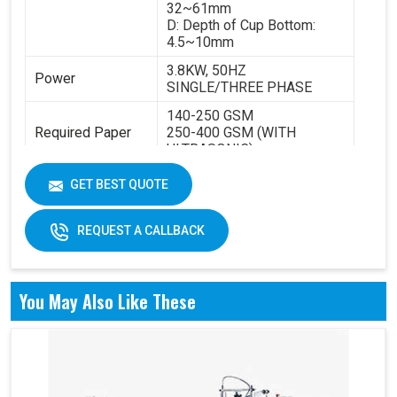
32~61mm
D: Depth of Cup Bottom:
4.5~10mm
3.8KW, 50HZ
Power
SINGLE/THREE PHASE
140-250 GSM
Required Paper
250-400 GSM (WITH
ULTRASONIC)
Cup Size
40-350ML
GET BEST QUOTE
Machine Size
2600 X 1100 X 1700 MM
REQUEST A CALLBACK
Weight
1800 KGS
You May Also Like These