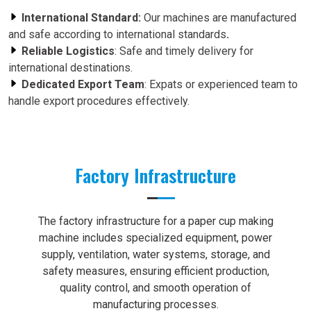
International Standard:
Our machines are manufactured
and safe according to international standards
.
Reliable Logistics
: Safe and timely delivery for
international destinations.
Dedicated Export Team
: Expats or experienced team to
handle export procedures effectively.
Factory Infrastructure
The factory infrastructure for a paper cup making
machine includes specialized equipment, power
supply, ventilation, water systems, storage, and
safety measures, ensuring efficient production,
quality control, and smooth operation of
manufacturing processes.