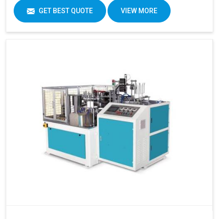
GET BEST QUOTE
VIEW MORE