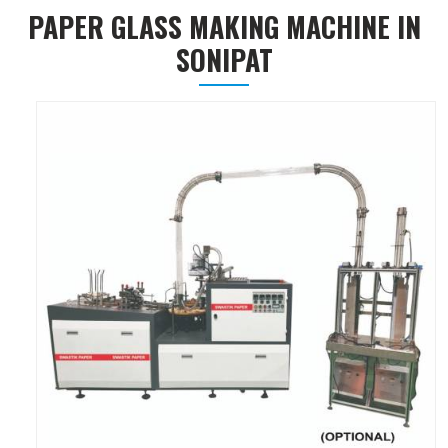
PAPER GLASS MAKING MACHINE IN
SONIPAT