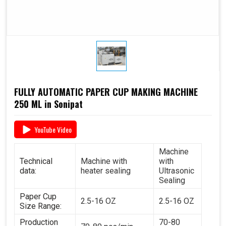
FULLY AUTOMATIC PAPER CUP MAKING MACHINE
250 ML in Sonipat
YouTube Video
Machine
Technical
Machine with
with
data:
heater sealing
Ultrasonic
Sealing
Paper Cup
2.5-16 OZ
2.5-16 OZ
Size Range:
Production
70-80