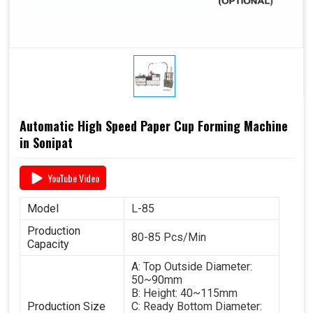
Automatic High Speed Paper Cup Forming Machine
in Sonipat
YouTube Video
Model
L-85
Production
80-85 Pcs/Min
Capacity
A: Top Outside Diameter:
50~90mm
B: Height: 40~115mm
Production Size
C: Ready Bottom Diameter: