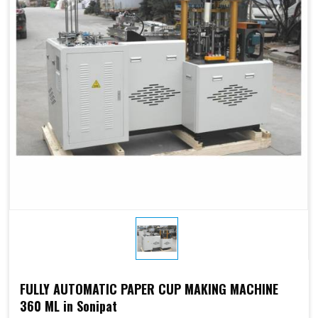
Electricity:
phases or
customize
customize
Weight:
1500kg
1500kg
Cup Size
450 ml
FULLY AUTOMATIC PAPER CUP MAKING MACHINE
360 ML in Sonipat