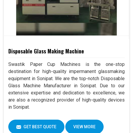
Disposable Glass Making Machine
Swastik Paper Cup Machines is the one-stop
destination for high-quality impermanent glassmaking
equipment in Sonipat. We are the top-notch Disposable
Glass Machine Manufacturer in Sonipat. Due to our
extensive expertise and dedication to excellence, we
are also a recognized provider of high-quality devices
in Sonipat.
GET BEST QUOTE
VIEW MORE