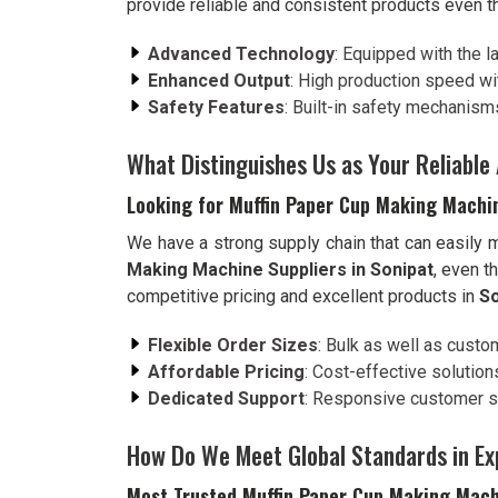
provide reliable and consistent products even t
Advanced Technology
: Equipped with the l
Enhanced Output
: High production speed wi
Safety Features
: Built-in safety mechanism
What Distinguishes Us as Your Reliable 
Looking for Muffin Paper Cup Making Machin
We have a strong supply chain that can easily
Making Machine Suppliers in Sonipat
, even t
competitive pricing and excellent products in
So
Flexible Order Sizes
: Bulk as well as custo
Affordable Pricing
: Cost-effective solutio
Dedicated Support
: Responsive customer se
How Do We Meet Global Standards in Ex
Most Trusted Muffin Paper Cup Making Mach