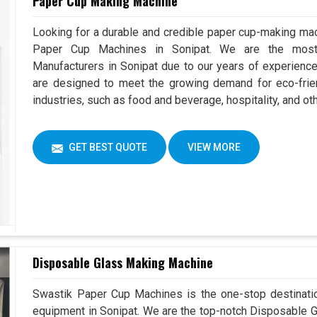
Paper Cup Making Machine
Looking for a durable and credible paper cup-making mac
Paper Cup Machines in Sonipat. We are the mos
Manufacturers in Sonipat due to our years of experienc
are designed to meet the growing demand for eco-frien
industries, such as food and beverage, hospitality, and ot
GET BEST QUOTE
VIEW MORE
Disposable Glass Making Machine
Swastik Paper Cup Machines is the one-stop destinatio
equipment in Sonipat. We are the top-notch Disposable G