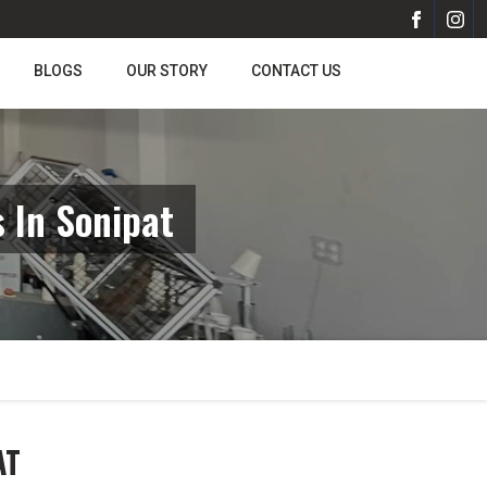
BLOGS
OUR STORY
CONTACT US
 In Sonipat
AT