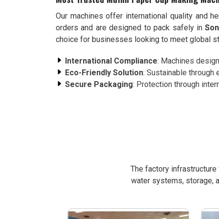
Our machines offer international quality and h
orders and are designed to pack safely in
Son
choice for businesses looking to meet global st
International Compliance
: Machines designe
Eco-Friendly Solution
: Sustainable through 
Secure Packaging
: Protection through intern
The factory infrastructur
water systems, storage, a