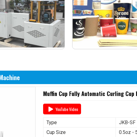
 Machine
Muffin Cup Fully Automatic Curling Cup
YouTube Video
Type
JKB-SF
Cup Size
0.5oz - 