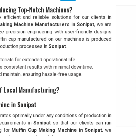
oducing Top-Notch Machines?
ficient and reliable solutions for our clients in
aking Machine Manufacturers in Sonipat
, we are
e precision engineering with user-friendly designs
ffin cup manufactured on our machines is produced
production processes in
Sonipat
.
erials for extended operational life.
e consistent results with minimal downtime.
d maintain, ensuring hassle-free usage.
f Local Manufacturing?
hine in Sonipat
erates optimally under any conditions of production in
requirements in
Sonipat
so that our clients can run
ng for
Muffin Cup Making Machine in Sonipat
, we