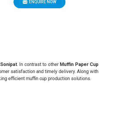
ENQUIRE NOW
n
Sonipat
. In contrast to other
Muffin Paper Cup
mer satisfaction and timely delivery. Along with
ng efficient muffin cup production solutions.