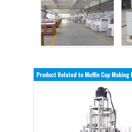
Product Related to Muffin Cup Making