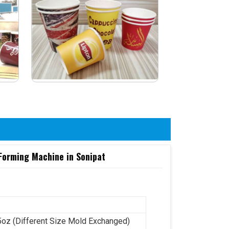
 Forming Machine in Sonipat
5oz (Different Size Mold Exchanged)