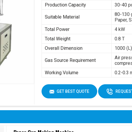
Production Capacity
30-40 p
80-130 
Suitable Material
Paper, S
Total Power
4 kW
Total Weight
0.8 T
Overall Dimension
1000 (L)
Air pres
Gas Source Requirement
compres
Working Volume
0.2-0.3
GET BEST QUOTE
REQUEST