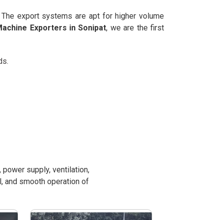
. The export systems are apt for higher volume
achine Exporters in Sonipat
, we are the first
ds.
power supply, ventilation,
l, and smooth operation of