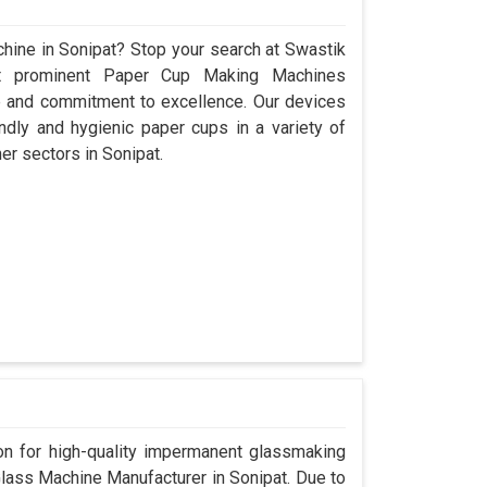
hine in Sonipat? Stop your search at Swastik
t prominent Paper Cup Making Machines
e and commitment to excellence. Our devices
dly and hygienic paper cups in a variety of
her sectors in Sonipat.
n for high-quality impermanent glassmaking
lass Machine Manufacturer in Sonipat. Due to