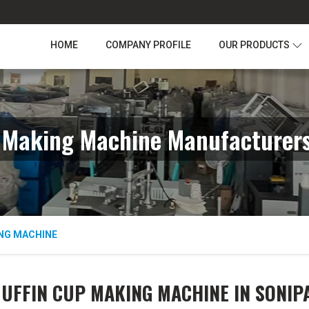
HOME
COMPANY PROFILE
OUR PRODUCTS
 Making Machine Manufacturers
NG MACHINE
UFFIN CUP MAKING MACHINE IN SONIP