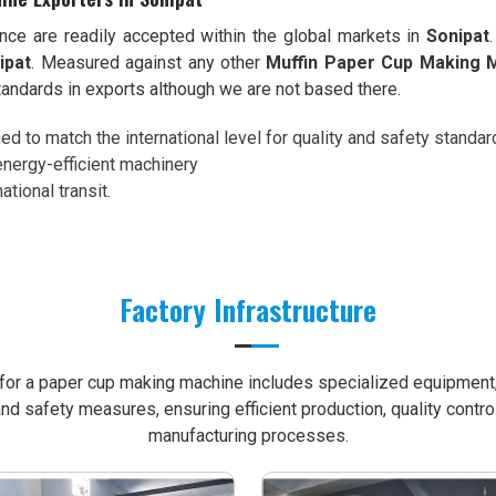
ence are readily accepted within the global markets in
Sonipat
ipat
. Measured against any other
Muffin Paper Cup Making M
andards in exports although we are not based there.
d to match the international level for quality and safety standar
energy-efficient machinery
ational transit.
Factory Infrastructure
e for a paper cup making machine includes specialized equipment, 
nd safety measures, ensuring efficient production, quality contro
manufacturing processes.