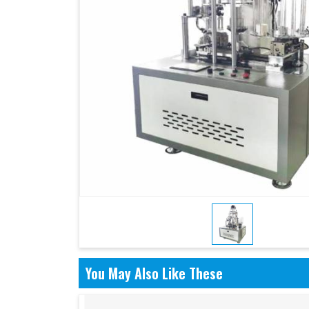
You May Also Like These