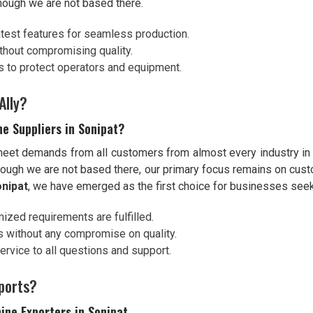
hough we are not based there.
atest features for seamless production.
thout compromising quality.
s to protect operators and equipment.
Ally?
e Suppliers in Sonipat?
 meet demands from all customers from almost every industry i
hough we are not based there, our primary focus remains on custo
nipat
, we have emerged as the first choice for businesses seeki
mized requirements are fulfilled.
ns without any compromise on quality.
rvice to all questions and support.
ports?
ine Exporters in Sonipat