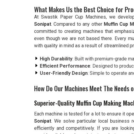
What Makes Us the Best Choice for Pr
At Swastik Paper Cup Machines, we develop ef
Sonipat
. Compared to any other
Muffin Cup M
committed to creating machines that emphasiz
even though we are not based there. Every mu
with quality in mind as a result of streamlined 
High Durability
: Built with premium-grade mat
Efficient Performance
: Designed to produc
User-Friendly Design
: Simple to operate an
How Do Our Machines Meet The Needs o
Superior-Quality Muffin Cup Making Mac
Each machine is tested for a lot to ensure it op
Sonipat
. We solve particular local business 
efficiently and competitively. If you are looki