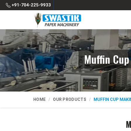
+91-704-225-9933
Muffin Cup
HOME
OUR PRODUCTS
MUFFIN CUP MAKI
M