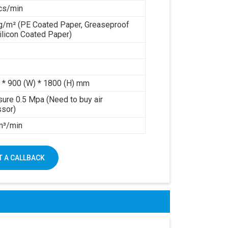
cs/min
g/m² (PE Coated Paper, Greaseproof
ilicon Coated Paper)
 * 900 (W) * 1800 (H) mm
sure 0.5 Mpa (Need to buy air
sor)
 m³/min
 A CALLBACK