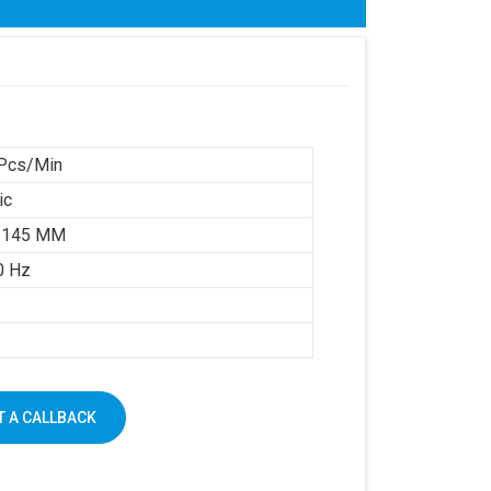
Pcs/Min
ic
 145 MM
0 Hz
 A CALLBACK