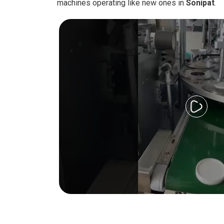
machines operating like new ones in
Sonipat
.