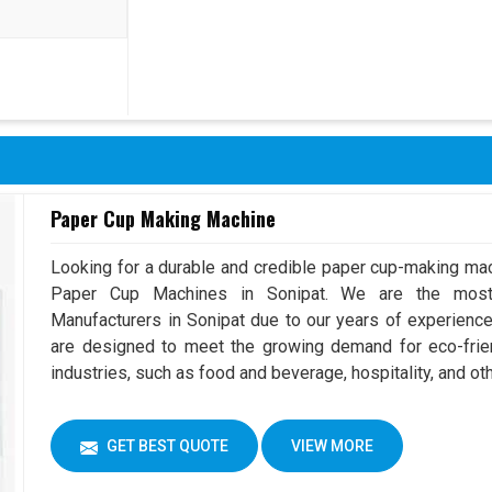
Paper Cup Making Machine
Looking for a durable and credible paper cup-making mac
Paper Cup Machines in Sonipat. We are the mos
Manufacturers in Sonipat due to our years of experienc
are designed to meet the growing demand for eco-frien
industries, such as food and beverage, hospitality, and ot
GET BEST QUOTE
VIEW MORE