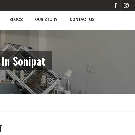
BLOGS
OUR STORY
CONTACT US
In Sonipat
T