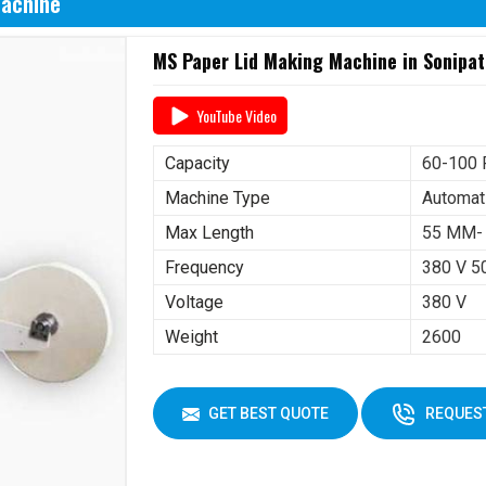
Machine
MS Paper Lid Making Machine in Sonipat
YouTube Video
Capacity
60-100 
Machine Type
Automat
Max Length
55 MM-
Frequency
380 V 5
Voltage
380 V
Weight
2600
GET BEST QUOTE
REQUEST