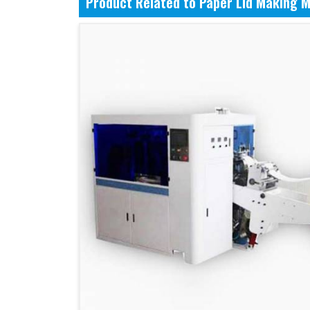
Product Related to Paper Lid Making 