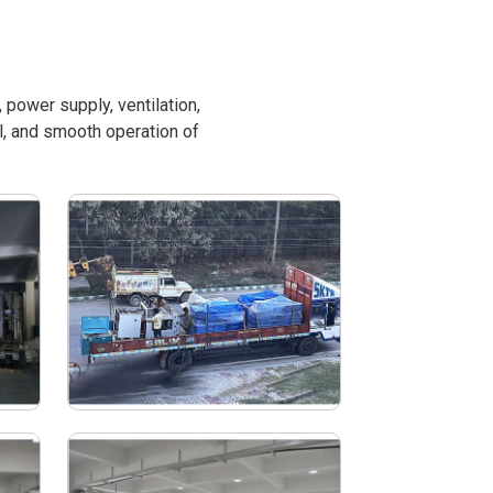
power supply, ventilation,
l, and smooth operation of