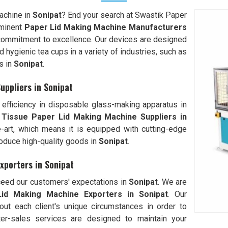
machine in
Sonipat
? End your search at Swastik Paper
minent
Paper Lid Making Machine Manufacturers
commitment to excellence. Our devices are designed
hygienic tea cups in a variety of industries, such as
s in
Sonipat
.
uppliers in Sonipat
efficiency in disposable glass-making apparatus in
 Tissue Paper Lid Making Machine Suppliers in
he-art, which means it is equipped with cutting-edge
oduce high-quality goods in
Sonipat
.
xporters in Sonipat
xceed our customers' expectations in
Sonipat
. We are
id Making Machine Exporters in
Sonipat
. Our
out each client's unique circumstances in order to
ter-sales services are designed to maintain your