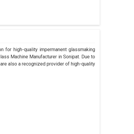
n for high-quality impermanent glassmaking
lass Machine Manufacturer in Sonipat. Due to
are also a recognized provider of high-quality