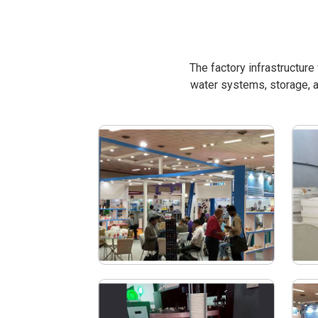
The factory infrastructur
water systems, storage, a