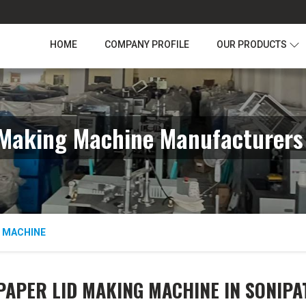
HOME
COMPANY PROFILE
OUR PRODUCTS
 Making Machine Manufacturers 
G MACHINE
PAPER LID MAKING MACHINE IN SONIPA