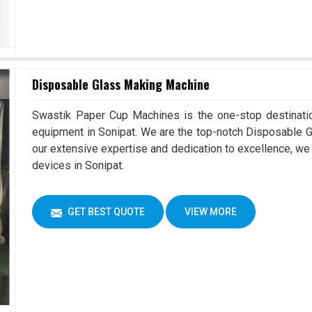
Disposable Glass Making Machine
Swastik Paper Cup Machines is the one-stop destinatio
equipment in Sonipat. We are the top-notch Disposable G
our extensive expertise and dedication to excellence, we 
devices in Sonipat.
GET BEST QUOTE
VIEW MORE