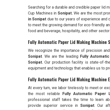
Searching for a durable and credible paper lid 
Cup Machines in
Sonipat.
We are the most pro
in
Sonipat
due to our years of experience and 
to meet the growing demand for eco-friendly and 
food and beverage, hospitality, and other sector
Fully Automatic Paper Lid Making Machine S
We recognize the importance of precision and 
Sonipat
. We are the leading
Fully
Automatic
Sonipat.
Our production facility is state-of-t
equipment and technology that enables us to pr
Fully Automatic Paper Lid Making Machine E
At every turn, we labor tirelessly to meet or e
the most reliable
Fully
Automatic Paper L
professional staff takes the time to learn ab
provide superior service in
Sonipat
. Our af