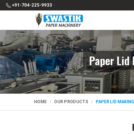
+91-704-225-9933
Paper Lid
HOME
OUR PRODUCTS
PAPER LID MAKIN