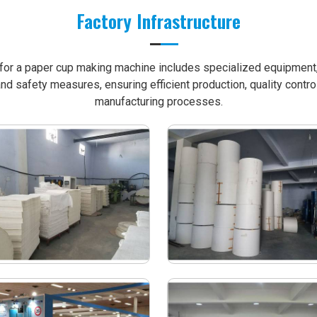
Factory Infrastructure
e for a paper cup making machine includes specialized equipment, 
nd safety measures, ensuring efficient production, quality contro
manufacturing processes.