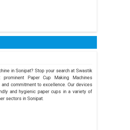
hine in Sonipat? Stop your search at Swastik
t prominent Paper Cup Making Machines
e and commitment to excellence. Our devices
dly and hygienic paper cups in a variety of
her sectors in Sonipat.