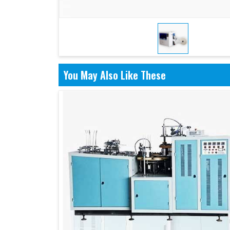
You May Also Like These